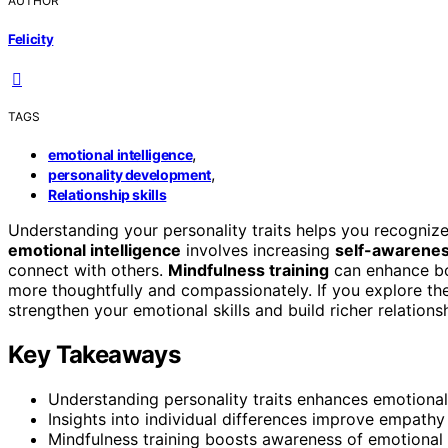
AUTHOR
Felicity
TAGS
,
emotional intelligence
,
personality development
Relationship skills
Understanding your personality traits helps you recogni
emotional intelligence
involves increasing
self-awarene
connect with others.
Mindfulness training
can enhance bo
more thoughtfully and compassionately. If you explore thes
strengthen your emotional skills and build richer relatio
Key Takeaways
Understanding personality traits enhances emotional
Insights into individual differences improve empathy 
Mindfulness training boosts awareness of emotional 