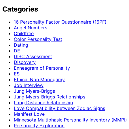
Categories
16 Personality Factor Questionnaire (16PF)
Angel Numbers
Childfree
Color Personality Test
Dating
DE
DISC Assessment
Discovery
Enneagram of Personality
ES
Ethical Non Monogamy
Job Interview
Jung Myers-Briggs
Jung Myers-Briggs Relationships
Long Distance Relationship
Love Compatibility between Zodiac Signs
Manifest Love
Minnesota Multiphasic Personality Inventory (MMPI)
Personality Exploration