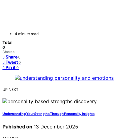
4 minute read
Total
0
Shares
Share
0
Tweet
0
Pin it
0
UP NEXT
Understanding Your Strengths Through Personality Insights
Published on
13 December 2025