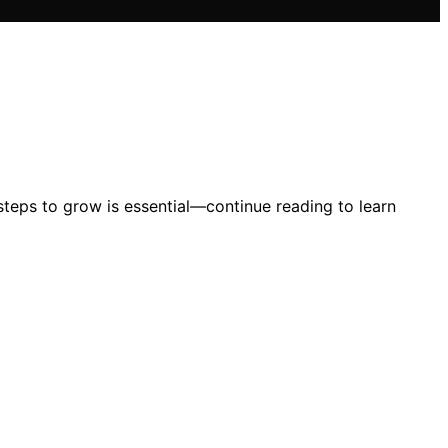
 steps to grow is essential—continue reading to learn