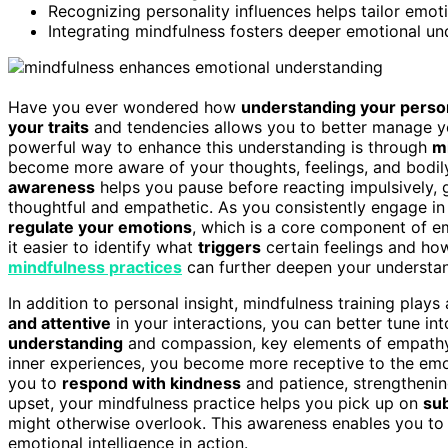
Recognizing personality influences helps tailor emoti
Integrating mindfulness fosters deeper emotional und
Have you ever wondered how
understanding your person
your traits
and tendencies allows you to better manage yo
powerful way to enhance this understanding is through
m
become more aware of your thoughts, feelings, and bodil
awareness
helps you pause before reacting impulsively,
thoughtful and empathetic. As you consistently engage in m
regulate your emotions
, which is a core component of em
it easier to identify what
triggers
certain feelings and how
mindfulness practices
can further deepen your understan
In addition to personal insight, mindfulness training plays 
and attentive
in your interactions, you can better tune in
understanding
and compassion, key elements of empathy.
inner experiences, you become more receptive to the emot
you to
respond with kindness
and patience, strengthenin
upset, your mindfulness practice helps you pick up on
sub
might otherwise overlook. This awareness enables you to a
emotional intelligence in action.