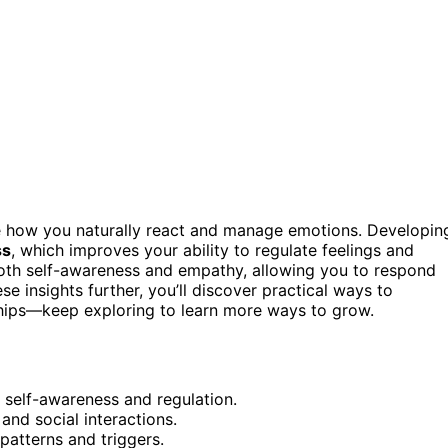
ze how you naturally react and manage emotions. Developin
ss
, which improves your ability to regulate feelings and
th self-awareness and empathy, allowing you to respond
e insights further, you’ll discover practical ways to
nships—keep exploring to learn more ways to grow.
 self-awareness and regulation.
and social interactions.
patterns and triggers.