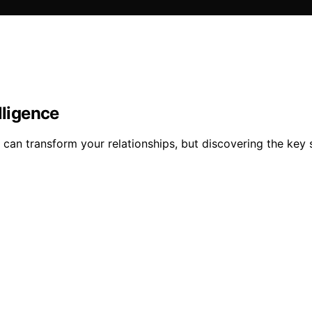
lligence
e can transform your relationships, but discovering the key