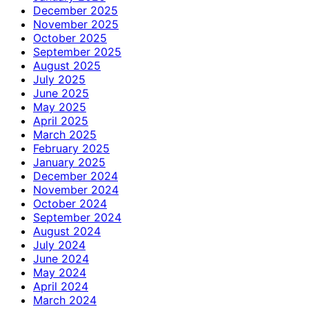
December 2025
November 2025
October 2025
September 2025
August 2025
July 2025
June 2025
May 2025
April 2025
March 2025
February 2025
January 2025
December 2024
November 2024
October 2024
September 2024
August 2024
July 2024
June 2024
May 2024
April 2024
March 2024