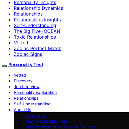
Personality Insights
Relationship Dynamics
Relationships
Relationships Insights
Self-Understanding
The Big Five (OCEAN)
Toxic Relationships
Vetted
Zodiac Perfect Match
Zodiac Signs
Personality Test
Vetted
Discovery
Job Interview
Personality Exploration
Relationships
Self-Understanding
About Us
Contact us
Team Personality Test
Mission Page for Personality-Test.net