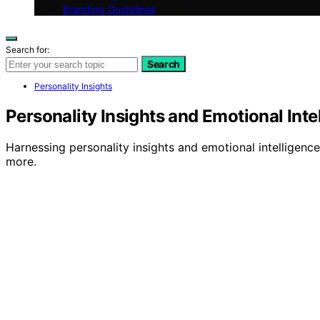
Branding Guidelines
Search for:
Search
Personality Insights
Personality Insights and Emotional Inte
Harnessing personality insights and emotional intelligenc
more.