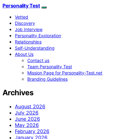
Personality Test
Vetted
Discovery
Job Interview
Personality Exploration
Relationships
Self-Understanding
About Us
Contact us
Team Personality Test
Mission Page for Personality-Test.net
Branding Guidelines
Archives
August 2026
July 2026
June 2026
May 2026
February 2026
January 2026