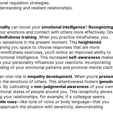
onal regulation strategies.
erstanding and resilient relationships.
ality
can boost your
emotional intelligence
?
Recognizing
ur emotions and connect with others more effectively. On
indfulness training
. When you practice mindfulness, you
y sensations in the present moment. This
heightened
 giving you space to choose responses that are more
indfulness exercises, you’ll notice an improved ability to
otional intelligence. This increased
self-awareness
make
 your personality influences your reactions. Incorporating
ding of your emotional patterns and promote mental clarit
an vital role in
empathy development
. When you’re
presen
to the emotions of others. This attentiveness fosters
genuin
 By cultivating a
non-judgmental awareness
of your ow
ional states of people around you. This receptivity allows
g your relationships. For example, if a colleague seems
tle cues
—like tone of voice or body language—that you
pproach the situation with sensitivity, demonstrating