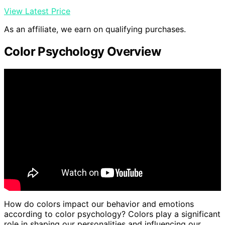
View Latest Price
As an affiliate, we earn on qualifying purchases.
Color Psychology Overview
How do colors impact our behavior and emotions
according to color psychology? Colors play a significant
role in shaping our personalities and influencing our