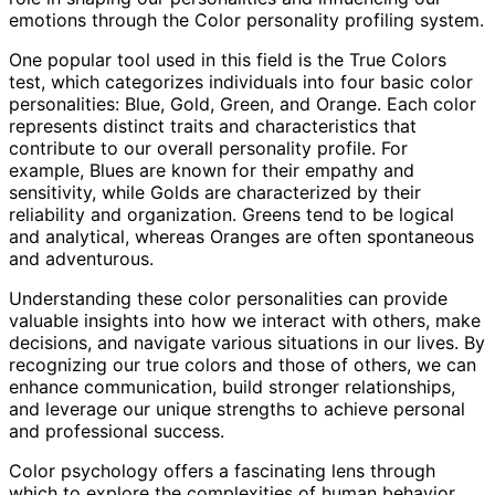
emotions through the Color personality profiling system.
One popular tool used in this field is the True Colors
test, which categorizes individuals into four basic color
personalities: Blue, Gold, Green, and Orange. Each color
represents distinct traits and characteristics that
contribute to our overall personality profile. For
example, Blues are known for their empathy and
sensitivity, while Golds are characterized by their
reliability and organization. Greens tend to be logical
and analytical, whereas Oranges are often spontaneous
and adventurous.
Understanding these color personalities can provide
valuable insights into how we interact with others, make
decisions, and navigate various situations in our lives. By
recognizing our true colors and those of others, we can
enhance communication, build stronger relationships,
and leverage our unique strengths to achieve personal
and professional success.
Color psychology offers a fascinating lens through
which to explore the complexities of human behavior