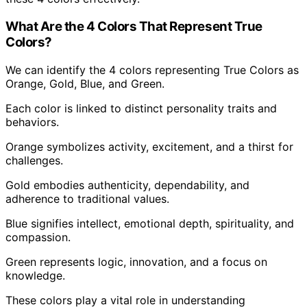
What Are the 4 Colors That Represent True
Colors?
We can identify the 4 colors representing True Colors as
Orange, Gold, Blue, and Green.
Each color is linked to distinct personality traits and
behaviors.
Orange symbolizes activity, excitement, and a thirst for
challenges.
Gold embodies authenticity, dependability, and
adherence to traditional values.
Blue signifies intellect, emotional depth, spirituality, and
compassion.
Green represents logic, innovation, and a focus on
knowledge.
These colors play a vital role in understanding