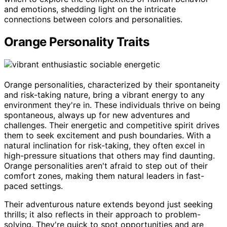
and emotions, shedding light on the intricate
connections between colors and personalities.
Orange Personality Traits
Orange personalities, characterized by their spontaneity
and risk-taking nature, bring a vibrant energy to any
environment they're in. These individuals thrive on being
spontaneous, always up for new adventures and
challenges. Their energetic and competitive spirit drives
them to seek excitement and push boundaries. With a
natural inclination for risk-taking, they often excel in
high-pressure situations that others may find daunting.
Orange personalities aren't afraid to step out of their
comfort zones, making them natural leaders in fast-
paced settings.
Their adventurous nature extends beyond just seeking
thrills; it also reflects in their approach to problem-
solving. They're quick to spot opportunities and are