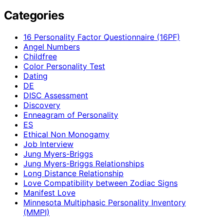
Categories
16 Personality Factor Questionnaire (16PF)
Angel Numbers
Childfree
Color Personality Test
Dating
DE
DISC Assessment
Discovery
Enneagram of Personality
ES
Ethical Non Monogamy
Job Interview
Jung Myers-Briggs
Jung Myers-Briggs Relationships
Long Distance Relationship
Love Compatibility between Zodiac Signs
Manifest Love
Minnesota Multiphasic Personality Inventory
(MMPI)