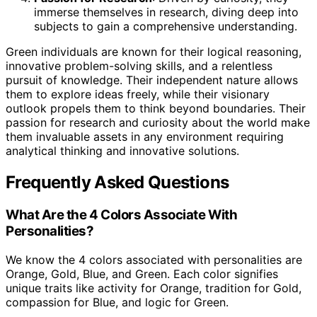
immerse themselves in research, diving deep into
subjects to gain a comprehensive understanding.
Green individuals are known for their logical reasoning,
innovative problem-solving skills, and a relentless
pursuit of knowledge. Their independent nature allows
them to explore ideas freely, while their visionary
outlook propels them to think beyond boundaries. Their
passion for research and curiosity about the world make
them invaluable assets in any environment requiring
analytical thinking and innovative solutions.
Frequently Asked Questions
What Are the 4 Colors Associate With
Personalities?
We know the 4 colors associated with personalities are
Orange, Gold, Blue, and Green. Each color signifies
unique traits like activity for Orange, tradition for Gold,
compassion for Blue, and logic for Green.