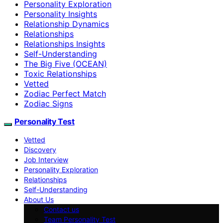
Personality Exploration
Personality Insights
Relationship Dynamics
Relationships
Relationships Insights
Self-Understanding
The Big Five (OCEAN)
Toxic Relationships
Vetted
Zodiac Perfect Match
Zodiac Signs
Personality Test
Vetted
Discovery
Job Interview
Personality Exploration
Relationships
Self-Understanding
About Us
Contact us
Team Personality Test