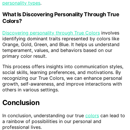
personality types
.
What Is Discovering Personality Through True
Colors?
Discovering personality through True Colors
involves
identifying dominant traits represented by colors like
Orange, Gold, Green, and Blue. It helps us understand
temperament, values, and behaviors based on our
primary color result.
This process offers insights into communication styles,
social skills, learning preferences, and motivations. By
recognizing our True Colors, we can enhance personal
growth, self-awareness, and improve interactions with
others in various settings.
Conclusion
In conclusion, understanding our true
colors
can lead to
a rainbow of possibilities in our personal and
professional lives.