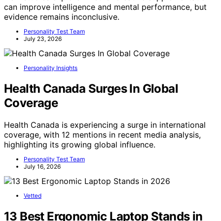
can improve intelligence and mental performance, but
evidence remains inconclusive.
Personality Test Team
July 23, 2026
Personality Insights
Health Canada Surges In Global
Coverage
Health Canada is experiencing a surge in international
coverage, with 12 mentions in recent media analysis,
highlighting its growing global influence.
Personality Test Team
July 16, 2026
Vetted
13 Best Ergonomic Laptop Stands in