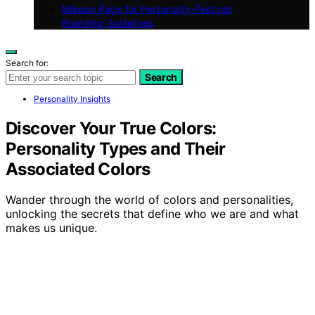
Mission Page for Personality-Test.net
Branding Guidelines
Search for:
Search
Personality Insights
Discover Your True Colors:
Personality Types and Their
Associated Colors
Wander through the world of colors and personalities,
unlocking the secrets that define who we are and what
makes us unique.