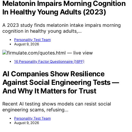
Melatonin Impairs Morning Cognition
In Healthy Young Adults (2023)
A 2023 study finds melatonin intake impairs morning
cognition in healthy young adults,…
Personality Test Team
August 9, 2026
16 Personality Factor Questionnaire (16PF)
AI Companies Show Resilience
Against Social Engineering Tests —
And Why It Matters for Trust
Recent AI testing shows models can resist social
engineering scams, refusing…
Personality Test Team
August 9, 2026