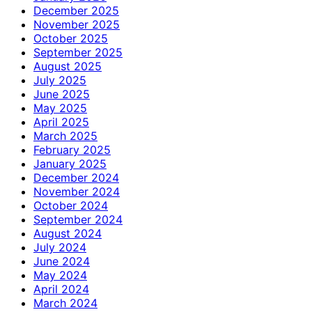
December 2025
November 2025
October 2025
September 2025
August 2025
July 2025
June 2025
May 2025
April 2025
March 2025
February 2025
January 2025
December 2024
November 2024
October 2024
September 2024
August 2024
July 2024
June 2024
May 2024
April 2024
March 2024