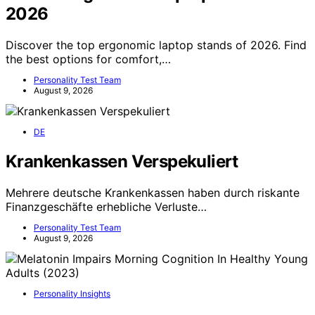
2026
Discover the top ergonomic laptop stands of 2026. Find
the best options for comfort,…
Personality Test Team
August 9, 2026
DE
Krankenkassen Verspekuliert
Mehrere deutsche Krankenkassen haben durch riskante
Finanzgeschäfte erhebliche Verluste…
Personality Test Team
August 9, 2026
Personality Insights