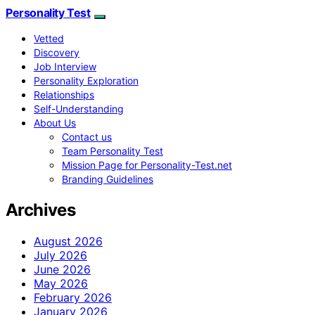
Personality Test
Vetted
Discovery
Job Interview
Personality Exploration
Relationships
Self-Understanding
About Us
Contact us
Team Personality Test
Mission Page for Personality-Test.net
Branding Guidelines
Archives
August 2026
July 2026
June 2026
May 2026
February 2026
January 2026