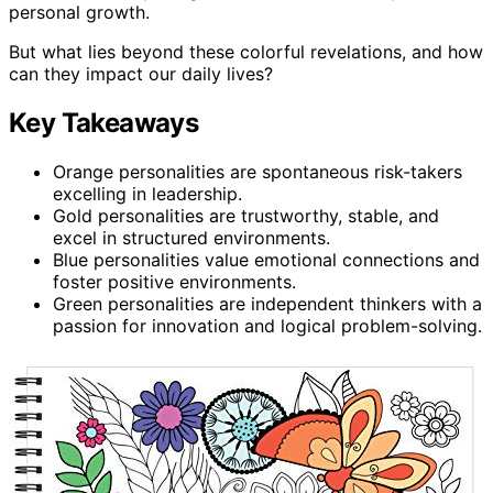
personal growth.
But what lies beyond these colorful revelations, and how
can they impact our daily lives?
Key Takeaways
Orange personalities are spontaneous risk-takers
excelling in leadership.
Gold personalities are trustworthy, stable, and
excel in structured environments.
Blue personalities value emotional connections and
foster positive environments.
Green personalities are independent thinkers with a
passion for innovation and logical problem-solving.