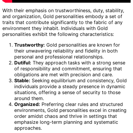
With their emphasis on trustworthiness, duty, stability,
and organization, Gold personalities embody a set of
traits that contribute significantly to the fabric of any
environment they inhabit. Individuals with Gold
personalities exhibit the following characteristics:
Trustworthy:
Gold personalities are known for
their unwavering reliability and fidelity in both
personal and professional relationships.
Dutiful:
They approach tasks with a strong sense
of responsibility and commitment, ensuring that
obligations are met with precision and care.
Stable:
Seeking equilibrium and consistency, Gold
individuals provide a steady presence in dynamic
situations, offering a sense of security to those
around them.
Organized:
Preferring clear rules and structured
environments, Gold personalities excel in creating
order amidst chaos and thrive in settings that
emphasize long-term planning and systematic
approaches.