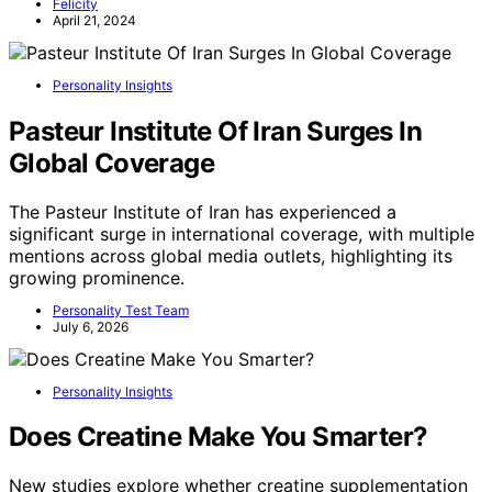
Felicity
April 21, 2024
Personality Insights
Pasteur Institute Of Iran Surges In
Global Coverage
The Pasteur Institute of Iran has experienced a
significant surge in international coverage, with multiple
mentions across global media outlets, highlighting its
growing prominence.
Personality Test Team
July 6, 2026
Personality Insights
Does Creatine Make You Smarter?
New studies explore whether creatine supplementation