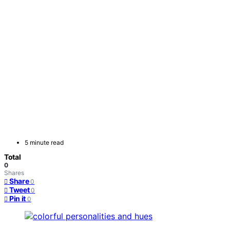
5 minute read
Total
0
Shares
Share
0
Tweet
0
Pin it
0