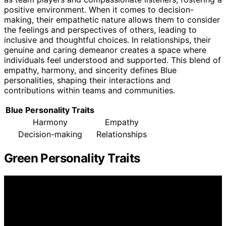
positive environment. When it comes to decision-
making, their empathetic nature allows them to consider
the feelings and perspectives of others, leading to
inclusive and thoughtful choices. In relationships, their
genuine and caring demeanor creates a space where
individuals feel understood and supported. This blend of
empathy, harmony, and sincerity defines Blue
personalities, shaping their interactions and
contributions within teams and communities.
Blue Personality Traits
Harmony
Empathy
Decision-making
Relationships
Green Personality Traits