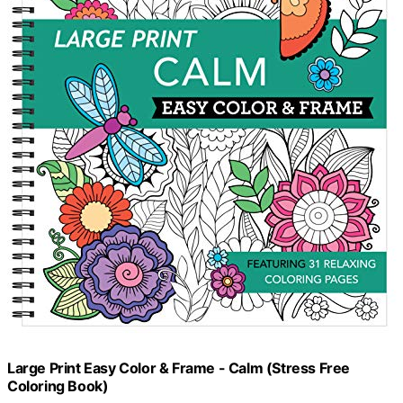
Large Print Easy Color & Frame - Calm (Stress Free
Coloring Book)