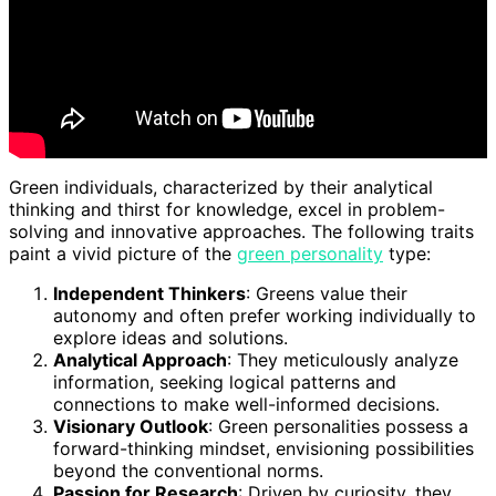
Green individuals, characterized by their analytical
thinking and thirst for knowledge, excel in problem-
solving and innovative approaches. The following traits
paint a vivid picture of the
green personality
type:
Independent Thinkers
: Greens value their
autonomy and often prefer working individually to
explore ideas and solutions.
Analytical Approach
: They meticulously analyze
information, seeking logical patterns and
connections to make well-informed decisions.
Visionary Outlook
: Green personalities possess a
forward-thinking mindset, envisioning possibilities
beyond the conventional norms.
Passion for Research
: Driven by curiosity, they