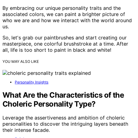
By embracing our unique personality traits and the
associated colors, we can paint a brighter picture of
who we are and how we interact with the world around
us.
So, let's grab our paintbrushes and start creating our
masterpiece, one colorful brushstroke at a time. After
all, life is too short to paint in black and white!
YOU MAY ALSO LIKE
Personality Insights
What Are the Characteristics of the
Choleric Personality Type?
Leverage the assertiveness and ambition of choleric
personalities to discover the intriguing layers beneath
their intense facade.