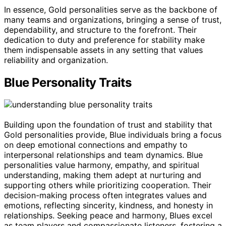
In essence, Gold personalities serve as the backbone of
many teams and organizations, bringing a sense of trust,
dependability, and structure to the forefront. Their
dedication to duty and preference for stability make
them indispensable assets in any setting that values
reliability and organization.
Blue Personality Traits
Building upon the foundation of trust and stability that
Gold personalities provide, Blue individuals bring a focus
on deep emotional connections and empathy to
interpersonal relationships and team dynamics. Blue
personalities value harmony, empathy, and spiritual
understanding, making them adept at nurturing and
supporting others while prioritizing cooperation. Their
decision-making process often integrates values and
emotions, reflecting sincerity, kindness, and honesty in
relationships. Seeking peace and harmony, Blues excel
as team players and compassionate listeners, fostering a