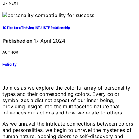
UP NEXT
10 Tips for a Thriving INTJ-ISTP Relationship
Published on
17 April 2024
AUTHOR
Felicity
Join us as we explore the colorful array of personality
types and their corresponding colors. Every color
symbolizes a distinct aspect of our inner being,
providing insight into the multifaceted nature that
influences our actions and how we relate to others.
As we unravel the intricate connections between colors
and personalities, we begin to unravel the mysteries of
human nature, opening doors to self-discovery and