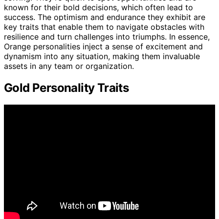
known for their bold decisions, which often lead to
success. The optimism and endurance they exhibit are
key traits that enable them to navigate obstacles with
resilience and turn challenges into triumphs. In essence,
Orange personalities inject a sense of excitement and
dynamism into any situation, making them invaluable
assets in any team or organization.
Gold Personality Traits