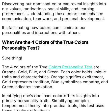
Discovering our dominant color can reveal insights into
our values, motivations, social skills, and learning
preferences. Understanding these colors can enhance
communication, teamwork, and personal development.
It's fascinating how colors can illuminate our
personalities and interactions with others.
What Are the 4 Colors of the True Colors
Personality Test?
Sure thing!
The 4 colors of the True
Colors Personality Test
are
Orange, Gold, Blue, and Green. Each color holds unique
traits and characteristics. Orange signifies excitement,
Gold represents tradition, Blue symbolizes empathy, and
Green indicates innovation.
Identifying one's dominant color offers insights into
primary personality traits. Simplifying complex
temperament theory into practical tools, this test uses
these 4 colors effectively.