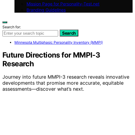
Mission Page for Personality-Test.net
Branding Guidelines
Search for:
Search
Minnesota Multiphasic Personality Inventory (MMPI)
Future Directions for MMPI-3
Research
Journey into future MMPI-3 research reveals innovative
developments that promise more accurate, equitable
assessments—discover what’s next.