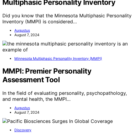
Multiphasic Personality Inventory
Did you know that the Minnesota Multiphasic Personality
Inventory (MMPI) is considered…
Augustus
August 7, 2024
Minnesota Multiphasic Personality Inventory (MMPI)
MMPI: Premier Personality
Assessment Tool
In the field of evaluating personality, psychopathology,
and mental health, the MMPI…
Augustus
August 7, 2024
Discovery