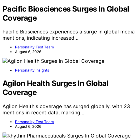
Pacific Biosciences Surges In Global
Coverage
Pacific Biosciences experiences a surge in global media
mentions, indicating increased…
Personality Test Team
August 6, 2026
Personality Insights
Agilon Health Surges In Global
Coverage
Agilon Health's coverage has surged globally, with 23
mentions in recent data, marking…
Personality Test Team
August 6, 2026