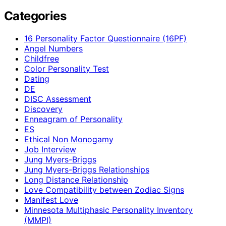
Categories
16 Personality Factor Questionnaire (16PF)
Angel Numbers
Childfree
Color Personality Test
Dating
DE
DISC Assessment
Discovery
Enneagram of Personality
ES
Ethical Non Monogamy
Job Interview
Jung Myers-Briggs
Jung Myers-Briggs Relationships
Long Distance Relationship
Love Compatibility between Zodiac Signs
Manifest Love
Minnesota Multiphasic Personality Inventory
(MMPI)