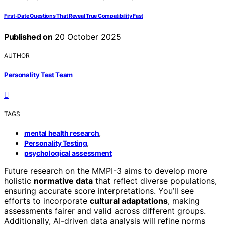
First‑Date Questions That Reveal True Compatibility Fast
Published on
20 October 2025
AUTHOR
Personality Test Team
TAGS
,
mental health research
,
Personality Testing
psychological assessment
Future research on the MMPI-3 aims to develop more
holistic
normative data
that reflect diverse populations,
ensuring accurate score interpretations. You’ll see
efforts to incorporate
cultural adaptations
, making
assessments fairer and valid across different groups.
Additionally, AI-driven data analysis will refine norms