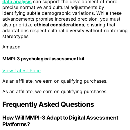
data analysis
can support the development of more
precise normative and cultural adjustments by
identifying subtle demographic variations. While these
advancements promise increased precision, you must
also prioritize
ethical considerations
, ensuring that
adaptations respect cultural diversity without reinforcing
stereotypes.
Amazon
MMPI-3 psychological assessment kit
View Latest Price
As an affiliate, we earn on qualifying purchases.
As an affiliate, we earn on qualifying purchases.
Frequently Asked Questions
How Will MMPI-3 Adapt to Digital Assessment
Platforms?