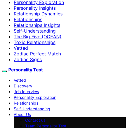
Personality Exploration
Personality Insights
Relationship Dynamics
Relationships
Relationships Insights
Self-Understanding
The Big Five (OCEAN)
Toxic Relationships
Vetted
Zodiac Perfect Match
Zodiac Signs
Personality Test
Vetted
Discovery
Job Interview
Personality Exploration
Relationships
Self-Understanding
About Us
Contact us
Team Personality Test