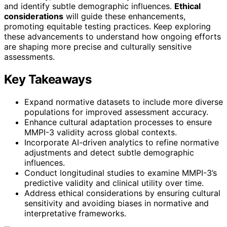
and identify subtle demographic influences.
Ethical
considerations
will guide these enhancements,
promoting equitable testing practices. Keep exploring
these advancements to understand how ongoing efforts
are shaping more precise and culturally sensitive
assessments.
Key Takeaways
Expand normative datasets to include more diverse
populations for improved assessment accuracy.
Enhance cultural adaptation processes to ensure
MMPI-3 validity across global contexts.
Incorporate AI-driven analytics to refine normative
adjustments and detect subtle demographic
influences.
Conduct longitudinal studies to examine MMPI-3’s
predictive validity and clinical utility over time.
Address ethical considerations by ensuring cultural
sensitivity and avoiding biases in normative and
interpretative frameworks.