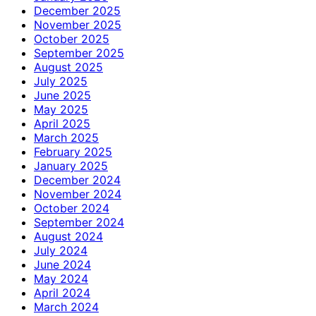
December 2025
November 2025
October 2025
September 2025
August 2025
July 2025
June 2025
May 2025
April 2025
March 2025
February 2025
January 2025
December 2024
November 2024
October 2024
September 2024
August 2024
July 2024
June 2024
May 2024
April 2024
March 2024