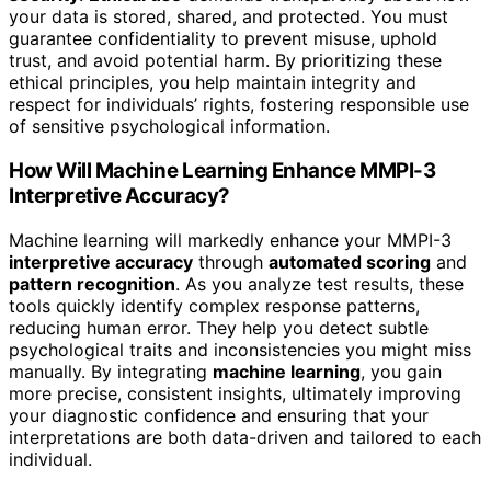
your data is stored, shared, and protected. You must
guarantee confidentiality to prevent misuse, uphold
trust, and avoid potential harm. By prioritizing these
ethical principles, you help maintain integrity and
respect for individuals’ rights, fostering responsible use
of sensitive psychological information.
How Will Machine Learning Enhance MMPI-3
Interpretive Accuracy?
Machine learning will markedly enhance your MMPI-3
interpretive accuracy
through
automated scoring
and
pattern recognition
. As you analyze test results, these
tools quickly identify complex response patterns,
reducing human error. They help you detect subtle
psychological traits and inconsistencies you might miss
manually. By integrating
machine learning
, you gain
more precise, consistent insights, ultimately improving
your diagnostic confidence and ensuring that your
interpretations are both data-driven and tailored to each
individual.