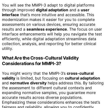
You will see the MMPI-3 adapt to digital platforms
through improved
digital adaptation
and a
user
interface
that’s more intuitive and accessible. This
modernization makes it easier for you to complete
assessments on various devices, ensuring accurate
results and a
seamless experience
. The focus on user
interface enhancements will help you navigate the test
efficiently, while digital adaptation streamlines data
collection, analysis, and reporting for better clinical
utility.
What Are the Cross-Cultural Validity
Considerations for MMPI-3?
You might worry that the MMPI-3’s
cross-cultural
validity
is limited, but focusing on
cultural adaptation
and
normative diversity
helps address this. By tailoring
the assessment to different cultural contexts and
expanding normative samples, you guarantee more
accurate results across diverse populations.
Emphasizing these considerations enhances the test’s
fairness and reliability, allowing you to confidently