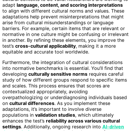
adapt
language, content, and scoring interpretations
to align with different cultural norms and values. These
adaptations help prevent misinterpretations that might
arise from cultural misunderstandings or language
barriers. For example, certain items that are relevant or
normative in one culture might be confusing or irrelevant
in another. By refining these elements, you improve the
test’s
cross-cultural applicability
, making it a more
equitable and accurate tool worldwide.
Furthermore, the integration of cultural considerations
into normative benchmarks is essential. You’ll find that
developing
culturally sensitive norms
requires careful
study of how different groups respond to specific items
and scales. This process ensures that scores are
contextualized appropriately, avoiding
overpathologizing or underdiagnosing individuals based
on
cultural differences
. As you implement these
adaptations, it’s important to involve diverse
populations in
validation studies
, which ultimately
enhances the test’s
reliability across various cultural
settings
. Additionally, ongoing research into
AI-driven