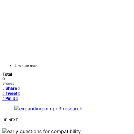
4 minute read
Total
0
Shares
Share
0
Tweet
0
Pin it
0
UP NEXT