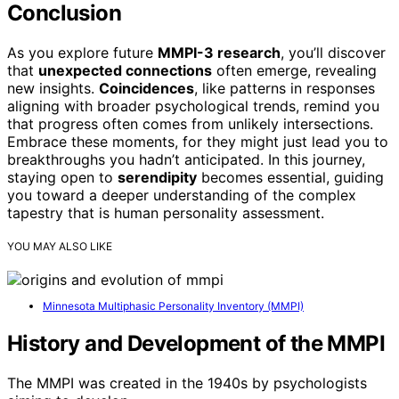
Conclusion
As you explore future
MMPI-3 research
, you’ll discover
that
unexpected connections
often emerge, revealing
new insights.
Coincidences
, like patterns in responses
aligning with broader psychological trends, remind you
that progress often comes from unlikely intersections.
Embrace these moments, for they might just lead you to
breakthroughs you hadn’t anticipated. In this journey,
staying open to
serendipity
becomes essential, guiding
you toward a deeper understanding of the complex
tapestry that is human personality assessment.
YOU MAY ALSO LIKE
Minnesota Multiphasic Personality Inventory (MMPI)
History and Development of the MMPI
The MMPI was created in the 1940s by psychologists