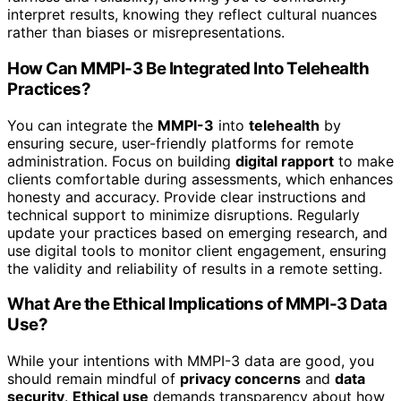
interpret results, knowing they reflect cultural nuances
rather than biases or misrepresentations.
How Can MMPI-3 Be Integrated Into Telehealth
Practices?
You can integrate the
MMPI-3
into
telehealth
by
ensuring secure, user-friendly platforms for remote
administration. Focus on building
digital rapport
to make
clients comfortable during assessments, which enhances
honesty and accuracy. Provide clear instructions and
technical support to minimize disruptions. Regularly
update your practices based on emerging research, and
use digital tools to monitor client engagement, ensuring
the validity and reliability of results in a remote setting.
What Are the Ethical Implications of MMPI-3 Data
Use?
While your intentions with MMPI-3 data are good, you
should remain mindful of
privacy concerns
and
data
security
.
Ethical use
demands transparency about how