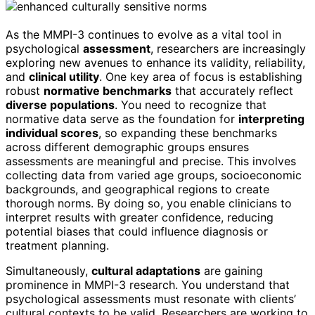
As the MMPI-3 continues to evolve as a vital tool in
psychological
assessment
, researchers are increasingly
exploring new avenues to enhance its validity, reliability,
and
clinical utility
. One key area of focus is establishing
robust
normative benchmarks
that accurately reflect
diverse populations
. You need to recognize that
normative data serve as the foundation for
interpreting
individual scores
, so expanding these benchmarks
across different demographic groups ensures
assessments are meaningful and precise. This involves
collecting data from varied age groups, socioeconomic
backgrounds, and geographical regions to create
thorough norms. By doing so, you enable clinicians to
interpret results with greater confidence, reducing
potential biases that could influence diagnosis or
treatment planning.
Simultaneously,
cultural adaptations
are gaining
prominence in MMPI-3 research. You understand that
psychological assessments must resonate with clients’
cultural contexts to be valid. Researchers are working to