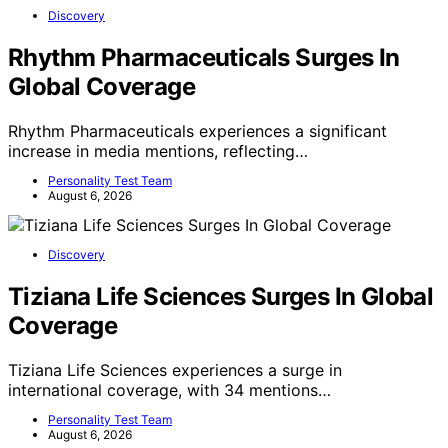
Discovery
Rhythm Pharmaceuticals Surges In
Global Coverage
Rhythm Pharmaceuticals experiences a significant
increase in media mentions, reflecting…
Personality Test Team
August 6, 2026
Discovery
Tiziana Life Sciences Surges In Global
Coverage
Tiziana Life Sciences experiences a surge in
international coverage, with 34 mentions…
Personality Test Team
August 6, 2026