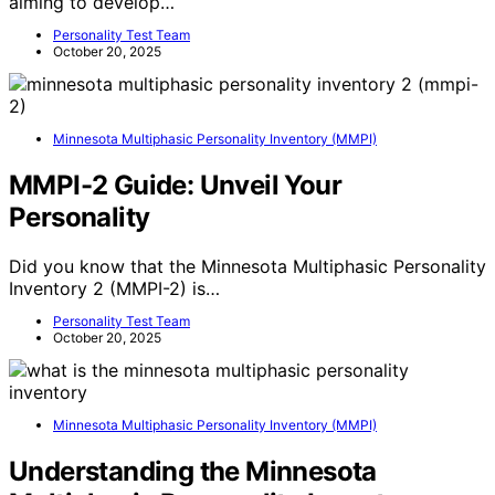
aiming to develop…
Personality Test Team
October 20, 2025
Minnesota Multiphasic Personality Inventory (MMPI)
MMPI-2 Guide: Unveil Your
Personality
Did you know that the Minnesota Multiphasic Personality
Inventory 2 (MMPI-2) is…
Personality Test Team
October 20, 2025
Minnesota Multiphasic Personality Inventory (MMPI)
Understanding the Minnesota