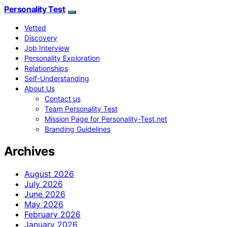
Personality Test
Vetted
Discovery
Job Interview
Personality Exploration
Relationships
Self-Understanding
About Us
Contact us
Team Personality Test
Mission Page for Personality-Test.net
Branding Guidelines
Archives
August 2026
July 2026
June 2026
May 2026
February 2026
January 2026