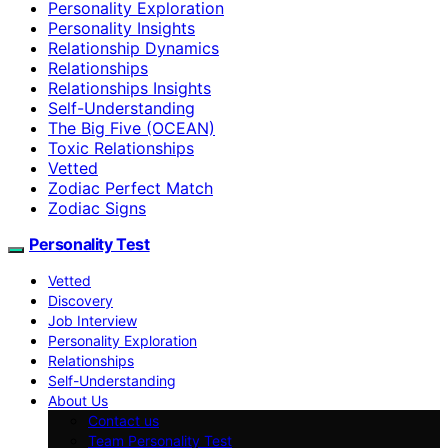
Personality Exploration
Personality Insights
Relationship Dynamics
Relationships
Relationships Insights
Self-Understanding
The Big Five (OCEAN)
Toxic Relationships
Vetted
Zodiac Perfect Match
Zodiac Signs
Personality Test
Vetted
Discovery
Job Interview
Personality Exploration
Relationships
Self-Understanding
About Us
Contact us
Team Personality Test