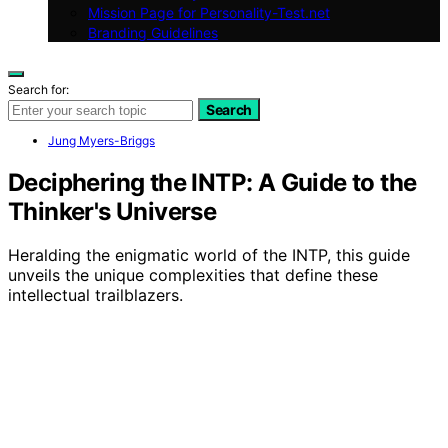
Mission Page for Personality-Test.net
Branding Guidelines
Search for:
Search
Jung Myers-Briggs
Deciphering the INTP: A Guide to the
Thinker's Universe
Heralding the enigmatic world of the INTP, this guide
unveils the unique complexities that define these
intellectual trailblazers.