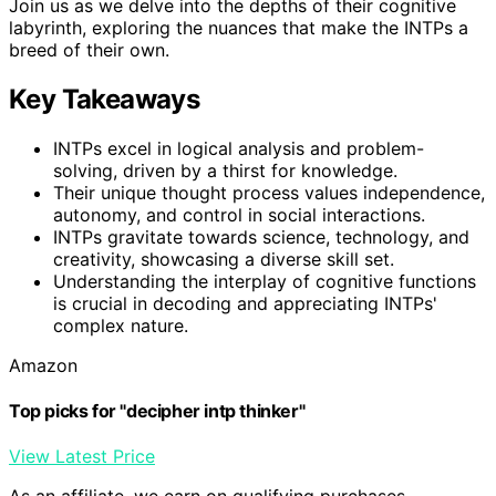
Join us as we delve into the depths of their cognitive
labyrinth, exploring the nuances that make the INTPs a
breed of their own.
Key Takeaways
INTPs excel in logical analysis and problem-
solving, driven by a thirst for knowledge.
Their unique thought process values independence,
autonomy, and control in social interactions.
INTPs gravitate towards science, technology, and
creativity, showcasing a diverse skill set.
Understanding the interplay of cognitive functions
is crucial in decoding and appreciating INTPs'
complex nature.
Amazon
Top picks for "decipher intp thinker"
View Latest Price