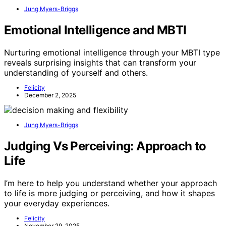
Jung Myers-Briggs
Emotional Intelligence and MBTI
Nurturing emotional intelligence through your MBTI type
reveals surprising insights that can transform your
understanding of yourself and others.
Felicity
December 2, 2025
Jung Myers-Briggs
Judging Vs Perceiving: Approach to
Life
I’m here to help you understand whether your approach
to life is more judging or perceiving, and how it shapes
your everyday experiences.
Felicity
November 29, 2025