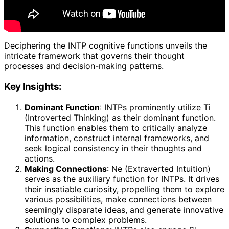
Deciphering the INTP cognitive functions unveils the
intricate framework that governs their thought
processes and decision-making patterns.
Key Insights:
Dominant Function
: INTPs prominently utilize Ti
(Introverted Thinking) as their dominant function.
This function enables them to critically analyze
information, construct internal frameworks, and
seek logical consistency in their thoughts and
actions.
Making Connections
: Ne (Extraverted Intuition)
serves as the auxiliary function for INTPs. It drives
their insatiable curiosity, propelling them to explore
various possibilities, make connections between
seemingly disparate ideas, and generate innovative
solutions to complex problems.