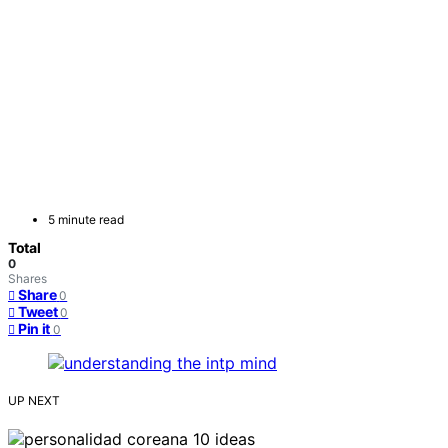
5 minute read
Total
0
Shares
Share
0
Tweet
0
Pin it
0
UP NEXT