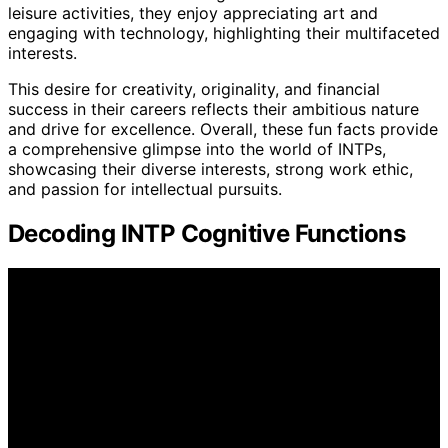
leisure activities, they enjoy appreciating art and
engaging with technology, highlighting their multifaceted
interests.
This desire for creativity, originality, and financial
success in their careers reflects their ambitious nature
and drive for excellence. Overall, these fun facts provide
a comprehensive glimpse into the world of INTPs,
showcasing their diverse interests, strong work ethic,
and passion for intellectual pursuits.
Decoding INTP Cognitive Functions