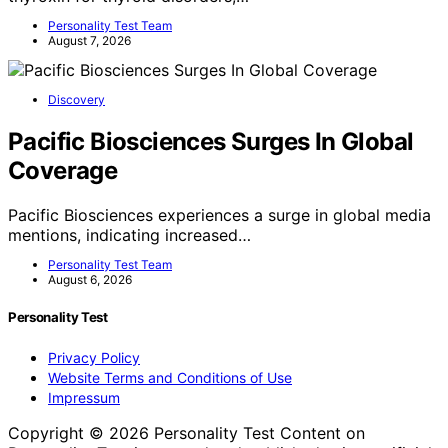
Personality Test Team
August 7, 2026
Discovery
Pacific Biosciences Surges In Global
Coverage
Pacific Biosciences experiences a surge in global media
mentions, indicating increased…
Personality Test Team
August 6, 2026
Personality Test
Privacy Policy
Website Terms and Conditions of Use
Impressum
Copyright © 2026 Personality Test Content on