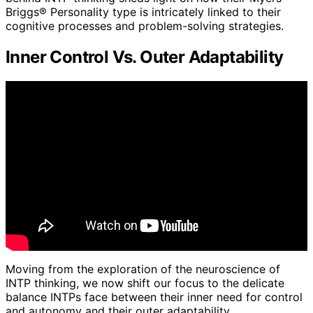
Briggs® Personality type is intricately linked to their
cognitive processes and problem-solving strategies.
Inner Control Vs. Outer Adaptability
Moving from the exploration of the neuroscience of
INTP thinking, we now shift our focus to the delicate
balance INTPs face between their inner need for control
and autonomy and their outer adaptability.