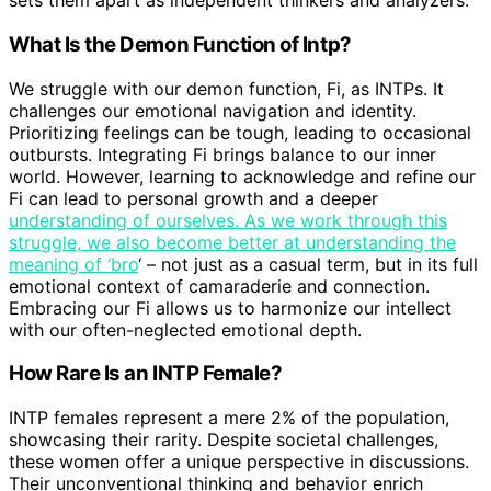
sets them apart as independent thinkers and analyzers.
What Is the Demon Function of Intp?
We struggle with our demon function, Fi, as INTPs. It
challenges our emotional navigation and identity.
Prioritizing feelings can be tough, leading to occasional
outbursts. Integrating Fi brings balance to our inner
world. However, learning to acknowledge and refine our
Fi can lead to personal growth and a deeper
understanding of ourselves. As we work through this
struggle, we also become better at understanding the
meaning of ‘bro
‘ – not just as a casual term, but in its full
emotional context of camaraderie and connection.
Embracing our Fi allows us to harmonize our intellect
with our often-neglected emotional depth.
How Rare Is an INTP Female?
INTP females represent a mere 2% of the population,
showcasing their rarity. Despite societal challenges,
these women offer a unique perspective in discussions.
Their unconventional thinking and behavior enrich