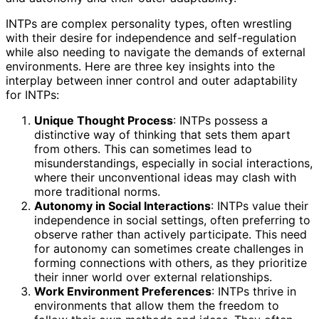
INTPs are complex personality types, often wrestling
with their desire for independence and self-regulation
while also needing to navigate the demands of external
environments. Here are three key insights into the
interplay between inner control and outer adaptability
for INTPs:
Unique Thought Process
: INTPs possess a
distinctive way of thinking that sets them apart
from others. This can sometimes lead to
misunderstandings, especially in social interactions,
where their unconventional ideas may clash with
more traditional norms.
Autonomy in Social Interactions
: INTPs value their
independence in social settings, often preferring to
observe rather than actively participate. This need
for autonomy can sometimes create challenges in
forming connections with others, as they prioritize
their inner world over external relationships.
Work Environment Preferences
: INTPs thrive in
environments that allow them the freedom to