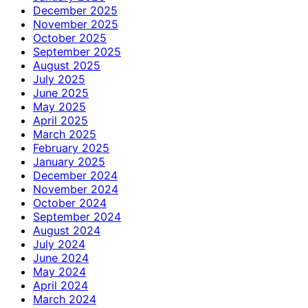
December 2025
November 2025
October 2025
September 2025
August 2025
July 2025
June 2025
May 2025
April 2025
March 2025
February 2025
January 2025
December 2024
November 2024
October 2024
September 2024
August 2024
July 2024
June 2024
May 2024
April 2024
March 2024