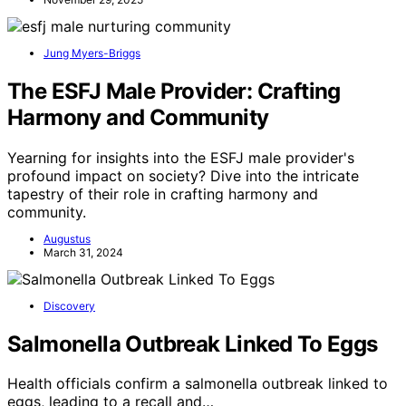
Jung Myers-Briggs
The ESFJ Male Provider: Crafting
Harmony and Community
Yearning for insights into the ESFJ male provider's
profound impact on society? Dive into the intricate
tapestry of their role in crafting harmony and
community.
Augustus
March 31, 2024
Discovery
Salmonella Outbreak Linked To Eggs
Health officials confirm a salmonella outbreak linked to
eggs, leading to a recall and…