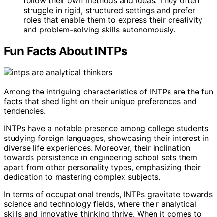
follow their own methods and ideas. They often
struggle in rigid, structured settings and prefer
roles that enable them to express their creativity
and problem-solving skills autonomously.
Fun Facts About INTPs
Among the intriguing characteristics of INTPs are the fun
facts that shed light on their unique preferences and
tendencies.
INTPs have a notable presence among college students
studying foreign languages, showcasing their interest in
diverse life experiences. Moreover, their inclination
towards persistence in engineering school sets them
apart from other personality types, emphasizing their
dedication to mastering complex subjects.
In terms of occupational trends, INTPs gravitate towards
science and technology fields, where their analytical
skills and innovative thinking thrive. When it comes to