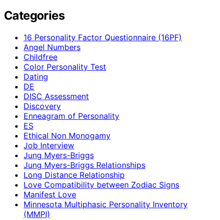
Categories
16 Personality Factor Questionnaire (16PF)
Angel Numbers
Childfree
Color Personality Test
Dating
DE
DISC Assessment
Discovery
Enneagram of Personality
ES
Ethical Non Monogamy
Job Interview
Jung Myers-Briggs
Jung Myers-Briggs Relationships
Long Distance Relationship
Love Compatibility between Zodiac Signs
Manifest Love
Minnesota Multiphasic Personality Inventory
(MMPI)