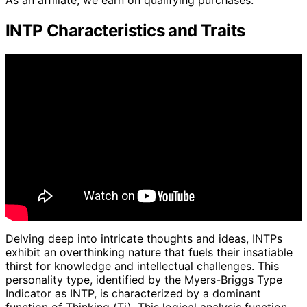
As an affiliate, we earn on qualifying purchases.
INTP Characteristics and Traits
Delving deep into intricate thoughts and ideas, INTPs
exhibit an overthinking nature that fuels their insatiable
thirst for knowledge and intellectual challenges. This
personality type, identified by the Myers-Briggs Type
Indicator as INTP, is characterized by a dominant
function of Thinking (Ti). This logical analysis function