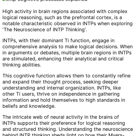
High activity in brain regions associated with complex
logical reasoning, such as the prefrontal cortex, is a
notable characteristic observed in INTPs when exploring
'The Neuroscience of INTP Thinking'.
INTPs, with their dominant Ti function, engage in
comprehensive analysis to make logical decisions. When
in arguments or debates, multiple brain regions in INTPs
are stimulated, enhancing their analytical and critical
thinking abilities.
This cognitive function allows them to constantly refine
and expand their thought process, seeking deeper
understanding and internal organization. INTPs, like
other Ti users, thrive on independence in gathering
information and hold themselves to high standards in
beliefs and knowledge.
The intricate web of neural activity in the brains of
INTPs supports their preference for logical reasoning
and structured thinking. Understanding the neuroscience
behind INTP thinking sheds light on how their Myers-