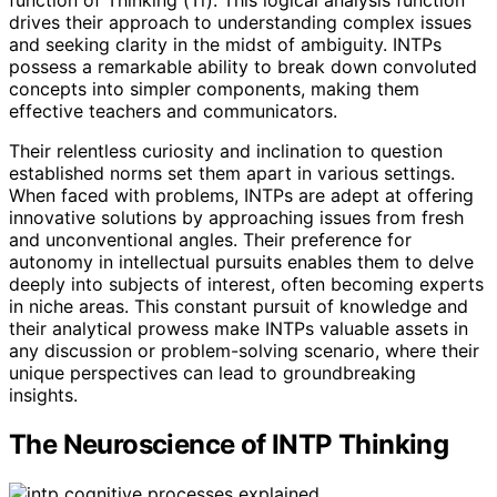
drives their approach to understanding complex issues
and seeking clarity in the midst of ambiguity. INTPs
possess a remarkable ability to break down convoluted
concepts into simpler components, making them
effective teachers and communicators.
Their relentless curiosity and inclination to question
established norms set them apart in various settings.
When faced with problems, INTPs are adept at offering
innovative solutions by approaching issues from fresh
and unconventional angles. Their preference for
autonomy in intellectual pursuits enables them to delve
deeply into subjects of interest, often becoming experts
in niche areas. This constant pursuit of knowledge and
their analytical prowess make INTPs valuable assets in
any discussion or problem-solving scenario, where their
unique perspectives can lead to groundbreaking
insights.
The Neuroscience of INTP Thinking