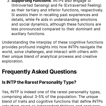
Supporting Functions
: INTPs also engage Si
(Introverted Sensing) and Fe (Extraverted Feeling)
as their tertiary and inferior functions, respectively.
Si assists them in recalling past experiences and
details, while Fe aids in understanding emotions
and social dynamics, although these functions are
less pronounced compared to their dominant and
auxiliary functions.
Understanding the interplay of these cognitive functions
provides profound insights into how INTPs navigate the
world, solve challenges, and interact with others with
their unique blend of analytical prowess and creative
exploration.
Frequently Asked Questions
Is INTP the Rarest Personality Type?
Yes, INTP is indeed one of the rarest personality types,
comprising about 3-5% of the population. The unique
blend of traits and cognitive functions that define INTPs