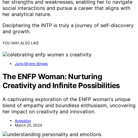
her strengths and weaknesses, enabling her to navigate
social interactions and pursue a career that aligns with
her analytical nature.
Deciphering the INTP is truly a journey of self-discovery
and growth.
YOU MAY ALSO LIKE
Jung Myers-Briggs
The ENFP Woman: Nurturing
Creativity and Infinite Possibilities
A captivating exploration of the ENFP woman's unique
blend of empathy and boundless enthusiasm, uncovering
her impact on creativity and innovation.
Augustus
March 25, 2024