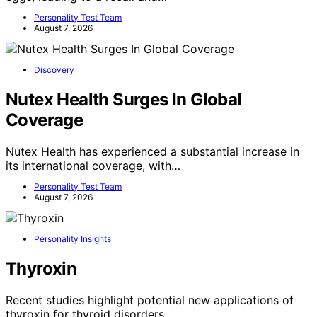
Personality Test Team
August 7, 2026
Discovery
Nutex Health Surges In Global
Coverage
Nutex Health has experienced a substantial increase in
its international coverage, with…
Personality Test Team
August 7, 2026
Personality Insights
Thyroxin
Recent studies highlight potential new applications of
thyroxin for thyroid disorders,…