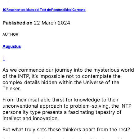
10 Fascinantes ideas del Test de Personalidad Coreano
Published on
22 March 2024
AUTHOR
Augustus
As we commence our journey into the mysterious world
of the INTP, it’s impossible not to contemplate the
complex details hidden within the Universe of the
Thinker.
From their insatiable thirst for knowledge to their
unconventional approach to problem-solving, the INTP
personality type presents a fascinating tapestry of
intellect and innovation.
But what truly sets these thinkers apart from the rest?