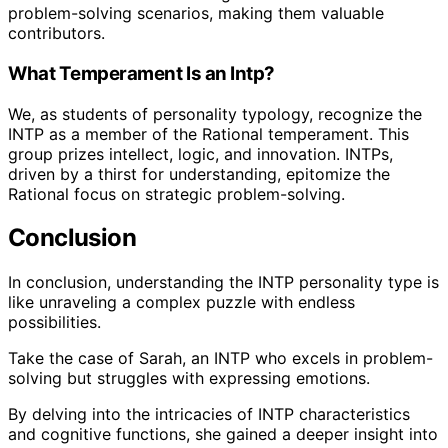
problem-solving scenarios, making them valuable
contributors.
What Temperament Is an Intp?
We, as students of personality typology, recognize the
INTP as a member of the Rational temperament. This
group prizes intellect, logic, and innovation. INTPs,
driven by a thirst for understanding, epitomize the
Rational focus on strategic problem-solving.
Conclusion
In conclusion, understanding the INTP personality type is
like unraveling a complex puzzle with endless
possibilities.
Take the case of Sarah, an INTP who excels in problem-
solving but struggles with expressing emotions.
By delving into the intricacies of INTP characteristics
and cognitive functions, she gained a deeper insight into