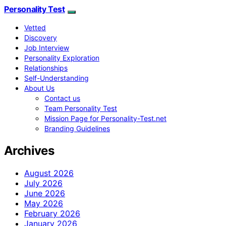
Personality Test
Vetted
Discovery
Job Interview
Personality Exploration
Relationships
Self-Understanding
About Us
Contact us
Team Personality Test
Mission Page for Personality-Test.net
Branding Guidelines
Archives
August 2026
July 2026
June 2026
May 2026
February 2026
January 2026