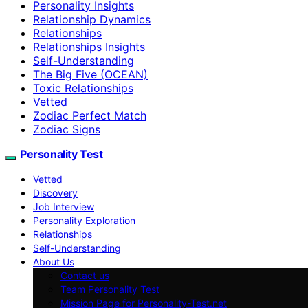
Personality Insights
Relationship Dynamics
Relationships
Relationships Insights
Self-Understanding
The Big Five (OCEAN)
Toxic Relationships
Vetted
Zodiac Perfect Match
Zodiac Signs
Personality Test
Vetted
Discovery
Job Interview
Personality Exploration
Relationships
Self-Understanding
About Us
Contact us
Team Personality Test
Mission Page for Personality-Test.net