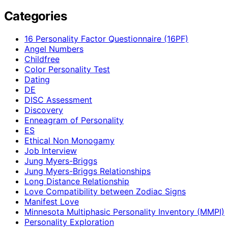
Categories
16 Personality Factor Questionnaire (16PF)
Angel Numbers
Childfree
Color Personality Test
Dating
DE
DISC Assessment
Discovery
Enneagram of Personality
ES
Ethical Non Monogamy
Job Interview
Jung Myers-Briggs
Jung Myers-Briggs Relationships
Long Distance Relationship
Love Compatibility between Zodiac Signs
Manifest Love
Minnesota Multiphasic Personality Inventory (MMPI)
Personality Exploration