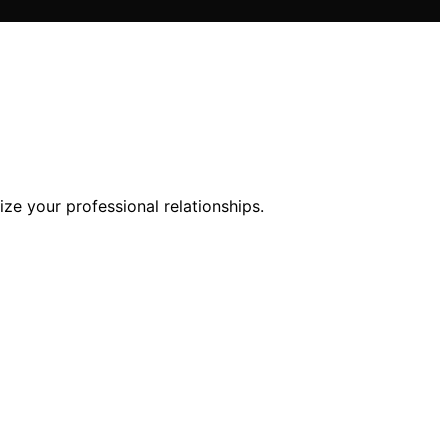
ze your professional relationships.