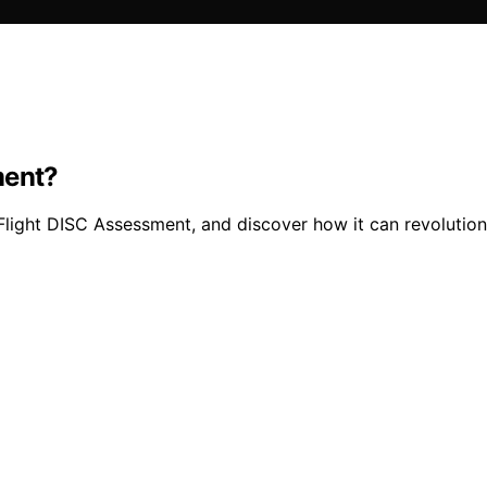
ment?
Flight DISC Assessment, and discover how it can revolutioni