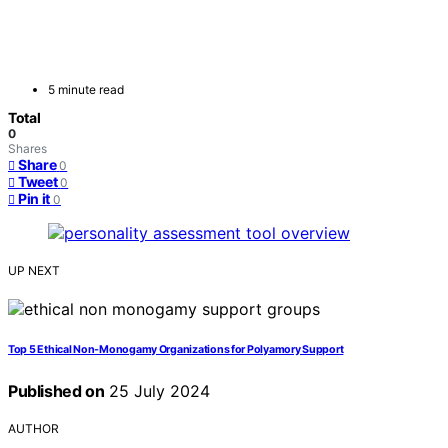
5 minute read
Total
0
Shares
Share
0
Tweet
0
Pin it
0
UP NEXT
Top 5 Ethical Non-Monogamy Organizations for Polyamory Support
Published on
25 July 2024
AUTHOR