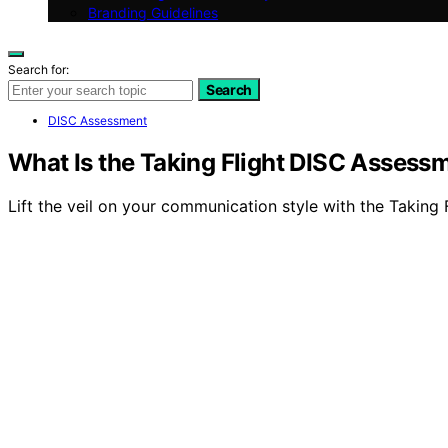
Branding Guidelines
Search for:
Search
DISC Assessment
What Is the Taking Flight DISC Assess
Lift the veil on your communication style with the Taking 