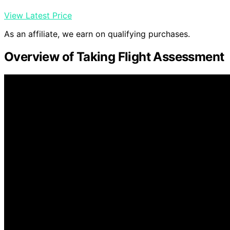
View Latest Price
As an affiliate, we earn on qualifying purchases.
Overview of Taking Flight Assessment