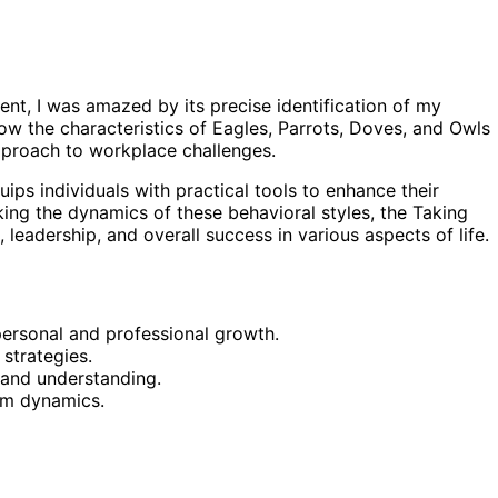
ent, I was amazed by its precise identification of my
w the characteristics of Eagles, Parrots, Doves, and Owls
approach to workplace challenges.
ips individuals with practical tools to enhance their
ing the dynamics of these behavioral styles, the Taking
eadership, and overall success in various aspects of life.
 personal and professional growth.
strategies.
 and understanding.
am dynamics.