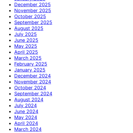
December 2025
November 2025
October 2025
September 2025
August 2025
July 2025
June 2025
May 2025
April 2025
March 2025
February 2025
January 2025
December 2024
November 2024
October 2024
September 2024
August 2024
July 2024
June 2024
May 2024
April 2024
March 2024