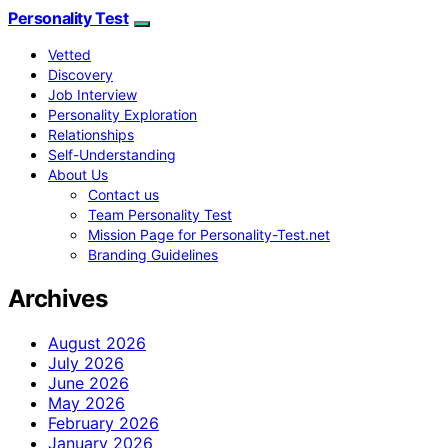
Personality Test
Vetted
Discovery
Job Interview
Personality Exploration
Relationships
Self-Understanding
About Us
Contact us
Team Personality Test
Mission Page for Personality-Test.net
Branding Guidelines
Archives
August 2026
July 2026
June 2026
May 2026
February 2026
January 2026