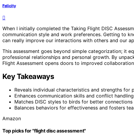
Felicity
When I initially completed the Taking Flight DISC Assessm
communication style and work preferences. Getting to kno
can really improve our interactions with others and our 
This assessment goes beyond simple categorization; it equ
professional relationships and personal growth. By unpack
Flight Assessment opens doors to improved collaboration, l
Key Takeaways
Reveals individual characteristics and strengths for
Enhances communication skills and conflict handling 
Matches DISC styles to birds for better connections
Balances behaviors for effectiveness and fosters te
Amazon
Top picks for "flight disc assessment"