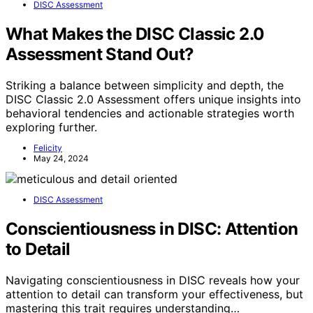
DISC Assessment
What Makes the DISC Classic 2.0
Assessment Stand Out?
Striking a balance between simplicity and depth, the
DISC Classic 2.0 Assessment offers unique insights into
behavioral tendencies and actionable strategies worth
exploring further.
Felicity
May 24, 2024
DISC Assessment
Conscientiousness in DISC: Attention
to Detail
Navigating conscientiousness in DISC reveals how your
attention to detail can transform your effectiveness, but
mastering this trait requires understanding…