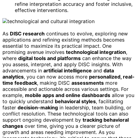
refine interpretation accuracy and foster inclusive,
effective interventions.
As
DISC research
continues to evolve, exploring new
applications and refining existing methods becomes
essential to maximize its practical impact. One
promising avenue involves
technological integration
,
where
digital tools and platforms
can enhance the way
you assess, interpret, and apply DISC insights. With
advancements in
artificial intelligence
and
data
analytics
, you can now access more
personalized, real-
time feedback
, making DISC
assessments
more
accessible and actionable across various settings. For
example,
mobile apps and online dashboards
allow you
to quickly understand
behavioral styles
, facilitating
faster
decision-making
in leadership, team building, or
conflict resolution. These technological tools can also
support ongoing development by
tracking behavioral
changes
over time, giving you a clearer picture of
growth and areas needing improvement. As you