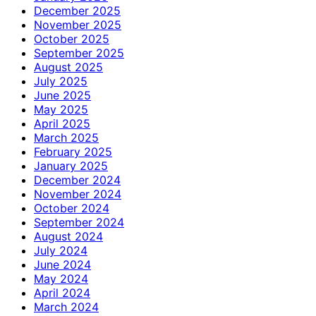
December 2025
November 2025
October 2025
September 2025
August 2025
July 2025
June 2025
May 2025
April 2025
March 2025
February 2025
January 2025
December 2024
November 2024
October 2024
September 2024
August 2024
July 2024
June 2024
May 2024
April 2024
March 2024