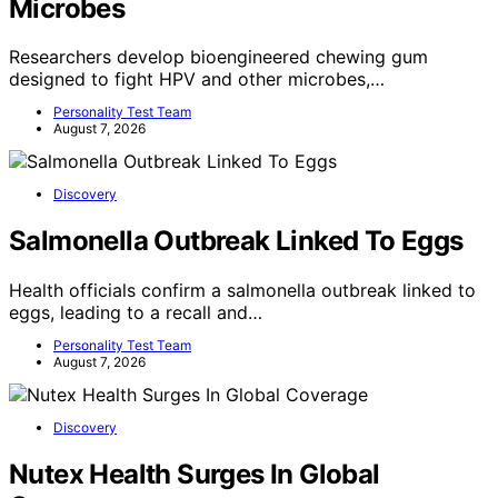
Microbes
Researchers develop bioengineered chewing gum
designed to fight HPV and other microbes,…
Personality Test Team
August 7, 2026
Discovery
Salmonella Outbreak Linked To Eggs
Health officials confirm a salmonella outbreak linked to
eggs, leading to a recall and…
Personality Test Team
August 7, 2026
Discovery
Nutex Health Surges In Global