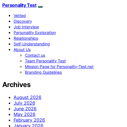
Personality Test
Vetted
Discovery
Job Interview
Personality Exploration
Relationships
Self-Understanding
About Us
Contact us
Team Personality Test
Mission Page for Personality-Test.net
Branding Guidelines
Archives
August 2026
July 2026
June 2026
May 2026
February 2026
January 2026