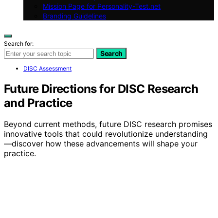
Mission Page for Personality-Test.net
Branding Guidelines
Search for:
Search
DISC Assessment
Future Directions for DISC Research
and Practice
Beyond current methods, future DISC research promises
innovative tools that could revolutionize understanding
—discover how these advancements will shape your
practice.