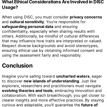
What Ethical Considerations Are Involved in DISC
Usage?
When using DISC, you must consider
privacy concerns
and
cultural sensitivity
. You’re responsible for
safeguarding personal data
and ensuring
confidentiality, especially when sharing results with
others. Additionally, be mindful of cultural differences
that may influence how traits are interpreted or valued.
Respect diverse backgrounds and avoid stereotypes,
ensuring ethical use by obtaining informed consent and
using the assessment fairly and responsibly.
Conclusion
Imagine you’re sailing toward
uncharted waters
, eager
to discover
new islands of understanding
. Just like
explorers, researchers and practitioners must navigate
evolving theories and tools
, embracing innovation and
collaboration. With each breakthrough, you get closer to
clearer insights and more effective practices. By staying
curious and adaptable, you’ll guarantee the
future of