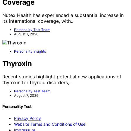
Coverage
Nutex Health has experienced a substantial increase in
its international coverage, with…
Personality Test Team
August 7, 2026
Personality Insights
Thyroxin
Recent studies highlight potential new applications of
thyroxin for thyroid disorders,…
Personality Test Team
August 7, 2026
Personality Test
Privacy Policy
Website Terms and Conditions of Use
Impressum