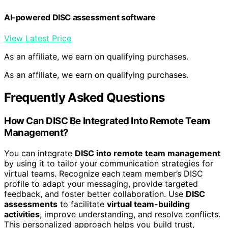
AI-powered DISC assessment software
View Latest Price
As an affiliate, we earn on qualifying purchases.
As an affiliate, we earn on qualifying purchases.
Frequently Asked Questions
How Can DISC Be Integrated Into Remote Team
Management?
You can integrate
DISC into remote team management
by using it to tailor your communication strategies for
virtual teams. Recognize each team member’s DISC
profile to adapt your messaging, provide targeted
feedback, and foster better collaboration. Use
DISC
assessments
to facilitate
virtual team-building
activities
, improve understanding, and resolve conflicts.
This personalized approach helps you build trust,