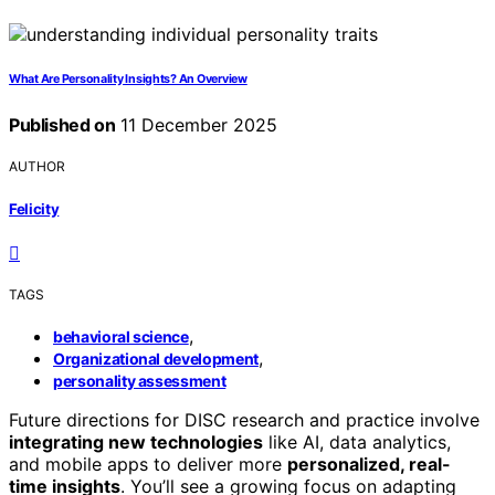
What Are Personality Insights? An Overview
Published on
11 December 2025
AUTHOR
Felicity
TAGS
,
behavioral science
,
Organizational development
personality assessment
Future directions for DISC research and practice involve
integrating new technologies
like AI, data analytics,
and mobile apps to deliver more
personalized, real-
time insights
. You’ll see a growing focus on adapting