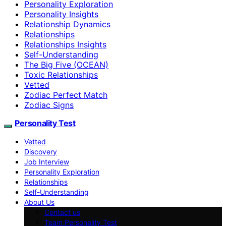
Personality Exploration
Personality Insights
Relationship Dynamics
Relationships
Relationships Insights
Self-Understanding
The Big Five (OCEAN)
Toxic Relationships
Vetted
Zodiac Perfect Match
Zodiac Signs
Personality Test
Vetted
Discovery
Job Interview
Personality Exploration
Relationships
Self-Understanding
About Us
Contact us
Team Personality Test