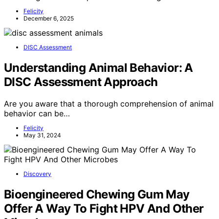
Felicity
December 6, 2025
DISC Assessment
Understanding Animal Behavior: A
DISC Assessment Approach
Are you aware that a thorough comprehension of animal
behavior can be…
Felicity
May 31, 2024
Discovery
Bioengineered Chewing Gum May
Offer A Way To Fight HPV And Other