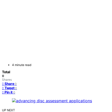
4 minute read
Total
0
Shares
Share
0
Tweet
0
Pin it
0
UP NEXT