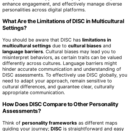
enhance engagement, and effectively manage diverse
personalities across digital platforms.
What Are the Limitations of DISC in Multicultural
Settings?
You should be aware that DISC has
limitations in
multicultural settings
due to
cultural biases
and
language barriers
. Cultural biases may lead you to
misinterpret behaviors, as certain traits can be valued
differently across cultures. Language barriers might
hinder accurate communication and understanding of
DISC assessments. To effectively use DISC globally, you
need to adapt your approach, remain sensitive to
cultural differences, and guarantee clear, culturally
appropriate communication.
How Does DISC Compare to Other Personality
Assessments?
Think of
personality frameworks
as different maps
guiding your journey;
DISC
is straightforward and easy