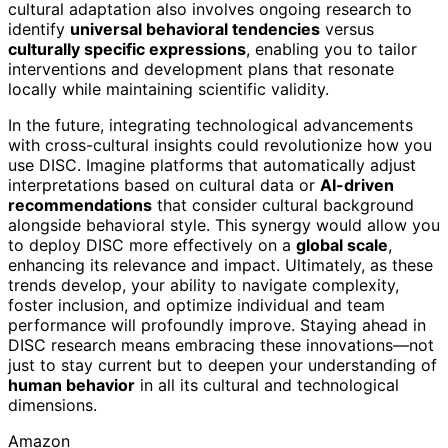
cultural adaptation also involves ongoing research to
identify
universal behavioral tendencies
versus
culturally specific expressions
, enabling you to tailor
interventions and development plans that resonate
locally while maintaining scientific validity.
In the future, integrating technological advancements
with cross-cultural insights could revolutionize how you
use DISC. Imagine platforms that automatically adjust
interpretations based on cultural data or
AI-driven
recommendations
that consider cultural background
alongside behavioral style. This synergy would allow you
to deploy DISC more effectively on a
global scale
,
enhancing its relevance and impact. Ultimately, as these
trends develop, your ability to navigate complexity,
foster inclusion, and optimize individual and team
performance will profoundly improve. Staying ahead in
DISC research means embracing these innovations—not
just to stay current but to deepen your understanding of
human behavior
in all its cultural and technological
dimensions.
Amazon