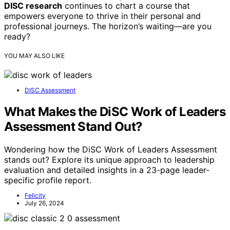
DISC research
continues to chart a course that
empowers everyone to thrive in their personal and
professional journeys. The horizon’s waiting—are you
ready?
YOU MAY ALSO LIKE
DISC Assessment
What Makes the DiSC Work of Leaders
Assessment Stand Out?
Wondering how the DiSC Work of Leaders Assessment
stands out? Explore its unique approach to leadership
evaluation and detailed insights in a 23-page leader-
specific profile report.
Felicity
July 26, 2024