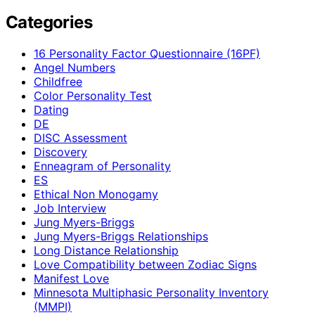
Categories
16 Personality Factor Questionnaire (16PF)
Angel Numbers
Childfree
Color Personality Test
Dating
DE
DISC Assessment
Discovery
Enneagram of Personality
ES
Ethical Non Monogamy
Job Interview
Jung Myers-Briggs
Jung Myers-Briggs Relationships
Long Distance Relationship
Love Compatibility between Zodiac Signs
Manifest Love
Minnesota Multiphasic Personality Inventory
(MMPI)