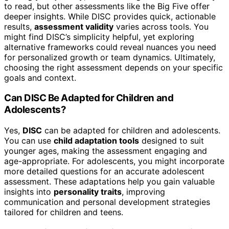
to read, but other assessments like the Big Five offer
deeper insights. While DISC provides quick, actionable
results,
assessment validity
varies across tools. You
might find DISC’s simplicity helpful, yet exploring
alternative frameworks could reveal nuances you need
for personalized growth or team dynamics. Ultimately,
choosing the right assessment depends on your specific
goals and context.
Can DISC Be Adapted for Children and
Adolescents?
Yes,
DISC
can be adapted for children and adolescents.
You can use
child adaptation tools
designed to suit
younger ages, making the assessment engaging and
age-appropriate. For adolescents, you might incorporate
more detailed questions for an accurate adolescent
assessment. These adaptations help you gain valuable
insights into
personality traits
, improving
communication and personal development strategies
tailored for children and teens.