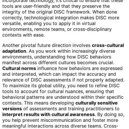
incorporate technology, it’s critical to ensure that these
tools are user-friendly and that they preserve the
integrity of the original DISC framework. When done
correctly, technological integration makes DISC more
versatile, enabling you to apply it in virtual
environments, remote teams, or cross-disciplinary
contexts with ease.
Another pivotal future direction involves
cross-cultural
adaptation
. As you work within increasingly diverse
environments, understanding how DISC behaviors
manifest across different cultures becomes crucial.
Cultural norms
influence how behaviors are expressed
and interpreted, which can impact the accuracy and
relevance of DISC assessments if not properly adapted.
To maximize its global utility, you need to refine DISC
tools to account for cultural nuances, ensuring that
behavioral patterns are understood within their specific
contexts. This means developing
culturally sensitive
versions
of assessments and training practitioners to
interpret results with cultural awareness
. By doing so,
you help prevent miscommunication and foster more
meaningful interactions across diverse teams. Cross-