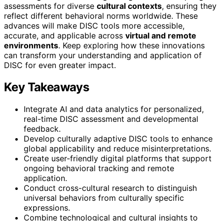
assessments for diverse
cultural contexts
, ensuring they
reflect different behavioral norms worldwide. These
advances will make DISC tools more accessible,
accurate, and applicable across
virtual and remote
environments
. Keep exploring how these innovations
can transform your understanding and application of
DISC for even greater impact.
Key Takeaways
Integrate AI and data analytics for personalized,
real-time DISC assessment and developmental
feedback.
Develop culturally adaptive DISC tools to enhance
global applicability and reduce misinterpretations.
Create user-friendly digital platforms that support
ongoing behavioral tracking and remote
application.
Conduct cross-cultural research to distinguish
universal behaviors from culturally specific
expressions.
Combine technological and cultural insights to