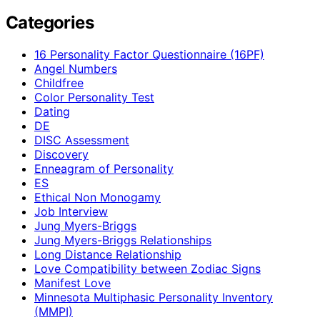
Categories
16 Personality Factor Questionnaire (16PF)
Angel Numbers
Childfree
Color Personality Test
Dating
DE
DISC Assessment
Discovery
Enneagram of Personality
ES
Ethical Non Monogamy
Job Interview
Jung Myers-Briggs
Jung Myers-Briggs Relationships
Long Distance Relationship
Love Compatibility between Zodiac Signs
Manifest Love
Minnesota Multiphasic Personality Inventory
(MMPI)