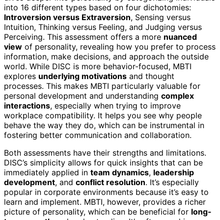
into 16 different types based on four dichotomies:
Introversion versus Extraversion
, Sensing versus
Intuition, Thinking versus Feeling, and Judging versus
Perceiving. This assessment offers a more
nuanced
view
of personality, revealing how you prefer to process
information, make decisions, and approach the outside
world. While DISC is more behavior-focused, MBTI
explores
underlying motivations
and thought
processes. This makes MBTI particularly valuable for
personal development and understanding
complex
interactions
, especially when trying to improve
workplace compatibility. It helps you see why people
behave the way they do, which can be instrumental in
fostering better communication and collaboration.
Both assessments have their strengths and limitations.
DISC’s simplicity allows for quick insights that can be
immediately applied in
team dynamics
,
leadership
development
, and
conflict resolution
. It’s especially
popular in corporate environments because it’s easy to
learn and implement. MBTI, however, provides a richer
picture of personality, which can be beneficial for
long-