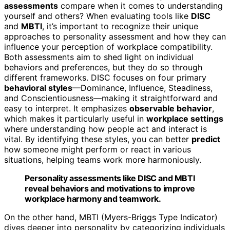
assessments
compare when it comes to understanding
yourself and others? When evaluating tools like
DISC
and
MBTI
, it’s important to recognize their unique
approaches to personality assessment and how they can
influence your perception of workplace compatibility.
Both assessments aim to shed light on individual
behaviors and preferences, but they do so through
different frameworks. DISC focuses on four primary
behavioral styles
—Dominance, Influence, Steadiness,
and Conscientiousness—making it straightforward and
easy to interpret. It emphasizes
observable behavior
,
which makes it particularly useful in
workplace settings
where understanding how people act and interact is
vital. By identifying these styles, you can better
predict
how someone might perform or react in various
situations, helping teams work more harmoniously.
Personality assessments like DISC and MBTI
reveal behaviors and motivations to improve
workplace harmony and teamwork.
On the other hand, MBTI (Myers-Briggs Type Indicator)
dives deeper into personality by categorizing individuals