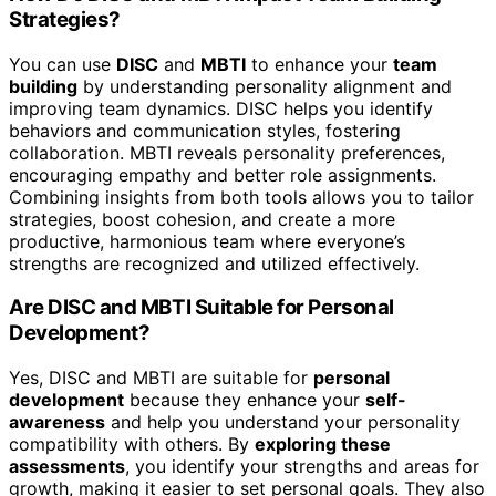
Strategies?
You can use
DISC
and
MBTI
to enhance your
team
building
by understanding personality alignment and
improving team dynamics. DISC helps you identify
behaviors and communication styles, fostering
collaboration. MBTI reveals personality preferences,
encouraging empathy and better role assignments.
Combining insights from both tools allows you to tailor
strategies, boost cohesion, and create a more
productive, harmonious team where everyone’s
strengths are recognized and utilized effectively.
Are DISC and MBTI Suitable for Personal
Development?
Yes, DISC and MBTI are suitable for
personal
development
because they enhance your
self-
awareness
and help you understand your personality
compatibility with others. By
exploring these
assessments
, you identify your strengths and areas for
growth, making it easier to set personal goals. They also