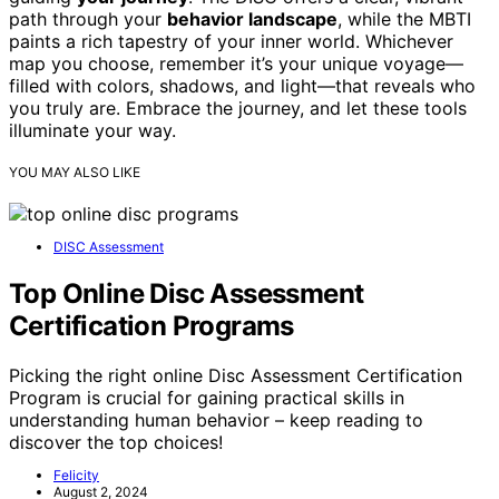
path through your
behavior landscape
, while the MBTI
paints a rich tapestry of your inner world. Whichever
map you choose, remember it’s your unique voyage—
filled with colors, shadows, and light—that reveals who
you truly are. Embrace the journey, and let these tools
illuminate your way.
YOU MAY ALSO LIKE
DISC Assessment
Top Online Disc Assessment
Certification Programs
Picking the right online Disc Assessment Certification
Program is crucial for gaining practical skills in
understanding human behavior – keep reading to
discover the top choices!
Felicity
August 2, 2024