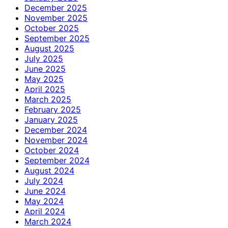
December 2025
November 2025
October 2025
September 2025
August 2025
July 2025
June 2025
May 2025
April 2025
March 2025
February 2025
January 2025
December 2024
November 2024
October 2024
September 2024
August 2024
July 2024
June 2024
May 2024
April 2024
March 2024