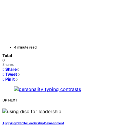
4 minute read
Total
0
Shares
Share
0
Tweet
0
Pin it
0
UP NEXT
Applying DISC to Leadership Development