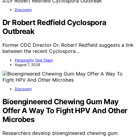
Discovery
Dr Robert Redfield Cyclospora
Outbreak
Former CDC Director Dr. Robert Redfield suggests a link
between the recent Cyclospora…
Personality Test Team
August 7, 2026
Discovery
Bioengineered Chewing Gum May
Offer A Way To Fight HPV And Other
Microbes
Researchers develop bioengineered chewing gum