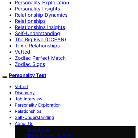
Personality Exploration
Personality Insights
Relationship Dynamics
Relationships
Relationships Insights
Self-Understanding
The Big Five (OCEAN)
Toxic Relationships
Vetted
Zodiac Perfect Match
Zodiac Signs
Personality Test
Vetted
Discovery
Job Interview
Personality Exploration
Relationships
Self-Understanding
About Us
Contact us
Team Personality Test