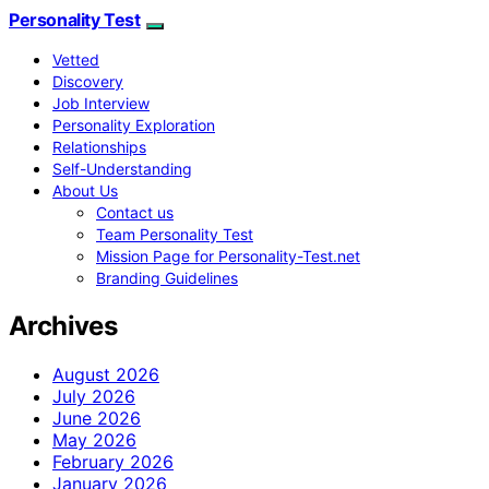
Personality Test
Vetted
Discovery
Job Interview
Personality Exploration
Relationships
Self-Understanding
About Us
Contact us
Team Personality Test
Mission Page for Personality-Test.net
Branding Guidelines
Archives
August 2026
July 2026
June 2026
May 2026
February 2026
January 2026