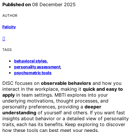
Published on
08 December 2025
AUTHOR
Felicity
TAGS
,
behavioral styles
,
personality assessment
psychometric tools
DISC focuses on
observable behaviors
and how you
interact in the workplace, making it
quick and easy to
apply
in team settings. MBTI explores into your
underlying motivations, thought processes, and
personality preferences, providing a
deeper
understanding
of yourself and others. If you want fast
insights about behavior or a detailed view of personality
traits, each has its benefits. Keep exploring to discover
how these tools can best meet your needs.