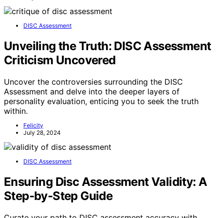
DISC Assessment
Unveiling the Truth: DISC Assessment
Criticism Uncovered
Uncover the controversies surrounding the DISC
Assessment and delve into the deeper layers of
personality evaluation, enticing you to seek the truth
within.
Felicity
July 28, 2024
DISC Assessment
Ensuring Disc Assessment Validity: A
Step-by-Step Guide
Curate your path to DISC assessment accuracy with