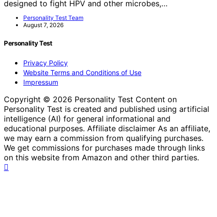
designed to fight HPV and other microbes,…
Personality Test Team
August 7, 2026
Personality Test
Privacy Policy
Website Terms and Conditions of Use
Impressum
Copyright © 2026 Personality Test Content on
Personality Test is created and published using artificial
intelligence (AI) for general informational and
educational purposes. Affiliate disclaimer As an affiliate,
we may earn a commission from qualifying purchases.
We get commissions for purchases made through links
on this website from Amazon and other third parties.