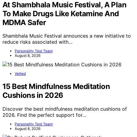
At Shambhala Music Festival, A Plan
To Make Drugs Like Ketamine And
MDMA Safer
Shambhala Music Festival announces a new initiative to
reduce risks associated with…
Personality Test Team
August 8, 2026
Vetted
15 Best Mindfulness Meditation
Cushions in 2026
Discover the best mindfulness meditation cushions of
2026. Find the perfect support for…
Personality Test Team
August 8, 2026