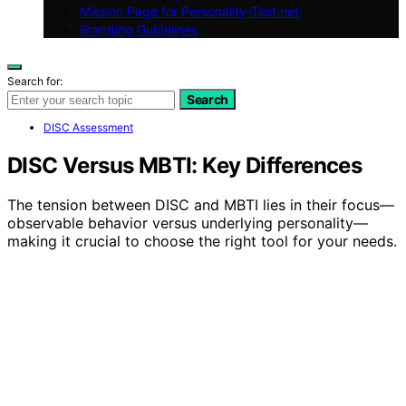
Mission Page for Personality-Test.net
Branding Guidelines
Search for:
Search
DISC Assessment
DISC Versus MBTI: Key Differences
The tension between DISC and MBTI lies in their focus—
observable behavior versus underlying personality—
making it crucial to choose the right tool for your needs.