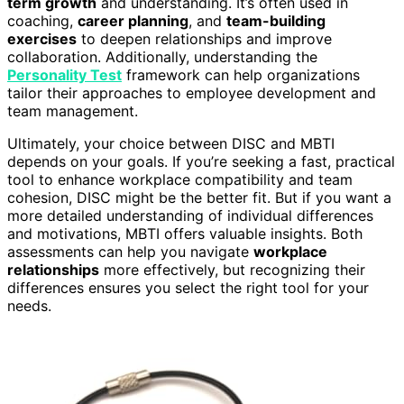
term growth
and understanding. It’s often used in
coaching,
career planning
, and
team-building
exercises
to deepen relationships and improve
collaboration. Additionally, understanding the
Personality Test
framework can help organizations
tailor their approaches to employee development and
team management.
Ultimately, your choice between DISC and MBTI
depends on your goals. If you’re seeking a fast, practical
tool to enhance workplace compatibility and team
cohesion, DISC might be the better fit. But if you want a
more detailed understanding of individual differences
and motivations, MBTI offers valuable insights. Both
assessments can help you navigate
workplace
relationships
more effectively, but recognizing their
differences ensures you select the right tool for your
needs.