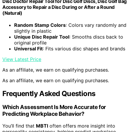
Disc Doctor Repair Tool for Disc Golf Discs, Disc Golf Bag
Accessory to Repair a Disc During or After a Round
(Natural)
Random Stamp Colors
: Colors vary randomly and
slightly in plastic
Unique Disc Repair Tool
: Smooths discs back to
original profile
Universal Fit
: Fits various disc shapes and brands
View Latest Price
As an affiliate, we earn on qualifying purchases.
As an affiliate, we earn on qualifying purchases.
Frequently Asked Questions
Which Assessment Is More Accurate for
Predicting Workplace Behavior?
You’ll find that
MBTI
often offers more insight into
personality consistency, helping predict workplace