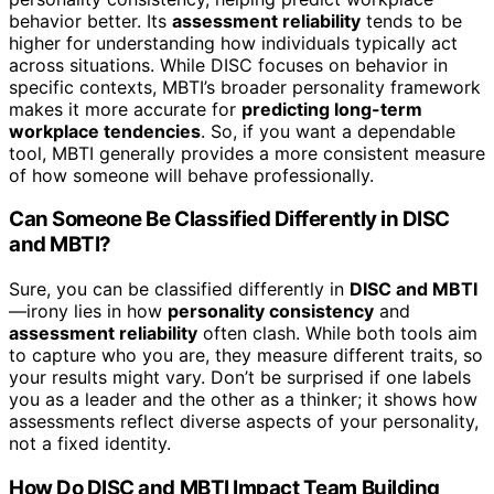
behavior better. Its
assessment reliability
tends to be
higher for understanding how individuals typically act
across situations. While DISC focuses on behavior in
specific contexts, MBTI’s broader personality framework
makes it more accurate for
predicting long-term
workplace tendencies
. So, if you want a dependable
tool, MBTI generally provides a more consistent measure
of how someone will behave professionally.
Can Someone Be Classified Differently in DISC
and MBTI?
Sure, you can be classified differently in
DISC and MBTI
—irony lies in how
personality consistency
and
assessment reliability
often clash. While both tools aim
to capture who you are, they measure different traits, so
your results might vary. Don’t be surprised if one labels
you as a leader and the other as a thinker; it shows how
assessments reflect diverse aspects of your personality,
not a fixed identity.
How Do DISC and MBTI Impact Team Building