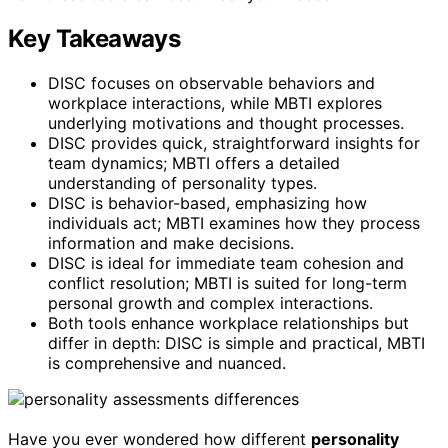
Key Takeaways
DISC focuses on observable behaviors and
workplace interactions, while MBTI explores
underlying motivations and thought processes.
DISC provides quick, straightforward insights for
team dynamics; MBTI offers a detailed
understanding of personality types.
DISC is behavior-based, emphasizing how
individuals act; MBTI examines how they process
information and make decisions.
DISC is ideal for immediate team cohesion and
conflict resolution; MBTI is suited for long-term
personal growth and complex interactions.
Both tools enhance workplace relationships but
differ in depth: DISC is simple and practical, MBTI
is comprehensive and nuanced.
Have you ever wondered how different
personality