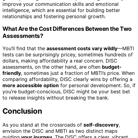
improve your communication skills and emotional
intelligence, which are essential for building better
relationships and fostering personal growth.
What Are the Cost Differences Between the Two
Assessments?
You’ll find that the
assessment costs vary wildly
—MBTI
tests can be surprisingly pricey, sometimes hundreds of
dollars, making affordability a real concern. DISC
assessments, on the other hand, are often
budget-
friendly
, sometimes just a fraction of MBTI’s price. When
comparing affordability, DISC clearly wins by offering a
more accessible option
for personal development. So, if
you’re budget-conscious, DISC might be your best bet
to release insights without breaking the bank.
Conclusion
As you stand at the crossroads of
self-discovery
,
envision the DISC and MBTI as two distinct maps
guiding
your journey
. The DISC offers a clear, vibrant