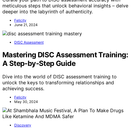
meticulous steps that unlock behavioral insights – delve
deeper into the labyrinth of authenticity.
Felicity
June 21, 2024
DISC Assessment
Mastering DISC Assessment Training:
A Step-by-Step Guide
Dive into the world of DISC assessment training to
unlock the keys to transforming relationships and
achieving success.
Felicity
May 30, 2024
Discovery