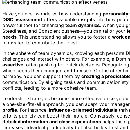
Have you ever wondered how understanding
personality 
DISC assessment
offers valuable insights into how peop
powerful tool for enhancing
team dynamics
. When you gr
Steadiness, and Conscientiousness—you can tailor your
l
needs
. This understanding allows you to foster a
work e
motivated to contribute their best.
In the sphere of team dynamics, knowing each person’s D
challenges and interact with others. For example, a Domi
assertive
, often pushing for quick decisions. Recognizing
which keeps them engaged and focused. On the other hand
harmony. You can support them by
creating a predictab
communication. By aligning tasks and communication styl
conflicts, leading to a more cohesive team.
Leadership strategies become more effective once you und
a one-size-fits-all approach, you can adapt your manage
profile
. For instance,
influence-oriented individuals
thrive
efforts publicly can boost their morale. Conversely, cons
detailed information and clear expectations
helps them p
increases individual productivity but also builds trust and