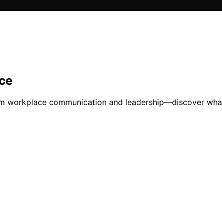
ce
orm workplace communication and leadership—discover wha