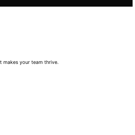
t makes your team thrive.