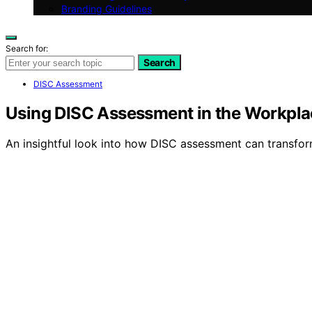
Branding Guidelines
Search for:
Search
DISC Assessment
Using DISC Assessment in the Workpla
An insightful look into how DISC assessment can transf