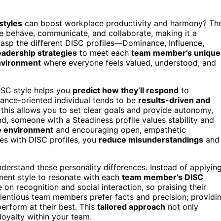
styles
can boost workplace productivity and harmony? Th
le behave, communicate, and collaborate, making it a
asp the different DISC profiles—Dominance, Influence,
eadership strategies
to meet each
team member’s unique
nvironment
where everyone feels valued, understood, and
ISC style helps you
predict how they’ll respond
to
nance-oriented individual tends to be
results-driven and
 this allows you to set clear goals and provide autonomy,
, someone with a Steadiness profile values stability and
le environment
and encouraging open, empathetic
es with DISC profiles, you
reduce misunderstandings
and
erstand these personality differences. Instead of applyin
ment style to resonate with each
team member’s DISC
 on recognition and social interaction, so praising their
cientious team members prefer facts and precision; providi
erform at their best. This
tailored approach
not only
 loyalty within your team.