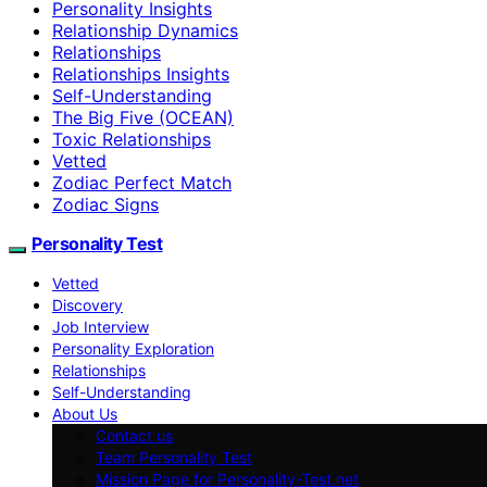
Personality Insights
Relationship Dynamics
Relationships
Relationships Insights
Self-Understanding
The Big Five (OCEAN)
Toxic Relationships
Vetted
Zodiac Perfect Match
Zodiac Signs
Personality Test
Vetted
Discovery
Job Interview
Personality Exploration
Relationships
Self-Understanding
About Us
Contact us
Team Personality Test
Mission Page for Personality-Test.net