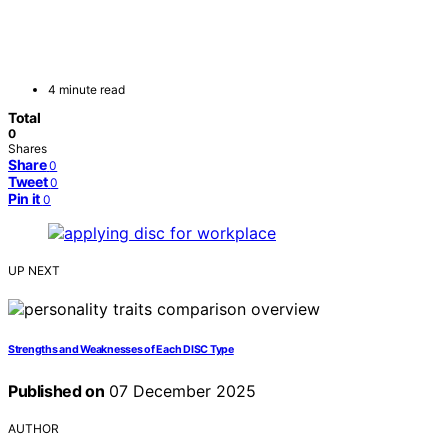
4 minute read
Total
0
Shares
Share
0
Tweet
0
Pin it
0
UP NEXT
Strengths and Weaknesses of Each DISC Type
Published on
07 December 2025
AUTHOR