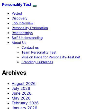
Personality Test
Vetted
Discovery
Job Interview
Personality Exploration
Relationships
Self-Understanding
About Us
Contact us
Team Personality Test
Mission Page for Personality-Test.net
Branding Guidelines
Archives
August 2026
July 2026
June 2026
May 2026
February 2026
January 2026