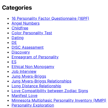
Categories
16 Personality Factor Questionnaire (16PF)
Angel Numbers
Childfree
Color Personality Test
Dating
DE
DISC Assessment
Discovery
Enneagram of Personality
ES
Ethical Non Monogamy
Job Interview
Jung Myers-Briggs
Jung Myers-Briggs Relationships
Long Distance Relationship
Love Compatibility between Zodiac Signs
Manifest Love
Minnesota Multiphasic Personality Inventory (MMPI)
Personality Exploration