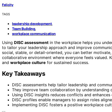
Felicity
TAGS
,
leadership development
,
Team Building
workplace communication
Using
DISC assessment
in the workplace helps you und
to tailor your leadership approach and improve communica
social, stable, or detail-oriented, you can better motivate
collaborative environment where everyone feels valued.
and
workplace culture
for sustained success.
Key Takeaways
DISC assessments help tailor leadership and communic
They improve team collaboration by understanding d
Using DISC insights reduces conflicts and enhances c
DISC profiles enable managers to assign roles align
Implementing DISC fosters a positive workplace cult