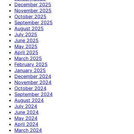
December 2025
November 2025
October 2025
September 2025
August 2025
July 2025
June 2025
May 2025
April 2025
March 2025
February 2025
January 2025
December 2024
November 2024
October 2024
September 2024
August 2024
July 2024
June 2024
May 2024
April 2024
March 2024