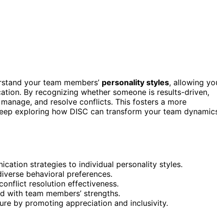
erstand your team members’
personality styles
, allowing yo
tion. By recognizing whether someone is results-driven,
, manage, and resolve conflicts. This fosters a more
 Keep exploring how DISC can transform your team dynamic
ation strategies to individual personality styles.
iverse behavioral preferences.
onflict resolution effectiveness.
ed with team members’ strengths.
ure by promoting appreciation and inclusivity.