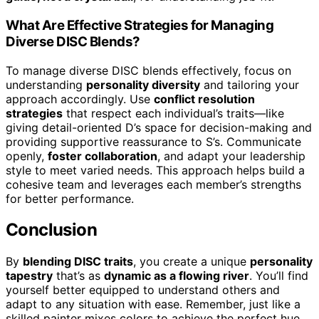
What Are Effective Strategies for Managing
Diverse DISC Blends?
To manage diverse DISC blends effectively, focus on
understanding
personality diversity
and tailoring your
approach accordingly. Use
conflict resolution
strategies
that respect each individual’s traits—like
giving detail-oriented D’s space for decision-making and
providing supportive reassurance to S’s. Communicate
openly,
foster collaboration
, and adapt your leadership
style to meet varied needs. This approach helps build a
cohesive team and leverages each member’s strengths
for better performance.
Conclusion
By
blending DISC traits
, you create a unique
personality
tapestry
that’s as
dynamic as a flowing river
. You’ll find
yourself better equipped to understand others and
adapt to any situation with ease. Remember, just like a
skilled painter mixes colors to achieve the perfect hue,