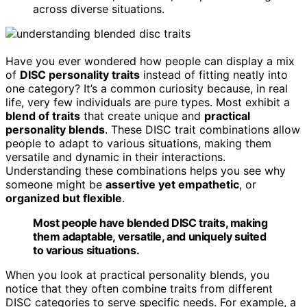
across diverse situations.
Have you ever wondered how people can display a mix
of
DISC personality traits
instead of fitting neatly into
one category? It’s a common curiosity because, in real
life, very few individuals are pure types. Most exhibit a
blend of traits
that create unique and
practical
personality blends
. These DISC trait combinations allow
people to adapt to various situations, making them
versatile and dynamic in their interactions.
Understanding these combinations helps you see why
someone might be
assertive yet empathetic
, or
organized but flexible
.
Most people have blended DISC traits, making
them adaptable, versatile, and uniquely suited
to various situations.
When you look at practical personality blends, you
notice that they often combine traits from different
DISC categories to serve specific needs. For example, a