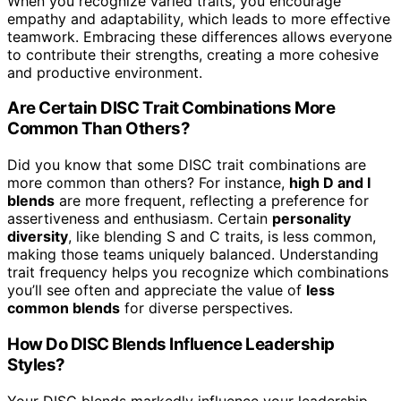
When you recognize varied traits, you encourage
empathy and adaptability, which leads to more effective
teamwork. Embracing these differences allows everyone
to contribute their strengths, creating a more cohesive
and productive environment.
Are Certain DISC Trait Combinations More
Common Than Others?
Did you know that some DISC trait combinations are
more common than others? For instance,
high D and I
blends
are more frequent, reflecting a preference for
assertiveness and enthusiasm. Certain
personality
diversity
, like blending S and C traits, is less common,
making those teams uniquely balanced. Understanding
trait frequency helps you recognize which combinations
you’ll see often and appreciate the value of
less
common blends
for diverse perspectives.
How Do DISC Blends Influence Leadership
Styles?
Your DISC blends markedly influence your leadership