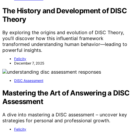
The History and Development of DISC
Theory
By exploring the origins and evolution of DISC Theory,
you’ll discover how this influential framework
transformed understanding human behavior—leading to
powerful insights.
Felicity
December 7, 2025
DISC Assessment
Mastering the Art of Answering a DISC
Assessment
A dive into mastering a DISC assessment – uncover key
strategies for personal and professional growth.
Felicity