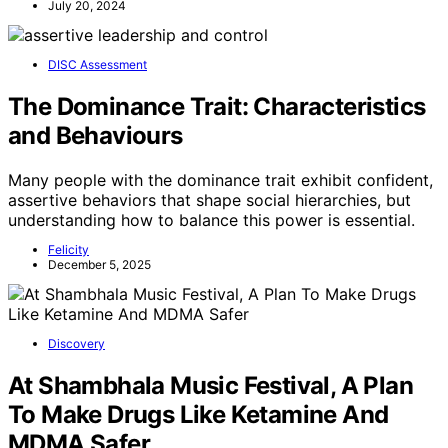
July 20, 2024
DISC Assessment
The Dominance Trait: Characteristics
and Behaviours
Many people with the dominance trait exhibit confident,
assertive behaviors that shape social hierarchies, but
understanding how to balance this power is essential.
Felicity
December 5, 2025
Discovery
At Shambhala Music Festival, A Plan
To Make Drugs Like Ketamine And
MDMA Safer