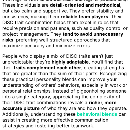
These individuals are
detail-oriented and methodical
,
but also calm and supportive. They prefer stability and
consistency, making them
reliable team players
. Their
DISC trait combination helps them excel in roles that
require precision and patience, such as quality control or
project management. They
tend to avoid unnecessary
risks
, preferring well-structured approaches that
maximize accuracy and minimize errors.
People who display a mix of DISC traits aren’t just
unpredictable; they’re
highly adaptable
. You’ll find that
their
traits complement each other
, creating strengths
that are greater than the sum of their parts. Recognizing
these practical personality blends can improve your
understanding of others’ behaviors, especially in work or
personal relationships. Instead of pigeonholing someone
into a single category, appreciating the complexity of
their DISC trait combinations reveals a
richer, more
accurate picture
of who they are and how they operate.
Additionally, understanding these
behavioral blends
can
assist in creating more effective communication
strategies and fostering better teamwork.