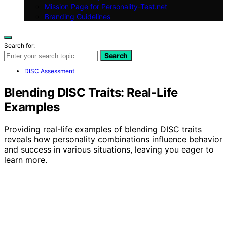
Mission Page for Personality-Test.net
Branding Guidelines
Search for:
Search
DISC Assessment
Blending DISC Traits: Real-Life
Examples
Providing real-life examples of blending DISC traits
reveals how personality combinations influence behavior
and success in various situations, leaving you eager to
learn more.