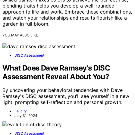
blending traits helps you develop a well-rounded
approach to life and work. Embrace these combinations,
and watch your relationships and results flourish like a
garden in full bloom.
YOU MAY ALSO LIKE
DISC Assessment
What Does Dave Ramsey's DISC
Assessment Reveal About You?
By uncovering your behavioral tendencies with Dave
Ramsey's DISC assessment, you'll see yourself in a new
light, prompting self-reflection and personal growth.
Felicity
July 31, 2024
DISC Assessment