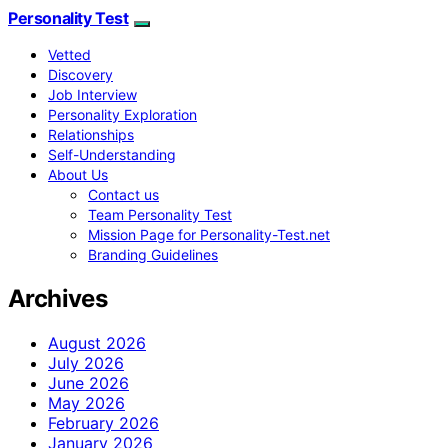
Personality Test
Vetted
Discovery
Job Interview
Personality Exploration
Relationships
Self-Understanding
About Us
Contact us
Team Personality Test
Mission Page for Personality-Test.net
Branding Guidelines
Archives
August 2026
July 2026
June 2026
May 2026
February 2026
January 2026