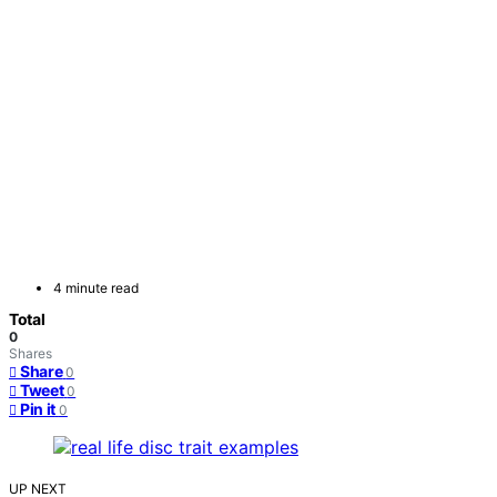
4 minute read
Total
0
Shares
Share
0
Tweet
0
Pin it
0
UP NEXT