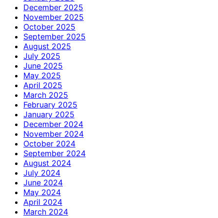
December 2025
November 2025
October 2025
September 2025
August 2025
July 2025
June 2025
May 2025
April 2025
March 2025
February 2025
January 2025
December 2024
November 2024
October 2024
September 2024
August 2024
July 2024
June 2024
May 2024
April 2024
March 2024