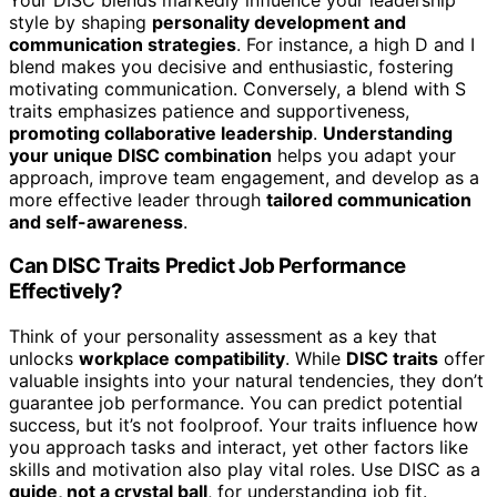
style by shaping
personality development and
communication strategies
. For instance, a high D and I
blend makes you decisive and enthusiastic, fostering
motivating communication. Conversely, a blend with S
traits emphasizes patience and supportiveness,
promoting collaborative leadership
.
Understanding
your unique DISC combination
helps you adapt your
approach, improve team engagement, and develop as a
more effective leader through
tailored communication
and self-awareness
.
Can DISC Traits Predict Job Performance
Effectively?
Think of your personality assessment as a key that
unlocks
workplace compatibility
. While
DISC traits
offer
valuable insights into your natural tendencies, they don’t
guarantee job performance. You can predict potential
success, but it’s not foolproof. Your traits influence how
you approach tasks and interact, yet other factors like
skills and motivation also play vital roles. Use DISC as a
guide, not a crystal ball
, for understanding job fit.