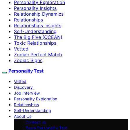
Personality Exploration
Personality Insights
Relationship Dynamics
Relationships
Relationships Insights
Self-Understanding
The Big Five (OCEAN)
Toxic Relationships
Vetted
Zodiac Perfect Match
Zodiac Signs
Personality Test
Vetted
Discovery
Job Interview
Personality Exploration
Relationships
Self-Understanding
About Us
Contact us
Team Personality Test