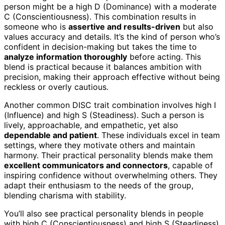
person might be a high D (Dominance) with a moderate
C (Conscientiousness). This combination results in
someone who is
assertive and results-driven
but also
values accuracy and details. It’s the kind of person who’s
confident in decision-making but takes the time to
analyze information thoroughly
before acting. This
blend is practical because it balances ambition with
precision, making their approach effective without being
reckless or overly cautious.
Another common DISC trait combination involves high I
(Influence) and high S (Steadiness). Such a person is
lively, approachable, and empathetic, yet also
dependable and patient
. These individuals excel in team
settings, where they motivate others and maintain
harmony. Their practical personality blends make them
excellent communicators and connectors
, capable of
inspiring confidence without overwhelming others. They
adapt their enthusiasm to the needs of the group,
blending charisma with stability.
You’ll also see practical personality blends in people
with high C (Conscientiousness) and high S (Steadiness).