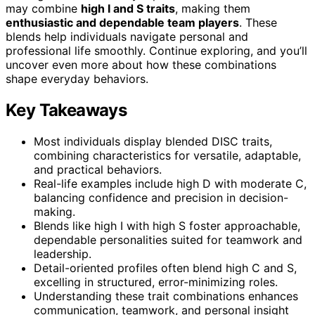
may combine
high I and S traits
, making them
enthusiastic and dependable team players
. These
blends help individuals navigate personal and
professional life smoothly. Continue exploring, and you’ll
uncover even more about how these combinations
shape everyday behaviors.
Key Takeaways
Most individuals display blended DISC traits,
combining characteristics for versatile, adaptable,
and practical behaviors.
Real-life examples include high D with moderate C,
balancing confidence and precision in decision-
making.
Blends like high I with high S foster approachable,
dependable personalities suited for teamwork and
leadership.
Detail-oriented profiles often blend high C and S,
excelling in structured, error-minimizing roles.
Understanding these trait combinations enhances
communication, teamwork, and personal insight