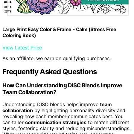
Large Print Easy Color & Frame - Calm (Stress Free
Coloring Book)
View Latest Price
As an affiliate, we earn on qualifying purchases.
Frequently Asked Questions
How Can Understanding DISC Blends Improve
Team Collaboration?
Understanding DISC blends helps improve
team
collaboration
by highlighting personality diversity and
revealing how each member communicates best. You
can tailor
communication strategies
to match different
styles, fostering clarity and reducing misunderstandings.