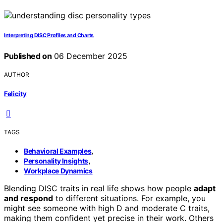
Interpreting DISC Profiles and Charts
Published on
06 December 2025
AUTHOR
Felicity
TAGS
,
Behavioral Examples
,
Personality Insights
Workplace Dynamics
Blending DISC traits in real life shows how people
adapt
and respond
to different situations. For example, you
might see someone with high D and moderate C traits,
making them confident yet precise in their work. Others