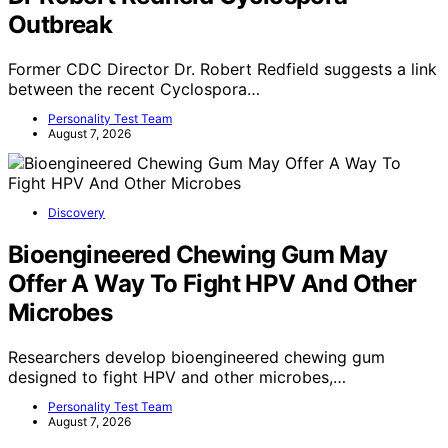
Outbreak
Former CDC Director Dr. Robert Redfield suggests a link
between the recent Cyclospora…
Personality Test Team
August 7, 2026
Discovery
Bioengineered Chewing Gum May
Offer A Way To Fight HPV And Other
Microbes
Researchers develop bioengineered chewing gum
designed to fight HPV and other microbes,…
Personality Test Team
August 7, 2026