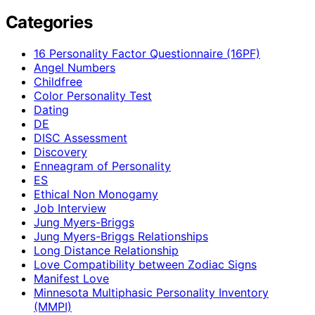
Categories
16 Personality Factor Questionnaire (16PF)
Angel Numbers
Childfree
Color Personality Test
Dating
DE
DISC Assessment
Discovery
Enneagram of Personality
ES
Ethical Non Monogamy
Job Interview
Jung Myers-Briggs
Jung Myers-Briggs Relationships
Long Distance Relationship
Love Compatibility between Zodiac Signs
Manifest Love
Minnesota Multiphasic Personality Inventory
(MMPI)