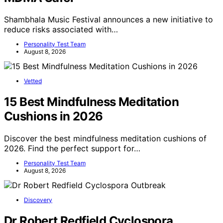
Shambhala Music Festival announces a new initiative to
reduce risks associated with…
Personality Test Team
August 8, 2026
Vetted
15 Best Mindfulness Meditation
Cushions in 2026
Discover the best mindfulness meditation cushions of
2026. Find the perfect support for…
Personality Test Team
August 8, 2026
Discovery
Dr Robert Redfield Cyclospora