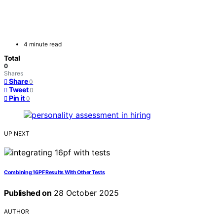
4 minute read
Total
0
Shares
Share
0
Tweet
0
Pin it
0
UP NEXT
Combining 16PF Results With Other Tests
Published on
28 October 2025
AUTHOR