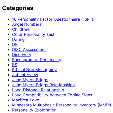
Categories
16 Personality Factor Questionnaire (16PF)
Angel Numbers
Childfree
Color Personality Test
Dating
DE
DISC Assessment
Discovery
Enneagram of Personality
ES
Ethical Non Monogamy
Job Interview
Jung Myers-Briggs
Jung Myers-Briggs Relationships
Long Distance Relationship
Love Compatibility between Zodiac Signs
Manifest Love
Minnesota Multiphasic Personality Inventory (MMPI)
Personality Exploration