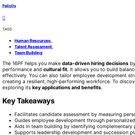
Felicity
TAGS
,
Human Resources
,
Talent Assessment
Team Building
The 16PF helps you make
data-driven hiring decisions
by
performance and
cultural fit
. It allows you to build bala
effectively. You can also tailor employee development stra
creating a resilient, high-performing workforce. To disco
exploring its
key applications and benefits
.
Key Takeaways
Facilitates candidate assessment by measuring person
Guides employee development through personalized o
Aids in team building by identifying complementary p
Supports leadership development and succession plann