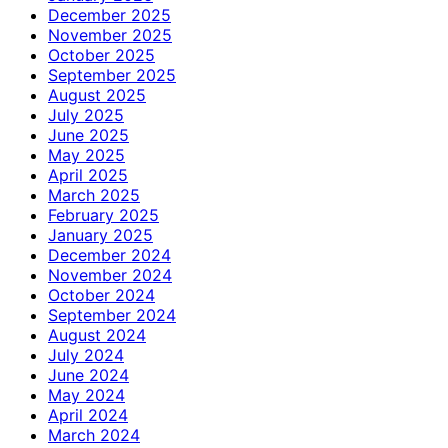
December 2025
November 2025
October 2025
September 2025
August 2025
July 2025
June 2025
May 2025
April 2025
March 2025
February 2025
January 2025
December 2024
November 2024
October 2024
September 2024
August 2024
July 2024
June 2024
May 2024
April 2024
March 2024