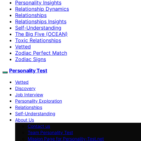
Personality Insights
Relationship Dynamics
Relationships
Relationships Insights
Self-Understanding
The Big Five (OCEAN)
Toxic Relationships
Vetted
Zodiac Perfect Match
Zodiac Signs
Personality Test
Vetted
Discovery
Job Interview
Personality Exploration
Relationships
Self-Understanding
About Us
Contact us
Team Personality Test
Mission Page for Personality-Test.net