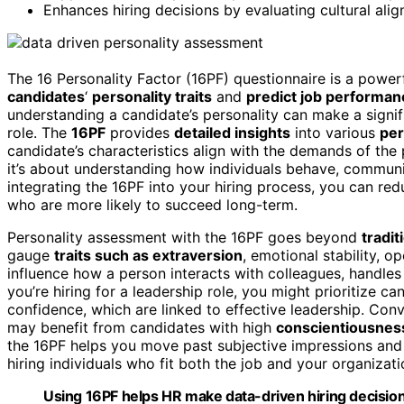
Enhances hiring decisions by evaluating cultural alig
The 16 Personality Factor (16PF) questionnaire is a power
candidates
‘
personality traits
and
predict job performan
understanding a candidate’s personality can make a signif
role. The
16PF
provides
detailed insights
into various
per
candidate’s characteristics align with the demands of the po
it’s about understanding how individuals behave, communi
integrating the 16PF into your hiring process, you can r
who are more likely to succeed long-term.
Personality assessment with the 16PF goes beyond
tradi
gauge
traits such as extraversion
, emotional stability, 
influence how a person interacts with colleagues, handles
you’re hiring for a leadership role, you might prioritize ca
confidence, which are linked to effective leadership. Conv
may benefit from candidates with high
conscientiousnes
the 16PF helps you move past subjective impressions a
hiring individuals who fit both the job and your organizati
Using 16PF helps HR make data-driven hiring decision