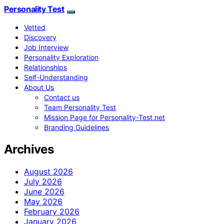
Personality Test
Vetted
Discovery
Job Interview
Personality Exploration
Relationships
Self-Understanding
About Us
Contact us
Team Personality Test
Mission Page for Personality-Test.net
Branding Guidelines
Archives
August 2026
July 2026
June 2026
May 2026
February 2026
January 2026