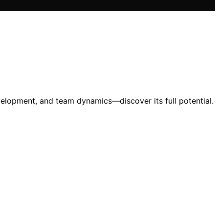
velopment, and team dynamics—discover its full potential.