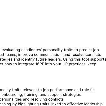
 evaluating candidates’ personality traits to predict job
nced teams, improve communication, and resolve conflicts
tegies and identify future leaders. Using this tool support
ver how to integrate 16PF into your HR practices, keep
ality traits relevant to job performance and role fit.
nboarding, training, and support strategies.
ersonalities and resolving conflicts.
ing by highlighting traits linked to effective leadership.