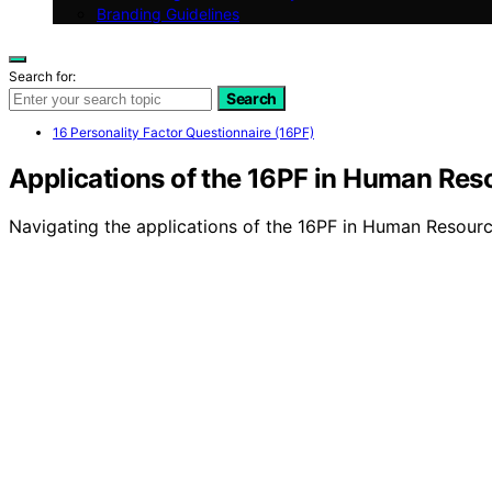
Branding Guidelines
Search for:
Search
16 Personality Factor Questionnaire (16PF)
Applications of the 16PF in Human Res
Navigating the applications of the 16PF in Human Resourc