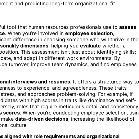
nment and predicting long-term organizational fit.
ful tool that human resources professionals use to
assess
ce
. When you’re involved in
employee selection
,
icant difference in choosing someone who will thrive in the
sonality dimensions
, helping you
evaluate
whether a
sition. This assessment isn’t just about identifying skills;
cate, and adapt in different work environments. By
educe turnover, improve team dynamics, and find employees
tional interviews and resumes
. It offers a structured way t
openness to experience, and agreeableness. These traits
 stress, and approaches problem-solving. For example, if
ndidates with high scores in traits like dominance and self-
ersely, roles that require meticulous detail and consistency
s scores
. When you’re conducting employee selection, usi
nd make
data-driven decisions
, increasing the likelihood of
onal culture.
s aligned with role requirements and organizational