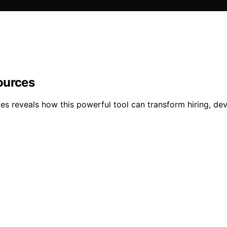
ources
es reveals how this powerful tool can transform hiring, de