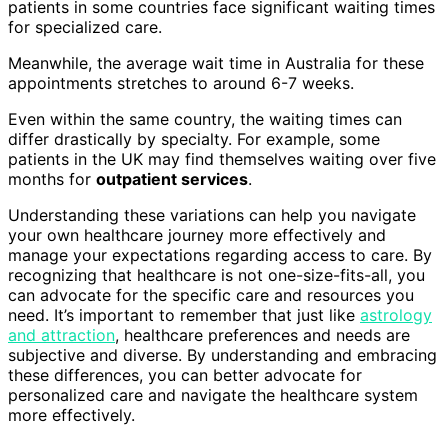
patients in some countries face significant waiting times
for specialized care.
Meanwhile, the average wait time in Australia for these
appointments stretches to around 6-7 weeks.
Even within the same country, the waiting times can
differ drastically by specialty. For example, some
patients in the UK may find themselves waiting over five
months for
outpatient services
.
Understanding these variations can help you navigate
your own healthcare journey more effectively and
manage your expectations regarding access to care. By
recognizing that healthcare is not one-size-fits-all, you
can advocate for the specific care and resources you
need. It’s important to remember that just like
astrology
and attraction
, healthcare preferences and needs are
subjective and diverse. By understanding and embracing
these differences, you can better advocate for
personalized care and navigate the healthcare system
more effectively.