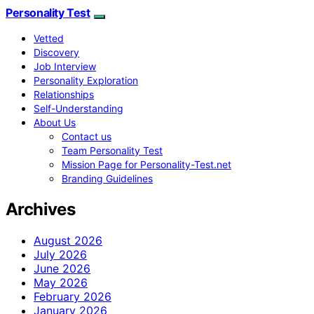
Personality Test
Vetted
Discovery
Job Interview
Personality Exploration
Relationships
Self-Understanding
About Us
Contact us
Team Personality Test
Mission Page for Personality-Test.net
Branding Guidelines
Archives
August 2026
July 2026
June 2026
May 2026
February 2026
January 2026