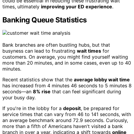
could be essential in reducing these frustrating wait
times, ultimately
improving your ED experience
.
Banking Queue Statistics
Bank branches are often bustling hubs, but that
busyness can lead to frustrating
wait times
for
customers. On average, you might find yourself waiting
more than 20 minutes, and in some cases, even up to 40
minutes.
Recent statistics show that the
average lobby wait time
has increased from 4 minutes 46 seconds to 5 minutes 8
seconds—an
8% rise
that can feel significant during
your busy day.
If you're in the lobby for a
deposit
, be prepared for
service times that can vary from 46 to 141 seconds, with
an average benchmark around 72.9 seconds. Curiously,
more than a fifth of Americans haven't visited a bank
branch in over a year, indicating a shift towards
online