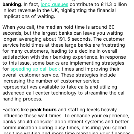
banking
. In fact,
long queues
contribute to £11.3 billion
in lost revenue in the UK, highlighting the financial
implications of waiting.
When you call, the median hold time is around 60
seconds, but the largest banks can leave you waiting
longer, averaging about 191. 5 seconds. The customer
service hold times at these large banks are frustrating
for many customers, leading to a decline in overall
satisfaction with their banking experience. In response
to this issue, some banks are implementing strategies
for
speeding up call back
times and improving their
overall customer service. These strategies include
increasing the number of customer service
representatives available to take calls and utilizing
advanced call center technology to streamline the call
handling process.
Factors like
peak hours
and staffing levels heavily
influence these wait times. To enhance your experience,
banks should consider appointment systems and better
communication during busy times, ensuring you spend
less time waiting and more time managing your finances.