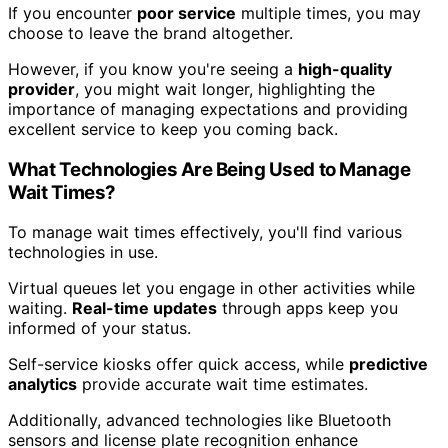
If you encounter
poor service
multiple times, you may
choose to leave the brand altogether.
However, if you know you're seeing a
high-quality
provider
, you might wait longer, highlighting the
importance of managing expectations and providing
excellent service to keep you coming back.
What Technologies Are Being Used to Manage
Wait Times?
To manage wait times effectively, you'll find various
technologies in use.
Virtual queues let you engage in other activities while
waiting.
Real-time updates
through apps keep you
informed of your status.
Self-service kiosks offer quick access, while
predictive
analytics
provide accurate wait time estimates.
Additionally, advanced technologies like Bluetooth
sensors and license plate recognition enhance