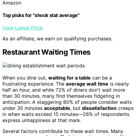
Amazon
Top picks for "shock stat average"
View Latest Price
As an affiliate, we earn on qualifying purchases.
Restaurant Waiting Times
When you dine out,
waiting for a table
can be a
frustrating experience. The
average wait time
is nearly
half an hour, and while 72% of diners don't wait more
than 30 minutes, many find themselves fidgeting in
anticipation. A staggering 80% of people consider waits
under 30 minutes
acceptable
, but
dissatisfaction
creeps
in when waits exceed 15 minutes—26% of respondents
express unhappiness at that mark.
Several factors contribute to these wait times. Many