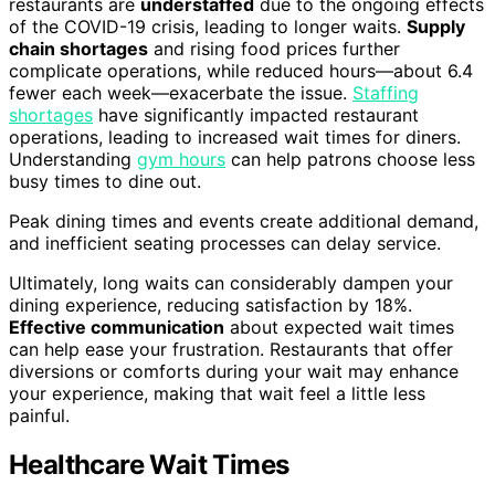
restaurants are
understaffed
due to the ongoing effects
of the COVID-19 crisis, leading to longer waits.
Supply
chain shortages
and rising food prices further
complicate operations, while reduced hours—about 6.4
fewer each week—exacerbate the issue.
Staffing
shortages
have significantly impacted restaurant
operations, leading to increased wait times for diners.
Understanding
gym hours
can help patrons choose less
busy times to dine out.
Peak dining times and events create additional demand,
and inefficient seating processes can delay service.
Ultimately, long waits can considerably dampen your
dining experience, reducing satisfaction by 18%.
Effective communication
about expected wait times
can help ease your frustration. Restaurants that offer
diversions or comforts during your wait may enhance
your experience, making that wait feel a little less
painful.
Healthcare Wait Times