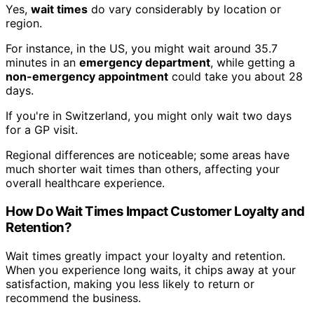
Yes,
wait times
do vary considerably by location or
region.
For instance, in the US, you might wait around 35.7
minutes in an
emergency department
, while getting a
non-emergency appointment
could take you about 28
days.
If you're in Switzerland, you might only wait two days
for a GP visit.
Regional differences are noticeable; some areas have
much shorter wait times than others, affecting your
overall healthcare experience.
How Do Wait Times Impact Customer Loyalty and
Retention?
Wait times greatly impact your loyalty and retention.
When you experience long waits, it chips away at your
satisfaction, making you less likely to return or
recommend the business.