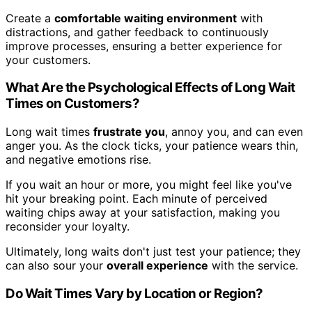
Create a
comfortable waiting environment
with
distractions, and gather feedback to continuously
improve processes, ensuring a better experience for
your customers.
What Are the Psychological Effects of Long Wait
Times on Customers?
Long wait times
frustrate you
, annoy you, and can even
anger you. As the clock ticks, your patience wears thin,
and negative emotions rise.
If you wait an hour or more, you might feel like you've
hit your breaking point. Each minute of perceived
waiting chips away at your satisfaction, making you
reconsider your loyalty.
Ultimately, long waits don't just test your patience; they
can also sour your
overall experience
with the service.
Do Wait Times Vary by Location or Region?