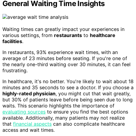
General Waiting Time Insights
Waiting times can greatly impact your experiences in
various settings, from
restaurants
to
healthcare
facilities
.
In restaurants, 93% experience wait times, with an
average of 23 minutes before seating. If you're one of
the nearly one-third waiting over 30 minutes, it can feel
frustrating.
In healthcare, it's no better. You're likely to wait about 18
minutes and 35 seconds to see a doctor. If you choose a
highly-rated physician
, you might cut that wait greatly,
but 30% of patients leave before being seen due to long
waits. This scenario highlights the importance of
evaluating sources
to ensure you find the best options
available. Additionally, many patients may not realize
that
financial aspects
can also complicate healthcare
access and wait times.