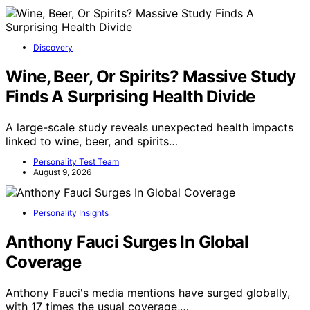
Discovery
Wine, Beer, Or Spirits? Massive Study
Finds A Surprising Health Divide
A large-scale study reveals unexpected health impacts
linked to wine, beer, and spirits…
Personality Test Team
August 9, 2026
Personality Insights
Anthony Fauci Surges In Global
Coverage
Anthony Fauci's media mentions have surged globally,
with 17 times the usual coverage,…