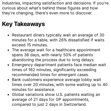
industries, impacting satisfaction and decisions. If you're
curious about what's behind these figures and how
they're changing, there's even more to discover.
Key Takeaways
Restaurant diners typically wait an average of 30
minutes for a table, with 26% dissatisfied if waits
exceed 15 minutes.
The average wait for a healthcare appointment
spans 38 days, with nearly 50% of patients
abandoning the process due to long delays.
Emergency department patients face median wait
times of 162 minutes, significantly exceeding
recommended times for emergent cases.
Bank customers experience average lobby wait
times over 20 minutes, with some waiting up to 40
minutes for assistance.
Global variations show U.S. patients waiting an
average of 21 days for GP appointments,
compared to just 2 days in Switzerland.