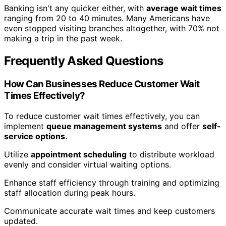
Banking isn't any quicker either, with
average wait times
ranging from 20 to 40 minutes. Many Americans have
even stopped visiting branches altogether, with 70% not
making a trip in the past week.
Frequently Asked Questions
How Can Businesses Reduce Customer Wait
Times Effectively?
To reduce customer wait times effectively, you can
implement
queue management systems
and offer
self-
service options
.
Utilize
appointment scheduling
to distribute workload
evenly and consider virtual waiting options.
Enhance staff efficiency through training and optimizing
staff allocation during peak hours.
Communicate accurate wait times and keep customers
updated.