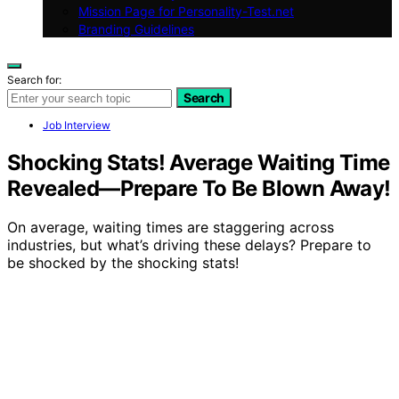
Mission Page for Personality-Test.net
Branding Guidelines
Search for:
Search
Job Interview
Shocking Stats! Average Waiting Time
Revealed—Prepare To Be Blown Away!
On average, waiting times are staggering across
industries, but what’s driving these delays? Prepare to
be shocked by the shocking stats!