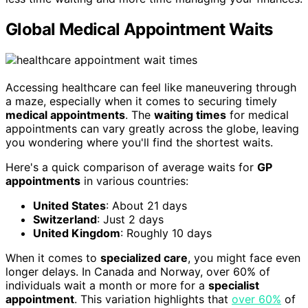
Global Medical Appointment Waits
Accessing healthcare can feel like maneuvering through
a maze, especially when it comes to securing timely
medical appointments
. The
waiting times
for medical
appointments can vary greatly across the globe, leaving
you wondering where you'll find the shortest waits.
Here's a quick comparison of average waits for
GP
appointments
in various countries:
United States
: About 21 days
Switzerland
: Just 2 days
United Kingdom
: Roughly 10 days
When it comes to
specialized care
, you might face even
longer delays. In Canada and Norway, over 60% of
individuals wait a month or more for a
specialist
appointment
. This variation highlights that
over 60%
of