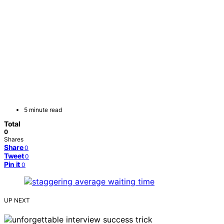
5 minute read
Total
0
Shares
Share
0
Tweet
0
Pin it
0
UP NEXT