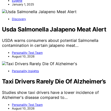
Eugene
January 1, 2025
Discovery
Usda Salmonella Jalapeno Meat Alert
USDA warns consumers about potential Salmonella
contamination in certain jalapeno meat…
Personality Test Team
August 10, 2026
Personality Insights
Taxi Drivers Rarely Die Of Alzheimer’s
Studies show taxi drivers have a lower incidence of
Alzheimer's disease compared to…
Personality Test Team
August 10, 2026