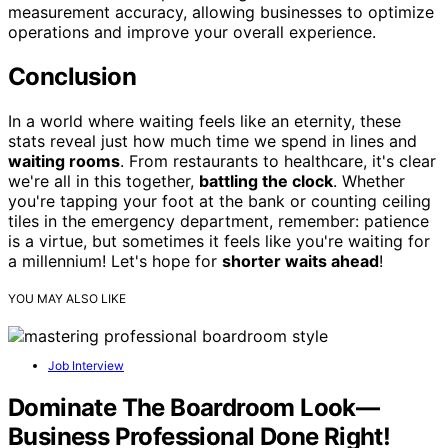
measurement accuracy, allowing businesses to optimize
operations and improve your overall experience.
Conclusion
In a world where waiting feels like an eternity, these
stats reveal just how much time we spend in lines and
waiting rooms
. From restaurants to healthcare, it's clear
we're all in this together,
battling the clock
. Whether
you're tapping your foot at the bank or counting ceiling
tiles in the emergency department, remember: patience
is a virtue, but sometimes it feels like you're waiting for
a millennium! Let's hope for
shorter waits ahead
!
YOU MAY ALSO LIKE
Job Interview
Dominate The Boardroom Look—
Business Professional Done Right!