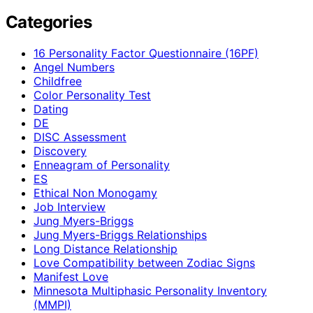
Categories
16 Personality Factor Questionnaire (16PF)
Angel Numbers
Childfree
Color Personality Test
Dating
DE
DISC Assessment
Discovery
Enneagram of Personality
ES
Ethical Non Monogamy
Job Interview
Jung Myers-Briggs
Jung Myers-Briggs Relationships
Long Distance Relationship
Love Compatibility between Zodiac Signs
Manifest Love
Minnesota Multiphasic Personality Inventory
(MMPI)