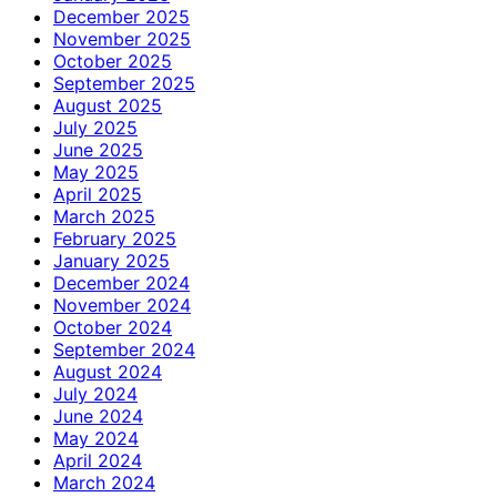
December 2025
November 2025
October 2025
September 2025
August 2025
July 2025
June 2025
May 2025
April 2025
March 2025
February 2025
January 2025
December 2024
November 2024
October 2024
September 2024
August 2024
July 2024
June 2024
May 2024
April 2024
March 2024