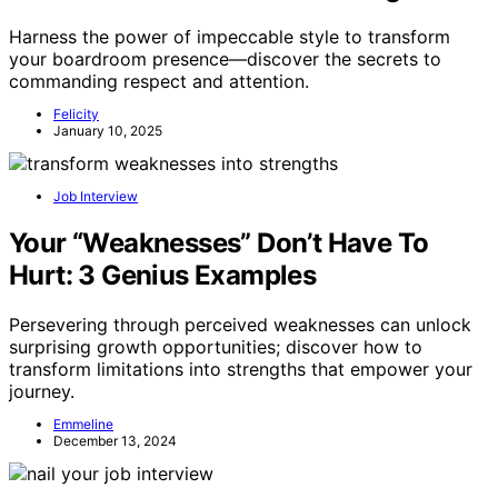
Harness the power of impeccable style to transform
your boardroom presence—discover the secrets to
commanding respect and attention.
Felicity
January 10, 2025
Job Interview
Your “Weaknesses” Don’t Have To
Hurt: 3 Genius Examples
Persevering through perceived weaknesses can unlock
surprising growth opportunities; discover how to
transform limitations into strengths that empower your
journey.
Emmeline
December 13, 2024