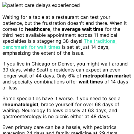
Waiting for a table at a restaurant can test your
patience, but the frustration doesn't end there. When it
comes to
healthcare
, the
average wait time
for the
third next available appointment across 11 medical
specialties is a staggering 38 days!
The traditional
benchmark for wait times
is set at just 14 days,
emphasizing the extent of the issue.
If you live in Chicago or Denver, you might wait around
39 days, while Seattle residents can expect an even
longer wait of 44 days. Only 6% of
metropolitan market
and specialty combinations offer
wait times
of 14 days
or less.
Some specialties have it worse. If you need to see a
rheumatologist
, brace yourself for over 68 days of
waiting. Neurology follows closely at 63 days, and
gastroenterology is no picnic either at 48 days.
Even primary care can be a hassle, with pediatrics
averaging 24 days and family medicine at 29 days.