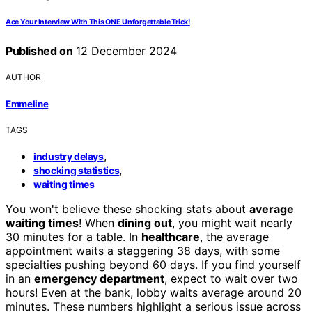
Ace Your Interview With This ONE Unforgettable Trick!
Published on
12 December 2024
AUTHOR
Emmeline
TAGS
,
industry delays
,
shocking statistics
waiting times
You won't believe these shocking stats about
average
waiting times
! When
dining out
, you might wait nearly
30 minutes for a table. In
healthcare
, the average
appointment waits a staggering 38 days, with some
specialties pushing beyond 60 days. If you find yourself
in an
emergency department
, expect to wait over two
hours! Even at the bank, lobby waits average around 20
minutes. These numbers highlight a serious issue across