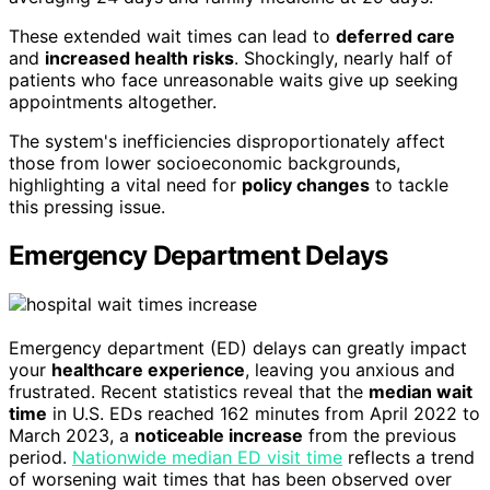
These extended wait times can lead to
deferred care
and
increased health risks
. Shockingly, nearly half of
patients who face unreasonable waits give up seeking
appointments altogether.
The system's inefficiencies disproportionately affect
those from lower socioeconomic backgrounds,
highlighting a vital need for
policy changes
to tackle
this pressing issue.
Emergency Department Delays
Emergency department (ED) delays can greatly impact
your
healthcare experience
, leaving you anxious and
frustrated. Recent statistics reveal that the
median wait
time
in U.S. EDs reached 162 minutes from April 2022 to
March 2023, a
noticeable increase
from the previous
period.
Nationwide median ED visit time
reflects a trend
of worsening wait times that has been observed over