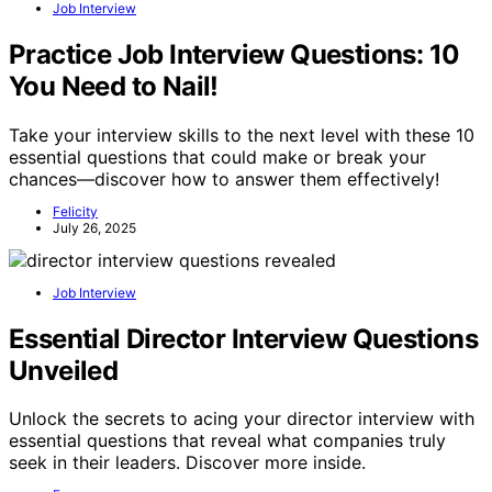
Job Interview
Practice Job Interview Questions: 10
You Need to Nail!
Take your interview skills to the next level with these 10
essential questions that could make or break your
chances—discover how to answer them effectively!
Felicity
July 26, 2025
Job Interview
Essential Director Interview Questions
Unveiled
Unlock the secrets to acing your director interview with
essential questions that reveal what companies truly
seek in their leaders. Discover more inside.