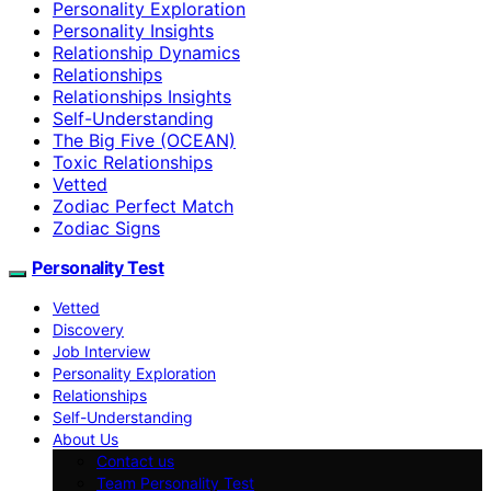
Personality Exploration
Personality Insights
Relationship Dynamics
Relationships
Relationships Insights
Self-Understanding
The Big Five (OCEAN)
Toxic Relationships
Vetted
Zodiac Perfect Match
Zodiac Signs
Personality Test
Vetted
Discovery
Job Interview
Personality Exploration
Relationships
Self-Understanding
About Us
Contact us
Team Personality Test