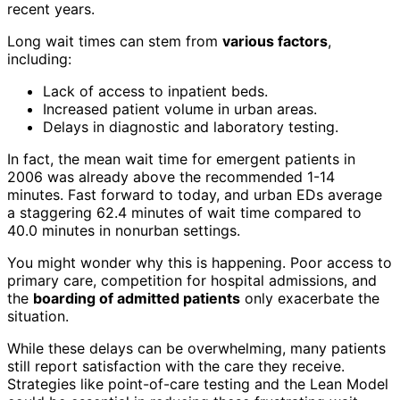
recent years.
Long wait times can stem from
various factors
,
including:
Lack of access to inpatient beds.
Increased patient volume in urban areas.
Delays in diagnostic and laboratory testing.
In fact, the mean wait time for emergent patients in
2006 was already above the recommended 1-14
minutes. Fast forward to today, and urban EDs average
a staggering 62.4 minutes of wait time compared to
40.0 minutes in nonurban settings.
You might wonder why this is happening. Poor access to
primary care, competition for hospital admissions, and
the
boarding of admitted patients
only exacerbate the
situation.
While these delays can be overwhelming, many patients
still report satisfaction with the care they receive.
Strategies like point-of-care testing and the Lean Model