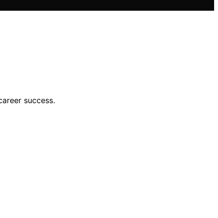
career success.