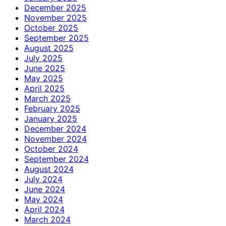
December 2025
November 2025
October 2025
September 2025
August 2025
July 2025
June 2025
May 2025
April 2025
March 2025
February 2025
January 2025
December 2024
November 2024
October 2024
September 2024
August 2024
July 2024
June 2024
May 2024
April 2024
March 2024