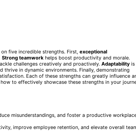
on five incredible strengths. First,
exceptional
.
Strong teamwork
helps boost productivity and morale.
tackle challenges creatively and proactively.
Adaptability
is
d thrive in dynamic environments. Finally, demonstrating
isfaction. Each of these strengths can greatly influence a
 how to effectively showcase these strengths in your journ
educe misunderstandings, and foster a productive workplac
vity, improve employee retention, and elevate overall tea