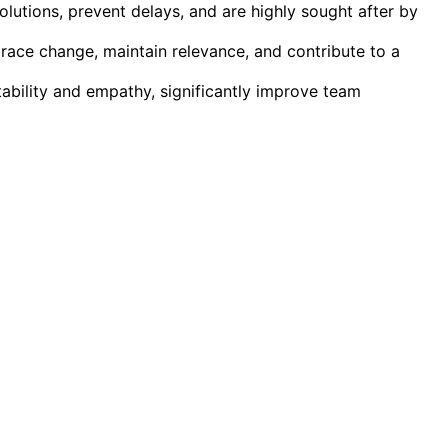
solutions, prevent delays, and are highly sought after by
brace change, maintain relevance, and contribute to a
ability and empathy, significantly improve team