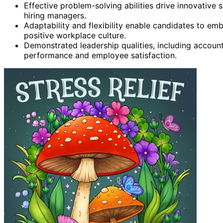
Effective problem-solving abilities drive innovative 
hiring managers.
Adaptability and flexibility enable candidates to em
positive workplace culture.
Demonstrated leadership qualities, including account
performance and employee satisfaction.