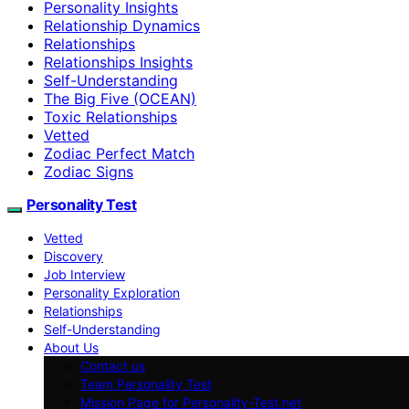
Personality Insights
Relationship Dynamics
Relationships
Relationships Insights
Self-Understanding
The Big Five (OCEAN)
Toxic Relationships
Vetted
Zodiac Perfect Match
Zodiac Signs
Personality Test
Vetted
Discovery
Job Interview
Personality Exploration
Relationships
Self-Understanding
About Us
Contact us
Team Personality Test
Mission Page for Personality-Test.net