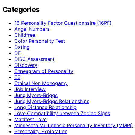
Categories
16 Personality Factor Questionnaire (16PF)
Angel Numbers
Childfree
Color Personality Test
Dating
DE
DISC Assessment
Discovery
Enneagram of Personality
ES
Ethical Non Monogamy
Job Interview
Jung Myers-Briggs
Jung Myers-Briggs Relationships
Long Distance Relationship
Love Compatibility between Zodiac Signs
Manifest Love
Minnesota Multiphasic Personality Inventory (MMPI)
Personality Exploration