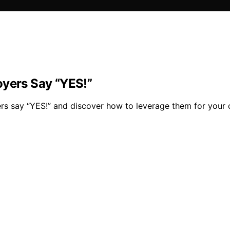
oyers Say “YES!”
ers say “YES!” and discover how to leverage them for your 