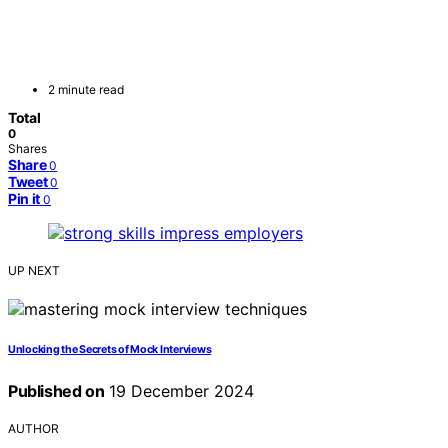
2 minute read
Total
0
Shares
Share
0
Tweet
0
Pin it
0
UP NEXT
Unlocking the Secrets of Mock Interviews
Published on
19 December 2024
AUTHOR