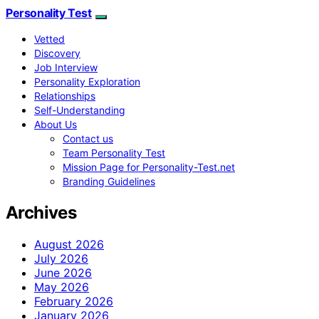
Personality Test
Vetted
Discovery
Job Interview
Personality Exploration
Relationships
Self-Understanding
About Us
Contact us
Team Personality Test
Mission Page for Personality-Test.net
Branding Guidelines
Archives
August 2026
July 2026
June 2026
May 2026
February 2026
January 2026