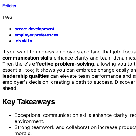
Felicity
TAGS
,
career development
,
employer preferences
job skills
If you want to impress employers and land that job, focus 
communication skills
enhance clarity and team dynamics
Then there's
effective problem-solving
, allowing you to 
essential, too; it shows you can embrace change easily an
leadership qualities
can elevate team performance and sat
employer's decision, creating a path to success. Discover
ahead.
Key Takeaways
Exceptional communication skills enhance clarity, r
environment.
Strong teamwork and collaboration increase producti
morale.