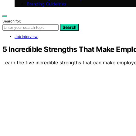
Branding Guidelines
Search for:
Search
Job Interview
5 Incredible Strengths That Make Empl
Learn the five incredible strengths that can make employ