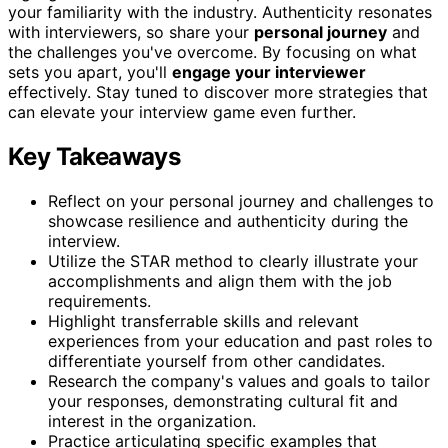
your familiarity with the industry. Authenticity resonates
with interviewers, so share your
personal journey
and
the challenges you've overcome. By focusing on what
sets you apart, you'll
engage your interviewer
effectively. Stay tuned to discover more strategies that
can elevate your interview game even further.
Key Takeaways
Reflect on your personal journey and challenges to
showcase resilience and authenticity during the
interview.
Utilize the STAR method to clearly illustrate your
accomplishments and align them with the job
requirements.
Highlight transferrable skills and relevant
experiences from your education and past roles to
differentiate yourself from other candidates.
Research the company's values and goals to tailor
your responses, demonstrating cultural fit and
interest in the organization.
Practice articulating specific examples that