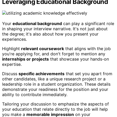
Leveraging Educational Background
Your
educational background
can play a significant role
in shaping your interview narrative. It's not just about
the degree; it's also about how you present your
experiences.
Highlight
relevant coursework
that aligns with the job
you're applying for, and don't forget to mention any
internships or projects
that showcase your hands-on
expertise.
Discuss
specific achievements
that set you apart from
other candidates, like a unique research project or a
leadership role in a student organization. These details
demonstrate your readiness for the position and your
ability to contribute immediately.
Tailoring your discussion to emphasize the aspects of
your education that relate directly to the job will help
you make a
memorable impression
on your