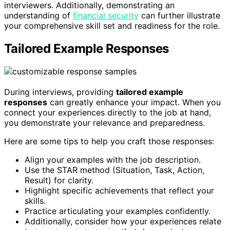
interviewers. Additionally, demonstrating an
understanding of
financial security
can further illustrate
your comprehensive skill set and readiness for the role.
Tailored Example Responses
During interviews, providing
tailored example
responses
can greatly enhance your impact. When you
connect your experiences directly to the job at hand,
you demonstrate your relevance and preparedness.
Here are some tips to help you craft those responses:
Align your examples with the job description.
Use the STAR method (Situation, Task, Action,
Result) for clarity.
Highlight specific achievements that reflect your
skills.
Practice articulating your examples confidently.
Additionally, consider how your experiences relate