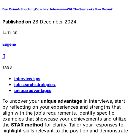
Dan Quinn’s Shocking Coaching Interview—Will The Seahawks Bow Down?
Published on
28 December 2024
AUTHOR
Eugene
TAGS
,
interview tips
,
job search strategies
unique advantages
To uncover your
unique advantage
in interviews, start
by reflecting on your experiences and strengths that
align with the job's requirements. Identify specific
examples that showcase your achievements and utilize
the
STAR method
for clarity. Tailor your responses to
highlight skills relevant to the position and demonstrate