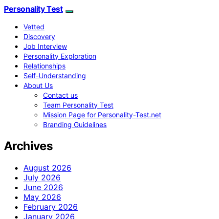
Personality Test
Vetted
Discovery
Job Interview
Personality Exploration
Relationships
Self-Understanding
About Us
Contact us
Team Personality Test
Mission Page for Personality-Test.net
Branding Guidelines
Archives
August 2026
July 2026
June 2026
May 2026
February 2026
January 2026