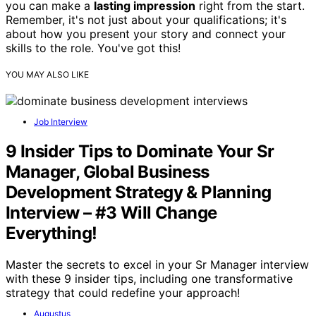
you can make a
lasting impression
right from the start.
Remember, it's not just about your qualifications; it's
about how you present your story and connect your
skills to the role. You've got this!
YOU MAY ALSO LIKE
Job Interview
9 Insider Tips to Dominate Your Sr
Manager, Global Business
Development Strategy & Planning
Interview – #3 Will Change
Everything!
Master the secrets to excel in your Sr Manager interview
with these 9 insider tips, including one transformative
strategy that could redefine your approach!
Augustus