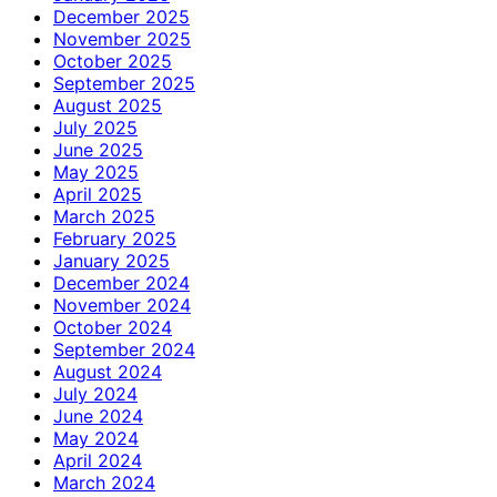
December 2025
November 2025
October 2025
September 2025
August 2025
July 2025
June 2025
May 2025
April 2025
March 2025
February 2025
January 2025
December 2024
November 2024
October 2024
September 2024
August 2024
July 2024
June 2024
May 2024
April 2024
March 2024