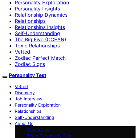
Personality Exploration
Personality Insights
Relationship Dynamics
Relationships
Relationships Insights
Self-Understanding
The Big Five (OCEAN)
Toxic Relationships
Vetted
Zodiac Perfect Match
Zodiac Signs
Personality Test
Vetted
Discovery
Job Interview
Personality Exploration
Relationships
Self-Understanding
About Us
Contact us
Team Personality Test