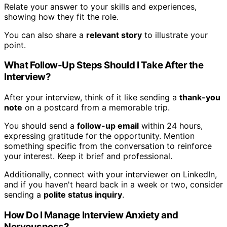
Relate your answer to your skills and experiences,
showing how they fit the role.
You can also share a
relevant story
to illustrate your
point.
What Follow-Up Steps Should I Take After the
Interview?
After your interview, think of it like sending a
thank-you
note
on a postcard from a memorable trip.
You should send a
follow-up email
within 24 hours,
expressing gratitude for the opportunity. Mention
something specific from the conversation to reinforce
your interest. Keep it brief and professional.
Additionally, connect with your interviewer on LinkedIn,
and if you haven't heard back in a week or two, consider
sending a
polite status inquiry
.
How Do I Manage Interview Anxiety and
Nervousness?