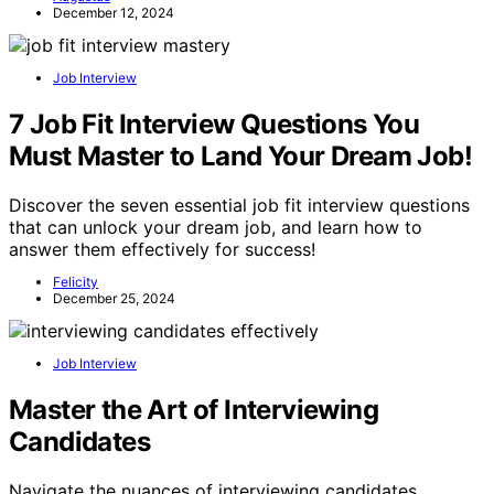
December 12, 2024
Job Interview
7 Job Fit Interview Questions You
Must Master to Land Your Dream Job!
Discover the seven essential job fit interview questions
that can unlock your dream job, and learn how to
answer them effectively for success!
Felicity
December 25, 2024
Job Interview
Master the Art of Interviewing
Candidates
Navigate the nuances of interviewing candidates