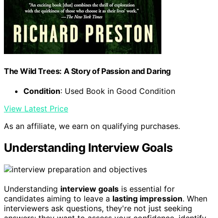
The Wild Trees: A Story of Passion and Daring
Condition
: Used Book in Good Condition
View Latest Price
As an affiliate, we earn on qualifying purchases.
Understanding Interview Goals
Understanding
interview goals
is essential for
candidates aiming to leave a
lasting impression
. When
interviewers ask questions, they're not just seeking