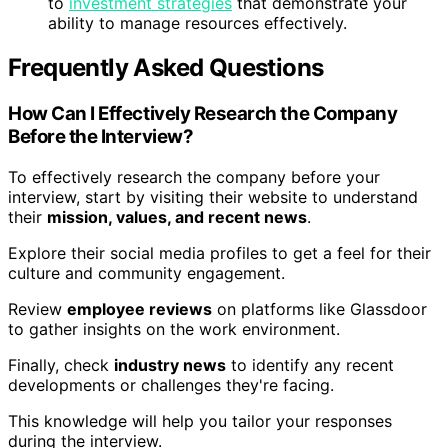
to
investment strategies
that demonstrate your
ability to manage resources effectively.
Frequently Asked Questions
How Can I Effectively Research the Company
Before the Interview?
To effectively research the company before your
interview, start by visiting their website to understand
their
mission, values, and recent news
.
Explore their social media profiles to get a feel for their
culture and community engagement.
Review
employee reviews
on platforms like Glassdoor
to gather insights on the work environment.
Finally, check
industry news
to identify any recent
developments or challenges they're facing.
This knowledge will help you tailor your responses
during the interview.