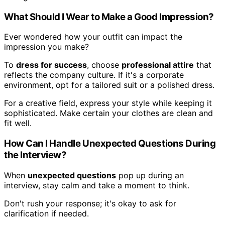
What Should I Wear to Make a Good Impression?
Ever wondered how your outfit can impact the
impression you make?
To
dress for success
, choose
professional attire
that
reflects the company culture. If it's a corporate
environment, opt for a tailored suit or a polished dress.
For a creative field, express your style while keeping it
sophisticated. Make certain your clothes are clean and
fit well.
How Can I Handle Unexpected Questions During
the Interview?
When
unexpected questions
pop up during an
interview, stay calm and take a moment to think.
Don't rush your response; it's okay to ask for
clarification if needed.