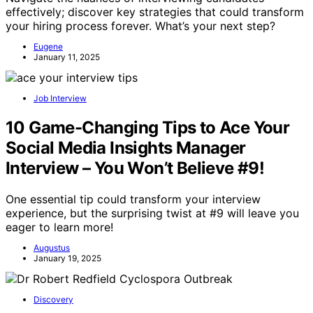
effectively; discover key strategies that could transform
your hiring process forever. What’s your next step?
Eugene
January 11, 2025
Job Interview
10 Game-Changing Tips to Ace Your
Social Media Insights Manager
Interview – You Won’t Believe #9!
One essential tip could transform your interview
experience, but the surprising twist at #9 will leave you
eager to learn more!
Augustus
January 19, 2025
Discovery