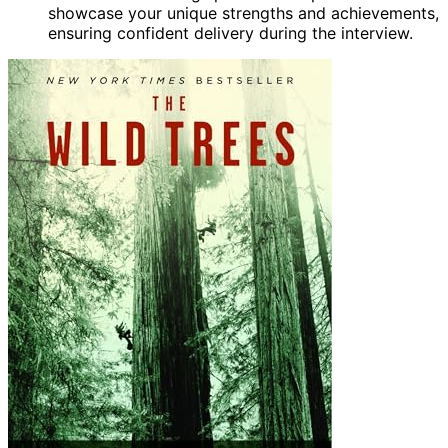
showcase your unique strengths and achievements,
ensuring confident delivery during the interview.