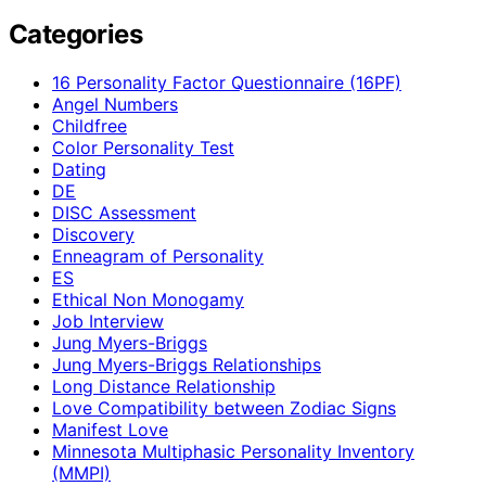
Categories
16 Personality Factor Questionnaire (16PF)
Angel Numbers
Childfree
Color Personality Test
Dating
DE
DISC Assessment
Discovery
Enneagram of Personality
ES
Ethical Non Monogamy
Job Interview
Jung Myers-Briggs
Jung Myers-Briggs Relationships
Long Distance Relationship
Love Compatibility between Zodiac Signs
Manifest Love
Minnesota Multiphasic Personality Inventory
(MMPI)