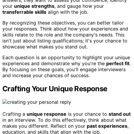
answers; they want to assess your confidence, identify
your
unique strengths
, and gauge how your
transferrable skills
align with the job.
By recognizing these objectives, you can better tailor
your responses. Think about how your experiences and
skills relate to the role and the company's needs. This
isn't just about listing qualifications; it's your chance to
showcase what makes you stand out.
Each question is an opportunity to highlight your unique
experiences and demonstrate why you're the
perfect fit
.
By focusing on these goals, you'll engage interviewers
and increase your chances of success.
Crafting Your Unique Response
Crafting a
unique response
is your chance to
stand out
in an interview. To do this effectively, think about what
makes you different. Reflect on your
past experiences
,
education, and skills that align with the job.