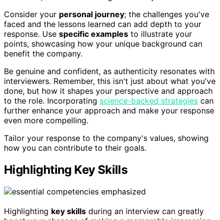
Consider your
personal journey
; the challenges you've
faced and the lessons learned can add depth to your
response. Use
specific examples
to illustrate your
points, showcasing how your unique background can
benefit the company.
Be genuine and confident, as authenticity resonates with
interviewers. Remember, this isn't just about what you've
done, but how it shapes your perspective and approach
to the role. Incorporating
science-backed strategies
can
further enhance your approach and make your response
even more compelling.
Tailor your response to the company's values, showing
how you can contribute to their goals.
Highlighting Key Skills
Highlighting
key skills
during an interview can greatly