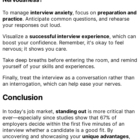
To manage
interview anxiety
, focus on
preparation and
practice
. Anticipate common questions, and rehearse
your responses out loud.
Visualize a
successful interview experience
, which can
boost your confidence. Remember, it's okay to feel
nervous; it shows you care.
Take deep breaths before entering the room, and remind
yourself of your skills and experiences.
Finally, treat the interview as a conversation rather than
an interrogation, which can help ease your nerves.
Conclusion
In today's job market,
standing out
is more critical than
ever—especially since studies show that 67% of
employers decide within the first five minutes of an
interview whether a candidate is a good fit. By
uncovering and showcasing your
unique advantages
,