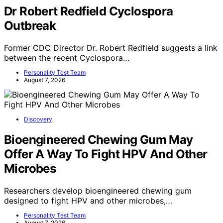
Dr Robert Redfield Cyclospora
Outbreak
Former CDC Director Dr. Robert Redfield suggests a link
between the recent Cyclospora…
Personality Test Team
August 7, 2026
Discovery
Bioengineered Chewing Gum May
Offer A Way To Fight HPV And Other
Microbes
Researchers develop bioengineered chewing gum
designed to fight HPV and other microbes,…
Personality Test Team
August 7, 2026