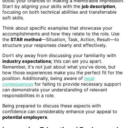
boost your chances of making a memorable impression.
Start by aligning your skills with the
job description
,
focusing on both technical abilities and transferrable
soft skills.
Think about specific examples that showcase your
accomplishments and how they relate to the role. Use
the
STAR method
—Situation, Task, Action, Result—to
structure your responses clearly and effectively.
Don't shy away from discussing your familiarity with
industry expectations
; this can set you apart.
Remember, it's not just about what you've done, but
how those experiences make you the perfect fit for the
position. Additionally, being aware of
legal
consequences
for failing to provide necessary support
can demonstrate your understanding of relevant
responsibilities in a role.
Being prepared to discuss these aspects with
confidence can considerably enhance your appeal to
potential employers
.