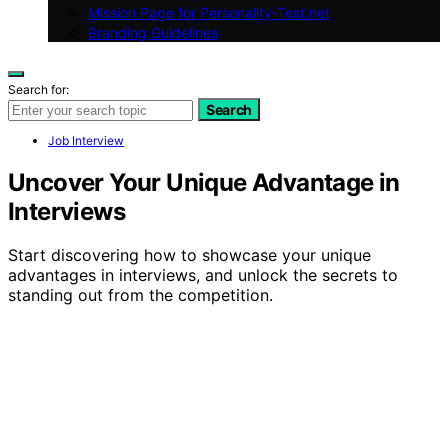
Mission Page for Personality-Test.net
Branding Guidelines
Search for:
Search
Job Interview
Uncover Your Unique Advantage in
Interviews
Start discovering how to showcase your unique
advantages in interviews, and unlock the secrets to
standing out from the competition.