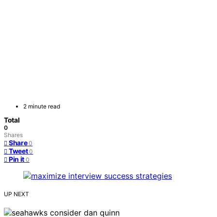
2 minute read
Total
0
Shares
Share
0
Tweet
0
Pin it
0
UP NEXT