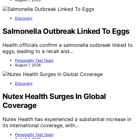
Discovery
Salmonella Outbreak Linked To Eggs
Health officials confirm a salmonella outbreak linked to
eggs, leading to a recall and…
Personality Test Team
August 7, 2026
Discovery
Nutex Health Surges In Global
Coverage
Nutex Health has experienced a substantial increase in
its international coverage, with…
Personality Test Team