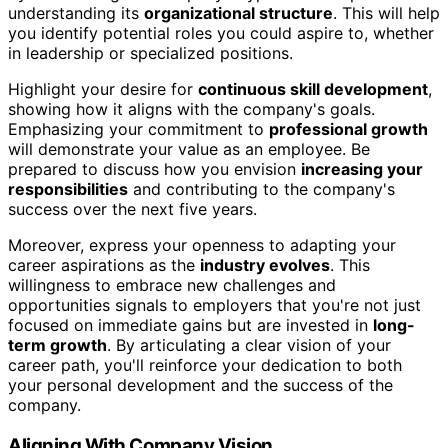
understanding its
organizational structure
. This will help
you identify potential roles you could aspire to, whether
in leadership or specialized positions.
Highlight your desire for
continuous skill development
,
showing how it aligns with the company's goals.
Emphasizing your commitment to
professional growth
will demonstrate your value as an employee. Be
prepared to discuss how you envision
increasing your
responsibilities
and contributing to the company's
success over the next five years.
Moreover, express your openness to adapting your
career aspirations as the
industry evolves
. This
willingness to embrace new challenges and
opportunities signals to employers that you're not just
focused on immediate gains but are invested in
long-
term growth
. By articulating a clear vision of your
career path, you'll reinforce your dedication to both
your personal development and the success of the
company.
Aligning With Company Vision