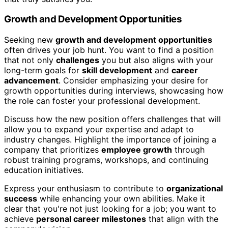
Growth and Development Opportunities
Seeking new
growth and development opportunities
often drives your job hunt. You want to find a position
that not only
challenges
you but also aligns with your
long-term goals for
skill development
and
career
advancement
. Consider emphasizing your desire for
growth opportunities during interviews, showcasing how
the role can foster your professional development.
Discuss how the new position offers challenges that will
allow you to expand your expertise and adapt to
industry changes. Highlight the importance of joining a
company that prioritizes
employee growth
through
robust training programs, workshops, and continuing
education initiatives.
Express your enthusiasm to contribute to
organizational
success
while enhancing your own abilities. Make it
clear that you're not just looking for a job; you want to
achieve
personal career milestones
that align with the