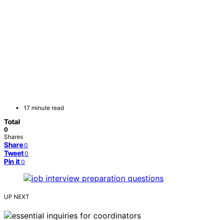
17 minute read
Total
0
Shares
Share
0
Tweet
0
Pin it
0
UP NEXT