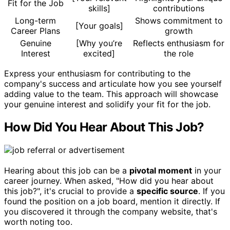
Fit for the Job
skills]
contributions
Long-term
Shows commitment to
[Your goals]
Career Plans
growth
Genuine
[Why you’re
Reflects enthusiasm for
Interest
excited]
the role
Express your enthusiasm for contributing to the
company's success and articulate how you see yourself
adding value to the team. This approach will showcase
your genuine interest and solidify your fit for the job.
How Did You Hear About This Job?
Hearing about this job can be a
pivotal moment
in your
career journey. When asked, "How did you hear about
this job?", it's crucial to provide a
specific source
. If you
found the position on a job board, mention it directly. If
you discovered it through the company website, that's
worth noting too.