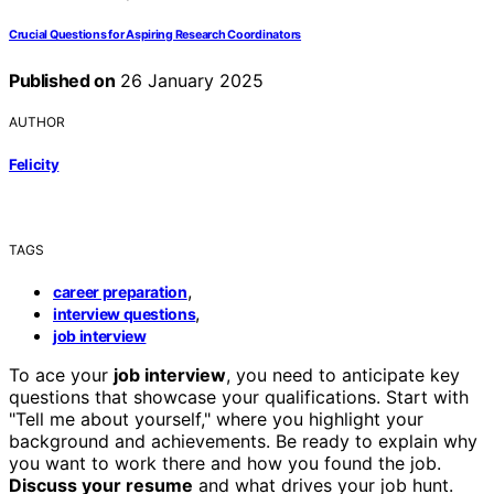
Crucial Questions for Aspiring Research Coordinators
Published on
26 January 2025
AUTHOR
Felicity
TAGS
,
career preparation
,
interview questions
job interview
To ace your
job interview
, you need to anticipate key
questions that showcase your qualifications. Start with
"Tell me about yourself," where you highlight your
background and achievements. Be ready to explain why
you want to work there and how you found the job.
Discuss your resume
and what drives your job hunt.