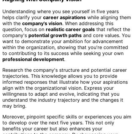
Understanding where you see yourself in five years
helps clarify your
career aspirations
while aligning them
with the
company's vision
. When addressing this
question, focus on
realistic career goals
that reflect the
company's
potential growth paths
and core values. You
want to demonstrate your ambition for advancement
within the organization, showing that you're committed
to contributing to its success while seeking your own
professional development
.
Research the company's structure and potential career
trajectories. This knowledge allows you to provide
informed responses that illustrate how your aspirations
align with the organizational vision. Express your
willingness to adapt and evolve, indicating that you
understand the industry trajectory and the changes it
may bring.
Moreover, pinpoint specific skills or experiences you aim
to develop over the next five years. This not only
benefits your career but also enhances your