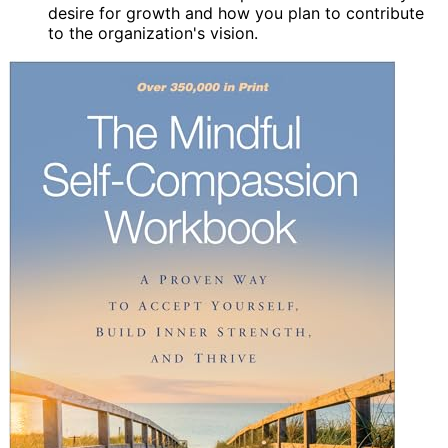
desire for growth and how you plan to contribute
to the organization's vision.