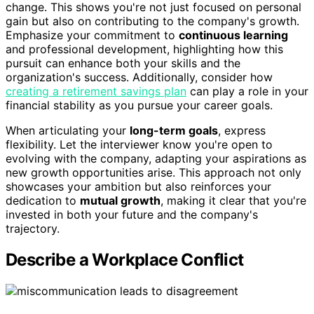
change. This shows you're not just focused on personal
gain but also on contributing to the company's growth.
Emphasize your commitment to
continuous learning
and professional development, highlighting how this
pursuit can enhance both your skills and the
organization's success. Additionally, consider how
creating a retirement savings plan
can play a role in your
financial stability as you pursue your career goals.
When articulating your
long-term goals
, express
flexibility. Let the interviewer know you're open to
evolving with the company, adapting your aspirations as
new growth opportunities arise. This approach not only
showcases your ambition but also reinforces your
dedication to
mutual growth
, making it clear that you're
invested in both your future and the company's
trajectory.
Describe a Workplace Conflict