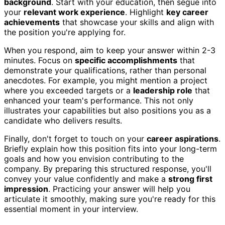
background
. Start with your education, then segue into
your
relevant work experience
. Highlight
key career
achievements
that showcase your skills and align with
the position you're applying for.
When you respond, aim to keep your answer within 2-3
minutes. Focus on
specific accomplishments
that
demonstrate your qualifications, rather than personal
anecdotes. For example, you might mention a project
where you exceeded targets or a
leadership role
that
enhanced your team's performance. This not only
illustrates your capabilities but also positions you as a
candidate who delivers results.
Finally, don't forget to touch on your
career aspirations
.
Briefly explain how this position fits into your long-term
goals and how you envision contributing to the
company. By preparing this structured response, you'll
convey your value confidently and make a
strong first
impression
. Practicing your answer will help you
articulate it smoothly, making sure you're ready for this
essential moment in your interview.