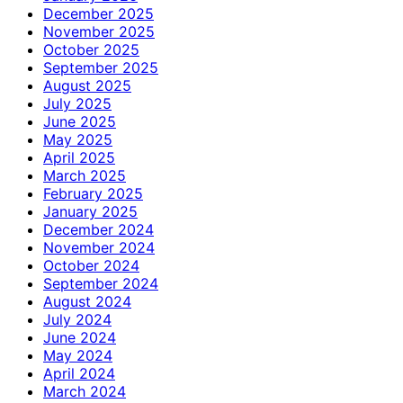
December 2025
November 2025
October 2025
September 2025
August 2025
July 2025
June 2025
May 2025
April 2025
March 2025
February 2025
January 2025
December 2024
November 2024
October 2024
September 2024
August 2024
July 2024
June 2024
May 2024
April 2024
March 2024