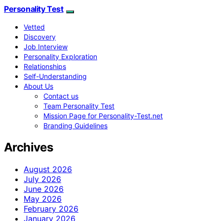
Personality Test
Vetted
Discovery
Job Interview
Personality Exploration
Relationships
Self-Understanding
About Us
Contact us
Team Personality Test
Mission Page for Personality-Test.net
Branding Guidelines
Archives
August 2026
July 2026
June 2026
May 2026
February 2026
January 2026