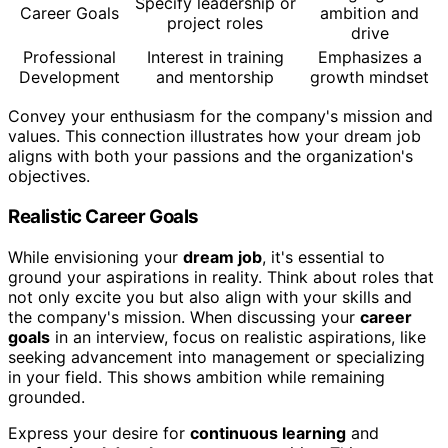
Specify leadership or
Career Goals
ambition and
project roles
drive
Professional
Interest in training
Emphasizes a
Development
and mentorship
growth mindset
Convey your enthusiasm for the company's mission and
values. This connection illustrates how your dream job
aligns with both your passions and the organization's
objectives.
Realistic Career Goals
While envisioning your
dream job
, it's essential to
ground your aspirations in reality. Think about roles that
not only excite you but also align with your skills and
the company's mission. When discussing your
career
goals
in an interview, focus on realistic aspirations, like
seeking advancement into management or specializing
in your field. This shows ambition while remaining
grounded.
Express your desire for
continuous learning
and