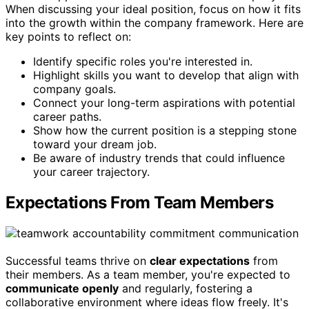
When discussing your ideal position, focus on how it fits
into the growth within the company framework. Here are
key points to reflect on:
Identify specific roles you're interested in.
Highlight skills you want to develop that align with
company goals.
Connect your long-term aspirations with potential
career paths.
Show how the current position is a stepping stone
toward your dream job.
Be aware of industry trends that could influence
your career trajectory.
Expectations From Team Members
Successful teams thrive on
clear expectations
from
their members. As a team member, you're expected to
communicate openly
and regularly, fostering a
collaborative environment where ideas flow freely. It's