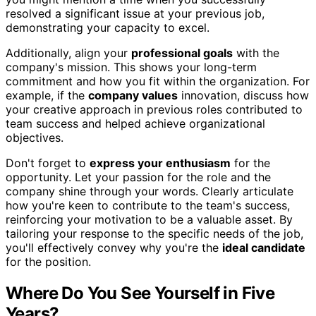
resolved a significant issue at your previous job,
demonstrating your capacity to excel.
Additionally, align your
professional goals
with the
company's mission. This shows your long-term
commitment and how you fit within the organization. For
example, if the
company values
innovation, discuss how
your creative approach in previous roles contributed to
team success and helped achieve organizational
objectives.
Don't forget to
express your enthusiasm
for the
opportunity. Let your passion for the role and the
company shine through your words. Clearly articulate
how you're keen to contribute to the team's success,
reinforcing your motivation to be a valuable asset. By
tailoring your response to the specific needs of the job,
you'll effectively convey why you're the
ideal candidate
for the position.
Where Do You See Yourself in Five
Years?