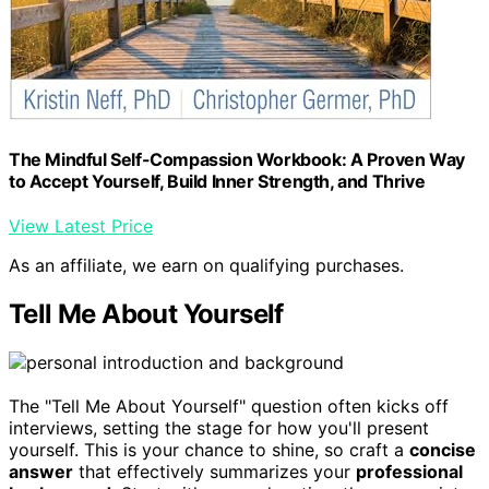
The Mindful Self-Compassion Workbook: A Proven Way
to Accept Yourself, Build Inner Strength, and Thrive
View Latest Price
As an affiliate, we earn on qualifying purchases.
Tell Me About Yourself
The "Tell Me About Yourself" question often kicks off
interviews, setting the stage for how you'll present
yourself. This is your chance to shine, so craft a
concise
answer
that effectively summarizes your
professional