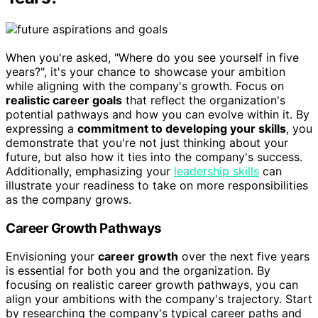
When you're asked, "Where do you see yourself in five
years?", it's your chance to showcase your ambition
while aligning with the company's growth. Focus on
realistic career goals
that reflect the organization's
potential pathways and how you can evolve within it. By
expressing a
commitment to developing your skills
, you
demonstrate that you're not just thinking about your
future, but also how it ties into the company's success.
Additionally, emphasizing your
leadership skills
can
illustrate your readiness to take on more responsibilities
as the company grows.
Career Growth Pathways
Envisioning your
career growth
over the next five years
is essential for both you and the organization. By
focusing on realistic career growth pathways, you can
align your ambitions with the company's trajectory. Start
by researching the company's typical career paths and