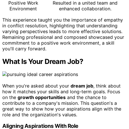
Positive Work
Resulted in a united team and
Environment
enhanced collaboration.
This experience taught you the importance of empathy
in conflict resolution, highlighting that understanding
varying perspectives leads to more effective solutions.
Remaining professional and composed showcased your
commitment to a positive work environment, a skill
you'll carry forward.
What Is Your Dream Job?
When you're asked about your
dream job
, think about
how it matches your skills and long-term goals. Focus
on the
growth opportunities
and the chance to
contribute to a company's mission. This question's a
great way to show how your aspirations align with the
role and the organization's values.
Aligning Aspirations With Role