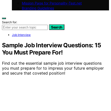
Mission Page for Personality-Test.net
Branding Guidelines
Search for:
Search
Job Interview
Sample Job Interview Questions: 15
You Must Prepare For!
Find out the essential sample job interview questions
you must prepare for to impress your future employer
and secure that coveted position!