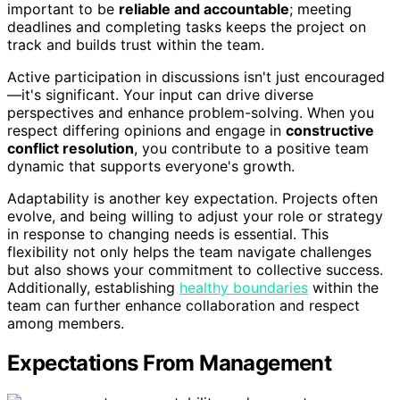
important to be
reliable and accountable
; meeting
deadlines and completing tasks keeps the project on
track and builds trust within the team.
Active participation in discussions isn't just encouraged
—it's significant. Your input can drive diverse
perspectives and enhance problem-solving. When you
respect differing opinions and engage in
constructive
conflict resolution
, you contribute to a positive team
dynamic that supports everyone's growth.
Adaptability is another key expectation. Projects often
evolve, and being willing to adjust your role or strategy
in response to changing needs is essential. This
flexibility not only helps the team navigate challenges
but also shows your commitment to collective success.
Additionally, establishing
healthy boundaries
within the
team can further enhance collaboration and respect
among members.
Expectations From Management