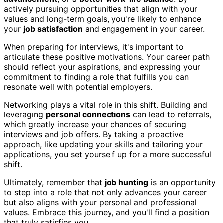
actively pursuing opportunities that align with your
values and long-term goals, you're likely to enhance
your
job satisfaction
and engagement in your career.
When preparing for interviews, it's important to
articulate these positive motivations. Your career path
should reflect your aspirations, and expressing your
commitment to finding a role that fulfills you can
resonate well with potential employers.
Networking plays a vital role in this shift. Building and
leveraging
personal connections
can lead to referrals,
which greatly increase your chances of securing
interviews and job offers. By taking a proactive
approach, like updating your skills and tailoring your
applications, you set yourself up for a more successful
shift.
Ultimately, remember that
job hunting
is an opportunity
to step into a role that not only advances your career
but also aligns with your personal and professional
values. Embrace this journey, and you'll find a position
that truly satisfies you.