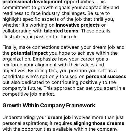
professional development
opportunities. This
commitment to growth signals your adaptability and
readiness to face industry challenges. Be sure to
highlight specific aspects of the job that thrill you,
whether it's working on
innovative projects
or
collaborating with
talented teams
. These details
illustrate your passion for the role.
Finally, make connections between your dream job and
the
potential impact
you hope to achieve within the
organization. Emphasize how your career goals
reinforce your alignment with their values and
objectives. By doing this, you position yourself as a
candidate who's not only focused on
personal success
but also dedicated to contributing positively to the
company's future. This approach can set you apart in a
competitive job market.
Growth Within Company Framework
Understanding your
dream job
involves more than just
personal aspirations; it requires
aligning those dreams
with the opportunities available within the company.