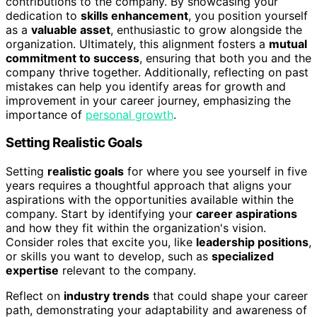
contributions to the company. By showcasing your
dedication to
skills enhancement
, you position yourself
as a
valuable asset
, enthusiastic to grow alongside the
organization. Ultimately, this alignment fosters a
mutual
commitment to success
, ensuring that both you and the
company thrive together. Additionally, reflecting on past
mistakes can help you identify areas for growth and
improvement in your career journey, emphasizing the
importance of
personal growth
.
Setting Realistic Goals
Setting
realistic goals
for where you see yourself in five
years requires a thoughtful approach that aligns your
aspirations with the opportunities available within the
company. Start by identifying your
career aspirations
and how they fit within the organization's vision.
Consider roles that excite you, like
leadership positions
,
or skills you want to develop, such as
specialized
expertise
relevant to the company.
Reflect on
industry trends
that could shape your career
path, demonstrating your adaptability and awareness of