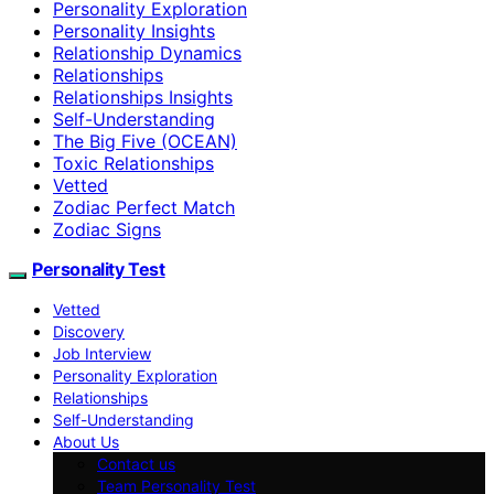
Personality Exploration
Personality Insights
Relationship Dynamics
Relationships
Relationships Insights
Self-Understanding
The Big Five (OCEAN)
Toxic Relationships
Vetted
Zodiac Perfect Match
Zodiac Signs
Personality Test
Vetted
Discovery
Job Interview
Personality Exploration
Relationships
Self-Understanding
About Us
Contact us
Team Personality Test