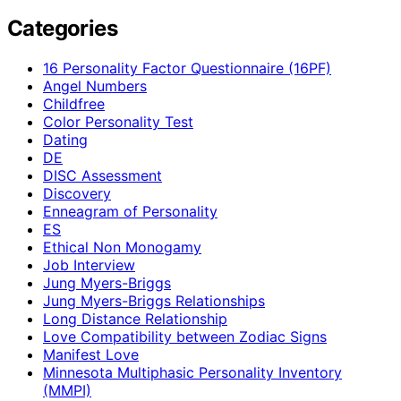
Categories
16 Personality Factor Questionnaire (16PF)
Angel Numbers
Childfree
Color Personality Test
Dating
DE
DISC Assessment
Discovery
Enneagram of Personality
ES
Ethical Non Monogamy
Job Interview
Jung Myers-Briggs
Jung Myers-Briggs Relationships
Long Distance Relationship
Love Compatibility between Zodiac Signs
Manifest Love
Minnesota Multiphasic Personality Inventory
(MMPI)