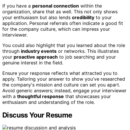
If you have a
personal connection
within the
organization, share that as well. This not only shows
your enthusiasm but also lends
credibility
to your
application. Personal referrals often indicate a good fit
for the company culture, which can impress your
interviewer.
You could also highlight that you learned about the role
through
industry events
or networks. This illustrates
your
proactive approach
to job searching and your
genuine interest in the field.
Ensure your response reflects what attracted you to
apply. Tailoring your answer to show you've researched
the company's mission and culture can set you apart.
Avoid generic answers; instead, engage your interviewer
with a
thoughtful response
that showcases your
enthusiasm and understanding of the role.
Discuss Your Resume