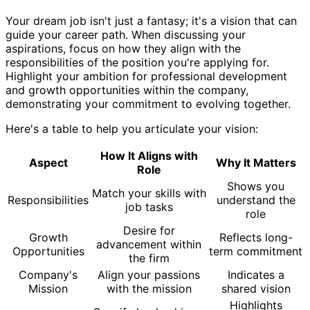
Your dream job isn't just a fantasy; it's a vision that can
guide your career path. When discussing your
aspirations, focus on how they align with the
responsibilities of the position you're applying for.
Highlight your ambition for professional development
and growth opportunities within the company,
demonstrating your commitment to evolving together.
Here's a table to help you articulate your vision:
How It Aligns with
Aspect
Why It Matters
Role
Shows you
Match your skills with
Responsibilities
understand the
job tasks
role
Desire for
Growth
Reflects long-
advancement within
Opportunities
term commitment
the firm
Company's
Align your passions
Indicates a
Mission
with the mission
shared vision
Highlights