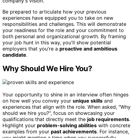
company's vision.
Be prepared to articulate how your previous
experiences have equipped you to take on new
responsibilities and challenges. This will demonstrate
your readiness for the role and your commitment to
both personal and organizational growth. By framing
your job hunt in this way, you'll show potential
employers that you're a
proactive and ambitious
candidate
.
Why Should We Hire You?
Your opportunity to shine in an interview often hinges
on how well you convey your
unique skills
and
experiences that align with the role. When asked, "Why
should we hire you?", focus on showcasing your
qualifications that directly meet the
job requirements
.
Highlight your
problem-solving abilities
with concrete
examples from your
past achievements
. For instance,
you might mention a time when you successfully