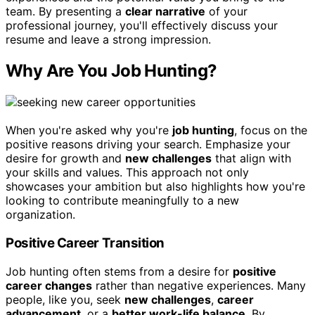
team. By presenting a
clear narrative
of your
professional journey, you'll effectively discuss your
resume and leave a strong impression.
Why Are You Job Hunting?
When you're asked why you're
job hunting
, focus on the
positive reasons driving your search. Emphasize your
desire for growth and
new challenges
that align with
your skills and values. This approach not only
showcases your ambition but also highlights how you're
looking to contribute meaningfully to a new
organization.
Positive Career Transition
Job hunting often stems from a desire for
positive
career changes
rather than negative experiences. Many
people, like you, seek
new challenges
,
career
advancement
, or a
better work-life balance
. By