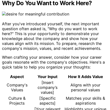
Why Do You Want to Work Here?
After you've introduced yourself, the next important
question often asked is, "Why do you want to work
here?" This is your opportunity to demonstrate your
knowledge about the company and show how your
values align with its mission. To prepare, research the
company's mission, values, and recent achievements.
When crafting your answer, consider how your career
goals resonate with the company's objectives. Here's a
quick table to help you organize your thoughts:
Aspect
Your Input
How It Adds Value
[Insert
Company's
Aligns with your
company’s
Values
personal values
values]
Culture &
[Specific
Matches your skills &
Projects
aspects]
aspirations
[Your relevant
Highlights your unique