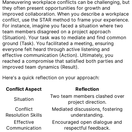
Maneuvering workplace conflicts can be challenging, but
they often present opportunities for growth and
improved collaboration. When you describe a workplace
conflict, use the STAR method to frame your experience.
For instance, imagine you faced a situation where two
team members disagreed on a project approach
(Situation). Your task was to mediate and find common
ground (Task). You facilitated a meeting, ensuring
everyone felt heard through active listening and
effective communication (Action). Ultimately, you
reached a compromise that satisfied both parties and
improved team dynamics (Result).
Here's a quick reflection on your approach:
Conflict Aspect
Reflection
Two team members clashed over
Situation
project direction.
Conflict
Mediated discussions, fostering
Resolution Skills
understanding.
Effective
Encouraged open dialogue and
Communication
respectful feedback.