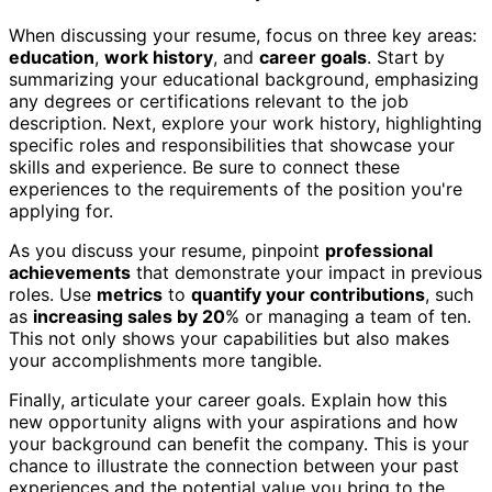
When discussing your resume, focus on three key areas:
education
,
work history
, and
career goals
. Start by
summarizing your educational background, emphasizing
any degrees or certifications relevant to the job
description. Next, explore your work history, highlighting
specific roles and responsibilities that showcase your
skills and experience. Be sure to connect these
experiences to the requirements of the position you're
applying for.
As you discuss your resume, pinpoint
professional
achievements
that demonstrate your impact in previous
roles. Use
metrics
to
quantify your contributions
, such
as
increasing sales by 20
% or managing a team of ten.
This not only shows your capabilities but also makes
your accomplishments more tangible.
Finally, articulate your career goals. Explain how this
new opportunity aligns with your aspirations and how
your background can benefit the company. This is your
chance to illustrate the connection between your past
experiences and the potential value you bring to the