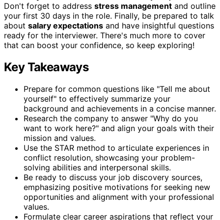
Don't forget to address
stress management
and outline
your first 30 days in the role. Finally, be prepared to talk
about
salary expectations
and have insightful questions
ready for the interviewer. There's much more to cover
that can boost your confidence, so keep exploring!
Key Takeaways
Prepare for common questions like "Tell me about
yourself" to effectively summarize your
background and achievements in a concise manner.
Research the company to answer "Why do you
want to work here?" and align your goals with their
mission and values.
Use the STAR method to articulate experiences in
conflict resolution, showcasing your problem-
solving abilities and interpersonal skills.
Be ready to discuss your job discovery sources,
emphasizing positive motivations for seeking new
opportunities and alignment with your professional
values.
Formulate clear career aspirations that reflect your