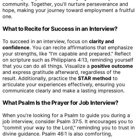
community. Together, you'll nurture perseverance and
hope, making your journey toward employment a fruitful
one.
What to Recite for Success in an Interview?
To succeed in an interview, focus on
clarity and
confidence
. You can recite affirmations that emphasize
your strengths, like "I'm capable and prepared." Reflect
on scripture such as Philippians 4:13, reminding yourself
that you can do all things. Visualize a
positive outcome
and express gratitude afterward, regardless of the
result. Additionally, practice the
STAR method
to
articulate your experiences effectively, ensuring you
communicate clearly and make a lasting impression.
What Psalm Is the Prayer for Job Interview?
When you're looking for a Psalm to guide you during a
job interview, consider Psalm 37:5. It encourages you to
"commit your way to the Lord," reminding you to trust in
divine guidance. Psalm 46:1 is also comforting,