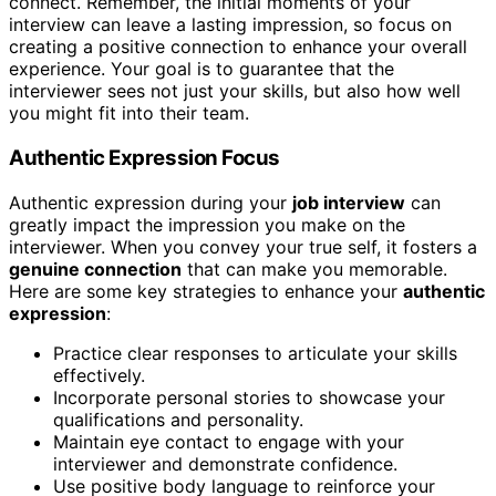
connect. Remember, the initial moments of your
interview can leave a lasting impression, so focus on
creating a positive connection to enhance your overall
experience. Your goal is to guarantee that the
interviewer sees not just your skills, but also how well
you might fit into their team.
Authentic Expression Focus
Authentic expression during your
job interview
can
greatly impact the impression you make on the
interviewer. When you convey your true self, it fosters a
genuine connection
that can make you memorable.
Here are some key strategies to enhance your
authentic
expression
:
Practice clear responses to articulate your skills
effectively.
Incorporate personal stories to showcase your
qualifications and personality.
Maintain eye contact to engage with your
interviewer and demonstrate confidence.
Use positive body language to reinforce your