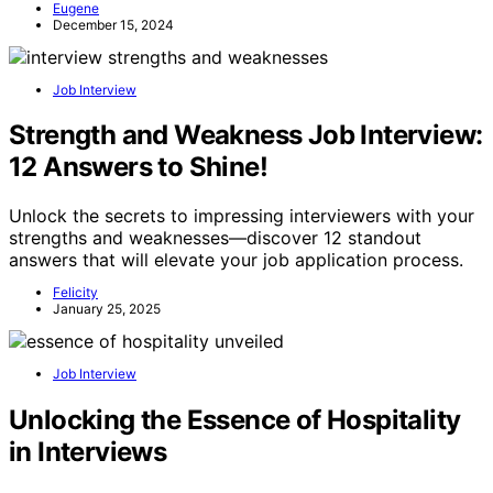
Eugene
December 15, 2024
Job Interview
Strength and Weakness Job Interview:
12 Answers to Shine!
Unlock the secrets to impressing interviewers with your
strengths and weaknesses—discover 12 standout
answers that will elevate your job application process.
Felicity
January 25, 2025
Job Interview
Unlocking the Essence of Hospitality
in Interviews