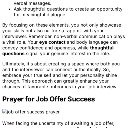
verbal messages.
Ask thoughtful questions to create an opportunity
for meaningful dialogue.
By focusing on these elements, you not only showcase
your skills but also nurture a rapport with your
interviewer. Remember, non-verbal communication plays
a vital role. Your
eye contact
and body language can
convey confidence and openness, while
thoughtful
questions
signal your genuine interest in the role.
Ultimately, it's about creating a space where both you
and the interviewer can connect authentically. So,
embrace your true self and let your personality shine
through. This approach can greatly enhance your
chances of favorable outcomes in your job interview.
Prayer for Job Offer Success
When facing the uncertainty of awaiting a job offer,