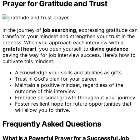
Prayer for Gratitude and Trust
In the journey of
job searching
, expressing gratitude can
transform your mindset and strengthen your trust in the
process. When you approach each interview with a
grateful heart
, you open yourself to
divine guidance
,
paving the way for job interview success. Here's how to
cultivate this mindset:
Acknowledge your skills and abilities as gifts.
Trust in God's plan for your career.
Maintain a positive mindset, regardless of the
outcome of this interview.
Embrace personal growth throughout your journey.
Foster resilient hope for future opportunities that
will allow you to thrive.
Frequently Asked Questions
What Is a Powerful Prayer for a Successful Job