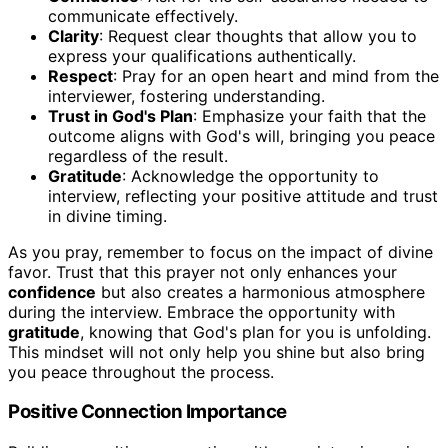
communicate effectively.
Clarity
: Request clear thoughts that allow you to
express your qualifications authentically.
Respect
: Pray for an open heart and mind from the
interviewer, fostering understanding.
Trust in God's Plan
: Emphasize your faith that the
outcome aligns with God's will, bringing you peace
regardless of the result.
Gratitude
: Acknowledge the opportunity to
interview, reflecting your positive attitude and trust
in divine timing.
As you pray, remember to focus on the impact of divine
favor. Trust that this prayer not only enhances your
confidence
but also creates a harmonious atmosphere
during the interview. Embrace the opportunity with
gratitude
, knowing that God's plan for you is unfolding.
This mindset will not only help you shine but also bring
you peace throughout the process.
Positive Connection Importance