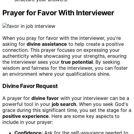
Prayer for Favor With Interviewer
When you pray for favor with the interviewer, you're
asking for
divine assistance
to help create a positive
connection. This prayer focuses on expressing your
authenticity while showcasing your strengths, ensuring
the interviewer sees your
true potential
. By seeking
wisdom and fairness for the interviewer, you can foster
an environment where your qualifications shine.
Divine Favor Request
A prayer for
divine favor
with your interviewer can be a
powerful tool in your
job search
. When you seek God's
grace during this significant time, you set the stage for a
positive experience
. Here are some key aspects to
include in your prayer:
Confidence
: Ask for the self-assurance needed to