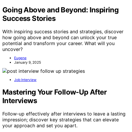
Going Above and Beyond: Inspiring
Success Stories
With inspiring success stories and strategies, discover
how going above and beyond can unlock your true
potential and transform your career. What will you
uncover?
Eugene
January 9, 2025
Job Interview
Mastering Your Follow-Up After
Interviews
Follow-up effectively after interviews to leave a lasting
impression; discover key strategies that can elevate
your approach and set you apart.