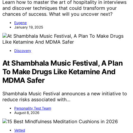
Learn how to master the art of hospitality in interviews
and discover techniques that could transform your
chances of success. What will you uncover next?
Eugene
January 19, 2025
Discovery
At Shambhala Music Festival, A Plan
To Make Drugs Like Ketamine And
MDMA Safer
Shambhala Music Festival announces a new initiative to
reduce risks associated with…
Personality Test Team
August 8, 2026
Vetted