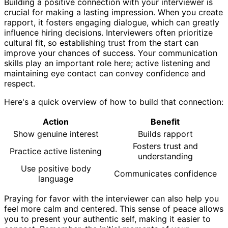
Building a positive connection with your interviewer is
crucial for making a lasting impression. When you create
rapport, it fosters engaging dialogue, which can greatly
influence hiring decisions. Interviewers often prioritize
cultural fit, so establishing trust from the start can
improve your chances of success. Your communication
skills play an important role here; active listening and
maintaining eye contact can convey confidence and
respect.
Here's a quick overview of how to build that connection:
Action
Benefit
Show genuine interest
Builds rapport
Fosters trust and
Practice active listening
understanding
Use positive body
Communicates confidence
language
Praying for favor with the interviewer can also help you
feel more calm and centered. This sense of peace allows
you to present your authentic self, making it easier to