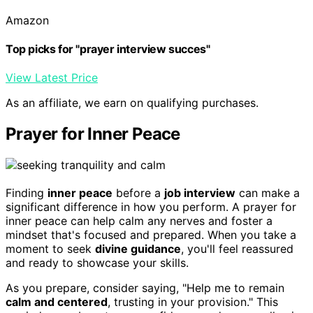
Amazon
Top picks for "prayer interview succes"
View Latest Price
As an affiliate, we earn on qualifying purchases.
Prayer for Inner Peace
Finding
inner peace
before a
job interview
can make a
significant difference in how you perform. A prayer for
inner peace can help calm any nerves and foster a
mindset that's focused and prepared. When you take a
moment to seek
divine guidance
, you'll feel reassured
and ready to showcase your skills.
As you prepare, consider saying, "Help me to remain
calm and centered
, trusting in your provision." This