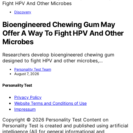
Discovery
Bioengineered Chewing Gum May
Offer A Way To Fight HPV And Other
Microbes
Researchers develop bioengineered chewing gum
designed to fight HPV and other microbes,…
Personality Test Team
August 7, 2026
Personality Test
Privacy Policy
Website Terms and Conditions of Use
Impressum
Copyright © 2026 Personality Test Content on
Personality Test is created and published using artificial
intelligence (AI) for general informational and