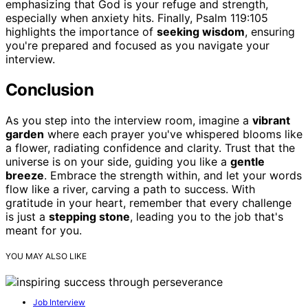
emphasizing that God is your refuge and strength,
especially when anxiety hits. Finally, Psalm 119:105
highlights the importance of
seeking wisdom
, ensuring
you're prepared and focused as you navigate your
interview.
Conclusion
As you step into the interview room, imagine a
vibrant
garden
where each prayer you've whispered blooms like
a flower, radiating confidence and clarity. Trust that the
universe is on your side, guiding you like a
gentle
breeze
. Embrace the strength within, and let your words
flow like a river, carving a path to success. With
gratitude in your heart, remember that every challenge
is just a
stepping stone
, leading you to the job that's
meant for you.
YOU MAY ALSO LIKE
Job Interview