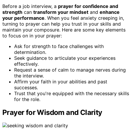
Before a job interview, a
prayer for confidence and
strength
can
transform your mindset
and
enhance
your performance
. When you feel anxiety creeping in,
turning to prayer can help you trust in your skills and
maintain your composure. Here are some key elements
to focus on in your prayer:
Ask for strength to face challenges with
determination.
Seek guidance to articulate your experiences
effectively.
Request a sense of calm to manage nerves during
the interview.
Affirm your faith in your abilities and past
successes.
Trust that you're equipped with the necessary skills
for the role.
Prayer for Wisdom and Clarity