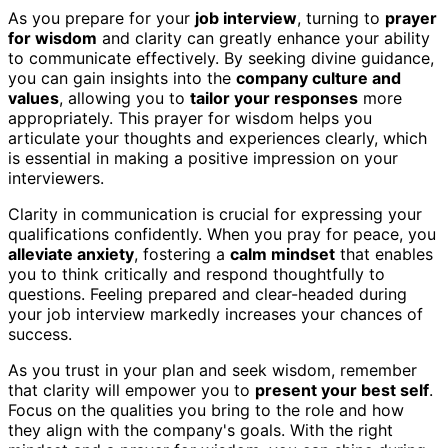
As you prepare for your
job interview
, turning to
prayer
for wisdom
and clarity can greatly enhance your ability
to communicate effectively. By seeking divine guidance,
you can gain insights into the
company culture and
values
, allowing you to
tailor your responses
more
appropriately. This prayer for wisdom helps you
articulate your thoughts and experiences clearly, which
is essential in making a positive impression on your
interviewers.
Clarity in communication is crucial for expressing your
qualifications confidently. When you pray for peace, you
alleviate anxiety
, fostering a
calm mindset
that enables
you to think critically and respond thoughtfully to
questions. Feeling prepared and clear-headed during
your job interview markedly increases your chances of
success.
As you trust in your plan and seek wisdom, remember
that clarity will empower you to
present your best self
.
Focus on the qualities you bring to the role and how
they align with the company's goals. With the right