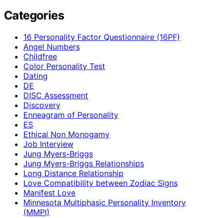
Categories
16 Personality Factor Questionnaire (16PF)
Angel Numbers
Childfree
Color Personality Test
Dating
DE
DISC Assessment
Discovery
Enneagram of Personality
ES
Ethical Non Monogamy
Job Interview
Jung Myers-Briggs
Jung Myers-Briggs Relationships
Long Distance Relationship
Love Compatibility between Zodiac Signs
Manifest Love
Minnesota Multiphasic Personality Inventory
(MMPI)