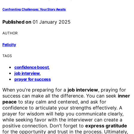
Confronting Challenges: Your Story Awaits
Published on
01 January 2025
AUTHOR
Felicity
TAGS
,
confidence boost
,
job interview
prayer for success
When you're preparing for a
job interview
, praying for
success can make all the difference. You can seek
inner
peace
to stay calm and centered, and ask for
confidence to articulate your strengths effectively. A
prayer for wisdom will help you communicate clearly,
while seeking favor with the interviewer can create a
positive connection. Don't forget to
express gratitude
for the opportunity and trust in the process. Ultimately,