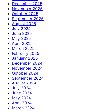
December 2025
November 2025
October 2025
September 2025
August 2025
July 2025
June 2025
May 2025
April 2025
March 2025
February 2025
January 2025
December 2024
November 2024
October 2024
September 2024
August 2024
July 2024
June 2024
May 2024
April 2024
March 2024