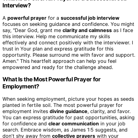
Interview?
A
powerful prayer
for a
successful job interview
focuses on seeking guidance and confidence. You might
say, "Dear God, grant me
clarity and calmness
as I face
this interview. Help me communicate my skills
effectively and connect positively with the interviewer. I
trust in Your plan and express gratitude for this
opportunity. Please surround me with favor and support.
Amen." This heartfelt approach can help you feel
empowered and ready for the challenge ahead.
What Is the Most Powerful Prayer for
Employment?
When seeking employment, picture your hopes as seeds
planted in fertile soil. The most powerful prayer for
employment invites
divine guidance
, clarity, and favor.
You can express gratitude for past opportunities, asking
for confidence and
clear communication
in your job
search. Embrace wisdom, as James 1:5 suggests, and
don't shy away from
collective prayers
with your