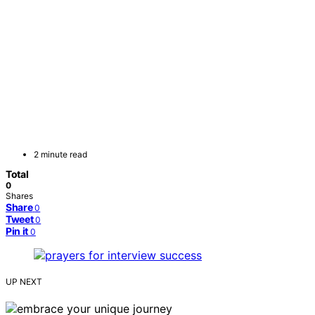
2 minute read
Total
0
Shares
Share
0
Tweet
0
Pin it
0
UP NEXT