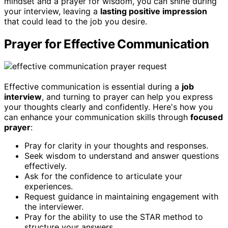
mindset and a prayer for wisdom, you can shine during
your interview, leaving a
lasting positive impression
that could lead to the job you desire.
Prayer for Effective Communication
Effective communication is essential during a
job
interview
, and turning to prayer can help you express
your thoughts clearly and confidently. Here's how you
can enhance your communication skills through
focused
prayer
:
Pray for clarity in your thoughts and responses.
Seek wisdom to understand and answer questions
effectively.
Ask for the confidence to articulate your
experiences.
Request guidance in maintaining engagement with
the interviewer.
Pray for the ability to use the STAR method to
structure your answers.