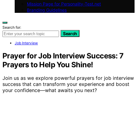
Mission Page for Personality-Test.net
Branding Guidelines
Search for:
Search
Job Interview
Prayer for Job Interview Success: 7
Prayers to Help You Shine!
Join us as we explore powerful prayers for job interview
success that can transform your experience and boost
your confidence—what awaits you next?