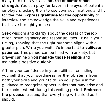
many turn to prayer as a
source of comfort and
strength
. You can pray for favor in the eyes of potential
employers, asking them to see your qualifications and fit
for the role.
Express gratitude for the opportunity
to
interview and acknowledge the skills and experiences
that have brought you here.
Seek wisdom and clarity about the details of the job
offer, including salary and responsibilities. Trust in your
timing, knowing that the right outcome aligns with a
greater plan. While you wait, it's important to
cultivate
patience
. This period can be filled with anxiety, but
prayer can help you
manage those feelings
and
maintain a positive outlook.
Affirm your confidence in your abilities, reminding
yourself that your worthiness for the job stems from
both your skills and your faith. As you pray, ask for
guidance to recognize opportunities that may arise and
to remain resilient during this waiting period.
Embrace
the process
, trusting that everything will unfold as it
should.