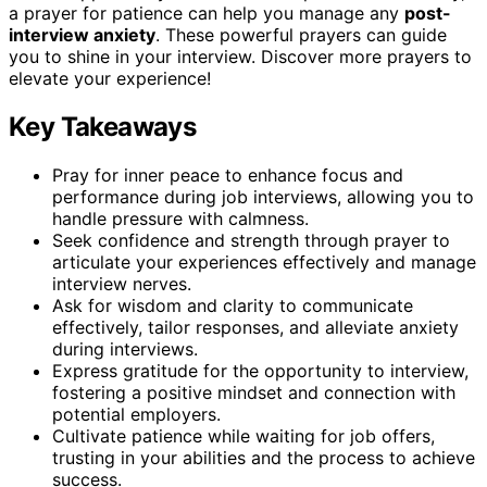
a prayer for patience can help you manage any
post-
interview anxiety
. These powerful prayers can guide
you to shine in your interview. Discover more prayers to
elevate your experience!
Key Takeaways
Pray for inner peace to enhance focus and
performance during job interviews, allowing you to
handle pressure with calmness.
Seek confidence and strength through prayer to
articulate your experiences effectively and manage
interview nerves.
Ask for wisdom and clarity to communicate
effectively, tailor responses, and alleviate anxiety
during interviews.
Express gratitude for the opportunity to interview,
fostering a positive mindset and connection with
potential employers.
Cultivate patience while waiting for job offers,
trusting in your abilities and the process to achieve
success.