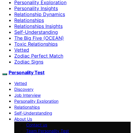
Personality Exploration
Personality Insights
Relationship Dynamics
Relationships
Relationships Insights
Self-Understanding
The Big Five (OCEAN)
Toxic Relationships
Vetted
Zodiac Perfect Match
Zodiac Signs
Personality Test
Vetted
Discovery
Job Interview
Personality Exploration
Relationships
Self-Understanding
About Us
Contact us
Team Personality Test