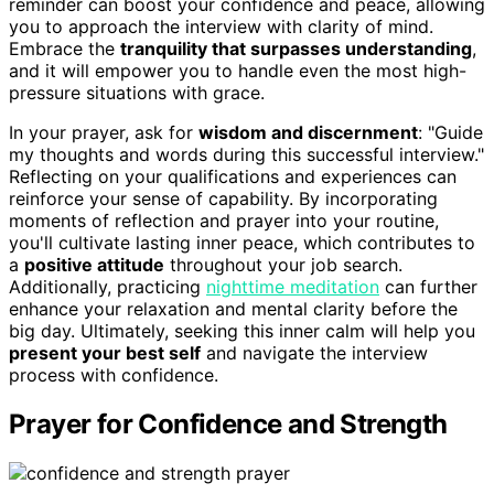
reminder can boost your confidence and peace, allowing
you to approach the interview with clarity of mind.
Embrace the
tranquility that surpasses understanding
,
and it will empower you to handle even the most high-
pressure situations with grace.
In your prayer, ask for
wisdom and discernment
: "Guide
my thoughts and words during this successful interview."
Reflecting on your qualifications and experiences can
reinforce your sense of capability. By incorporating
moments of reflection and prayer into your routine,
you'll cultivate lasting inner peace, which contributes to
a
positive attitude
throughout your job search.
Additionally, practicing
nighttime meditation
can further
enhance your relaxation and mental clarity before the
big day. Ultimately, seeking this inner calm will help you
present your best self
and navigate the interview
process with confidence.
Prayer for Confidence and Strength