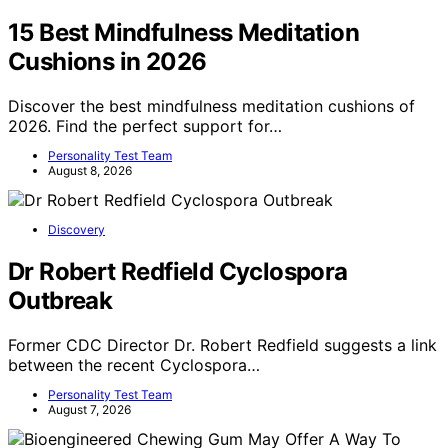
15 Best Mindfulness Meditation
Cushions in 2026
Discover the best mindfulness meditation cushions of
2026. Find the perfect support for…
Personality Test Team
August 8, 2026
Discovery
Dr Robert Redfield Cyclospora
Outbreak
Former CDC Director Dr. Robert Redfield suggests a link
between the recent Cyclospora…
Personality Test Team
August 7, 2026