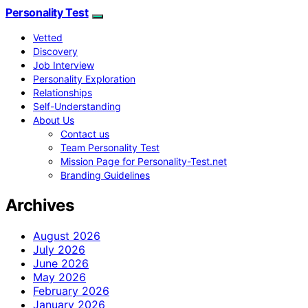
Personality Test
Vetted
Discovery
Job Interview
Personality Exploration
Relationships
Self-Understanding
About Us
Contact us
Team Personality Test
Mission Page for Personality-Test.net
Branding Guidelines
Archives
August 2026
July 2026
June 2026
May 2026
February 2026
January 2026