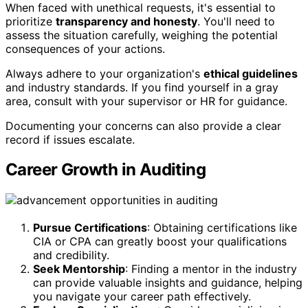
When faced with unethical requests, it's essential to
prioritize
transparency and honesty
. You'll need to
assess the situation carefully, weighing the potential
consequences of your actions.
Always adhere to your organization's
ethical guidelines
and industry standards. If you find yourself in a gray
area, consult with your supervisor or HR for guidance.
Documenting your concerns can also provide a clear
record if issues escalate.
Career Growth in Auditing
Pursue Certifications
: Obtaining certifications like
CIA or CPA can greatly boost your qualifications
and credibility.
Seek Mentorship
: Finding a mentor in the industry
can provide valuable insights and guidance, helping
you navigate your career path effectively.