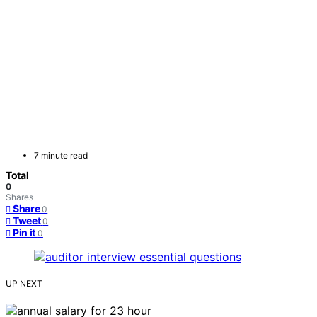
7 minute read
Total
0
Shares
Share
0
Tweet
0
Pin it
0
UP NEXT