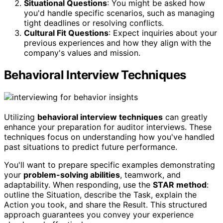
Situational Questions
: You might be asked how
you'd handle specific scenarios, such as managing
tight deadlines or resolving conflicts.
Cultural Fit Questions
: Expect inquiries about your
previous experiences and how they align with the
company's values and mission.
Behavioral Interview Techniques
Utilizing
behavioral interview techniques
can greatly
enhance your preparation for auditor interviews. These
techniques focus on understanding how you've handled
past situations to predict future performance.
You'll want to prepare specific examples demonstrating
your
problem-solving abilities
, teamwork, and
adaptability. When responding, use the
STAR method
:
outline the Situation, describe the Task, explain the
Action you took, and share the Result. This structured
approach guarantees you convey your experience