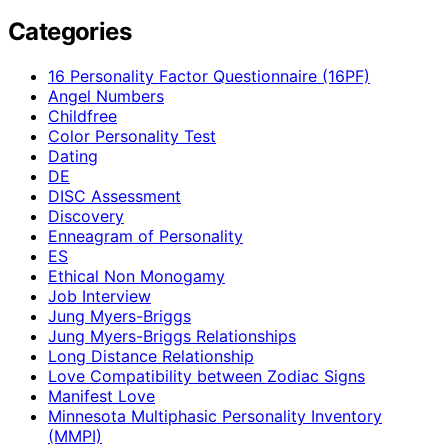
Categories
16 Personality Factor Questionnaire (16PF)
Angel Numbers
Childfree
Color Personality Test
Dating
DE
DISC Assessment
Discovery
Enneagram of Personality
ES
Ethical Non Monogamy
Job Interview
Jung Myers-Briggs
Jung Myers-Briggs Relationships
Long Distance Relationship
Love Compatibility between Zodiac Signs
Manifest Love
Minnesota Multiphasic Personality Inventory
(MMPI)