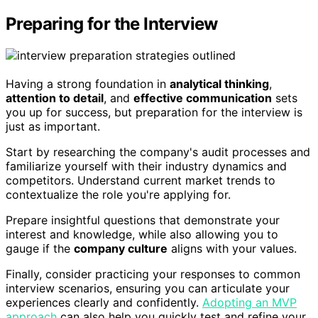
Preparing for the Interview
Having a strong foundation in
analytical thinking
,
attention to detail
, and
effective communication
sets
you up for success, but preparation for the interview is
just as important.
Start by researching the company's audit processes and
familiarize yourself with their industry dynamics and
competitors. Understand current market trends to
contextualize the role you're applying for.
Prepare insightful questions that demonstrate your
interest and knowledge, while also allowing you to
gauge if the
company culture
aligns with your values.
Finally, consider practicing your responses to common
interview scenarios, ensuring you can articulate your
experiences clearly and confidently.
Adopting an MVP
approach
can also help you quickly test and refine your