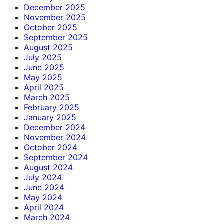
December 2025
November 2025
October 2025
September 2025
August 2025
July 2025
June 2025
May 2025
April 2025
March 2025
February 2025
January 2025
December 2024
November 2024
October 2024
September 2024
August 2024
July 2024
June 2024
May 2024
April 2024
March 2024