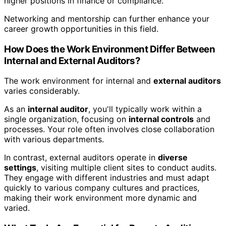
higher positions in finance or compliance.
Networking and mentorship can further enhance your
career growth opportunities in this field.
How Does the Work Environment Differ Between
Internal and External Auditors?
The work environment for internal and
external auditors
varies considerably.
As an
internal auditor
, you'll typically work within a
single organization, focusing on
internal controls
and
processes. Your role often involves close collaboration
with various departments.
In contrast, external auditors operate in
diverse
settings
, visiting multiple client sites to conduct audits.
They engage with different industries and must adapt
quickly to various company cultures and practices,
making their work environment more dynamic and
varied.