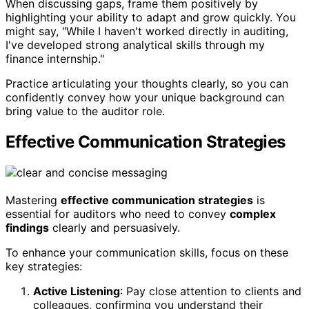
When discussing gaps, frame them positively by
highlighting your ability to adapt and grow quickly. You
might say, "While I haven't worked directly in auditing,
I've developed strong analytical skills through my
finance internship."
Practice articulating your thoughts clearly, so you can
confidently convey how your unique background can
bring value to the auditor role.
Effective Communication Strategies
Mastering
effective communication strategies
is
essential for auditors who need to convey
complex
findings
clearly and persuasively.
To enhance your communication skills, focus on these
key strategies:
Active Listening
: Pay close attention to clients and
colleagues, confirming you understand their