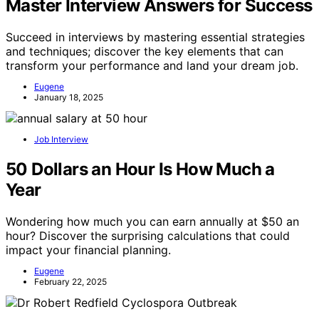
Master Interview Answers for Success
Succeed in interviews by mastering essential strategies
and techniques; discover the key elements that can
transform your performance and land your dream job.
Eugene
January 18, 2025
Job Interview
50 Dollars an Hour Is How Much a
Year
Wondering how much you can earn annually at $50 an
hour? Discover the surprising calculations that could
impact your financial planning.
Eugene
February 22, 2025