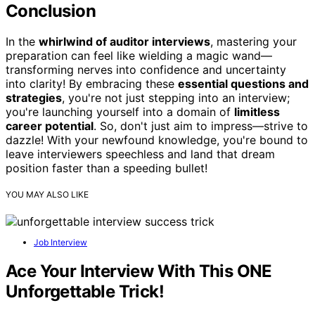
Conclusion
In the
whirlwind of auditor interviews
, mastering your
preparation can feel like wielding a magic wand—
transforming nerves into confidence and uncertainty
into clarity! By embracing these
essential questions and
strategies
, you're not just stepping into an interview;
you're launching yourself into a domain of
limitless
career potential
. So, don't just aim to impress—strive to
dazzle! With your newfound knowledge, you're bound to
leave interviewers speechless and land that dream
position faster than a speeding bullet!
YOU MAY ALSO LIKE
Job Interview
Ace Your Interview With This ONE
Unforgettable Trick!