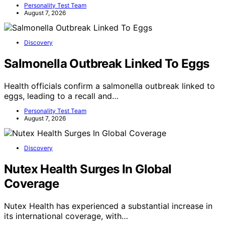
Personality Test Team
August 7, 2026
Discovery
Salmonella Outbreak Linked To Eggs
Health officials confirm a salmonella outbreak linked to
eggs, leading to a recall and…
Personality Test Team
August 7, 2026
Discovery
Nutex Health Surges In Global
Coverage
Nutex Health has experienced a substantial increase in
its international coverage, with…