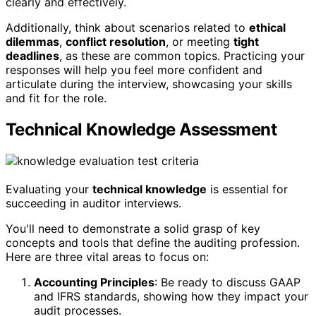
clearly and effectively.
Additionally, think about scenarios related to
ethical
dilemmas
,
conflict resolution
, or meeting
tight
deadlines
, as these are common topics. Practicing your
responses will help you feel more confident and
articulate during the interview, showcasing your skills
and fit for the role.
Technical Knowledge Assessment
Evaluating your
technical knowledge
is essential for
succeeding in auditor interviews.
You'll need to demonstrate a solid grasp of key
concepts and tools that define the auditing profession.
Here are three vital areas to focus on:
Accounting Principles
: Be ready to discuss GAAP
and IFRS standards, showing how they impact your
audit processes.