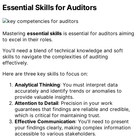
Essential Skills for Auditors
Mastering
essential skills
is essential for auditors aiming
to excel in their roles.
You'll need a blend of technical knowledge and soft
skills to navigate the complexities of auditing
effectively.
Here are three key skills to focus on:
Analytical Thinking
: You must interpret data
accurately and identify trends or anomalies to
provide valuable insights.
Attention to Detail
: Precision in your work
guarantees that findings are reliable and credible,
which is critical for maintaining trust.
Effective Communication
: You'll need to present
your findings clearly, making complex information
accessible to various stakeholders.