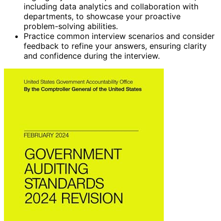
including data analytics and collaboration with
departments, to showcase your proactive
problem-solving abilities.
Practice common interview scenarios and consider
feedback to refine your answers, ensuring clarity
and confidence during the interview.