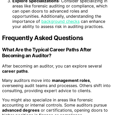
Explore Specializations
: Consider specializing in
areas like forensic auditing or compliance, which
can open doors to advanced roles and
opportunities. Additionally, understanding the
importance of
background checks
can enhance
your ability to assess risk in auditing practices.
Frequently Asked Questions
What Are the Typical Career Paths After
Becoming an Auditor?
After becoming an auditor, you can explore several
career paths
.
Many auditors move into
management roles
,
overseeing audit teams and processes. Others shift into
consulting, providing expert advice to clients.
You might also specialize in areas like forensic
accounting or internal controls. Some auditors pursue
advanced degrees
or certifications, opening doors to