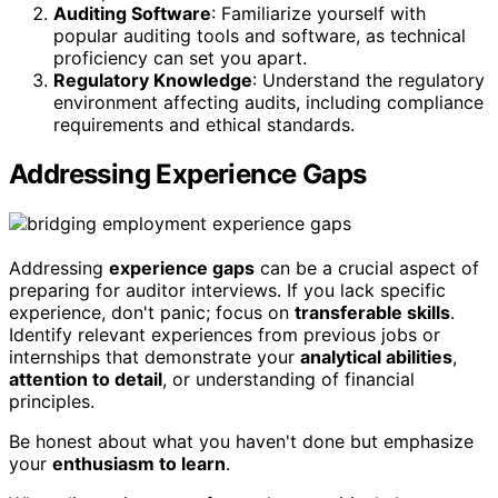
Auditing Software
: Familiarize yourself with
popular auditing tools and software, as technical
proficiency can set you apart.
Regulatory Knowledge
: Understand the regulatory
environment affecting audits, including compliance
requirements and ethical standards.
Addressing Experience Gaps
Addressing
experience gaps
can be a crucial aspect of
preparing for auditor interviews. If you lack specific
experience, don't panic; focus on
transferable skills
.
Identify relevant experiences from previous jobs or
internships that demonstrate your
analytical abilities
,
attention to detail
, or understanding of financial
principles.
Be honest about what you haven't done but emphasize
your
enthusiasm to learn
.