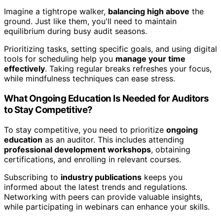
Imagine a tightrope walker,
balancing high above
the
ground. Just like them, you'll need to maintain
equilibrium during busy audit seasons.
Prioritizing tasks, setting specific goals, and using digital
tools for scheduling help you
manage your time
effectively
. Taking regular breaks refreshes your focus,
while mindfulness techniques can ease stress.
What Ongoing Education Is Needed for Auditors
to Stay Competitive?
To stay competitive, you need to prioritize
ongoing
education
as an auditor. This includes attending
professional development workshops
, obtaining
certifications, and enrolling in relevant courses.
Subscribing to
industry publications
keeps you
informed about the latest trends and regulations.
Networking with peers can provide valuable insights,
while participating in webinars can enhance your skills.