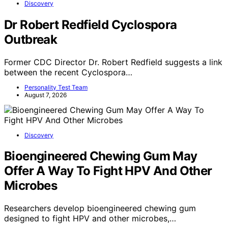
Discovery
Dr Robert Redfield Cyclospora
Outbreak
Former CDC Director Dr. Robert Redfield suggests a link
between the recent Cyclospora…
Personality Test Team
August 7, 2026
Discovery
Bioengineered Chewing Gum May
Offer A Way To Fight HPV And Other
Microbes
Researchers develop bioengineered chewing gum
designed to fight HPV and other microbes,…