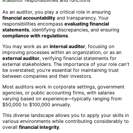
As an auditor, you play a critical role in ensuring
financial accountability
and transparency. Your
responsibilities encompass
evaluating financial
statements
, identifying discrepancies, and ensuring
compliance with regulations
.
You may work as an
internal auditor
, focusing on
improving processes within an organization, or as an
external auditor
, verifying financial statements for
external stakeholders. The importance of your role can't
be overstated; you're essential for maintaining trust
between companies and their investors.
Most auditors work in corporate settings, government
agencies, or public accounting firms, with salaries
varying based on experience—typically ranging from
$50,000 to $100,000 annually.
This diverse landscape allows you to apply your skills in
various environments while contributing considerably to
overall
financial integrity
.