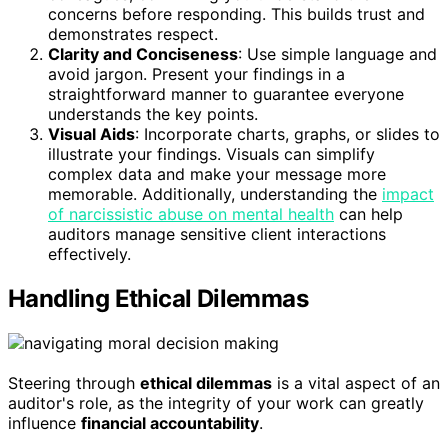
concerns before responding. This builds trust and
demonstrates respect.
Clarity and Conciseness
: Use simple language and
avoid jargon. Present your findings in a
straightforward manner to guarantee everyone
understands the key points.
Visual Aids
: Incorporate charts, graphs, or slides to
illustrate your findings. Visuals can simplify
complex data and make your message more
memorable. Additionally, understanding the
impact
of narcissistic abuse on mental health
can help
auditors manage sensitive client interactions
effectively.
Handling Ethical Dilemmas
Steering through
ethical dilemmas
is a vital aspect of an
auditor's role, as the integrity of your work can greatly
influence
financial accountability
.