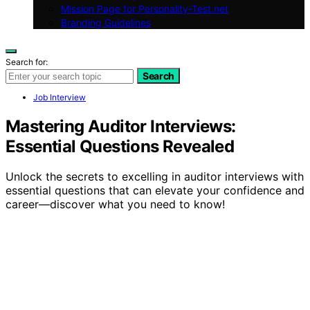
Mission Page for Personality-Test.net
Branding Guidelines
Search for:
Search
Job Interview
Mastering Auditor Interviews:
Essential Questions Revealed
Unlock the secrets to excelling in auditor interviews with
essential questions that can elevate your confidence and
career—discover what you need to know!