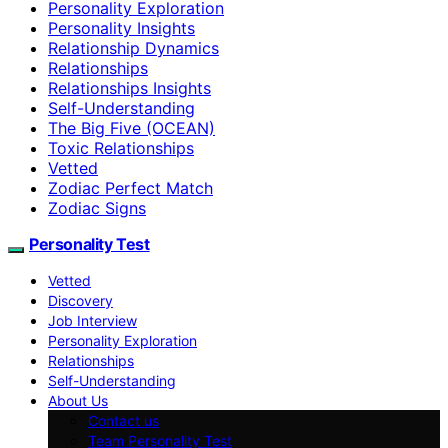
Personality Exploration
Personality Insights
Relationship Dynamics
Relationships
Relationships Insights
Self-Understanding
The Big Five (OCEAN)
Toxic Relationships
Vetted
Zodiac Perfect Match
Zodiac Signs
Personality Test
Vetted
Discovery
Job Interview
Personality Exploration
Relationships
Self-Understanding
About Us
Contact us
Team Personality Test