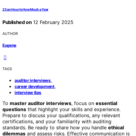
23 an Hour Is How Much a Year
Published on
12 February 2025
AUTHOR
Eugene
TAGS
,
auditor interviews
,
career development
interview tips
To
master auditor interviews
, focus on
essential
questions
that highlight your skills and experience.
Prepare to discuss your qualifications, any relevant
certifications, and your familiarity with auditing
standards. Be ready to share how you handle
ethical
dilemmas
and assess risks. Effective communication is