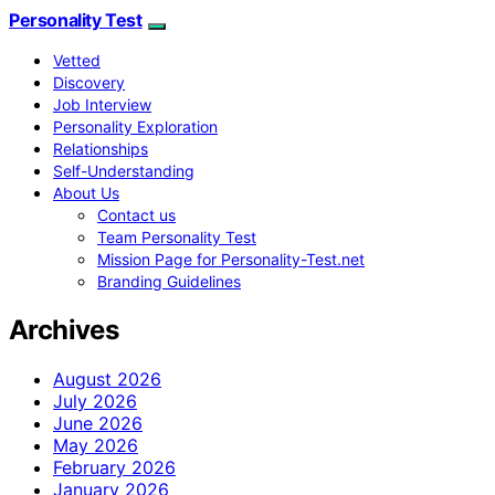
Personality Test
Vetted
Discovery
Job Interview
Personality Exploration
Relationships
Self-Understanding
About Us
Contact us
Team Personality Test
Mission Page for Personality-Test.net
Branding Guidelines
Archives
August 2026
July 2026
June 2026
May 2026
February 2026
January 2026