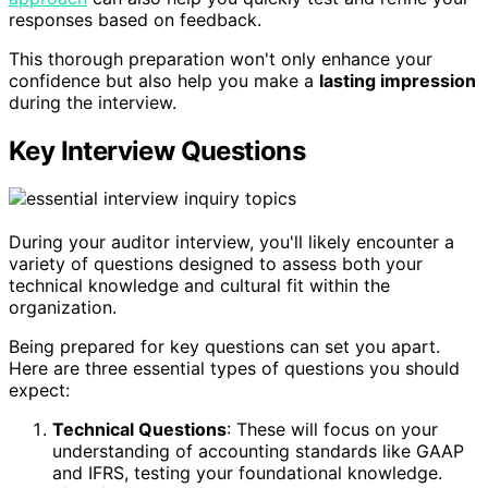
responses based on feedback.
This thorough preparation won't only enhance your
confidence but also help you make a
lasting impression
during the interview.
Key Interview Questions
During your auditor interview, you'll likely encounter a
variety of questions designed to assess both your
technical knowledge and cultural fit within the
organization.
Being prepared for key questions can set you apart.
Here are three essential types of questions you should
expect:
Technical Questions
: These will focus on your
understanding of accounting standards like GAAP
and IFRS, testing your foundational knowledge.