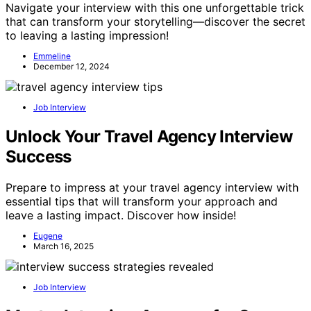
Navigate your interview with this one unforgettable trick
that can transform your storytelling—discover the secret
to leaving a lasting impression!
Emmeline
December 12, 2024
Job Interview
Unlock Your Travel Agency Interview
Success
Prepare to impress at your travel agency interview with
essential tips that will transform your approach and
leave a lasting impact. Discover how inside!
Eugene
March 16, 2025
Job Interview