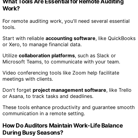
What Tools Are Essential for Remote Auditing
Work?
For remote auditing work, you'll need several essential
tools.
Start with reliable
accounting software
, like QuickBooks
or Xero, to manage financial data.
Utilize
collaboration platforms
, such as Slack or
Microsoft Teams, to communicate with your team.
Video conferencing tools like Zoom help facilitate
meetings with clients.
Don't forget
project management software
, like Trello
or Asana, to track tasks and deadlines.
These tools enhance productivity and guarantee smooth
communication in a remote setting.
How Do Auditors Maintain Work-Life Balance
During Busy Seasons?