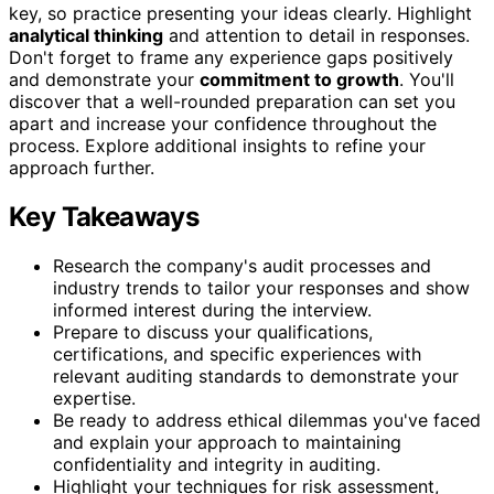
key, so practice presenting your ideas clearly. Highlight
analytical thinking
and attention to detail in responses.
Don't forget to frame any experience gaps positively
and demonstrate your
commitment to growth
. You'll
discover that a well-rounded preparation can set you
apart and increase your confidence throughout the
process. Explore additional insights to refine your
approach further.
Key Takeaways
Research the company's audit processes and
industry trends to tailor your responses and show
informed interest during the interview.
Prepare to discuss your qualifications,
certifications, and specific experiences with
relevant auditing standards to demonstrate your
expertise.
Be ready to address ethical dilemmas you've faced
and explain your approach to maintaining
confidentiality and integrity in auditing.
Highlight your techniques for risk assessment,