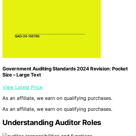
Government Auditing Standards 2024 Revision: Pocket
Size – Large Text
View Latest Price
As an affiliate, we earn on qualifying purchases.
As an affiliate, we earn on qualifying purchases.
Understanding Auditor Roles