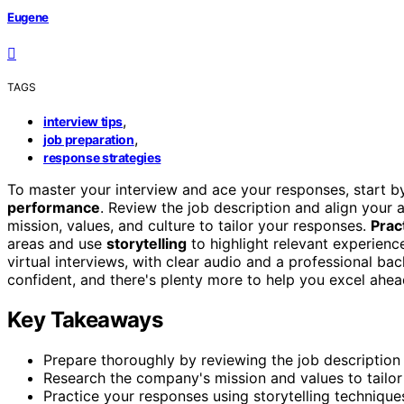
Eugene
TAGS
,
interview tips
,
job preparation
response strategies
To master your interview and ace your responses, start b
performance
. Review the job description and align your
mission, values, and culture to tailor your responses.
Prac
areas and use
storytelling
to highlight relevant experien
virtual interviews, with clear audio and a professional ba
confident, and there's plenty more to help you excel ahea
Key Takeaways
Prepare thoroughly by reviewing the job description 
Research the company's mission and values to tailor
Practice your responses using storytelling techniques