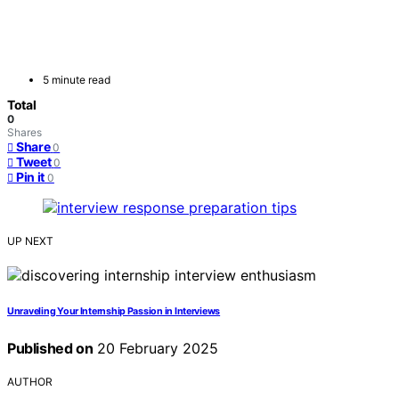
5 minute read
Total
0
Shares
Share
0
Tweet
0
Pin it
0
UP NEXT
Unraveling Your Internship Passion in Interviews
Published on
20 February 2025
AUTHOR