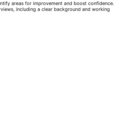
ntify areas for improvement and boost confidence.
terviews, including a clear background and working