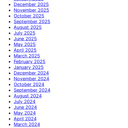
December 2025
November 2025
October 2025
September 2025
August 2025
July 2025
June 2025
May 2025
April 2025
March 2025
February 2025
January 2025
December 2024
November 2024
October 2024
September 2024
August 2024
July 2024
June 2024
May 2024
April 2024
March 2024