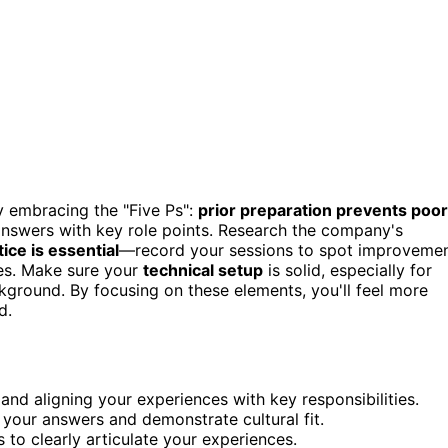
y embracing the "Five Ps":
prior preparation prevents poor
 answers with key role points. Research the company's
tice is essential
—record your sessions to spot improveme
ces. Make sure your
technical setup
is solid, especially for
ckground. By focusing on these elements, you'll feel more
d.
and aligning your experiences with key responsibilities.
 your answers and demonstrate cultural fit.
 to clearly articulate your experiences.