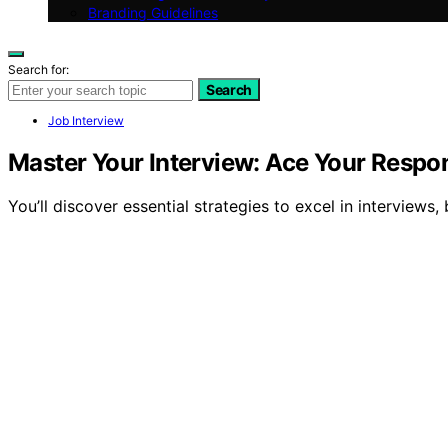
Branding Guidelines
Search for:
Search
Job Interview
Master Your Interview: Ace Your Respo
You’ll discover essential strategies to excel in interviews,