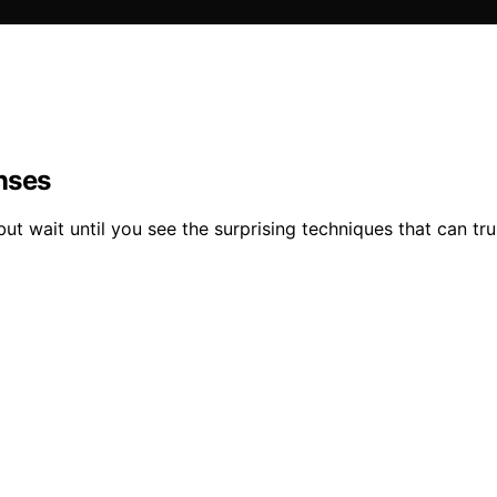
nses
 but wait until you see the surprising techniques that can tr