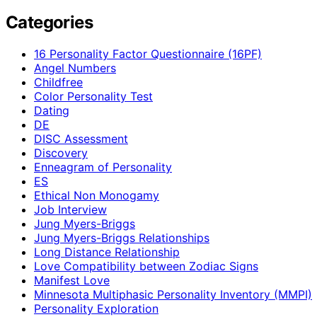
Categories
16 Personality Factor Questionnaire (16PF)
Angel Numbers
Childfree
Color Personality Test
Dating
DE
DISC Assessment
Discovery
Enneagram of Personality
ES
Ethical Non Monogamy
Job Interview
Jung Myers-Briggs
Jung Myers-Briggs Relationships
Long Distance Relationship
Love Compatibility between Zodiac Signs
Manifest Love
Minnesota Multiphasic Personality Inventory (MMPI)
Personality Exploration