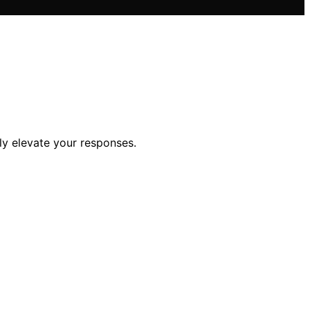
uly elevate your responses.