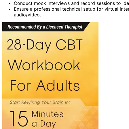
Conduct mock interviews and record sessions to ide
Ensure a professional technical setup for virtual in
audio/video.