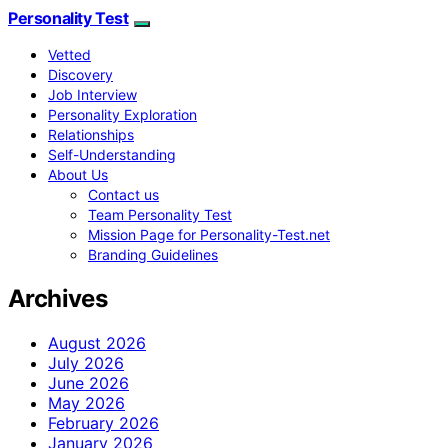
Personality Test
Vetted
Discovery
Job Interview
Personality Exploration
Relationships
Self-Understanding
About Us
Contact us
Team Personality Test
Mission Page for Personality-Test.net
Branding Guidelines
Archives
August 2026
July 2026
June 2026
May 2026
February 2026
January 2026