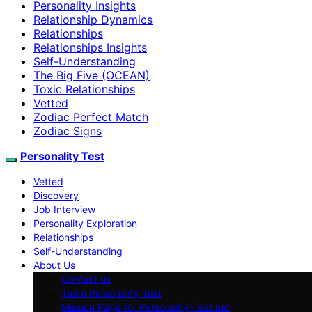
Personality Insights
Relationship Dynamics
Relationships
Relationships Insights
Self-Understanding
The Big Five (OCEAN)
Toxic Relationships
Vetted
Zodiac Perfect Match
Zodiac Signs
Personality Test
Vetted
Discovery
Job Interview
Personality Exploration
Relationships
Self-Understanding
About Us
Contact us
Team Personality Test
Mission Page for Personality-Test.net