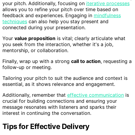
your pitch. Additionally, focusing on
iterative processes
allows you to refine your pitch over time based on
feedback and experiences. Engaging in
mindfulness
techniques
can also help you stay present and
connected during your presentation.
Your
value proposition
is vital; clearly articulate what
you seek from the interaction, whether it's a job,
mentorship, or collaboration.
Finally, wrap up with a strong
call to action
, requesting a
follow-up or meeting.
Tailoring your pitch to suit the audience and context is
essential, as it shows relevance and engagement.
Additionally, remember that
effective communication
is
crucial for building connections and ensuring your
message resonates with listeners and sparks their
interest in continuing the conversation.
Tips for Effective Delivery