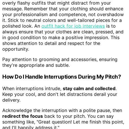
overly flashy outfits that might distract from your
message. Remember that your clothing should enhance
your professionalism and competence, not overshadow
it. Stick to neutral colors and well-tailored pieces for a
polished look. An
outfit hack for job interviews
is to
always ensure that your clothes are clean, pressed, and
in good condition to make a positive impression. This
shows attention to detail and respect for the
opportunity.
Pay attention to grooming and accessories, ensuring
they're appropriate and subtle.
How Do I Handle Interruptions During My Pitch?
When interruptions intrude,
stay calm and collected
.
Keep your cool, and don't let distractions derail your
delivery.
Acknowledge the interruption with a polite pause, then
redirect the focus
back to your pitch. You can say
something like, "Great question! Let me finish this point,
and I'll happily address it."