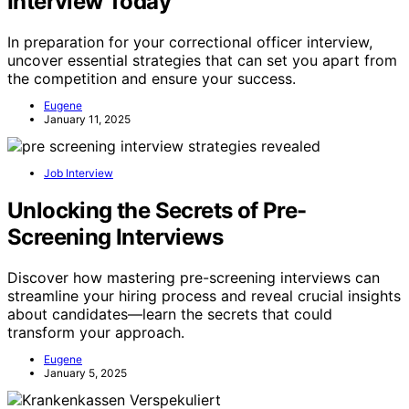
Interview Today
In preparation for your correctional officer interview,
uncover essential strategies that can set you apart from
the competition and ensure your success.
Eugene
January 11, 2025
Job Interview
Unlocking the Secrets of Pre-
Screening Interviews
Discover how mastering pre-screening interviews can
streamline your hiring process and reveal crucial insights
about candidates—learn the secrets that could
transform your approach.
Eugene
January 5, 2025