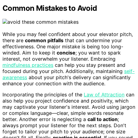
Common Mistakes to Avoid
While you may feel confident about your elevator pitch,
there are
common pitfalls
that can undermine your
effectiveness. One major mistake is being too long-
winded. Aim to keep it
concise
; you want to spark
interest, not overwhelm your listener. Embracing
mindfulness practices
can help you stay present and
focused during your pitch. Additionally, maintaining
self-
awareness
about your pitch's delivery can significantly
enhance your connection with the audience.
Incorporating the principles of the
Law of Attraction
can
also help you project confidence and positivity, which
may captivate your listener's interest. Avoid using jargon
or complex language—clear, simple words resonate
better. Another error is neglecting a
call to action
;
always prompt your listener for the next steps. Don't
forget to tailor your pitch to your audience; one size
doesn't fit all. Finally,
practice is essential
. If you sound