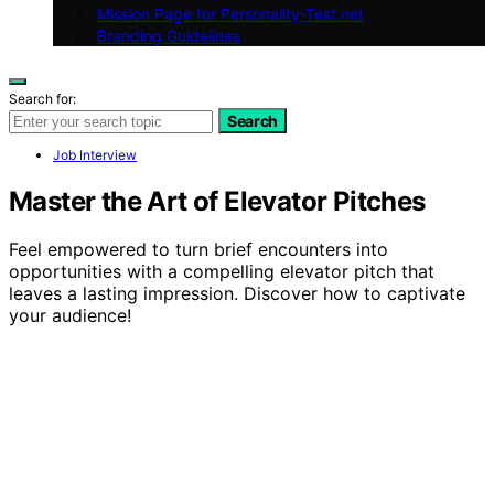
Mission Page for Personality-Test.net
Branding Guidelines
Search for:
Search
Job Interview
Master the Art of Elevator Pitches
Feel empowered to turn brief encounters into
opportunities with a compelling elevator pitch that
leaves a lasting impression. Discover how to captivate
your audience!