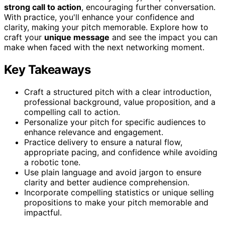
strong call to action
, encouraging further conversation.
With practice, you'll enhance your confidence and
clarity, making your pitch memorable. Explore how to
craft your
unique message
and see the impact you can
make when faced with the next networking moment.
Key Takeaways
Craft a structured pitch with a clear introduction,
professional background, value proposition, and a
compelling call to action.
Personalize your pitch for specific audiences to
enhance relevance and engagement.
Practice delivery to ensure a natural flow,
appropriate pacing, and confidence while avoiding
a robotic tone.
Use plain language and avoid jargon to ensure
clarity and better audience comprehension.
Incorporate compelling statistics or unique selling
propositions to make your pitch memorable and
impactful.