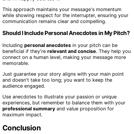
This approach maintains your message's momentum
while showing respect for the interrupter, ensuring your
communication remains clear and compelling.
Should I Include Personal Anecdotes in My Pitch?
Including
personal anecdotes
in your pitch can be
beneficial if they're
relevant and concise
. They help you
connect on a human level, making your message more
memorable.
Just guarantee your story aligns with your main point
and doesn't take too long; you want to keep the
audience engaged.
Use anecdotes to illustrate your passion or unique
experiences, but remember to balance them with your
professional summary
and value proposition for
maximum impact.
Conclusion