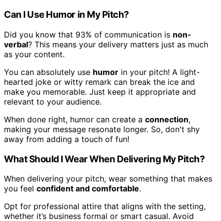
Can I Use Humor in My Pitch?
Did you know that 93% of communication is
non-
verbal
? This means your delivery matters just as much
as your content.
You can absolutely use
humor
in your pitch! A light-
hearted joke or witty remark can break the ice and
make you memorable. Just keep it appropriate and
relevant to your audience.
When done right, humor can create a
connection
,
making your message resonate longer. So, don't shy
away from adding a touch of fun!
What Should I Wear When Delivering My Pitch?
When delivering your pitch, wear something that makes
you feel
confident and comfortable
.
Opt for professional attire that aligns with the setting,
whether it’s business formal or smart casual. Avoid