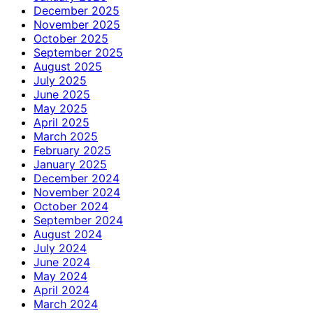
December 2025
November 2025
October 2025
September 2025
August 2025
July 2025
June 2025
May 2025
April 2025
March 2025
February 2025
January 2025
December 2024
November 2024
October 2024
September 2024
August 2024
July 2024
June 2024
May 2024
April 2024
March 2024