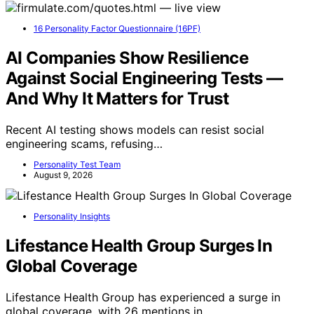
16 Personality Factor Questionnaire (16PF)
AI Companies Show Resilience
Against Social Engineering Tests —
And Why It Matters for Trust
Recent AI testing shows models can resist social
engineering scams, refusing…
Personality Test Team
August 9, 2026
Personality Insights
Lifestance Health Group Surges In
Global Coverage
Lifestance Health Group has experienced a surge in
global coverage, with 26 mentions in…