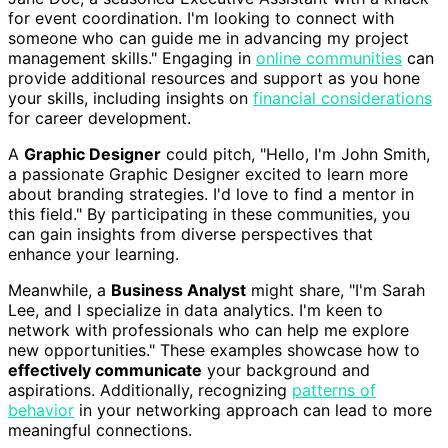
for event coordination. I'm looking to connect with
someone who can guide me in advancing my project
management skills." Engaging in
online communities
can
provide additional resources and support as you hone
your skills, including insights on
financial considerations
for career development.
A
Graphic Designer
could pitch, "Hello, I'm John Smith,
a passionate Graphic Designer excited to learn more
about branding strategies. I'd love to find a mentor in
this field." By participating in these communities, you
can gain insights from diverse perspectives that
enhance your learning.
Meanwhile, a
Business Analyst
might share, "I'm Sarah
Lee, and I specialize in data analytics. I'm keen to
network with professionals who can help me explore
new opportunities." These examples showcase how to
effectively communicate
your background and
aspirations. Additionally, recognizing
patterns of
behavior
in your networking approach can lead to more
meaningful connections.