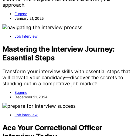
approach.
Eugene
January 21, 2025
Job Interview
Mastering the Interview Journey:
Essential Steps
Transform your interview skills with essential steps that
will elevate your candidacy—discover the secrets to
standing out in a competitive job market!
Eugene
December 21, 2024
Job Interview
Ace Your Correctional Officer