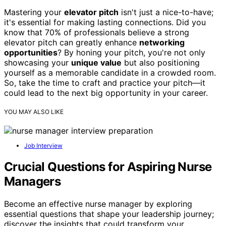
Mastering your
elevator pitch
isn't just a nice-to-have;
it's essential for making lasting connections. Did you
know that 70% of professionals believe a strong
elevator pitch can greatly enhance
networking
opportunities
? By honing your pitch, you're not only
showcasing your
unique value
but also positioning
yourself as a memorable candidate in a crowded room.
So, take the time to craft and practice your pitch—it
could lead to the next big opportunity in your career.
YOU MAY ALSO LIKE
Job Interview
Crucial Questions for Aspiring Nurse
Managers
Become an effective nurse manager by exploring
essential questions that shape your leadership journey;
discover the insights that could transform your