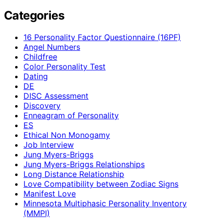
Categories
16 Personality Factor Questionnaire (16PF)
Angel Numbers
Childfree
Color Personality Test
Dating
DE
DISC Assessment
Discovery
Enneagram of Personality
ES
Ethical Non Monogamy
Job Interview
Jung Myers-Briggs
Jung Myers-Briggs Relationships
Long Distance Relationship
Love Compatibility between Zodiac Signs
Manifest Love
Minnesota Multiphasic Personality Inventory
(MMPI)