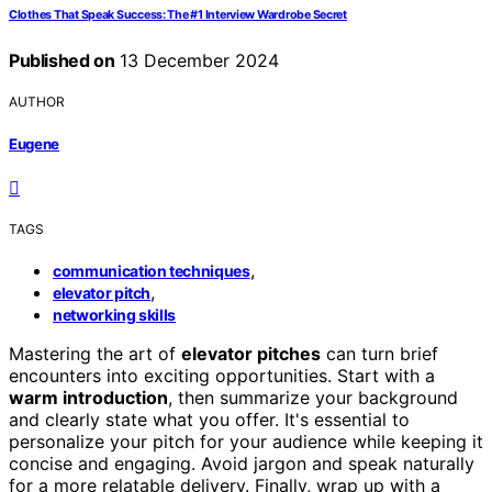
Clothes That Speak Success: The #1 Interview Wardrobe Secret
Published on
13 December 2024
AUTHOR
Eugene
TAGS
,
communication techniques
,
elevator pitch
networking skills
Mastering the art of
elevator pitches
can turn brief
encounters into exciting opportunities. Start with a
warm introduction
, then summarize your background
and clearly state what you offer. It's essential to
personalize your pitch for your audience while keeping it
concise and engaging. Avoid jargon and speak naturally
for a more relatable delivery. Finally, wrap up with a