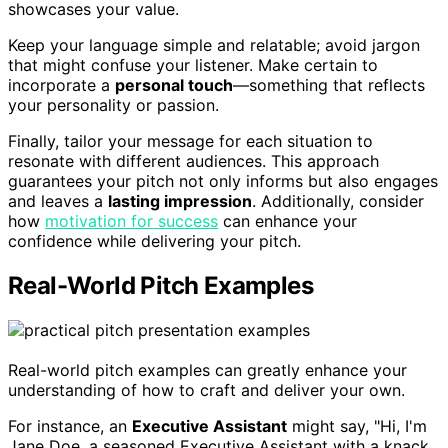
showcases your value.
Keep your language simple and relatable; avoid jargon
that might confuse your listener. Make certain to
incorporate a
personal touch
—something that reflects
your personality or passion.
Finally, tailor your message for each situation to
resonate with different audiences. This approach
guarantees your pitch not only informs but also engages
and leaves a
lasting impression
. Additionally, consider
how
motivation for success
can enhance your
confidence while delivering your pitch.
Real-World Pitch Examples
Real-world pitch examples can greatly enhance your
understanding of how to craft and deliver your own.
For instance, an
Executive Assistant
might say, "Hi, I'm
Jane Doe, a seasoned Executive Assistant with a knack