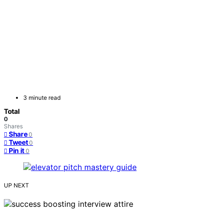
3 minute read
Total
0
Shares
Share
0
Tweet
0
Pin it
0
UP NEXT