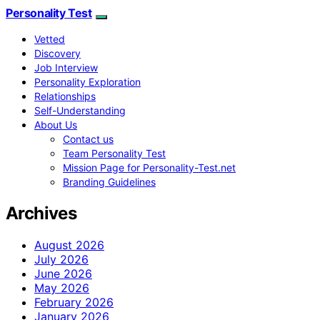
Personality Test
Vetted
Discovery
Job Interview
Personality Exploration
Relationships
Self-Understanding
About Us
Contact us
Team Personality Test
Mission Page for Personality-Test.net
Branding Guidelines
Archives
August 2026
July 2026
June 2026
May 2026
February 2026
January 2026