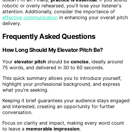
robotic or overly rehearsed, you'll lose your listener's
attention. Additionally, consider the importance of
effective communication
in enhancing your overall pitch
delivery.
Frequently Asked Questions
How Long Should My Elevator Pitch Be?
Your
elevator pitch
should be
concise
, ideally around
75 words, and delivered in 30 to 60 seconds.
This quick summary allows you to introduce yourself,
highlight your professional background, and express
what you're seeking.
Keeping it brief guarantees your audience stays engaged
and interested, creating an opportunity for further
conversation.
Focus on clarity and impact, making every word count
to leave a
memorable impression
.