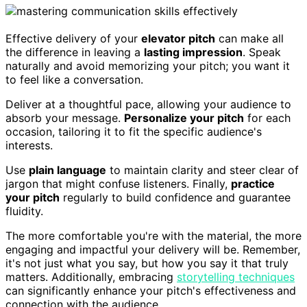
Effective delivery of your
elevator pitch
can make all
the difference in leaving a
lasting impression
. Speak
naturally and avoid memorizing your pitch; you want it
to feel like a conversation.
Deliver at a thoughtful pace, allowing your audience to
absorb your message.
Personalize your pitch
for each
occasion, tailoring it to fit the specific audience's
interests.
Use
plain language
to maintain clarity and steer clear of
jargon that might confuse listeners. Finally,
practice
your pitch
regularly to build confidence and guarantee
fluidity.
The more comfortable you're with the material, the more
engaging and impactful your delivery will be. Remember,
it's not just what you say, but how you say it that truly
matters. Additionally, embracing
storytelling techniques
can significantly enhance your pitch's effectiveness and
connection with the audience.