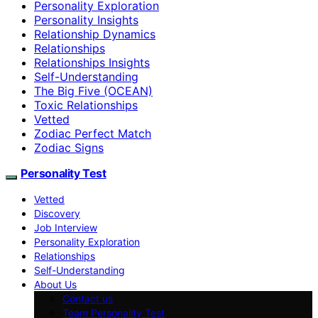
Personality Exploration
Personality Insights
Relationship Dynamics
Relationships
Relationships Insights
Self-Understanding
The Big Five (OCEAN)
Toxic Relationships
Vetted
Zodiac Perfect Match
Zodiac Signs
Personality Test
Vetted
Discovery
Job Interview
Personality Exploration
Relationships
Self-Understanding
About Us
Contact us
Team Personality Test