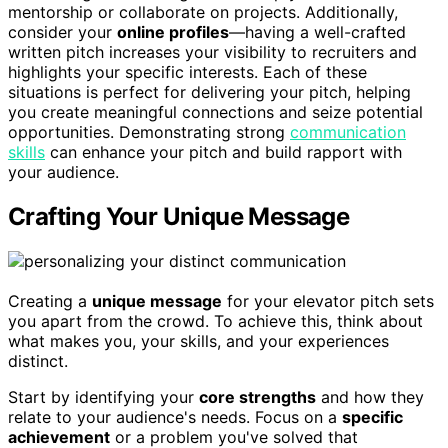
mentorship or collaborate on projects. Additionally,
consider your
online profiles
—having a well-crafted
written pitch increases your visibility to recruiters and
highlights your specific interests. Each of these
situations is perfect for delivering your pitch, helping
you create meaningful connections and seize potential
opportunities. Demonstrating strong
communication
skills
can enhance your pitch and build rapport with
your audience.
Crafting Your Unique Message
Creating a
unique message
for your elevator pitch sets
you apart from the crowd. To achieve this, think about
what makes you, your skills, and your experiences
distinct.
Start by identifying your
core strengths
and how they
relate to your audience's needs. Focus on a
specific
achievement
or a problem you've solved that