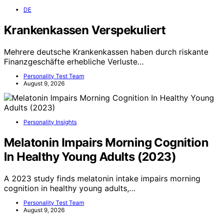
DE
Krankenkassen Verspekuliert
Mehrere deutsche Krankenkassen haben durch riskante
Finanzgeschäfte erhebliche Verluste…
Personality Test Team
August 9, 2026
Personality Insights
Melatonin Impairs Morning Cognition
In Healthy Young Adults (2023)
A 2023 study finds melatonin intake impairs morning
cognition in healthy young adults,…
Personality Test Team
August 9, 2026