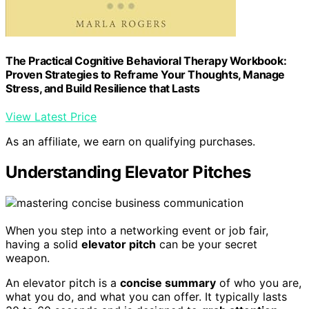
The Practical Cognitive Behavioral Therapy Workbook:
Proven Strategies to Reframe Your Thoughts, Manage
Stress, and Build Resilience that Lasts
View Latest Price
As an affiliate, we earn on qualifying purchases.
Understanding Elevator Pitches
When you step into a networking event or job fair,
having a solid
elevator pitch
can be your secret
weapon.
An elevator pitch is a
concise summary
of who you are,
what you do, and what you can offer. It typically lasts