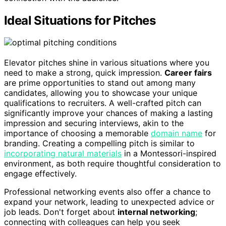
Ideal Situations for Pitches
Elevator pitches shine in various situations where you
need to make a strong, quick impression.
Career fairs
are prime opportunities to stand out among many
candidates, allowing you to showcase your unique
qualifications to recruiters. A well-crafted pitch can
significantly improve your chances of making a lasting
impression and securing interviews, akin to the
importance of choosing a memorable
domain name
for
branding. Creating a compelling pitch is similar to
incorporating natural materials
in a Montessori-inspired
environment, as both require thoughtful consideration to
engage effectively.
Professional networking events also offer a chance to
expand your network, leading to unexpected advice or
job leads. Don't forget about
internal networking
;
connecting with colleagues can help you seek