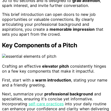
30 to 60 seconds and is designed to
grab attention
,
spark interest, and invite further conversation.
This brief introduction can open doors to new job
opportunities or valuable connections. By clearly
articulating your professional background and
aspirations, you create a
memorable impression
that
sets you apart from the crowd.
Key Components of a Pitch
Crafting an effective
elevator pitch
consistently hinges
on a few key components that make it impactful.
First, start with a
warm introduction
, stating your name
and a friendly greeting.
Next, summarize your
professional background
and
specialties, ensuring it's concise yet informative.
Incorporating
self-care practices
into your daily routine
can enhance your confidence and clarity when delivering