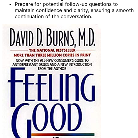
Prepare for potential follow-up questions to
maintain confidence and clarity, ensuring a smooth
continuation of the conversation.