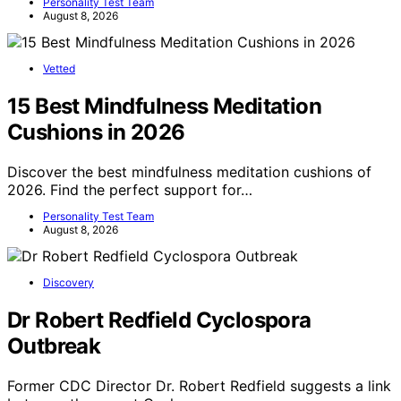
Personality Test Team
August 8, 2026
Vetted
15 Best Mindfulness Meditation
Cushions in 2026
Discover the best mindfulness meditation cushions of
2026. Find the perfect support for…
Personality Test Team
August 8, 2026
Discovery
Dr Robert Redfield Cyclospora
Outbreak
Former CDC Director Dr. Robert Redfield suggests a link