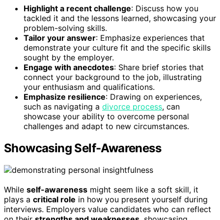
Highlight a recent challenge
: Discuss how you
tackled it and the lessons learned, showcasing your
problem-solving skills.
Tailor your answer
: Emphasize experiences that
demonstrate your culture fit and the specific skills
sought by the employer.
Engage with anecdotes
: Share brief stories that
connect your background to the job, illustrating
your enthusiasm and qualifications.
Emphasize resilience
: Drawing on experiences,
such as navigating a
divorce process
, can
showcase your ability to overcome personal
challenges and adapt to new circumstances.
Showcasing Self-Awareness
While
self-awareness
might seem like a soft skill, it
plays a
critical role
in how you present yourself during
interviews. Employers value candidates who can reflect
on their
strengths and weaknesses
, showcasing