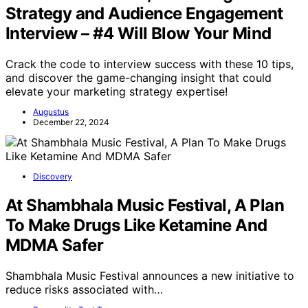
Strategy and Audience Engagement
Interview – #4 Will Blow Your Mind
Crack the code to interview success with these 10 tips,
and discover the game-changing insight that could
elevate your marketing strategy expertise!
Augustus
December 22, 2024
Discovery
At Shambhala Music Festival, A Plan
To Make Drugs Like Ketamine And
MDMA Safer
Shambhala Music Festival announces a new initiative to
reduce risks associated with…