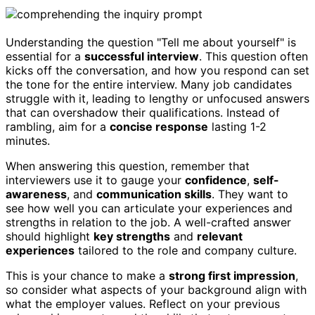
Understanding the question "Tell me about yourself" is
essential for a
successful interview
. This question often
kicks off the conversation, and how you respond can set
the tone for the entire interview. Many job candidates
struggle with it, leading to lengthy or unfocused answers
that can overshadow their qualifications. Instead of
rambling, aim for a
concise response
lasting 1-2
minutes.
When answering this question, remember that
interviewers use it to gauge your
confidence
,
self-
awareness
, and
communication skills
. They want to
see how well you can articulate your experiences and
strengths in relation to the job. A well-crafted answer
should highlight
key strengths
and
relevant
experiences
tailored to the role and company culture.
This is your chance to make a
strong first impression
,
so consider what aspects of your background align with
what the employer values. Reflect on your previous