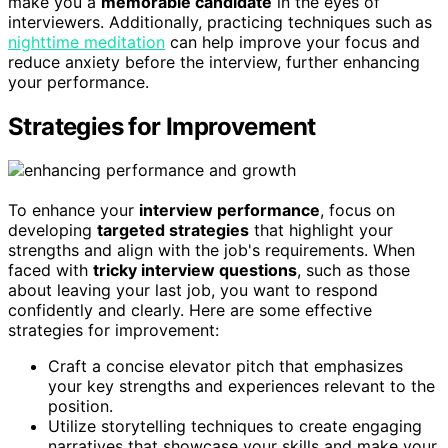
make you a
memorable candidate
in the eyes of
interviewers. Additionally, practicing techniques such as
nighttime meditation
can help improve your focus and
reduce anxiety before the interview, further enhancing
your performance.
Strategies for Improvement
To enhance your
interview performance
, focus on
developing
targeted strategies
that highlight your
strengths and align with the job's requirements. When
faced with
tricky interview questions
, such as those
about leaving your last job, you want to respond
confidently and clearly. Here are some effective
strategies for improvement:
Craft a concise elevator pitch that emphasizes
your key strengths and experiences relevant to the
position.
Utilize storytelling techniques to create engaging
narratives that showcase your skills and make your