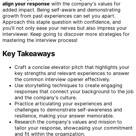
align your response
with the company's values for
added impact. Being self-aware and demonstrating
growth from past experiences can set you apart.
Approach this staple question with confidence, and
you'll not only ease your nerves but also impress your
interviewer. Keep going to discover more strategies for
mastering the interview process!
Key Takeaways
Craft a concise elevator pitch that highlights your
key strengths and relevant experiences to answer
the common interview opener effectively.
Use storytelling techniques to create engaging
responses that connect your background to the job
and the company's culture.
Practice articulating your experiences and
challenges to demonstrate self-awareness and
resilience, making your answer memorable.
Research the company's values and mission to
tailor your response, showcasing your commitment
and fit within the organization.