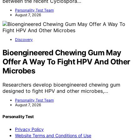
between the recent Cyclospora…
Personality Test Team
August 7, 2026
Discovery
Bioengineered Chewing Gum May
Offer A Way To Fight HPV And Other
Microbes
Researchers develop bioengineered chewing gum
designed to fight HPV and other microbes,…
Personality Test Team
August 7, 2026
Personality Test
Privacy Policy
Website Terms and Conditions of Use