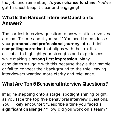
the job, and remember, it's
your chance to shine
. You've
got this; just keep it clear and engaging!
What Is the Hardest Interview Question to
Answer?
The hardest interview question to answer often revolves
around "Tell me about yourself." You need to condense
your
personal and professional journey
into a brief,
compelling narrative
that aligns with the job. It's
essential to highlight your strengths and experiences
while making a
strong first impression
. Many
candidates struggle with this because they either ramble
or fail to connect their background to the role, leaving
interviewers wanting more clarity and relevance.
What Are Top 5 Behavioral Interview Questions?
Imagine stepping onto a stage, spotlight shining bright,
as you face the top five behavioral interview questions.
You'll likely encounter: "Describe a time you faced a
significant challenge
," "How did you work on a team?"