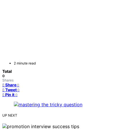
2 minute read
Total
0
Shares
Share
0
Tweet
0
Pin it
0
UP NEXT