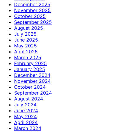
December 2025
November 2025
October 2025
September 2025
August 2025
July 2025
June 2025
May 2025
April 2025
March 2025
February 2025
January 2025
December 2024
November 2024
October 2024
September 2024
August 2024
July 2024
June 2024
May 2024
April 2024
March 2024