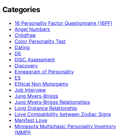
Categories
16 Personality Factor Questionnaire (16PF)
Angel Numbers
Childfree
Color Personality Test
Dating
DE
DISC Assessment
Discovery
Enneagram of Personality
ES
Ethical Non Monogamy
Job Interview
Jung Myers-Briggs
Jung Myers-Briggs Relationships
Long Distance Relationship
Love Compatibility between Zodiac Signs
Manifest Love
Minnesota Multiphasic Personality Inventory
(MMPI)