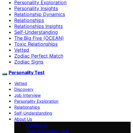
Personality Exploration
Personality Insights
Relationship Dynamics
Relationships
Relationships Insights
Self-Understanding
The Big Five (OCEAN)
Toxic Relationships
Vetted
Zodiac Perfect Match
Zodiac Signs
Personality Test
Vetted
Discovery
Job Interview
Personality Exploration
Relationships
Self-Understanding
About Us
Contact us
Team Personality Test