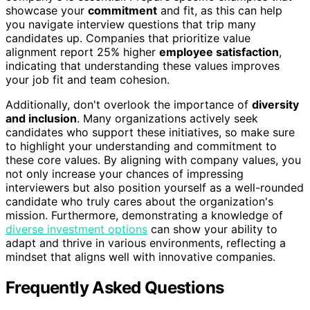
showcase your
commitment
and fit, as this can help
you navigate interview questions that trip many
candidates up. Companies that prioritize value
alignment report 25% higher
employee satisfaction
,
indicating that understanding these values improves
your job fit and team cohesion.
Additionally, don't overlook the importance of
diversity
and inclusion
. Many organizations actively seek
candidates who support these initiatives, so make sure
to highlight your understanding and commitment to
these core values. By aligning with company values, you
not only increase your chances of impressing
interviewers but also position yourself as a well-rounded
candidate who truly cares about the organization's
mission. Furthermore, demonstrating a knowledge of
diverse investment options
can show your ability to
adapt and thrive in various environments, reflecting a
mindset that aligns well with innovative companies.
Frequently Asked Questions