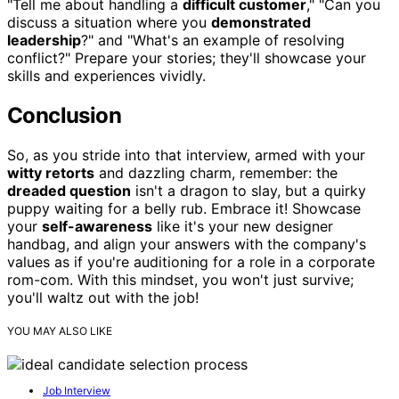
"Tell me about handling a
difficult customer
," "Can you
discuss a situation where you
demonstrated
leadership
?" and "What's an example of resolving
conflict?" Prepare your stories; they'll showcase your
skills and experiences vividly.
Conclusion
So, as you stride into that interview, armed with your
witty retorts
and dazzling charm, remember: the
dreaded question
isn't a dragon to slay, but a quirky
puppy waiting for a belly rub. Embrace it! Showcase
your
self-awareness
like it's your new designer
handbag, and align your answers with the company's
values as if you're auditioning for a role in a corporate
rom-com. With this mindset, you won't just survive;
you'll waltz out with the job!
YOU MAY ALSO LIKE
Job Interview