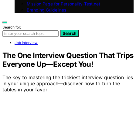
Mission Page for Personality-Test.net
Branding Guidelines
Search for:
Search
Job Interview
The One Interview Question That Trips
Everyone Up—Except You!
The key to mastering the trickiest interview question lies
in your unique approach—discover how to turn the
tables in your favor!