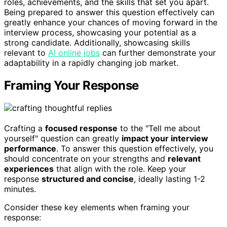
roles, achievements, and the skills that set you apart.
Being prepared to answer this question effectively can
greatly enhance your chances of moving forward in the
interview process, showcasing your potential as a
strong candidate. Additionally, showcasing skills
relevant to
AI online jobs
can further demonstrate your
adaptability in a rapidly changing job market.
Framing Your Response
Crafting a
focused response
to the "Tell me about
yourself" question can greatly
impact your interview
performance
. To answer this question effectively, you
should concentrate on your strengths and
relevant
experiences
that align with the role. Keep your
response
structured and concise
, ideally lasting 1-2
minutes.
Consider these key elements when framing your
response: