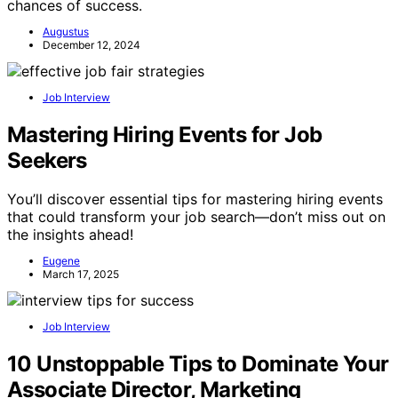
chances of success.
Augustus
December 12, 2024
Job Interview
Mastering Hiring Events for Job
Seekers
You’ll discover essential tips for mastering hiring events
that could transform your job search—don’t miss out on
the insights ahead!
Eugene
March 17, 2025
Job Interview
10 Unstoppable Tips to Dominate Your
Associate Director, Marketing