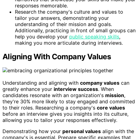
responses memorable.
Research the company's culture and values to
tailor your answers, demonstrating your
understanding of their mission and goals.
Additionally, practicing in front of small groups can
help you develop your
public speaking skills
,
making you more articulate during interviews.
Aligning With Company Values
Understanding and aligning with
company values
can
greatly enhance your
interview success
. When
candidates resonate with an organization's
mission
,
they're 30% more likely to stay engaged and committed
to their roles. Researching a company's
core values
before an interview gives you insights into its culture,
allowing you to tailor your responses effectively.
Demonstrating how your
personal values
align with the
company's is essential. Prepare specific examples that