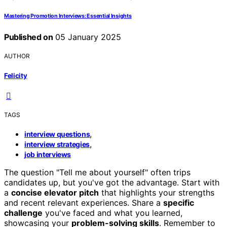
Mastering Promotion Interviews: Essential Insights
Published on
05 January 2025
AUTHOR
Felicity
TAGS
,
interview questions
,
interview strategies
job interviews
The question "Tell me about yourself" often trips
candidates up, but you've got the advantage. Start with
a
concise elevator pitch
that highlights your strengths
and recent relevant experiences. Share a
specific
challenge
you've faced and what you learned,
showcasing your
problem-solving skills
. Remember to