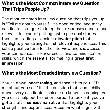
What Is the Most Common Interview Question
That Trips People Up?
The most common interview question that trips you up
is "Tell me about yourself." It's open-ended, and many
candidates struggle to keep their responses concise and
relevant. Instead of getting lost in personal stories,
focus on crafting a succinct
elevator pitch
that
highlights your strengths and relevant experiences. This
sets a positive tone for the interview and showcases
your confidence, self-awareness, and communication
skills, which are essential for making a great
first
impression
.
What Is the Most Dreaded Interview Question?
You sit down,
heart racing
, and then it hits you—"Tell
me about yourself." It's the question that sends chills
down every candidate's spine. You know it's coming, yet
you can't help but feel unprepared. To tackle it, you've
gotta craft a
concise narrative
that highlights your
strengths and experiences. Focus on what aligns with