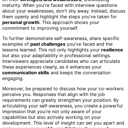
maturity. When you're faced with interview questions
about your weaknesses, don't shy away. Instead, discuss
them openly and highlight the steps you've taken for
personal growth
. This approach shows your
commitment to improving yourself.
To further demonstrate self-awareness, share specific
examples of
past challenges
you've faced and the
lessons learned. This not only highlights your
resilience
but also your adaptability in professional settings.
Interviewers appreciate candidates who can articulate
these experiences clearly, as it enhances your
communication skills
and keeps the conversation
engaging.
Moreover, be prepared to discuss how your co-workers
perceive you. Responses that align with the job
requirements can greatly strengthen your position. By
articulating your self-awareness, you create a powerful
impression that you're not only aware of your
capabilities but also actively working on your
development. This level of insight can set you apart and