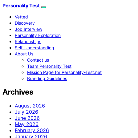
Personality Test
Vetted
Discovery
Job Interview
Personality Exploration
Relationships
Self-Understanding
About Us
Contact us
Team Personality Test
Mission Page for Personality-Test.net
Branding Guidelines
Archives
August 2026
July 2026
June 2026
May 2026
February 2026
January 2026