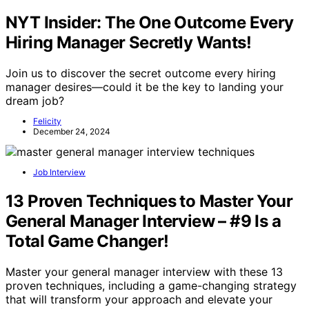
NYT Insider: The One Outcome Every
Hiring Manager Secretly Wants!
Join us to discover the secret outcome every hiring
manager desires—could it be the key to landing your
dream job?
Felicity
December 24, 2024
Job Interview
13 Proven Techniques to Master Your
General Manager Interview – #9 Is a
Total Game Changer!
Master your general manager interview with these 13
proven techniques, including a game-changing strategy
that will transform your approach and elevate your