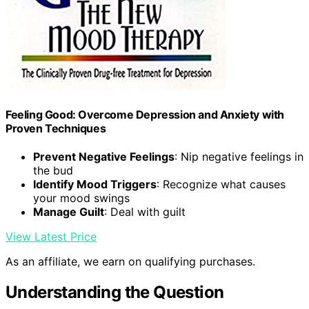
Feeling Good: Overcome Depression and Anxiety with
Proven Techniques
Prevent Negative Feelings
: Nip negative feelings in
the bud
Identify Mood Triggers
: Recognize what causes
your mood swings
Manage Guilt
: Deal with guilt
View Latest Price
As an affiliate, we earn on qualifying purchases.
Understanding the Question