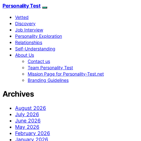
Personality Test
Vetted
Discovery
Job Interview
Personality Exploration
Relationships
Self-Understanding
About Us
Contact us
Team Personality Test
Mission Page for Personality-Test.net
Branding Guidelines
Archives
August 2026
July 2026
June 2026
May 2026
February 2026
January 2026