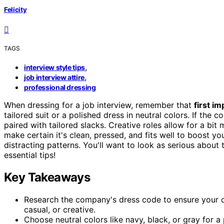
Felicity
TAGS
,
interview style tips
,
job interview attire
professional dressing
When dressing for a job interview, remember that
first i
tailored suit or a polished dress in neutral colors. If the
paired with tailored slacks. Creative roles allow for a bit 
make certain it's clean, pressed, and fits well to boost 
distracting patterns. You'll want to look as serious about
essential tips!
Key Takeaways
Research the company's dress code to ensure your outf
casual, or creative.
Choose neutral colors like navy, black, or gray for a