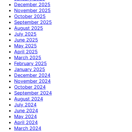
December 2025
November 2025
October 2025
September 2025
August 2025
July 2025
June 2025
May 2025
April 2025
March 2025
February 2025
January 2025
December 2024
November 2024
October 2024
September 2024
August 2024
July 2024
June 2024
May 2024
April 2024
March 2024