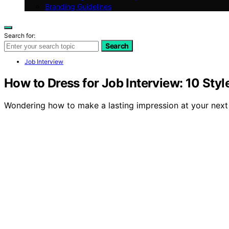
Branding Guidelines
Search for:
Search
Job Interview
How to Dress for Job Interview: 10 Sty
Wondering how to make a lasting impression at your next 