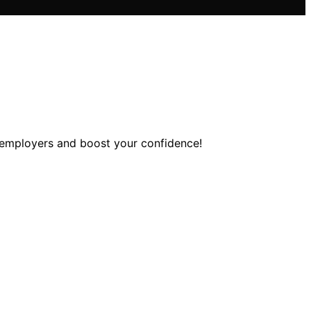
s employers and boost your confidence!