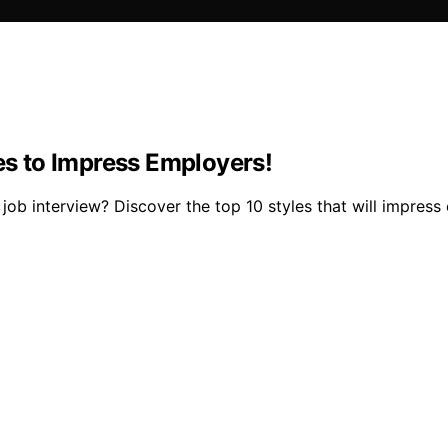
les to Impress Employers!
job interview? Discover the top 10 styles that will impres