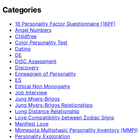
Categories
16 Personality Factor Questionnaire (16PF)
Angel Numbers
Childfree
Color Personality Test
Dating
DE
DISC Assessment
Discovery
Enneagram of Personality
ES
Ethical Non Monogamy
Job Interview
Jung Myers-Briggs
Jung Myers-Briggs Relationships
Long Distance Relationship
Love Compatibility between Zodiac Signs
Manifest Love
Minnesota Multiphasic Personality Inventory (MMPI)
Personality Exploration