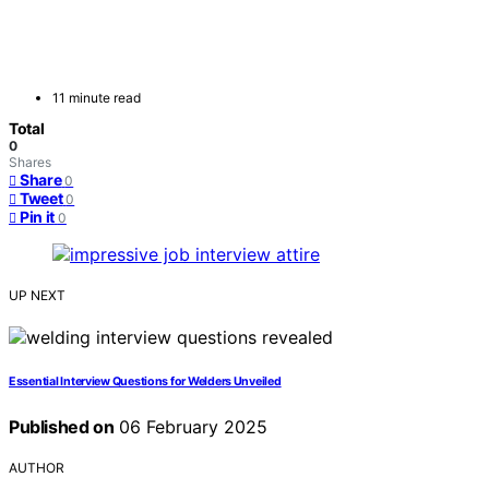
11 minute read
Total
0
Shares
Share
0
Tweet
0
Pin it
0
UP NEXT
Essential Interview Questions for Welders Unveiled
Published on
06 February 2025
AUTHOR