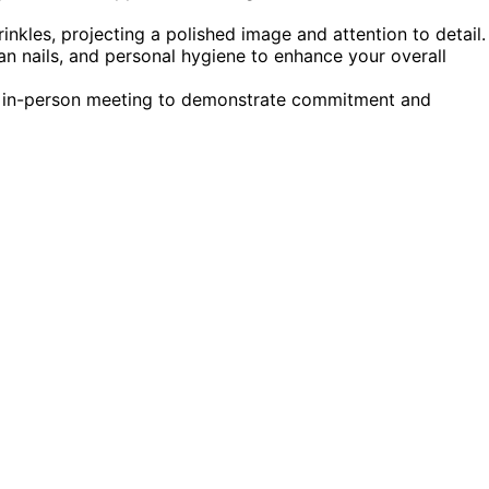
rinkles, projecting a polished image and attention to detail.
ean nails, and personal hygiene to enhance your overall
 an in-person meeting to demonstrate commitment and