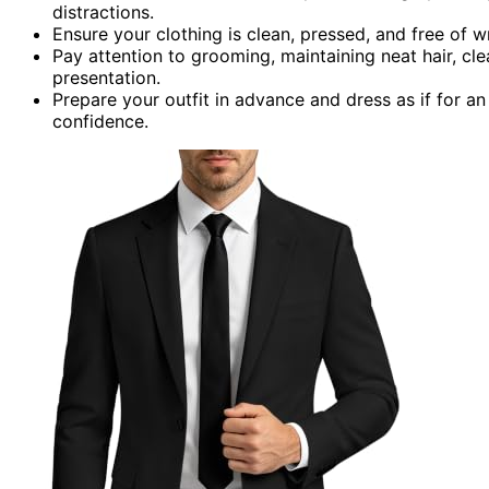
distractions.
Ensure your clothing is clean, pressed, and free of w
Pay attention to grooming, maintaining neat hair, cl
presentation.
Prepare your outfit in advance and dress as if for
confidence.