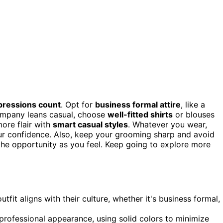
mpressions count
. Opt for
business formal attire
, like a
 company leans casual, choose
well-fitted shirts
or blouses
more flair with
smart casual styles
. Whatever you wear,
your confidence. Also, keep your grooming sharp and avoid
 the opportunity as you feel. Keep going to explore more
it aligns with their culture, whether it's business formal,
 professional appearance, using solid colors to minimize