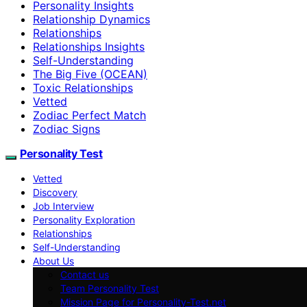
Personality Insights
Relationship Dynamics
Relationships
Relationships Insights
Self-Understanding
The Big Five (OCEAN)
Toxic Relationships
Vetted
Zodiac Perfect Match
Zodiac Signs
Personality Test
Vetted
Discovery
Job Interview
Personality Exploration
Relationships
Self-Understanding
About Us
Contact us
Team Personality Test
Mission Page for Personality-Test.net