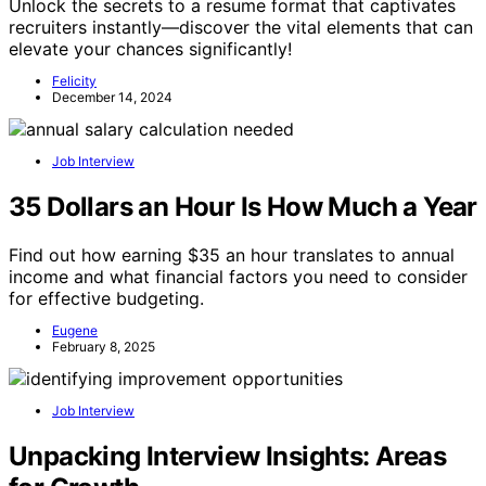
Unlock the secrets to a resume format that captivates
recruiters instantly—discover the vital elements that can
elevate your chances significantly!
Felicity
December 14, 2024
Job Interview
35 Dollars an Hour Is How Much a Year
Find out how earning $35 an hour translates to annual
income and what financial factors you need to consider
for effective budgeting.
Eugene
February 8, 2025
Job Interview
Unpacking Interview Insights: Areas