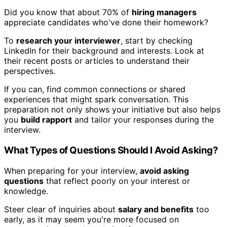
Did you know that about 70% of
hiring managers
appreciate candidates who've done their homework?
To
research your interviewer
, start by checking
LinkedIn for their background and interests. Look at
their recent posts or articles to understand their
perspectives.
If you can, find common connections or shared
experiences that might spark conversation. This
preparation not only shows your initiative but also helps
you
build rapport
and tailor your responses during the
interview.
What Types of Questions Should I Avoid Asking?
When preparing for your interview,
avoid asking
questions
that reflect poorly on your interest or
knowledge.
Steer clear of inquiries about
salary and benefits
too
early, as it may seem you're more focused on