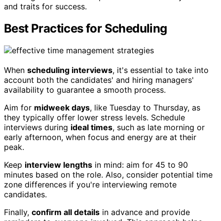
and traits for success.
Best Practices for Scheduling
When
scheduling interviews
, it's essential to take into
account both the candidates' and hiring managers'
availability to guarantee a smooth process.
Aim for
midweek days
, like Tuesday to Thursday, as
they typically offer lower stress levels. Schedule
interviews during
ideal times
, such as late morning or
early afternoon, when focus and energy are at their
peak.
Keep
interview lengths
in mind: aim for 45 to 90
minutes based on the role. Also, consider potential time
zone differences if you're interviewing remote
candidates.
Finally,
confirm all details
in advance and provide