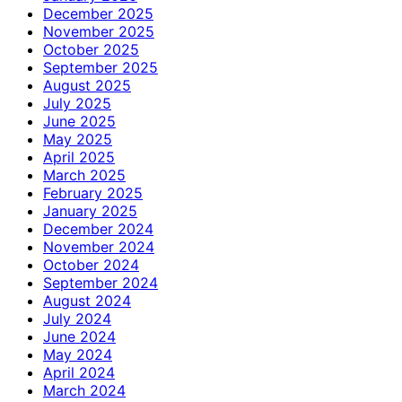
December 2025
November 2025
October 2025
September 2025
August 2025
July 2025
June 2025
May 2025
April 2025
March 2025
February 2025
January 2025
December 2024
November 2024
October 2024
September 2024
August 2024
July 2024
June 2024
May 2024
April 2024
March 2024