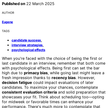
Published on
22 March 2025
AUTHOR
Eugene
TAGS
,
candidate success
,
interview strategies
psychological effects
When you're faced with the choice of being the first or
last candidate in an interview, remember that both come
with psychological effects. Being first can set the bar
high due to
primacy bias
, while going last might leave a
fresh impression thanks to
recency bias
. However,
decision fatigue
could impact evaluations of later
candidates. To maximize your chances, contemplate
consistent evaluation criteria
and solid preparation that
showcases your fit. Think about scheduling too—opting
for midweek or favorable times can enhance your
performance. There's much more to contemplate that