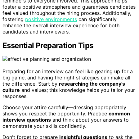
reminders to everyone involved. This approach helps
foster a positive atmosphere and guarantees candidates
feel valued throughout the hiring process. Additionally,
fostering
positive environments
can significantly
enhance the overall interview experience for both
candidates and interviewers.
Essential Preparation Tips
Preparing for an interview can feel like gearing up for a
big game, and having the right strategies can make all
the difference. Start by
researching the company's
culture
and values; this knowledge helps you tailor your
responses.
Choose your attire carefully—dressing appropriately
shows you respect the opportunity. Practice
common
interview questions
and think about your answers to
demonstrate your skills confidently.
Don't forget to prepare
insightful questions
to ask the