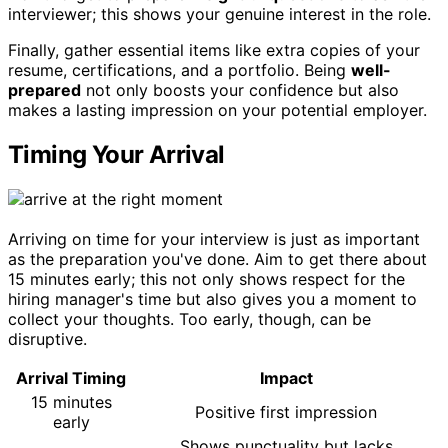
interviewer; this shows your genuine interest in the role.
Finally, gather essential items like extra copies of your
resume, certifications, and a portfolio. Being
well-
prepared
not only boosts your confidence but also
makes a lasting impression on your potential employer.
Timing Your Arrival
Arriving on time for your interview is just as important
as the preparation you've done. Aim to get there about
15 minutes early; this not only shows respect for the
hiring manager's time but also gives you a moment to
collect your thoughts. Too early, though, can be
disruptive.
Arrival Timing
Impact
15 minutes
Positive first impression
early
Shows punctuality but lacks