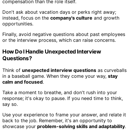
compensation than the role itself.
Don't ask about vacation days or perks right away;
instead, focus on the
company's culture
and growth
opportunities.
Finally, avoid negative questions about past employees
or the interview process, which can raise concerns.
How Do I Handle Unexpected Interview
Questions?
Think of
unexpected interview questions
as curveballs
in a baseball game. When they come your way,
stay
calm and focused
.
Take a moment to breathe, and don't rush into your
response; it's okay to pause. If you need time to think,
say so.
Use your experience to frame your answer, and relate it
back to the job. Remember, it's an opportunity to
showcase your
problem-solving skills and adaptability
.