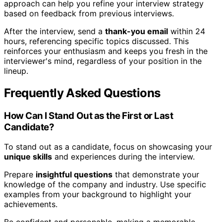
approach can help you refine your interview strategy
based on feedback from previous interviews.
After the interview, send a
thank-you email
within 24
hours, referencing specific topics discussed. This
reinforces your enthusiasm and keeps you fresh in the
interviewer's mind, regardless of your position in the
lineup.
Frequently Asked Questions
How Can I Stand Out as the First or Last
Candidate?
To stand out as a candidate, focus on showcasing your
unique skills
and experiences during the interview.
Prepare
insightful questions
that demonstrate your
knowledge of the company and industry. Use specific
examples from your background to highlight your
achievements.