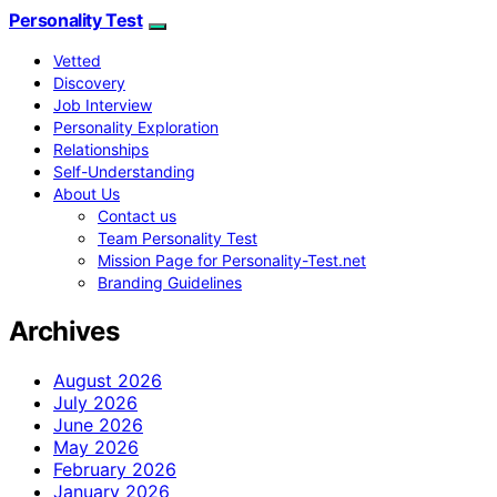
Personality Test
Vetted
Discovery
Job Interview
Personality Exploration
Relationships
Self-Understanding
About Us
Contact us
Team Personality Test
Mission Page for Personality-Test.net
Branding Guidelines
Archives
August 2026
July 2026
June 2026
May 2026
February 2026
January 2026