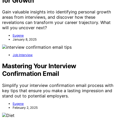
for Growth
Gain valuable insights into identifying personal growth
areas from interviews, and discover how these
revelations can transform your career trajectory. What
will you uncover next?
Eugene
January 8, 2025
Job Interview
Mastering Your Interview
Confirmation Email
Simplify your interview confirmation email process with
key tips that ensure you make a lasting impression and
stand out to potential employers.
Eugene
February 2, 2025