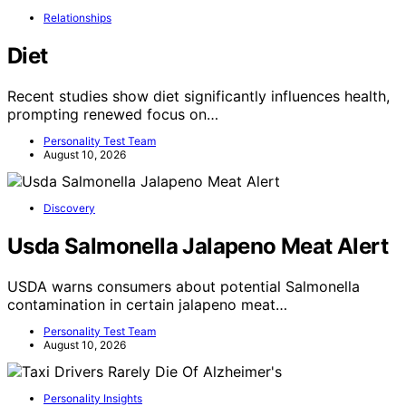
Relationships
Diet
Recent studies show diet significantly influences health,
prompting renewed focus on…
Personality Test Team
August 10, 2026
Discovery
Usda Salmonella Jalapeno Meat Alert
USDA warns consumers about potential Salmonella
contamination in certain jalapeno meat…
Personality Test Team
August 10, 2026
Personality Insights