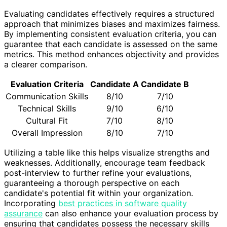
Evaluating candidates effectively requires a structured
approach that minimizes biases and maximizes fairness.
By implementing consistent evaluation criteria, you can
guarantee that each candidate is assessed on the same
metrics. This method enhances objectivity and provides
a clearer comparison.
Evaluation Criteria
Candidate A
Candidate B
Communication Skills
8/10
7/10
Technical Skills
9/10
6/10
Cultural Fit
7/10
8/10
Overall Impression
8/10
7/10
Utilizing a table like this helps visualize strengths and
weaknesses. Additionally, encourage team feedback
post-interview to further refine your evaluations,
guaranteeing a thorough perspective on each
candidate's potential fit within your organization.
Incorporating
best practices in software quality
assurance
can also enhance your evaluation process by
ensuring that candidates possess the necessary skills