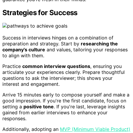
Strategies for Success
Success in interviews hinges on a combination of
preparation and strategy. Start by
researching the
company's culture
and values, tailoring your responses
to align with them.
Practice
common interview questions
, ensuring you
articulate your experiences clearly. Prepare thoughtful
questions to ask the interviewer; this shows your
interest and engagement.
Arrive 15 minutes early to compose yourself and make a
good impression. If you're the first candidate, focus on
setting a
positive tone
. If you're last, leverage insights
gained from earlier interviews to enhance your
responses.
Additionally, adopting an
MVP (Minimum Viable Product)