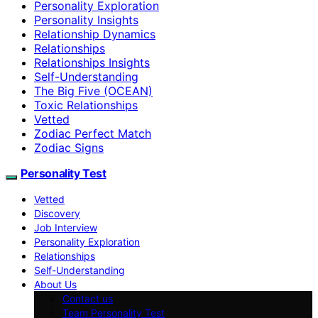
Personality Exploration
Personality Insights
Relationship Dynamics
Relationships
Relationships Insights
Self-Understanding
The Big Five (OCEAN)
Toxic Relationships
Vetted
Zodiac Perfect Match
Zodiac Signs
Personality Test
Vetted
Discovery
Job Interview
Personality Exploration
Relationships
Self-Understanding
About Us
Contact us
Team Personality Test