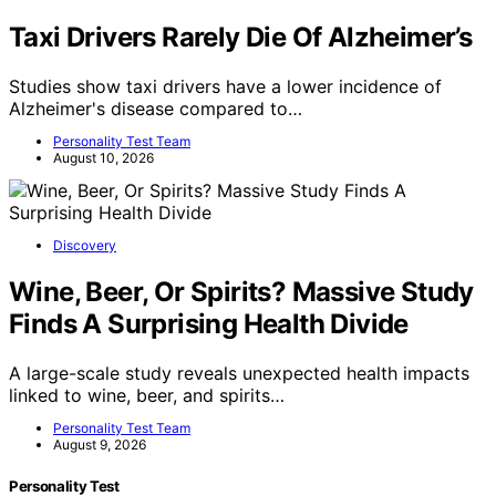
Taxi Drivers Rarely Die Of Alzheimer’s
Studies show taxi drivers have a lower incidence of
Alzheimer's disease compared to…
Personality Test Team
August 10, 2026
Discovery
Wine, Beer, Or Spirits? Massive Study
Finds A Surprising Health Divide
A large-scale study reveals unexpected health impacts
linked to wine, beer, and spirits…
Personality Test Team
August 9, 2026
Personality Test