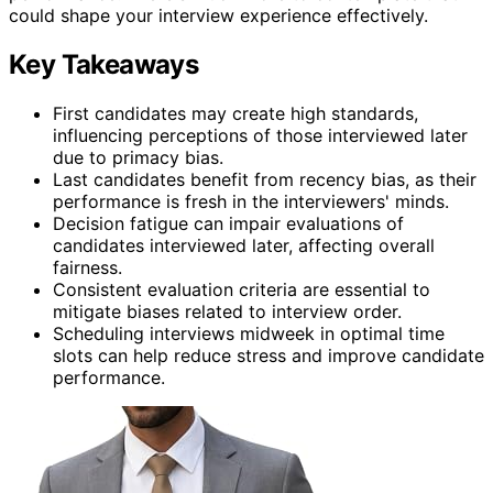
could shape your interview experience effectively.
Key Takeaways
First candidates may create high standards,
influencing perceptions of those interviewed later
due to primacy bias.
Last candidates benefit from recency bias, as their
performance is fresh in the interviewers' minds.
Decision fatigue can impair evaluations of
candidates interviewed later, affecting overall
fairness.
Consistent evaluation criteria are essential to
mitigate biases related to interview order.
Scheduling interviews midweek in optimal time
slots can help reduce stress and improve candidate
performance.