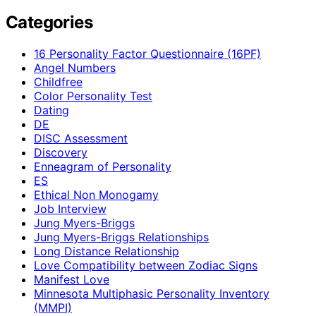
Categories
16 Personality Factor Questionnaire (16PF)
Angel Numbers
Childfree
Color Personality Test
Dating
DE
DISC Assessment
Discovery
Enneagram of Personality
ES
Ethical Non Monogamy
Job Interview
Jung Myers-Briggs
Jung Myers-Briggs Relationships
Long Distance Relationship
Love Compatibility between Zodiac Signs
Manifest Love
Minnesota Multiphasic Personality Inventory
(MMPI)