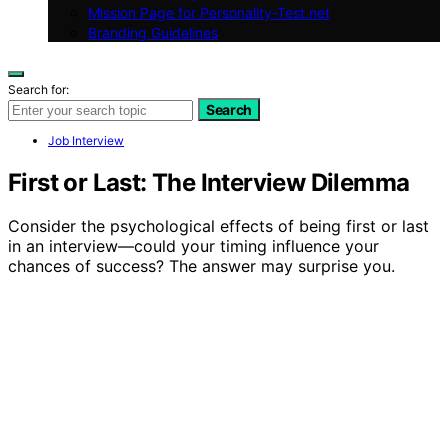
Mission Page for Personality-Test.net
Branding Guidelines
Search for:
Search
Job Interview
First or Last: The Interview Dilemma
Consider the psychological effects of being first or last
in an interview—could your timing influence your
chances of success? The answer may surprise you.