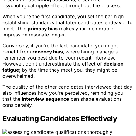
psychological ripple effect throughout the process.
When you're the first candidate, you set the bar high,
establishing standards that later candidates endeavor to
meet. This
primacy bias
makes your memorable
impression resonate longer.
Conversely, if you're the last candidate, you might
benefit from
recency bias
, where hiring managers
remember you best due to your recent interview.
However, don't underestimate the effect of
decision
fatigue
; by the time they meet you, they might be
overwhelmed.
The quality of the other candidates interviewed that day
also influences how you're perceived, reminding you
that the
interview sequence
can shape evaluations
considerably.
Evaluating Candidates Effectively