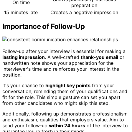
On time
preparation
15 minutes late
Creates a negative impression
Importance of Follow-Up
Follow-up after your interview is essential for making a
lasting impression
. A well-crafted
thank-you email
or
handwritten note shows your appreciation for the
interviewer's time and reinforces your interest in the
position.
It's your chance to
highlight key points
from your
conversation, reminding them of your qualifications and
fit for the role. This simple gesture can set you apart
from other candidates who might skip this step.
Additionally, following up demonstrates professionalism
and enthusiasm, qualities that employers value. Aim to
send your follow-up
within 24 hours
of the interview to
guarantee you're fresh in their minds.