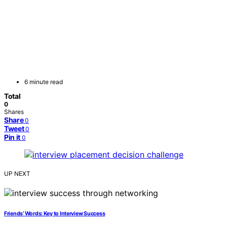
6 minute read
Total
0
Shares
Share
0
Tweet
0
Pin it
0
UP NEXT
Friends’ Words: Key to Interview Success