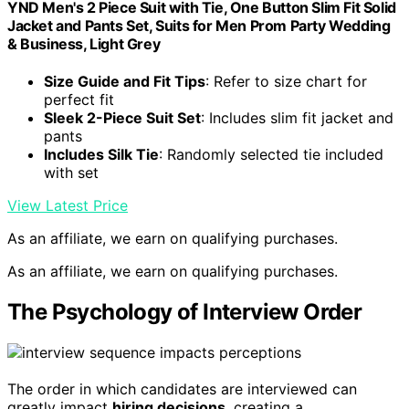
YND Men's 2 Piece Suit with Tie, One Button Slim Fit Solid
Jacket and Pants Set, Suits for Men Prom Party Wedding
& Business, Light Grey
Size Guide and Fit Tips
: Refer to size chart for
perfect fit
Sleek 2-Piece Suit Set
: Includes slim fit jacket and
pants
Includes Silk Tie
: Randomly selected tie included
with set
View Latest Price
As an affiliate, we earn on qualifying purchases.
As an affiliate, we earn on qualifying purchases.
The Psychology of Interview Order
The order in which candidates are interviewed can
greatly impact
hiring decisions
, creating a