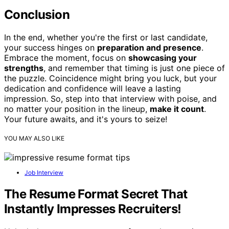
Conclusion
In the end, whether you're the first or last candidate,
your success hinges on
preparation and presence
.
Embrace the moment, focus on
showcasing your
strengths
, and remember that timing is just one piece of
the puzzle. Coincidence might bring you luck, but your
dedication and confidence will leave a lasting
impression. So, step into that interview with poise, and
no matter your position in the lineup,
make it count
.
Your future awaits, and it's yours to seize!
YOU MAY ALSO LIKE
Job Interview
The Resume Format Secret That
Instantly Impresses Recruiters!