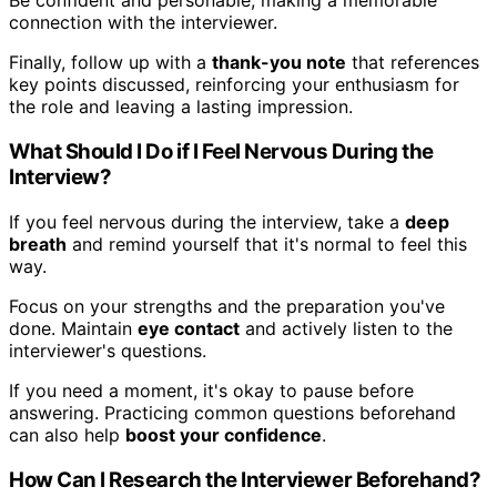
Be confident and personable, making a memorable
connection with the interviewer.
Finally, follow up with a
thank-you note
that references
key points discussed, reinforcing your enthusiasm for
the role and leaving a lasting impression.
What Should I Do if I Feel Nervous During the
Interview?
If you feel nervous during the interview, take a
deep
breath
and remind yourself that it's normal to feel this
way.
Focus on your strengths and the preparation you've
done. Maintain
eye contact
and actively listen to the
interviewer's questions.
If you need a moment, it's okay to pause before
answering. Practicing common questions beforehand
can also help
boost your confidence
.
How Can I Research the Interviewer Beforehand?