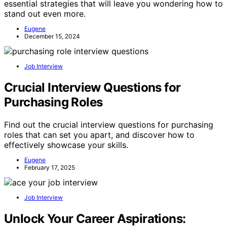
essential strategies that will leave you wondering how to
stand out even more.
Eugene
December 15, 2024
Job Interview
Crucial Interview Questions for
Purchasing Roles
Find out the crucial interview questions for purchasing
roles that can set you apart, and discover how to
effectively showcase your skills.
Eugene
February 17, 2025
Job Interview
Unlock Your Career Aspirations: