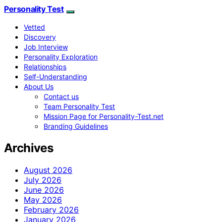
Personality Test
Vetted
Discovery
Job Interview
Personality Exploration
Relationships
Self-Understanding
About Us
Contact us
Team Personality Test
Mission Page for Personality-Test.net
Branding Guidelines
Archives
August 2026
July 2026
June 2026
May 2026
February 2026
January 2026