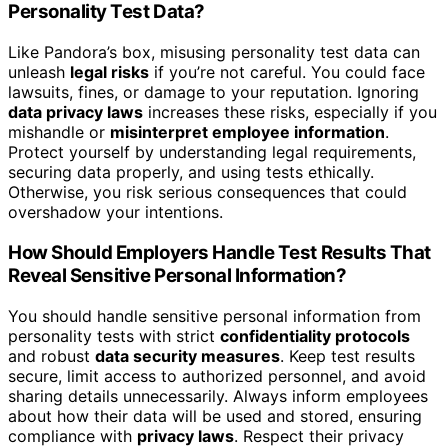
Personality Test Data?
Like Pandora’s box, misusing personality test data can
unleash
legal risks
if you’re not careful. You could face
lawsuits, fines, or damage to your reputation. Ignoring
data privacy laws
increases these risks, especially if you
mishandle or
misinterpret employee information
.
Protect yourself by understanding legal requirements,
securing data properly, and using tests ethically.
Otherwise, you risk serious consequences that could
overshadow your intentions.
How Should Employers Handle Test Results That
Reveal Sensitive Personal Information?
You should handle sensitive personal information from
personality tests with strict
confidentiality protocols
and robust
data security measures
. Keep test results
secure, limit access to authorized personnel, and avoid
sharing details unnecessarily. Always inform employees
about how their data will be used and stored, ensuring
compliance with
privacy laws
. Respect their privacy