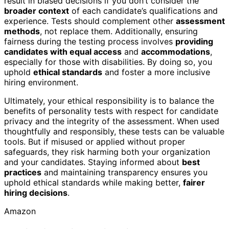
result in biased decisions if you don’t consider the
broader context
of each candidate’s qualifications and
experience. Tests should complement other
assessment
methods
, not replace them. Additionally, ensuring
fairness during the testing process involves
providing
candidates with equal access
and
accommodations
,
especially for those with disabilities. By doing so, you
uphold
ethical standards
and foster a more inclusive
hiring environment.
Ultimately, your ethical responsibility is to balance the
benefits of personality tests with respect for candidate
privacy and the integrity of the assessment. When used
thoughtfully and responsibly, these tests can be valuable
tools. But if misused or applied without proper
safeguards, they risk harming both your organization
and your candidates. Staying informed about
best
practices
and maintaining transparency ensures you
uphold ethical standards while making better,
fairer
hiring decisions
.
Amazon