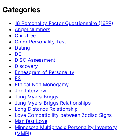
Categories
16 Personality Factor Questionnaire (16PF)
Angel Numbers
Childfree
Color Personality Test
Dating
DE
DISC Assessment
Discovery
Enneagram of Personality
ES
Ethical Non Monogamy
Job Interview
Jung Myers-Briggs
Jung Myers-Briggs Relationships
Long Distance Relationship
Love Compatibility between Zodiac Signs
Manifest Love
Minnesota Multiphasic Personality Inventory
(MMPI)