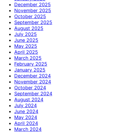
December 2025
November 2025
October 2025
September 2025
August 2025
July 2025
June 2025
May 2025
April 2025
March 2025
February 2025
January 2025
December 2024
November 2024
October 2024
September 2024
August 2024
July 2024
June 2024
May 2024
April 2024
March 2024