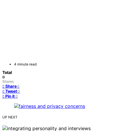
4 minute read
Total
0
Shares
Share
0
Tweet
0
Pin it
0
UP NEXT