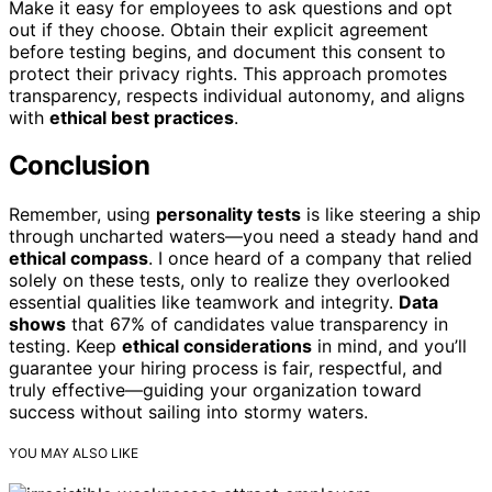
Make it easy for employees to ask questions and opt
out if they choose. Obtain their explicit agreement
before testing begins, and document this consent to
protect their privacy rights. This approach promotes
transparency, respects individual autonomy, and aligns
with
ethical best practices
.
Conclusion
Remember, using
personality tests
is like steering a ship
through uncharted waters—you need a steady hand and
ethical compass
. I once heard of a company that relied
solely on these tests, only to realize they overlooked
essential qualities like teamwork and integrity.
Data
shows
that 67% of candidates value transparency in
testing. Keep
ethical considerations
in mind, and you’ll
guarantee your hiring process is fair, respectful, and
truly effective—guiding your organization toward
success without sailing into stormy waters.
YOU MAY ALSO LIKE