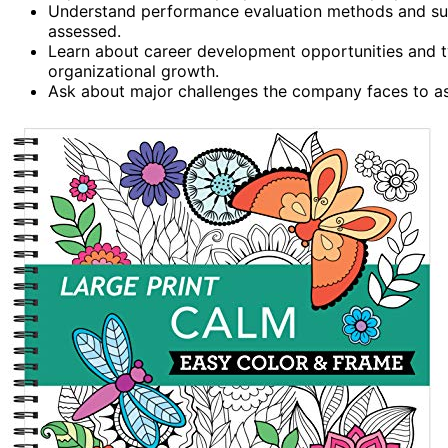
Understand performance evaluation methods and succ
assessed.
Learn about career development opportunities and t
organizational growth.
Ask about major challenges the company faces to ass