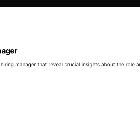
nager
hiring manager that reveal crucial insights about the role 