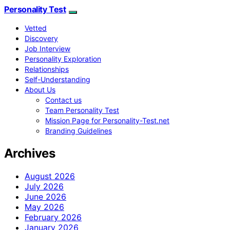
Personality Test
Vetted
Discovery
Job Interview
Personality Exploration
Relationships
Self-Understanding
About Us
Contact us
Team Personality Test
Mission Page for Personality-Test.net
Branding Guidelines
Archives
August 2026
July 2026
June 2026
May 2026
February 2026
January 2026