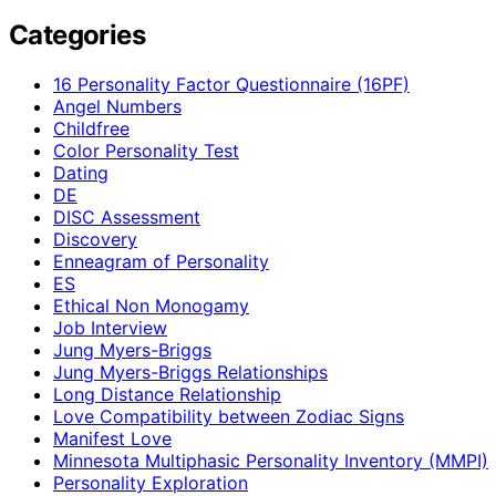
Categories
16 Personality Factor Questionnaire (16PF)
Angel Numbers
Childfree
Color Personality Test
Dating
DE
DISC Assessment
Discovery
Enneagram of Personality
ES
Ethical Non Monogamy
Job Interview
Jung Myers-Briggs
Jung Myers-Briggs Relationships
Long Distance Relationship
Love Compatibility between Zodiac Signs
Manifest Love
Minnesota Multiphasic Personality Inventory (MMPI)
Personality Exploration