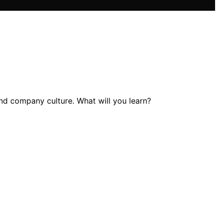
and company culture. What will you learn?