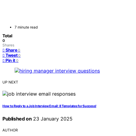
7 minute read
Total
0
Shares
Share
0
Tweet
0
Pin it
0
UP NEXT
How to Reply to a Job Interview Email: 8 Templates for Success!
Published on
23 January 2025
AUTHOR