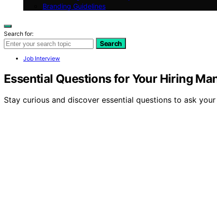
Branding Guidelines
Search for:
Search
Job Interview
Essential Questions for Your Hiring Ma
Stay curious and discover essential questions to ask your 