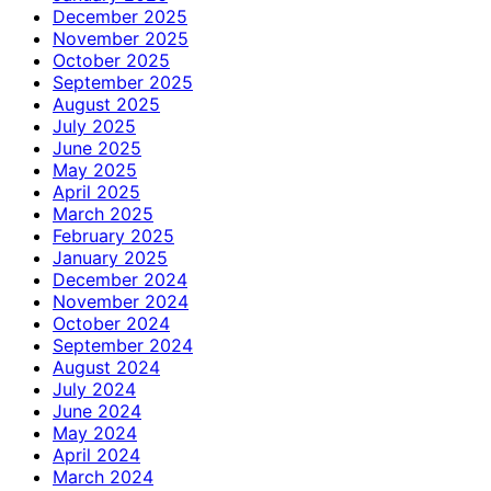
December 2025
November 2025
October 2025
September 2025
August 2025
July 2025
June 2025
May 2025
April 2025
March 2025
February 2025
January 2025
December 2024
November 2024
October 2024
September 2024
August 2024
July 2024
June 2024
May 2024
April 2024
March 2024