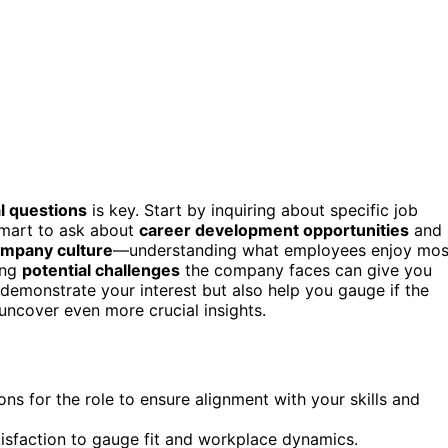
l questions
is key. Start by inquiring about specific job
 smart to ask about
career development opportunities
and
mpany culture
—understanding what employees enjoy mos
ing
potential challenges
the company faces can give you
 demonstrate your interest but also help you gauge if the
 uncover even more crucial insights.
ons for the role to ensure alignment with your skills and
isfaction to gauge fit and workplace dynamics.