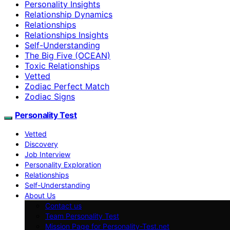
Personality Insights
Relationship Dynamics
Relationships
Relationships Insights
Self-Understanding
The Big Five (OCEAN)
Toxic Relationships
Vetted
Zodiac Perfect Match
Zodiac Signs
Personality Test
Vetted
Discovery
Job Interview
Personality Exploration
Relationships
Self-Understanding
About Us
Contact us
Team Personality Test
Mission Page for Personality-Test.net