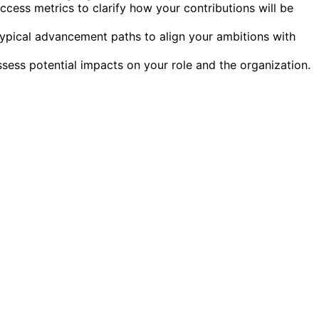
ess metrics to clarify how your contributions will be
ypical advancement paths to align your ambitions with
ess potential impacts on your role and the organization.