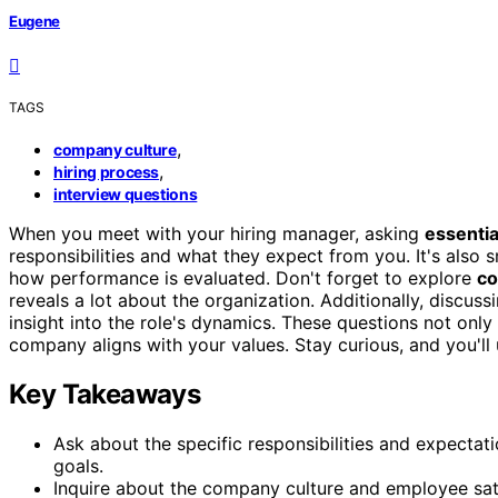
Eugene
TAGS
,
company culture
,
hiring process
interview questions
When you meet with your hiring manager, asking
essentia
responsibilities and what they expect from you. It's also
how performance is evaluated. Don't forget to explore
co
reveals a lot about the organization. Additionally, discuss
insight into the role's dynamics. These questions not only
company aligns with your values. Stay curious, and you'll
Key Takeaways
Ask about the specific responsibilities and expectati
goals.
Inquire about the company culture and employee sat