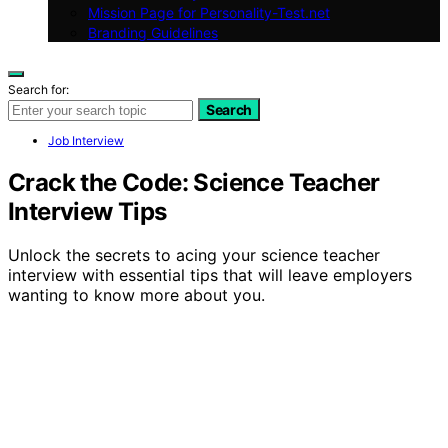
Mission Page for Personality-Test.net
Branding Guidelines
Search for:
Search
Job Interview
Crack the Code: Science Teacher
Interview Tips
Unlock the secrets to acing your science teacher
interview with essential tips that will leave employers
wanting to know more about you.