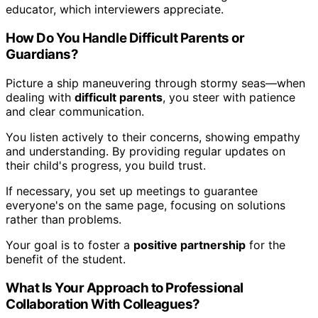
educator, which interviewers appreciate.
How Do You Handle Difficult Parents or
Guardians?
Picture a ship maneuvering through stormy seas—when
dealing with
difficult parents
, you steer with patience
and clear communication.
You listen actively to their concerns, showing empathy
and understanding. By providing regular updates on
their child's progress, you build trust.
If necessary, you set up meetings to guarantee
everyone's on the same page, focusing on solutions
rather than problems.
Your goal is to foster a
positive partnership
for the
benefit of the student.
What Is Your Approach to Professional
Collaboration With Colleagues?