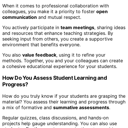
When it comes to professional collaboration with
colleagues, you make it a priority to foster
open
communication
and mutual respect.
You actively participate in
team meetings
, sharing ideas
and resources that enhance teaching strategies. By
seeking input from others, you create a supportive
environment that benefits everyone.
You also
value feedback
, using it to refine your
methods. Together, you and your colleagues can create
a cohesive educational experience for your students.
How Do You Assess Student Learning and
Progress?
How do you truly know if your students are grasping the
material? You assess their learning and progress through
a mix of formative and
summative assessments
.
Regular quizzes, class discussions, and hands-on
projects help gauge understanding. You can also use