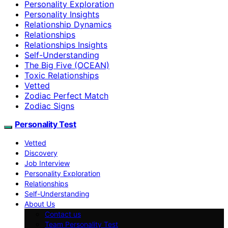
Personality Exploration
Personality Insights
Relationship Dynamics
Relationships
Relationships Insights
Self-Understanding
The Big Five (OCEAN)
Toxic Relationships
Vetted
Zodiac Perfect Match
Zodiac Signs
Personality Test
Vetted
Discovery
Job Interview
Personality Exploration
Relationships
Self-Understanding
About Us
Contact us
Team Personality Test