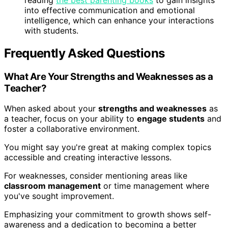
into effective communication and emotional
intelligence, which can enhance your interactions
with students.
Frequently Asked Questions
What Are Your Strengths and Weaknesses as a
Teacher?
When asked about your
strengths and weaknesses
as
a teacher, focus on your ability to
engage students
and
foster a collaborative environment.
You might say you're great at making complex topics
accessible and creating interactive lessons.
For weaknesses, consider mentioning areas like
classroom management
or time management where
you've sought improvement.
Emphasizing your commitment to growth shows self-
awareness and a dedication to becoming a better