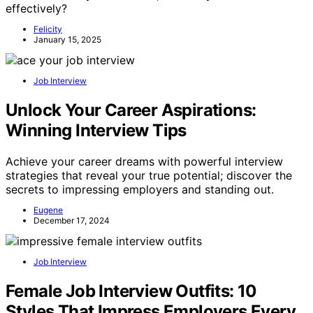
effectively?
Felicity
January 15, 2025
Job Interview
Unlock Your Career Aspirations:
Winning Interview Tips
Achieve your career dreams with powerful interview
strategies that reveal your true potential; discover the
secrets to impressing employers and standing out.
Eugene
December 17, 2024
Job Interview
Female Job Interview Outfits: 10
Styles That Impress Employers Every