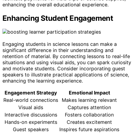
enhancing the overall educational experience.
Enhancing Student Engagement
Engaging students in science lessons can make a
significant difference in their understanding and
retention of material. By connecting lessons to real-life
situations and using visual aids, you can spark curiosity
and motivate students. Consider incorporating guest
speakers to illustrate practical applications of science,
enhancing the learning experience.
Engagement Strategy
Emotional Impact
Real-world connections
Makes learning relevant
Visual aids
Captures attention
Interactive discussions
Fosters collaboration
Hands-on experiments
Creates excitement
Guest speakers
Inspires future aspirations