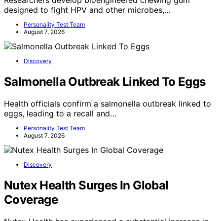
designed to fight HPV and other microbes,…
Personality Test Team
August 7, 2026
Discovery
Salmonella Outbreak Linked To Eggs
Health officials confirm a salmonella outbreak linked to
eggs, leading to a recall and…
Personality Test Team
August 7, 2026
Discovery
Nutex Health Surges In Global
Coverage