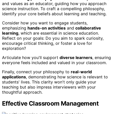
and values as an educator, guiding how you approach
science instruction. To craft a compelling philosophy,
identify your core beliefs about learning and teaching.
Consider how you want to engage students,
emphasizing
hands-on activities
and
collaborative
learning
, which are essential in science education.
Reflect on your goals: Do you aim to spark curiosity,
encourage critical thinking, or foster a love for
exploration?
Articulate how you'll support
diverse learners
, ensuring
everyone feels included and valued in your classroom.
Finally, connect your philosophy to
real-world
applications
, demonstrating how science is relevant to
students' lives. This clarity won't only guide your
teaching but also impress interviewers with your
thoughtful approach.
Effective Classroom Management