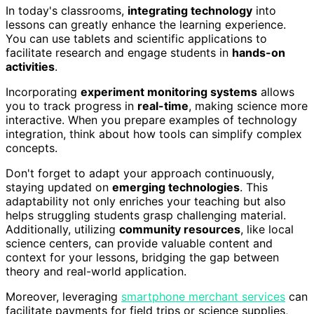
In today's classrooms,
integrating technology
into
lessons can greatly enhance the learning experience.
You can use tablets and scientific applications to
facilitate research and engage students in
hands-on
activities
.
Incorporating
experiment monitoring systems
allows
you to track progress in
real-time
, making science more
interactive. When you prepare examples of technology
integration, think about how tools can simplify complex
concepts.
Don't forget to adapt your approach continuously,
staying updated on
emerging technologies
. This
adaptability not only enriches your teaching but also
helps struggling students grasp challenging material.
Additionally, utilizing
community resources
, like local
science centers, can provide valuable content and
context for your lessons, bridging the gap between
theory and real-world application.
Moreover, leveraging
smartphone merchant services
can
facilitate payments for field trips or science supplies,