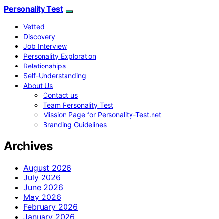
Personality Test
Vetted
Discovery
Job Interview
Personality Exploration
Relationships
Self-Understanding
About Us
Contact us
Team Personality Test
Mission Page for Personality-Test.net
Branding Guidelines
Archives
August 2026
July 2026
June 2026
May 2026
February 2026
January 2026