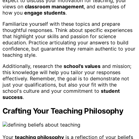
expect to discuss your motivation for teaching, your
views on
classroom management
, and examples of
how you
engage students
.
Familiarize yourself with these topics and prepare
thoughtful responses. Think about specific experiences
that highlight your skills and passion for science
education. Practice articulating your answers to build
confidence, but guarantee they remain authentic to your
teaching style.
Additionally, research the
school's values
and mission;
this knowledge will help you tailor your responses
effectively. Remember, the goal is to demonstrate not
just your qualifications, but also your fit with the
school's culture and your commitment to
student
success
.
Crafting Your Teaching Philosophy
Your
teaching philosophy
is a reflection of your beliefs