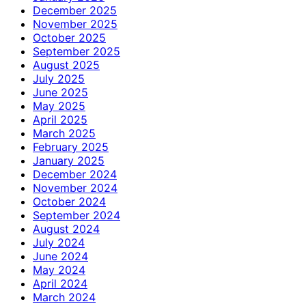
December 2025
November 2025
October 2025
September 2025
August 2025
July 2025
June 2025
May 2025
April 2025
March 2025
February 2025
January 2025
December 2024
November 2024
October 2024
September 2024
August 2024
July 2024
June 2024
May 2024
April 2024
March 2024