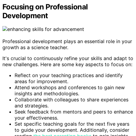
Focusing on Professional
Development
Professional development plays an essential role in your
growth as a science teacher.
It's crucial to continuously refine your skills and adapt to
new challenges. Here are some key aspects to focus on:
Reflect on your teaching practices and identify
areas for improvement.
Attend workshops and conferences to gain new
insights and methodologies.
Collaborate with colleagues to share experiences
and strategies.
Seek feedback from mentors and peers to enhance
your effectiveness.
Set specific teaching goals for the next five years
to guide your development. Additionally, consider
reading
the best parenting books
to gain insights