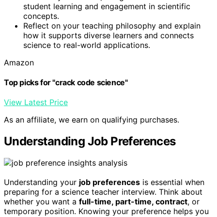
student learning and engagement in scientific
concepts.
Reflect on your teaching philosophy and explain
how it supports diverse learners and connects
science to real-world applications.
Amazon
Top picks for "crack code science"
View Latest Price
As an affiliate, we earn on qualifying purchases.
Understanding Job Preferences
Understanding your
job preferences
is essential when
preparing for a science teacher interview. Think about
whether you want a
full-time, part-time, contract
, or
temporary position. Knowing your preference helps you