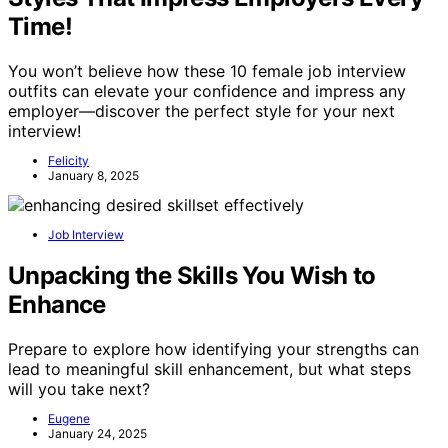
Time!
You won’t believe how these 10 female job interview
outfits can elevate your confidence and impress any
employer—discover the perfect style for your next
interview!
Felicity
January 8, 2025
Job Interview
Unpacking the Skills You Wish to
Enhance
Prepare to explore how identifying your strengths can
lead to meaningful skill enhancement, but what steps
will you take next?
Eugene
January 24, 2025