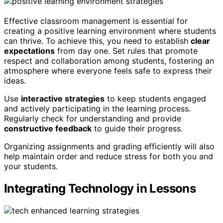
Effective classroom management is essential for
creating a positive learning environment where students
can thrive. To achieve this, you need to establish
clear
expectations
from day one. Set rules that promote
respect and collaboration among students, fostering an
atmosphere where everyone feels safe to express their
ideas.
Use
interactive strategies
to keep students engaged
and actively participating in the learning process.
Regularly check for understanding and provide
constructive feedback
to guide their progress.
Organizing assignments and grading efficiently will also
help maintain order and reduce stress for both you and
your students.
Integrating Technology in Lessons