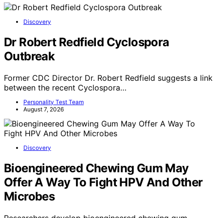
Discovery
Dr Robert Redfield Cyclospora
Outbreak
Former CDC Director Dr. Robert Redfield suggests a link
between the recent Cyclospora…
Personality Test Team
August 7, 2026
Discovery
Bioengineered Chewing Gum May
Offer A Way To Fight HPV And Other
Microbes
Researchers develop bioengineered chewing gum