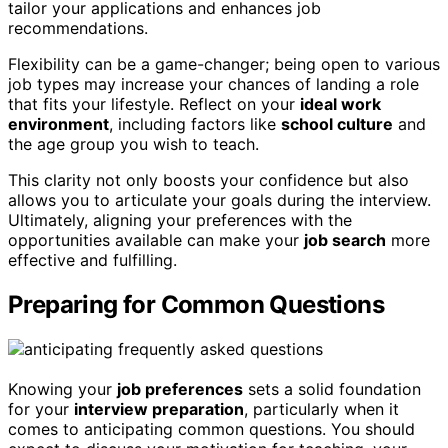
tailor your applications and enhances job
recommendations.
Flexibility can be a game-changer; being open to various
job types may increase your chances of landing a role
that fits your lifestyle. Reflect on your
ideal work
environment
, including factors like
school culture
and
the age group you wish to teach.
This clarity not only boosts your confidence but also
allows you to articulate your goals during the interview.
Ultimately, aligning your preferences with the
opportunities available can make your
job search
more
effective and fulfilling.
Preparing for Common Questions
Knowing your
job preferences
sets a solid foundation
for your
interview preparation
, particularly when it
comes to anticipating common questions. You should