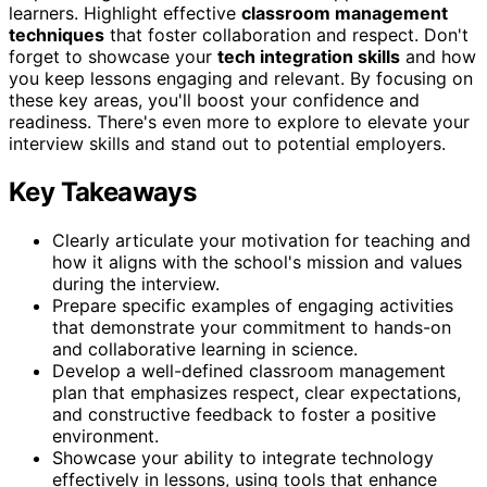
learners. Highlight effective
classroom management
techniques
that foster collaboration and respect. Don't
forget to showcase your
tech integration skills
and how
you keep lessons engaging and relevant. By focusing on
these key areas, you'll boost your confidence and
readiness. There's even more to explore to elevate your
interview skills and stand out to potential employers.
Key Takeaways
Clearly articulate your motivation for teaching and
how it aligns with the school's mission and values
during the interview.
Prepare specific examples of engaging activities
that demonstrate your commitment to hands-on
and collaborative learning in science.
Develop a well-defined classroom management
plan that emphasizes respect, clear expectations,
and constructive feedback to foster a positive
environment.
Showcase your ability to integrate technology
effectively in lessons, using tools that enhance