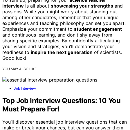
To sum up, preparing for your
science teacher
interview
is all about
showcasing your strengths
and
passions. While you might worry about standing out
among other candidates, remember that your unique
experiences and teaching philosophy can set you apart.
Emphasize your commitment to
student engagement
and continuous learning, and don't shy away from
sharing specific examples. By confidently articulating
your vision and strategies, you'll demonstrate your
readiness to
inspire the next generation
of scientists.
Good luck!
YOU MAY ALSO LIKE
Job Interview
Top Job Interview Questions: 10 You
Must Prepare For!
You’ll discover essential job interview questions that can
make or break your chances, but can you answer them