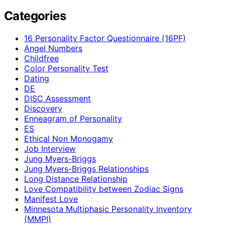
Categories
16 Personality Factor Questionnaire (16PF)
Angel Numbers
Childfree
Color Personality Test
Dating
DE
DISC Assessment
Discovery
Enneagram of Personality
ES
Ethical Non Monogamy
Job Interview
Jung Myers-Briggs
Jung Myers-Briggs Relationships
Long Distance Relationship
Love Compatibility between Zodiac Signs
Manifest Love
Minnesota Multiphasic Personality Inventory
(MMPI)