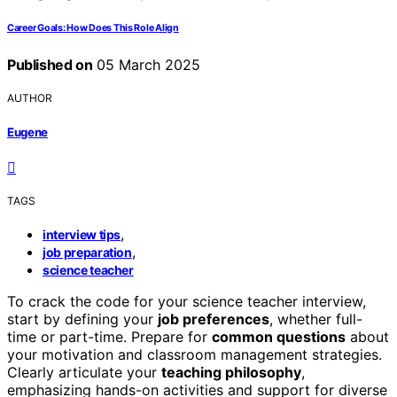
Career Goals: How Does This Role Align
Published on
05 March 2025
AUTHOR
Eugene
TAGS
,
interview tips
,
job preparation
science teacher
To crack the code for your science teacher interview,
start by defining your
job preferences
, whether full-
time or part-time. Prepare for
common questions
about
your motivation and classroom management strategies.
Clearly articulate your
teaching philosophy
,
emphasizing hands-on activities and support for diverse