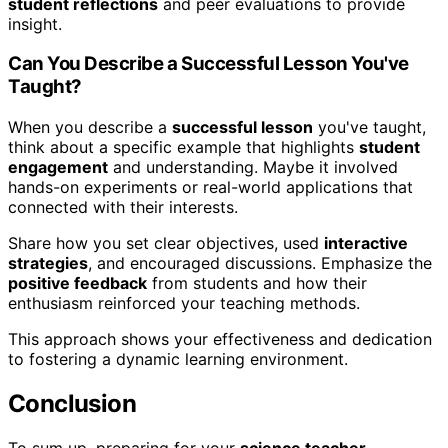
student reflections
and peer evaluations to provide
insight.
Can You Describe a Successful Lesson You've
Taught?
When you describe a
successful lesson
you've taught,
think about a specific example that highlights
student
engagement
and understanding. Maybe it involved
hands-on experiments or real-world applications that
connected with their interests.
Share how you set clear objectives, used
interactive
strategies
, and encouraged discussions. Emphasize the
positive feedback
from students and how their
enthusiasm reinforced your teaching methods.
This approach shows your effectiveness and dedication
to fostering a dynamic learning environment.
Conclusion