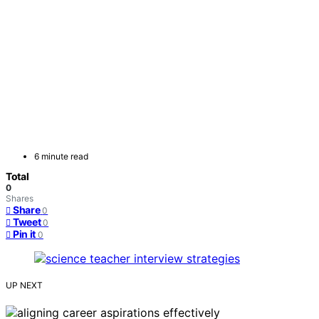
6 minute read
Total
0
Shares
Share
0
Tweet
0
Pin it
0
UP NEXT