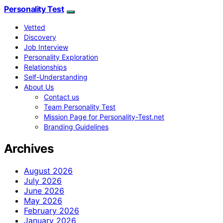
Personality Test
Vetted
Discovery
Job Interview
Personality Exploration
Relationships
Self-Understanding
About Us
Contact us
Team Personality Test
Mission Page for Personality-Test.net
Branding Guidelines
Archives
August 2026
July 2026
June 2026
May 2026
February 2026
January 2026