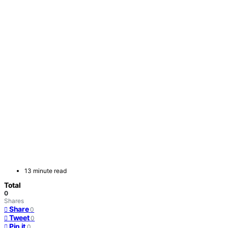
13 minute read
Total
0
Shares
Share
0
Tweet
0
Pin it
0