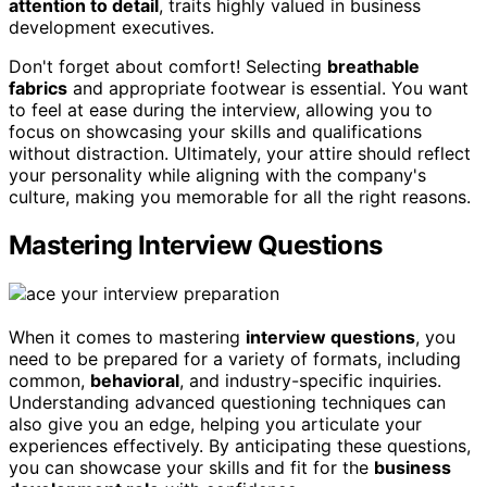
attention to detail
, traits highly valued in business
development executives.
Don't forget about comfort! Selecting
breathable
fabrics
and appropriate footwear is essential. You want
to feel at ease during the interview, allowing you to
focus on showcasing your skills and qualifications
without distraction. Ultimately, your attire should reflect
your personality while aligning with the company's
culture, making you memorable for all the right reasons.
Mastering Interview Questions
When it comes to mastering
interview questions
, you
need to be prepared for a variety of formats, including
common,
behavioral
, and industry-specific inquiries.
Understanding advanced questioning techniques can
also give you an edge, helping you articulate your
experiences effectively. By anticipating these questions,
you can showcase your skills and fit for the
business