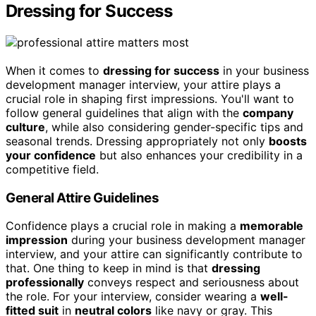
Dressing for Success
When it comes to
dressing for success
in your business
development manager interview, your attire plays a
crucial role in shaping first impressions. You'll want to
follow general guidelines that align with the
company
culture
, while also considering gender-specific tips and
seasonal trends. Dressing appropriately not only
boosts
your confidence
but also enhances your credibility in a
competitive field.
General Attire Guidelines
Confidence plays a crucial role in making a
memorable
impression
during your business development manager
interview, and your attire can significantly contribute to
that. One thing to keep in mind is that
dressing
professionally
conveys respect and seriousness about
the role. For your interview, consider wearing a
well-
fitted suit
in
neutral colors
like navy or gray. This