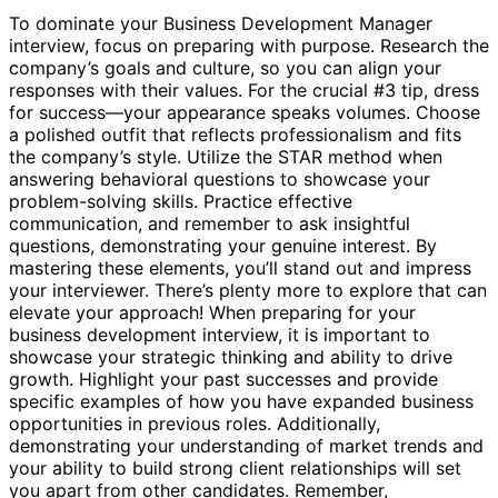
To dominate your Business Development Manager
interview, focus on preparing with purpose. Research the
company’s goals and culture, so you can align your
responses with their values. For the crucial #3 tip, dress
for success—your appearance speaks volumes. Choose
a polished outfit that reflects professionalism and fits
the company’s style. Utilize the STAR method when
answering behavioral questions to showcase your
problem-solving skills. Practice effective
communication, and remember to ask insightful
questions, demonstrating your genuine interest. By
mastering these elements, you’ll stand out and impress
your interviewer. There’s plenty more to explore that can
elevate your approach! When preparing for your
business development interview, it is important to
showcase your strategic thinking and ability to drive
growth. Highlight your past successes and provide
specific examples of how you have expanded business
opportunities in previous roles. Additionally,
demonstrating your understanding of market trends and
your ability to build strong client relationships will set
you apart from other candidates. Remember,