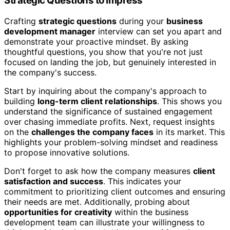
Strategic Questions to Impress
Crafting
strategic questions
during your
business
development manager
interview can set you apart and
demonstrate your proactive mindset. By asking
thoughtful questions, you show that you're not just
focused on landing the job, but genuinely interested in
the company's success.
Start by inquiring about the company's approach to
building
long-term client relationships
. This shows you
understand the significance of sustained engagement
over chasing immediate profits. Next, request insights
on the
challenges the company faces
in its market. This
highlights your problem-solving mindset and readiness
to propose innovative solutions.
Don't forget to ask how the company measures
client
satisfaction and success
. This indicates your
commitment to prioritizing client outcomes and ensuring
their needs are met. Additionally, probing about
opportunities for creativity
within the business
development team can illustrate your willingness to