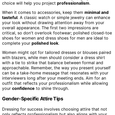
choice will help you project
professionalism
.
When it comes to accessories, keep them
minimal and
tasteful
. A classic watch or simple jewelry can enhance
your look without drawing attention away from your
overall appearance. The first two impressions are
critical, so don't overlook footwear; polished closed-toe
shoes for women and dress shoes for men are ideal to
complete your
polished look
.
Women might opt for tailored dresses or blouses paired
with blazers, while men should consider a dress shirt
with a tie to strike that balance between formal and
approachable. Remember, the way you present yourself
can be a take-home message that resonates with your
interviewers long after your meeting ends. Aim for an
outfit that reflects your professionalism while allowing
your
confidence
to shine through.
Gender-Specific Attire Tips
Dressing for success involves choosing attire that not
only reflects professionalism but also aligns with your