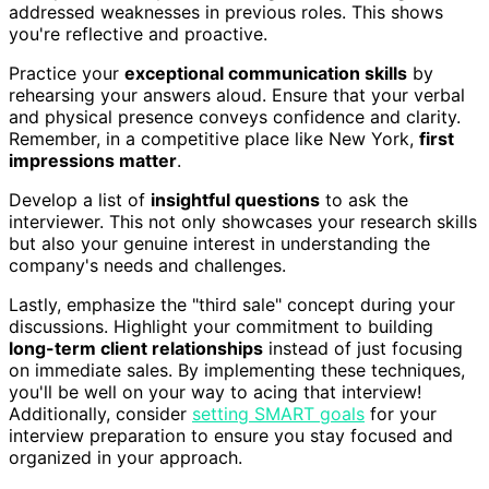
addressed weaknesses in previous roles. This shows
you're reflective and proactive.
Practice your
exceptional communication skills
by
rehearsing your answers aloud. Ensure that your verbal
and physical presence conveys confidence and clarity.
Remember, in a competitive place like New York,
first
impressions matter
.
Develop a list of
insightful questions
to ask the
interviewer. This not only showcases your research skills
but also your genuine interest in understanding the
company's needs and challenges.
Lastly, emphasize the "third sale" concept during your
discussions. Highlight your commitment to building
long-term client relationships
instead of just focusing
on immediate sales. By implementing these techniques,
you'll be well on your way to acing that interview!
Additionally, consider
setting SMART goals
for your
interview preparation to ensure you stay focused and
organized in your approach.