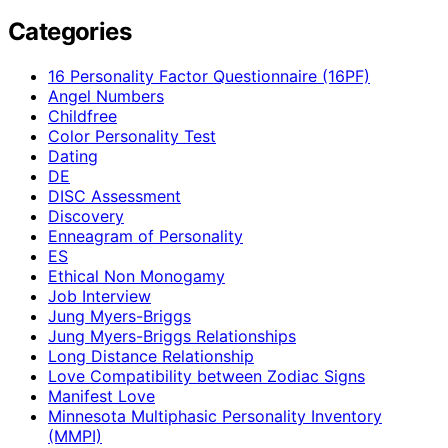
Categories
16 Personality Factor Questionnaire (16PF)
Angel Numbers
Childfree
Color Personality Test
Dating
DE
DISC Assessment
Discovery
Enneagram of Personality
ES
Ethical Non Monogamy
Job Interview
Jung Myers-Briggs
Jung Myers-Briggs Relationships
Long Distance Relationship
Love Compatibility between Zodiac Signs
Manifest Love
Minnesota Multiphasic Personality Inventory
(MMPI)