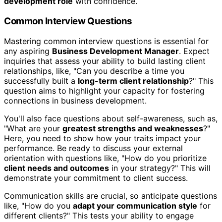
development role
with confidence.
Common Interview Questions
Mastering common interview questions is essential for
any aspiring
Business Development Manager
. Expect
inquiries that assess your ability to build lasting client
relationships, like, "Can you describe a time you
successfully built a
long-term client relationship
?" This
question aims to highlight your capacity for fostering
connections in business development.
You'll also face questions about self-awareness, such as,
"What are your
greatest strengths and weaknesses
?"
Here, you need to show how your traits impact your
performance. Be ready to discuss your external
orientation with questions like, "How do you prioritize
client needs and outcomes
in your strategy?" This will
demonstrate your commitment to client success.
Communication skills are crucial, so anticipate questions
like, "How do you
adapt your communication style
for
different clients?" This tests your ability to engage