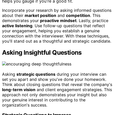
helps you gauge if you're a good fit.
Incorporate your research by asking informed questions
about their
market position
and
competition
. This
demonstrates your
proactive mindset
. Lastly, practice
active listening
. Use follow-up questions that reflect
your engagement, helping you establish a genuine
connection with the interviewer. With these techniques,
you'll stand out as a thoughtful and strategic candidate.
Asking Insightful Questions
Asking
strategic questions
during your interview can
set you apart and show you've done your homework.
Think about closing questions that reveal the company's
long-term vision
and client engagement strategies. This
approach not only demonstrates your insight but also
your genuine interest in contributing to the
organization's success.