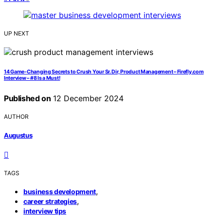
UP NEXT
14 Game-Changing Secrets to Crush Your Sr. Dir, Product Management – Firefly.com
Interview – #8 Is a Must!
Published on
12 December 2024
AUTHOR
Augustus
TAGS
,
business development
,
career strategies
interview tips