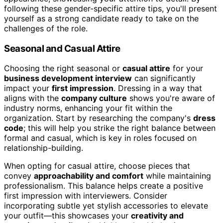
following these gender-specific attire tips, you'll present
yourself as a strong candidate ready to take on the
challenges of the role.
Seasonal and Casual Attire
Choosing the right seasonal or
casual attire
for your
business development interview
can significantly
impact your
first impression
. Dressing in a way that
aligns with the
company culture
shows you're aware of
industry norms, enhancing your fit within the
organization. Start by researching the company's
dress
code
; this will help you strike the right balance between
formal and casual, which is key in roles focused on
relationship-building.
When opting for casual attire, choose pieces that
convey
approachability and comfort
while maintaining
professionalism. This balance helps create a positive
first impression with interviewers. Consider
incorporating subtle yet stylish accessories to elevate
your outfit—this showcases your
creativity and