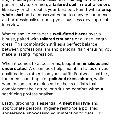
personal style. For men, a
tailored suit
in
neutral colors
like navy or charcoal is your best bet. Pair it with a
crisp
white shirt
and a conservative tie to convey confidence
and professionalism during your business development
interview.
Women should consider a
well-fitted blazer
over a
blouse, paired with
tailored trousers
or a knee-length
dress. This combination strikes a perfect balance
between professionalism and personal flair, ensuring you
make a lasting impression.
When it comes to accessories, keep it
minimalistic and
understated
. A clean look helps maintain focus on your
qualifications rather than your outfit. Footwear matters,
too; men should opt for
polished dress shoes
, while
women can choose closed-toe heels or flats that
complement their attire, prioritizing comfort without
sacrificing professionalism.
Lastly, grooming is essential. A
neat hairstyle
and
appropriate personal hygiene reinforce a polished
appearance, showcasing your attention to detail. By