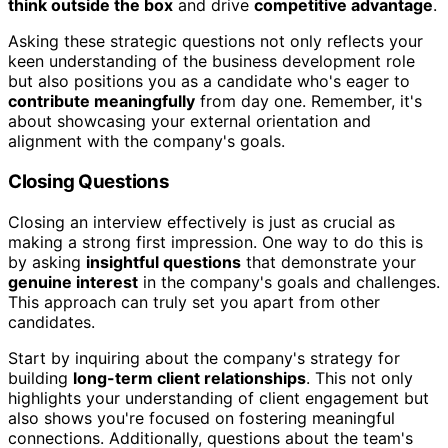
think outside the box
and drive
competitive advantage
.
Asking these strategic questions not only reflects your
keen understanding of the business development role
but also positions you as a candidate who's eager to
contribute meaningfully
from day one. Remember, it's
about showcasing your external orientation and
alignment with the company's goals.
Closing Questions
Closing an interview effectively is just as crucial as
making a strong first impression. One way to do this is
by asking
insightful questions
that demonstrate your
genuine interest
in the company's goals and challenges.
This approach can truly set you apart from other
candidates.
Start by inquiring about the company's strategy for
building
long-term client relationships
. This not only
highlights your understanding of client engagement but
also shows you're focused on fostering meaningful
connections. Additionally, questions about the team's