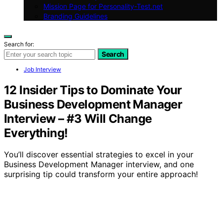
Mission Page for Personality-Test.net
Branding Guidelines
Search for:
Search
Job Interview
12 Insider Tips to Dominate Your
Business Development Manager
Interview – #3 Will Change
Everything!
You’ll discover essential strategies to excel in your
Business Development Manager interview, and one
surprising tip could transform your entire approach!