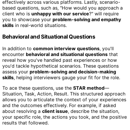
effectively across various platforms. Lastly, scenario-
based questions, such as, "How would you approach a
client who is
unhappy with our service
?" will require
you to showcase your
problem-solving and empathy
skills
in real-world situations.
Behavioral and Situational Questions
In addition to
common interview questions
, you'll
encounter
behavioral and situational questions
that
reveal how you've handled past experiences or how
you'd tackle hypothetical scenarios. These questions
assess your
problem-solving and decision-making
skills
, helping interviewers gauge your fit for the role.
To ace these questions, use the
STAR method
—
Situation, Task, Action, Result. This structured approach
allows you to articulate the context of your experiences
and the outcomes effectively. For example, if asked
about resolving a
client issue
, describe the situation,
your specific role, the actions you took, and the positive
results that followed.