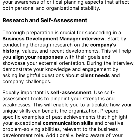
your awareness of critical planning aspects that affect
both personal and organizational stability.
Research and Self-Assessment
Thorough preparation is crucial for succeeding in a
Business Development Manager interview
. Start by
conducting thorough research on the
company's
history
, values, and recent developments. This will help
you
align your responses
with their goals and
showcase your external orientation. During the interview,
demonstrate your knowledge and engagement by
asking insightful questions about
client needs
and
company challenges.
Equally important is
self-assessment
. Use self-
assessment tools to pinpoint your strengths and
weaknesses. This will enable you to articulate how your
unique skills can benefit the organization. Prepare
specific examples of past achievements that highlight
your exceptional
communication skills
and creative
problem-solving abilities, relevant to the business
development role. Additionally, being aware of your