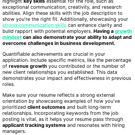
highlight
key skills
essential for the role, such as
exceptional communication, creativity, and research
abilities. Align these skills with the job description to
show you're the right fit. Additionally, showcasing your
strong communication skills
can enhance clarity and
build rapport with potential employers.
Having a
growth
mindset
can also demonstrate your ability to adapt and
overcome challenges in business development.
Quantifiable achievements are crucial in your
application. Include specific metrics, like the percentage
of
revenue growth
you contributed or the number of
new client relationships you established. This data
demonstrates your impact and effectiveness in previous
roles.
Make sure your resume reflects a strong external
orientation by showcasing examples of how you've
prioritized
client outcomes
and built long-term
relationships. Incorporating keywords from the job
posting is vital, as it helps your resume pass through
applicant tracking systems
and resonates with hiring
managers.