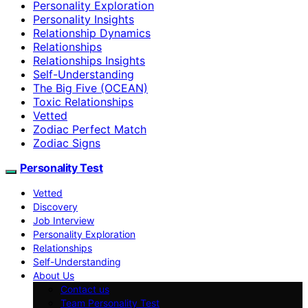
Personality Exploration
Personality Insights
Relationship Dynamics
Relationships
Relationships Insights
Self-Understanding
The Big Five (OCEAN)
Toxic Relationships
Vetted
Zodiac Perfect Match
Zodiac Signs
Personality Test
Vetted
Discovery
Job Interview
Personality Exploration
Relationships
Self-Understanding
About Us
Contact us
Team Personality Test