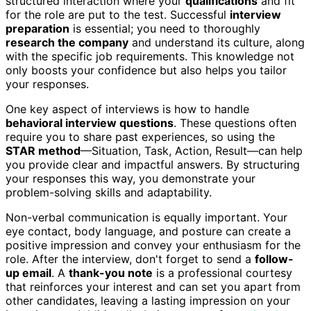
structured interaction where your
qualifications
and fit
for the role are put to the test. Successful
interview
preparation
is essential; you need to thoroughly
research the company
and understand its culture, along
with the specific job requirements. This knowledge not
only boosts your confidence but also helps you tailor
your responses.
One key aspect of interviews is how to handle
behavioral interview questions
. These questions often
require you to share past experiences, so using the
STAR method
—Situation, Task, Action, Result—can help
you provide clear and impactful answers. By structuring
your responses this way, you demonstrate your
problem-solving skills and adaptability.
Non-verbal communication is equally important. Your
eye contact, body language, and posture can create a
positive impression and convey your enthusiasm for the
role. After the interview, don't forget to send a
follow-
up email
. A
thank-you note
is a professional courtesy
that reinforces your interest and can set you apart from
other candidates, leaving a lasting impression on your