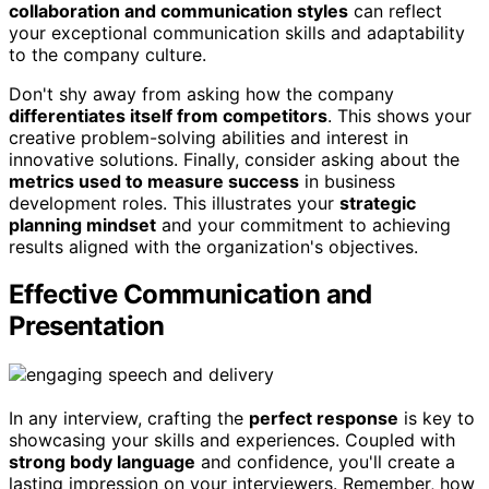
collaboration and communication styles
can reflect
your exceptional communication skills and adaptability
to the company culture.
Don't shy away from asking how the company
differentiates itself from competitors
. This shows your
creative problem-solving abilities and interest in
innovative solutions. Finally, consider asking about the
metrics used to measure success
in business
development roles. This illustrates your
strategic
planning mindset
and your commitment to achieving
results aligned with the organization's objectives.
Effective Communication and
Presentation
In any interview, crafting the
perfect response
is key to
showcasing your skills and experiences. Coupled with
strong body language
and confidence, you'll create a
lasting impression on your interviewers. Remember, how