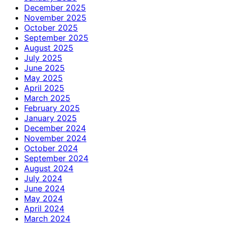
December 2025
November 2025
October 2025
September 2025
August 2025
July 2025
June 2025
May 2025
April 2025
March 2025
February 2025
January 2025
December 2024
November 2024
October 2024
September 2024
August 2024
July 2024
June 2024
May 2024
April 2024
March 2024