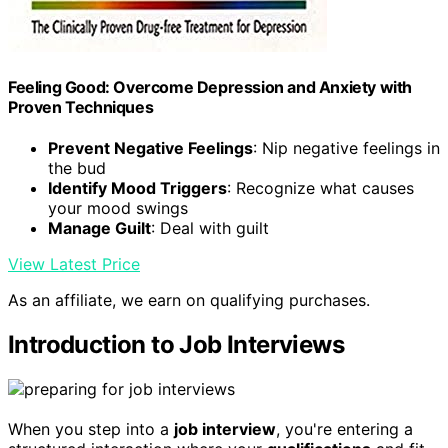
Feeling Good: Overcome Depression and Anxiety with
Proven Techniques
Prevent Negative Feelings
: Nip negative feelings in
the bud
Identify Mood Triggers
: Recognize what causes
your mood swings
Manage Guilt
: Deal with guilt
View Latest Price
As an affiliate, we earn on qualifying purchases.
Introduction to Job Interviews
When you step into a
job interview
, you're entering a