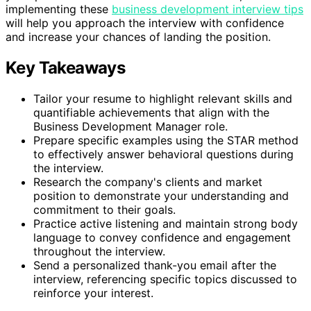
implementing these
business development interview tips
will help you approach the interview with confidence
and increase your chances of landing the position.
Key Takeaways
Tailor your resume to highlight relevant skills and
quantifiable achievements that align with the
Business Development Manager role.
Prepare specific examples using the STAR method
to effectively answer behavioral questions during
the interview.
Research the company's clients and market
position to demonstrate your understanding and
commitment to their goals.
Practice active listening and maintain strong body
language to convey confidence and engagement
throughout the interview.
Send a personalized thank-you email after the
interview, referencing specific topics discussed to
reinforce your interest.