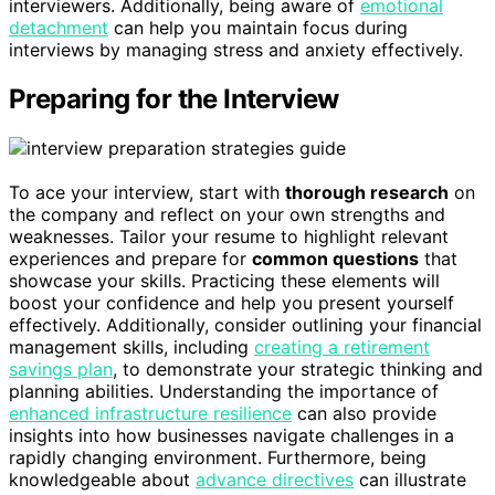
interviewers. Additionally, being aware of
emotional
detachment
can help you maintain focus during
interviews by managing stress and anxiety effectively.
Preparing for the Interview
To ace your interview, start with
thorough research
on
the company and reflect on your own strengths and
weaknesses. Tailor your resume to highlight relevant
experiences and prepare for
common questions
that
showcase your skills. Practicing these elements will
boost your confidence and help you present yourself
effectively. Additionally, consider outlining your financial
management skills, including
creating a retirement
savings plan
, to demonstrate your strategic thinking and
planning abilities. Understanding the importance of
enhanced infrastructure resilience
can also provide
insights into how businesses navigate challenges in a
rapidly changing environment. Furthermore, being
knowledgeable about
advance directives
can illustrate