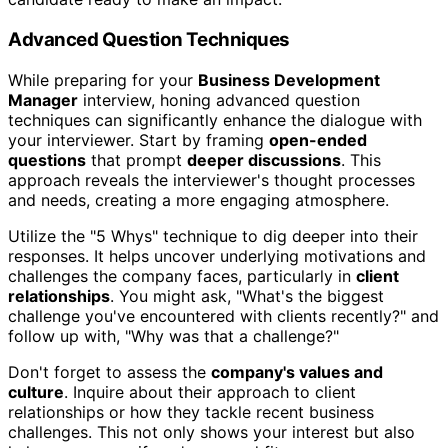
Advanced Question Techniques
While preparing for your
Business Development
Manager
interview, honing advanced question
techniques can significantly enhance the dialogue with
your interviewer. Start by framing
open-ended
questions
that prompt
deeper discussions
. This
approach reveals the interviewer's thought processes
and needs, creating a more engaging atmosphere.
Utilize the "5 Whys" technique to dig deeper into their
responses. It helps uncover underlying motivations and
challenges the company faces, particularly in
client
relationships
. You might ask, "What's the biggest
challenge you've encountered with clients recently?" and
follow up with, "Why was that a challenge?"
Don't forget to assess the
company's values and
culture
. Inquire about their approach to client
relationships or how they tackle recent business
challenges. This not only shows your interest but also