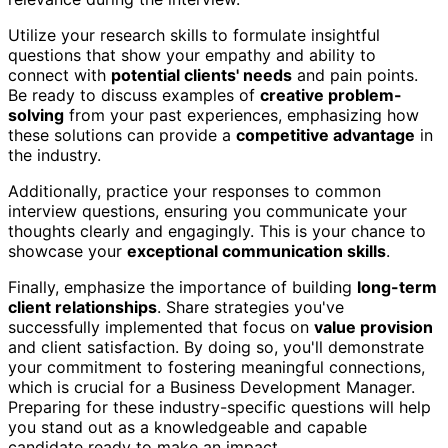
Utilize your research skills to formulate insightful
questions that show your empathy and ability to
connect with
potential clients' needs
and pain points.
Be ready to discuss examples of
creative problem-
solving
from your past experiences, emphasizing how
these solutions can provide a
competitive advantage
in
the industry.
Additionally, practice your responses to common
interview questions, ensuring you communicate your
thoughts clearly and engagingly. This is your chance to
showcase your
exceptional communication skills
.
Finally, emphasize the importance of building
long-term
client relationships
. Share strategies you've
successfully implemented that focus on
value provision
and client satisfaction. By doing so, you'll demonstrate
your commitment to fostering meaningful connections,
which is crucial for a Business Development Manager.
Preparing for these industry-specific questions will help
you stand out as a knowledgeable and capable
candidate ready to make an impact.