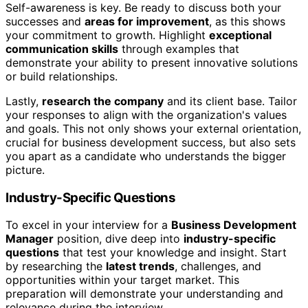
Self-awareness is key. Be ready to discuss both your
successes and
areas for improvement
, as this shows
your commitment to growth. Highlight
exceptional
communication skills
through examples that
demonstrate your ability to present innovative solutions
or build relationships.
Lastly,
research the company
and its client base. Tailor
your responses to align with the organization's values
and goals. This not only shows your external orientation,
crucial for business development success, but also sets
you apart as a candidate who understands the bigger
picture.
Industry-Specific Questions
To excel in your interview for a
Business Development
Manager
position, dive deep into
industry-specific
questions
that test your knowledge and insight. Start
by researching the
latest trends
, challenges, and
opportunities within your target market. This
preparation will demonstrate your understanding and
relevance during the interview.