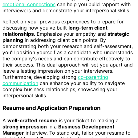
emotional connections
can help you build rapport with
interviewers and demonstrate your interpersonal skills.
Reflect on your previous experiences to prepare for
discussing how you've built
long-term client
relationships
. Emphasize your empathy and
strategic
planning
in addressing client pain points. By
demonstrating both your research and self-assessment,
you'll position yourself as a candidate who understands
the company's needs and can contribute effectively to
their success. This dual approach will set you apart and
leave a lasting impression on your interviewers.
Furthermore, developing strong
co-parenting
communication
can enhance your ability to navigate
complex business relationships, showcasing your
interpersonal skills.
Resume and Application Preparation
A
well-crafted resume
is your ticket to making a
strong impression
in a
Business Development
Manager
interview. To stand out, tailor your resume to