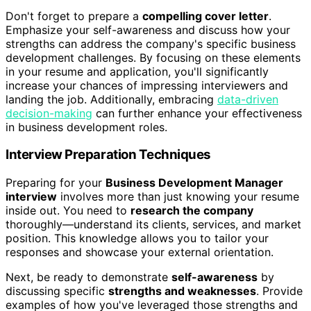
Don't forget to prepare a
compelling cover letter
.
Emphasize your self-awareness and discuss how your
strengths can address the company's specific business
development challenges. By focusing on these elements
in your resume and application, you'll significantly
increase your chances of impressing interviewers and
landing the job. Additionally, embracing
data-driven
decision-making
can further enhance your effectiveness
in business development roles.
Interview Preparation Techniques
Preparing for your
Business Development Manager
interview
involves more than just knowing your resume
inside out. You need to
research the company
thoroughly—understand its clients, services, and market
position. This knowledge allows you to tailor your
responses and showcase your external orientation.
Next, be ready to demonstrate
self-awareness
by
discussing specific
strengths and weaknesses
. Provide
examples of how you've leveraged those strengths and