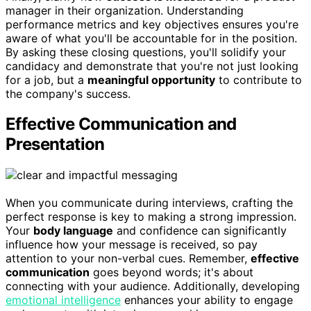
manager in their organization. Understanding
performance metrics and key objectives ensures you're
aware of what you'll be accountable for in the position.
By asking these closing questions, you'll solidify your
candidacy and demonstrate that you're not just looking
for a job, but a
meaningful opportunity
to contribute to
the company's success.
Effective Communication and
Presentation
When you communicate during interviews, crafting the
perfect response is key to making a strong impression.
Your
body language
and confidence can significantly
influence how your message is received, so pay
attention to your non-verbal cues. Remember,
effective
communication
goes beyond words; it's about
connecting with your audience. Additionally, developing
emotional intelligence
enhances your ability to engage