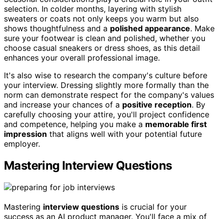
selection. In colder months, layering with stylish
sweaters or coats not only keeps you warm but also
shows thoughtfulness and a
polished appearance
. Make
sure your footwear is clean and polished, whether you
choose casual sneakers or dress shoes, as this detail
enhances your overall professional image.
It's also wise to research the company's culture before
your interview. Dressing slightly more formally than the
norm can demonstrate respect for the company's values
and increase your chances of a
positive reception
. By
carefully choosing your attire, you'll project confidence
and competence, helping you make a
memorable first
impression
that aligns well with your potential future
employer.
Mastering Interview Questions
Mastering
interview questions
is crucial for your
success as an AI product manager. You'll face a mix of