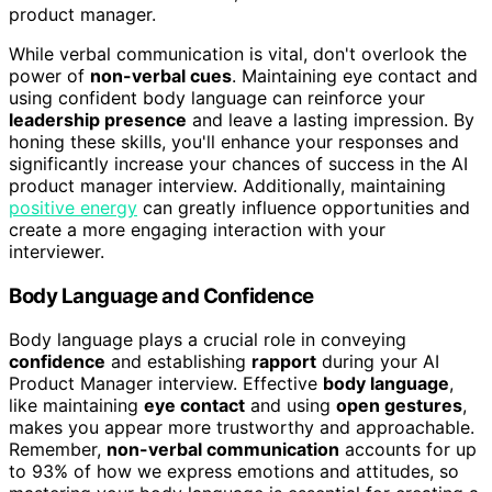
product manager.
While verbal communication is vital, don't overlook the
power of
non-verbal cues
. Maintaining eye contact and
using confident body language can reinforce your
leadership presence
and leave a lasting impression. By
honing these skills, you'll enhance your responses and
significantly increase your chances of success in the AI
product manager interview. Additionally, maintaining
positive energy
can greatly influence opportunities and
create a more engaging interaction with your
interviewer.
Body Language and Confidence
Body language plays a crucial role in conveying
confidence
and establishing
rapport
during your AI
Product Manager interview. Effective
body language
,
like maintaining
eye contact
and using
open gestures
,
makes you appear more trustworthy and approachable.
Remember,
non-verbal communication
accounts for up
to 93% of how we express emotions and attitudes, so