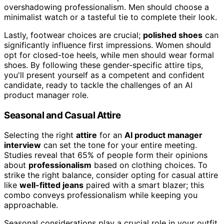
overshadowing professionalism. Men should choose a
minimalist watch or a tasteful tie to complete their look.
Lastly, footwear choices are crucial;
polished shoes
can
significantly influence first impressions. Women should
opt for closed-toe heels, while men should wear formal
shoes. By following these gender-specific attire tips,
you'll present yourself as a competent and confident
candidate, ready to tackle the challenges of an AI
product manager role.
Seasonal and Casual Attire
Selecting the right
attire
for an
AI product manager
interview
can set the tone for your entire meeting.
Studies reveal that 65% of people form their opinions
about
professionalism
based on clothing choices. To
strike the right balance, consider opting for casual attire
like
well-fitted jeans
paired with a smart blazer; this
combo conveys professionalism while keeping you
approachable.
Seasonal considerations play a crucial role in your outfit