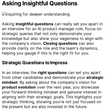
Asking Insightful Questions
Asking
insightful questions
can really set you apart in
an interview for an AI product manager role. Focus on
strategic queries that not only demonstrate your
knowledge but also show your eagerness to align with
the company's vision.
Closing questions
can also
provide clarity on the role and the team's dynamics,
helping you gauge if this is the right fit for you.
Strategic Questions to Impress
In an interview, the
right questions
can set you apart
from other candidates and demonstrate your
strategic
mindset
. By asking about the company's vision for
product evolution
over the next year, you showcase
your forward-thinking mindset and genuine interest in
aligning with their strategic goals. This highlights your
strategic thinking, showing you're not just focused on
the present but are also invested in the future.