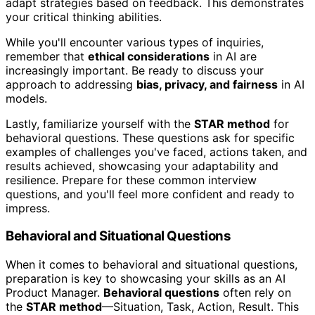
adapt strategies based on feedback. This demonstrates
your critical thinking abilities.
While you'll encounter various types of inquiries,
remember that
ethical considerations
in AI are
increasingly important. Be ready to discuss your
approach to addressing
bias, privacy, and fairness
in AI
models.
Lastly, familiarize yourself with the
STAR method
for
behavioral questions. These questions ask for specific
examples of challenges you've faced, actions taken, and
results achieved, showcasing your adaptability and
resilience. Prepare for these common interview
questions, and you'll feel more confident and ready to
impress.
Behavioral and Situational Questions
When it comes to behavioral and situational questions,
preparation is key to showcasing your skills as an AI
Product Manager.
Behavioral questions
often rely on
the
STAR method
—Situation, Task, Action, Result. This