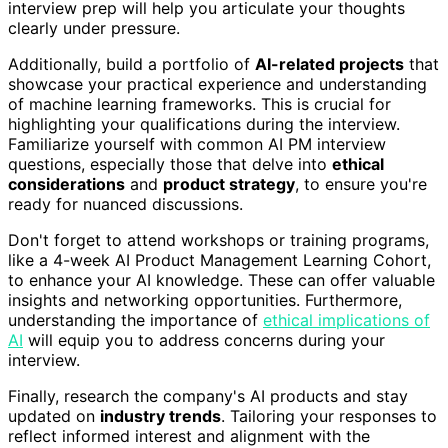
interview prep will help you articulate your thoughts
clearly under pressure.
Additionally, build a portfolio of
AI-related projects
that
showcase your practical experience and understanding
of machine learning frameworks. This is crucial for
highlighting your qualifications during the interview.
Familiarize yourself with common AI PM interview
questions, especially those that delve into
ethical
considerations
and
product strategy
, to ensure you're
ready for nuanced discussions.
Don't forget to attend workshops or training programs,
like a 4-week AI Product Management Learning Cohort,
to enhance your AI knowledge. These can offer valuable
insights and networking opportunities. Furthermore,
understanding the importance of
ethical implications of
AI
will equip you to address concerns during your
interview.
Finally, research the company's AI products and stay
updated on
industry trends
. Tailoring your responses to
reflect informed interest and alignment with the