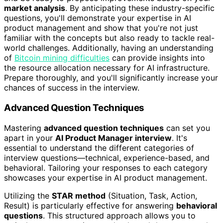
market analysis
. By anticipating these industry-specific
questions, you'll demonstrate your expertise in AI
product management and show that you're not just
familiar with the concepts but also ready to tackle real-
world challenges. Additionally, having an understanding
of
Bitcoin mining difficulties
can provide insights into
the resource allocation necessary for AI infrastructure.
Prepare thoroughly, and you'll significantly increase your
chances of success in the interview.
Advanced Question Techniques
Mastering
advanced question techniques
can set you
apart in your
AI Product Manager interview
. It's
essential to understand the different categories of
interview questions—technical, experience-based, and
behavioral. Tailoring your responses to each category
showcases your expertise in AI product management.
Utilizing the
STAR method
(Situation, Task, Action,
Result) is particularly effective for answering
behavioral
questions
. This structured approach allows you to