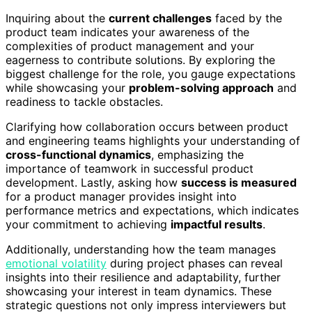
Inquiring about the
current challenges
faced by the
product team indicates your awareness of the
complexities of product management and your
eagerness to contribute solutions. By exploring the
biggest challenge for the role, you gauge expectations
while showcasing your
problem-solving approach
and
readiness to tackle obstacles.
Clarifying how collaboration occurs between product
and engineering teams highlights your understanding of
cross-functional dynamics
, emphasizing the
importance of teamwork in successful product
development. Lastly, asking how
success is measured
for a product manager provides insight into
performance metrics and expectations, which indicates
your commitment to achieving
impactful results
.
Additionally, understanding how the team manages
emotional volatility
during project phases can reveal
insights into their resilience and adaptability, further
showcasing your interest in team dynamics. These
strategic questions not only impress interviewers but