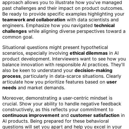
approach allows you to illustrate how you've managed
past challenges and their impact on product outcomes.
Be ready to provide specific examples highlighting your
teamwork and collaboration
with data scientists and
engineers. Emphasize how you navigated
technical
challenges
while aligning diverse perspectives toward a
common goal.
Situational questions might present hypothetical
scenarios, especially involving
ethical dilemmas
in AI
product development. Interviewers want to see how you
balance innovation with responsible AI practices. They'll
also be keen to understand your
decision-making
process
, particularly in data-scarce situations. Clearly
articulate how you prioritize features based on
user
needs
and market demands.
Moreover, demonstrating a user-centric mindset is
crucial. Show your ability to handle negative feedback
constructively, as this reflects your commitment to
continuous improvement
and
customer satisfaction
in
AI products. Being prepared for these behavioral
questions will set you apart and help you excel in your