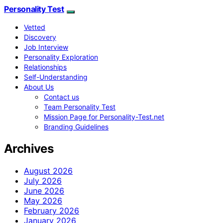
Personality Test
Vetted
Discovery
Job Interview
Personality Exploration
Relationships
Self-Understanding
About Us
Contact us
Team Personality Test
Mission Page for Personality-Test.net
Branding Guidelines
Archives
August 2026
July 2026
June 2026
May 2026
February 2026
January 2026