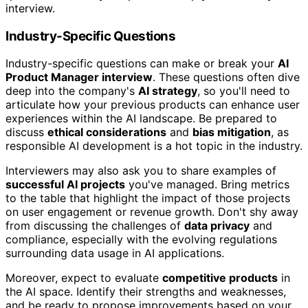
interview.
Industry-Specific Questions
Industry-specific questions can make or break your
AI
Product Manager interview
. These questions often dive
deep into the company's
AI strategy
, so you'll need to
articulate how your previous products can enhance user
experiences within the AI landscape. Be prepared to
discuss
ethical considerations
and
bias mitigation
, as
responsible AI development is a hot topic in the industry.
Interviewers may also ask you to share examples of
successful AI projects
you've managed. Bring metrics
to the table that highlight the impact of those projects
on user engagement or revenue growth. Don't shy away
from discussing the challenges of
data privacy
and
compliance, especially with the evolving regulations
surrounding data usage in AI applications.
Moreover, expect to evaluate
competitive products
in
the AI space. Identify their strengths and weaknesses,
and be ready to propose improvements based on your