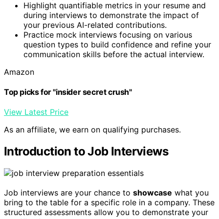
Highlight quantifiable metrics in your resume and
during interviews to demonstrate the impact of
your previous AI-related contributions.
Practice mock interviews focusing on various
question types to build confidence and refine your
communication skills before the actual interview.
Amazon
Top picks for "insider secret crush"
View Latest Price
As an affiliate, we earn on qualifying purchases.
Introduction to Job Interviews
Job interviews are your chance to
showcase
what you
bring to the table for a specific role in a company. These
structured assessments allow you to demonstrate your