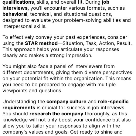
qualifications
, skills, and overall fit. During
job
interviews
, you'll encounter various formats, such as
behavioral
, technical, and situational questions,
designed to evaluate your problem-solving abilities and
interpersonal skills.
To effectively convey your past experiences, consider
using the
STAR method
—Situation, Task, Action, Result.
This approach helps you articulate your responses
clearly and makes a strong impression.
You might also face a panel of interviewers from
different departments, giving them diverse perspectives
on your potential fit within the organization. This means
you need to be prepared to engage with multiple
viewpoints and questions.
Understanding the
company culture
and
role-specific
requirements
is crucial for success in job interviews.
You should
research the company
thoroughly, as this
knowledge will not only boost your confidence but also
allow you to tailor your responses to align with the
company's values and goals. Get ready to shine and