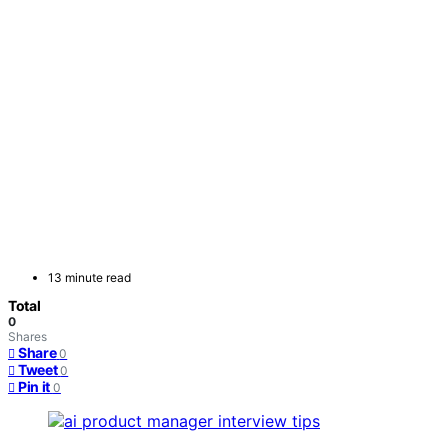
13 minute read
Total
0
Shares
Share
0
Tweet
0
Pin it
0