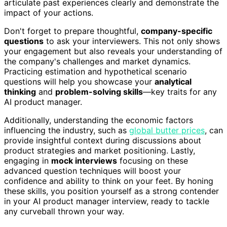
articulate past experiences clearly and demonstrate the
impact of your actions.
Don't forget to prepare thoughtful,
company-specific
questions
to ask your interviewers. This not only shows
your engagement but also reveals your understanding of
the company's challenges and market dynamics.
Practicing estimation and hypothetical scenario
questions will help you showcase your
analytical
thinking
and
problem-solving skills
—key traits for any
AI product manager.
Additionally, understanding the economic factors
influencing the industry, such as
global butter prices
, can
provide insightful context during discussions about
product strategies and market positioning. Lastly,
engaging in
mock interviews
focusing on these
advanced question techniques will boost your
confidence and ability to think on your feet. By honing
these skills, you position yourself as a strong contender
in your AI product manager interview, ready to tackle
any curveball thrown your way.