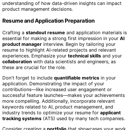
understanding of how data-driven insights can impact
product management decisions.
Resume and Application Preparation
Crafting a
standout resume
and application materials is
essential for making a strong first impression in your
AI
product manager
interview. Begin by tailoring your
resume to highlight AI-related projects and relevant
experiences. Emphasize your
technical skills
and your
collaboration
with data scientists and engineers, as
these are crucial for the role.
Don't forget to include
quantifiable metrics
in your
application. Demonstrating the impact of your
contributions—like increased user engagement or
successful feature launches—makes your achievements
more compelling. Additionally, incorporate relevant
keywords related to AI, product management, and
industry trends to optimize your resume for
applicant
tracking systems
(ATS) used by many tech companies.
Consider creating a
portfolio
that showcases your work