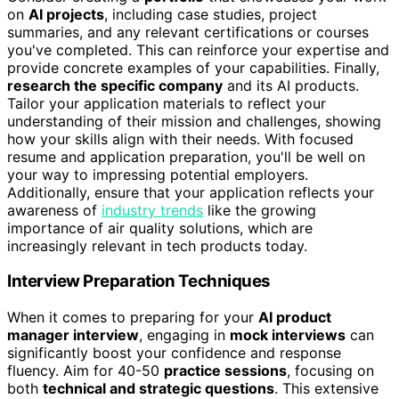
on
AI projects
, including case studies, project
summaries, and any relevant certifications or courses
you've completed. This can reinforce your expertise and
provide concrete examples of your capabilities. Finally,
research the specific company
and its AI products.
Tailor your application materials to reflect your
understanding of their mission and challenges, showing
how your skills align with their needs. With focused
resume and application preparation, you'll be well on
your way to impressing potential employers.
Additionally, ensure that your application reflects your
awareness of
industry trends
like the growing
importance of air quality solutions, which are
increasingly relevant in tech products today.
Interview Preparation Techniques
When it comes to preparing for your
AI product
manager interview
, engaging in
mock interviews
can
significantly boost your confidence and response
fluency. Aim for 40-50
practice sessions
, focusing on
both
technical and strategic questions
. This extensive