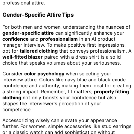
professional attire.
Gender-Specific Attire Tips
For both men and women, understanding the nuances of
gender-specific attire
can significantly enhance your
confidence
and
professionalism
in an AI product
manager interview. To make positive first impressions,
opt for
tailored clothing
that conveys professionalism. A
well-fitted blazer
paired with a dress shirt is a solid
choice that speaks volumes about your seriousness.
Consider
color psychology
when selecting your
interview attire. Colors like navy blue and black exude
confidence and authority, making them ideal for creating
a strong impact. Remember, fit matters;
properly fitting
clothing
not only boosts your confidence but also
shapes the interviewer's perception of your
competence.
Accessorizing wisely can elevate your appearance
further. For women, simple accessories like stud earrings
or a classic watch can add sophistication without