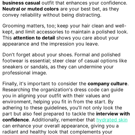
business casual
outfit that enhances your confidence.
Neutral or muted colors
are your best bet, as they
convey reliability without being distracting.
Grooming matters, too; keep your hair clean and well-
kept, and limit accessories to maintain a polished look.
This
attention to detail
shows you care about your
appearance and the impression you leave.
Don't forget about your shoes. Formal and polished
footwear is essential; steer clear of casual options like
sneakers or sandals, as they can undermine your
professional image.
Finally, it's important to consider the
company culture
.
Researching the organization's dress code can guide
you in aligning your outfit with their values and
environment, helping you fit in from the start. By
adhering to these guidelines, you'll not only look the
part but also feel prepared to tackle the
interview with
confidence
. Additionally, remember that
hydrated skin
can enhance your overall appearance, giving you a
radiant and healthy look that complements your