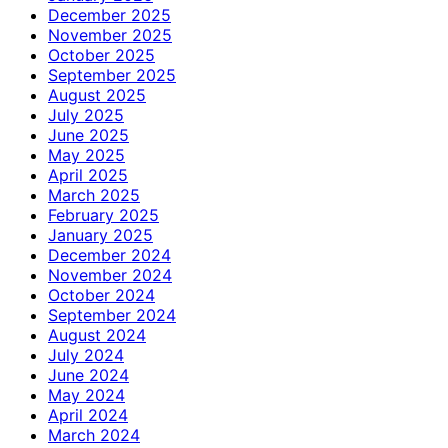
December 2025
November 2025
October 2025
September 2025
August 2025
July 2025
June 2025
May 2025
April 2025
March 2025
February 2025
January 2025
December 2024
November 2024
October 2024
September 2024
August 2024
July 2024
June 2024
May 2024
April 2024
March 2024