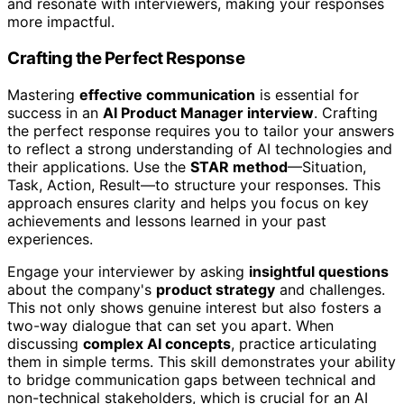
and resonate with interviewers, making your responses
more impactful.
Crafting the Perfect Response
Mastering
effective communication
is essential for
success in an
AI Product Manager interview
. Crafting
the perfect response requires you to tailor your answers
to reflect a strong understanding of AI technologies and
their applications. Use the
STAR method
—Situation,
Task, Action, Result—to structure your responses. This
approach ensures clarity and helps you focus on key
achievements and lessons learned in your past
experiences.
Engage your interviewer by asking
insightful questions
about the company's
product strategy
and challenges.
This not only shows genuine interest but also fosters a
two-way dialogue that can set you apart. When
discussing
complex AI concepts
, practice articulating
them in simple terms. This skill demonstrates your ability
to bridge communication gaps between technical and
non-technical stakeholders, which is crucial for an AI