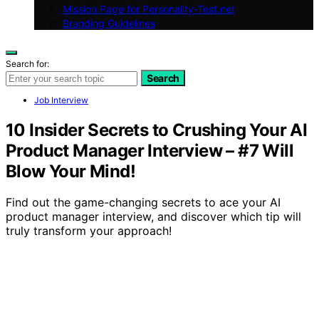
Mission Page for Personality-Test.net
Branding Guidelines
Search for:
Search
Job Interview
10 Insider Secrets to Crushing Your AI
Product Manager Interview – #7 Will
Blow Your Mind!
Find out the game-changing secrets to ace your AI
product manager interview, and discover which tip will
truly transform your approach!