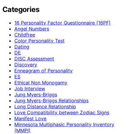
Categories
16 Personality Factor Questionnaire (16PF)
Angel Numbers
Childfree
Color Personality Test
Dating
DE
DISC Assessment
Discovery
Enneagram of Personality
ES
Ethical Non Monogamy
Job Interview
Jung Myers-Briggs
Jung Myers-Briggs Relationships
Long Distance Relationship
Love Compatibility between Zodiac Signs
Manifest Love
Minnesota Multiphasic Personality Inventory
(MMPI)