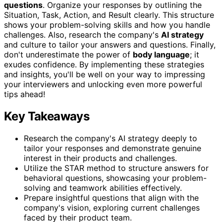
questions
. Organize your responses by outlining the
Situation, Task, Action, and Result clearly. This structure
shows your problem-solving skills and how you handle
challenges. Also, research the company's
AI strategy
and culture to tailor your answers and questions. Finally,
don't underestimate the power of
body language
; it
exudes confidence. By implementing these strategies
and insights, you'll be well on your way to impressing
your interviewers and unlocking even more powerful
tips ahead!
Key Takeaways
Research the company's AI strategy deeply to
tailor your responses and demonstrate genuine
interest in their products and challenges.
Utilize the STAR method to structure answers for
behavioral questions, showcasing your problem-
solving and teamwork abilities effectively.
Prepare insightful questions that align with the
company's vision, exploring current challenges
faced by their product team.