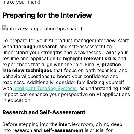
make your mark!
Preparing for the Interview
To prepare for your AI product manager interview, start
with
thorough research
and self-assessment to
understand your strengths and weaknesses. Tailor your
resume and application to highlight
relevant skills
and
experiences that align with the role. Finally,
practice
interview techniques
that focus on both technical and
behavioral questions to boost your confidence and
readiness. Additionally, consider familiarizing yourself
with
Intelligent Tutoring Systems
, as understanding their
impact can enhance your perspective on AI applications
in education.
Research and Self-Assessment
Before stepping into the interview room, diving deep
into research and
self-assessment
is crucial for