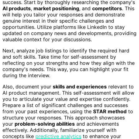
success. Start by thoroughly researching the company's
AI products
,
market positioning
, and
competitors
. This
will help you tailor your responses and demonstrate
genuine interest in their specific challenges and
opportunities. Utilize platforms like LinkedIn to stay
updated on company news and developments, providing
valuable context for your discussions.
Next, analyze job listings to identify the required hard
and soft skills. Take time for self-assessment by
reflecting on your strengths and how they align with the
company's needs. This way, you can highlight your fit
during the interview.
Also, document your
skills and experiences
relevant to
AI product management. This self-assessment will allow
you to articulate your value and expertise confidently.
Prepare a list of significant challenges and successes
from your past experiences, using the
STAR method
to
structure your responses. This approach showcases
your
problem-solving abilities
and achievements
effectively. Additionally, familiarize yourself with
concepts like
predictive analytics
to enhance your