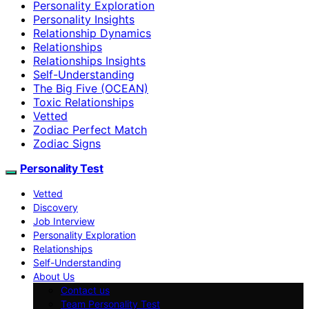
Personality Exploration
Personality Insights
Relationship Dynamics
Relationships
Relationships Insights
Self-Understanding
The Big Five (OCEAN)
Toxic Relationships
Vetted
Zodiac Perfect Match
Zodiac Signs
Personality Test
Vetted
Discovery
Job Interview
Personality Exploration
Relationships
Self-Understanding
About Us
Contact us
Team Personality Test