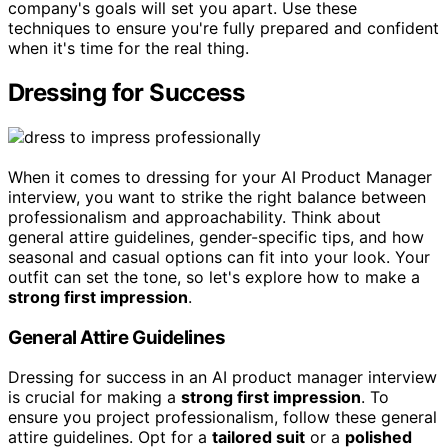
company's goals will set you apart. Use these
techniques to ensure you're fully prepared and confident
when it's time for the real thing.
Dressing for Success
When it comes to dressing for your AI Product Manager
interview, you want to strike the right balance between
professionalism and approachability. Think about
general attire guidelines, gender-specific tips, and how
seasonal and casual options can fit into your look. Your
outfit can set the tone, so let's explore how to make a
strong first impression
.
General Attire Guidelines
Dressing for success in an AI product manager interview
is crucial for making a
strong first impression
. To
ensure you project professionalism, follow these general
attire guidelines. Opt for a
tailored suit
or a
polished