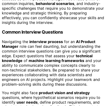
common inquiries,
behavioral scenarios
, and industry-
specific challenges that require you to demonstrate your
knowledge and strategic thinking. By preparing
effectively, you can confidently showcase your skills and
insights during the interview.
Common Interview Questions
Navigating the
interview process
for an
AI Product
Manager
role can feel daunting, but understanding the
common interview questions can give you a significant
edge. Expect questions that assess your
technical
knowledge
of
machine learning frameworks
and your
ability to communicate complex concepts clearly to
non-technical stakeholders. Be prepared to share your
experiences collaborating with data scientists and
engineers on AI projects. Highlight your teamwork and
problem-solving skills during these discussions.
You might also face
product vision and strategy
questions, where hypothetical scenarios require you to
identify
user needs
, define product requirements, and