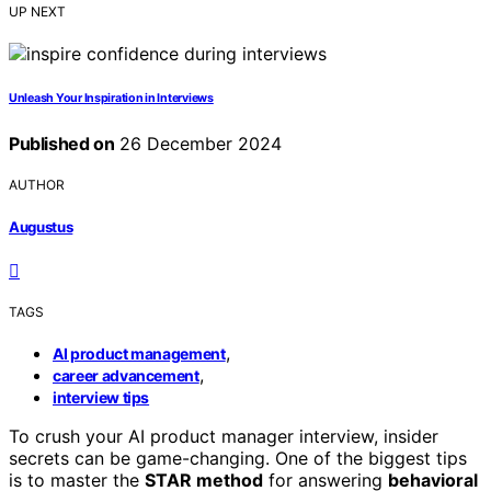
UP NEXT
Unleash Your Inspiration in Interviews
Published on
26 December 2024
AUTHOR
Augustus
TAGS
,
AI product management
,
career advancement
interview tips
To crush your AI product manager interview, insider
secrets can be game-changing. One of the biggest tips
is to master the
STAR method
for answering
behavioral