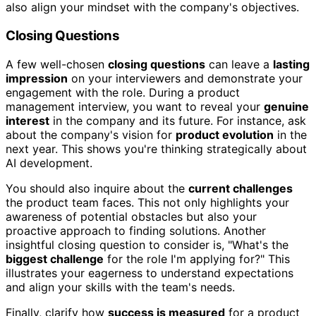
also align your mindset with the company's objectives.
Closing Questions
A few well-chosen
closing questions
can leave a
lasting
impression
on your interviewers and demonstrate your
engagement with the role. During a product
management interview, you want to reveal your
genuine
interest
in the company and its future. For instance, ask
about the company's vision for
product evolution
in the
next year. This shows you're thinking strategically about
AI development.
You should also inquire about the
current challenges
the product team faces. This not only highlights your
awareness of potential obstacles but also your
proactive approach to finding solutions. Another
insightful closing question to consider is, "What's the
biggest challenge
for the role I'm applying for?" This
illustrates your eagerness to understand expectations
and align your skills with the team's needs.
Finally, clarify how
success is measured
for a product