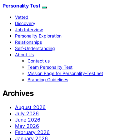
Personality Test
Vetted
Discovery
Job Interview
Personality Exploration
Relationships
Self-Understanding
About Us
Contact us
Team Personality Test
Mission Page for Personality-Test.net
Branding Guidelines
Archives
August 2026
July 2026
June 2026
May 2026
February 2026
January 2026