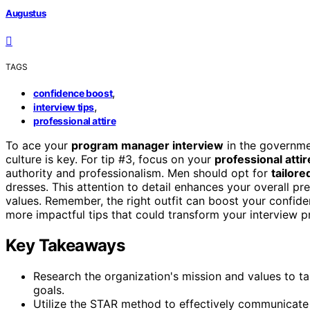
Augustus
TAGS
,
confidence boost
,
interview tips
professional attire
To ace your
program manager interview
in the governme
culture is key. For tip #3, focus on your
professional attir
authority and professionalism. Men should opt for
tailore
dresses. This attention to detail enhances your overall pr
values. Remember, the right outfit can boost your confi
more impactful tips that could transform your interview p
Key Takeaways
Research the organization's mission and values to t
goals.
Utilize the STAR method to effectively communicate 