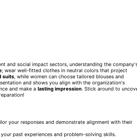
nt and social impact sectors, understanding the company'
e
; wear well-fitted clothes in neutral colors that project
d suits
, while women can choose tailored blouses and
esentation and shows you align with the organization's
dence and make a
lasting impression
. Stick around to uncov
reparation!
ailor your responses and demonstrate alignment with their
your past experiences and problem-solving skills.