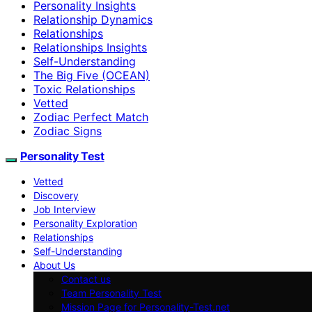
Personality Insights
Relationship Dynamics
Relationships
Relationships Insights
Self-Understanding
The Big Five (OCEAN)
Toxic Relationships
Vetted
Zodiac Perfect Match
Zodiac Signs
Personality Test
Vetted
Discovery
Job Interview
Personality Exploration
Relationships
Self-Understanding
About Us
Contact us
Team Personality Test
Mission Page for Personality-Test.net