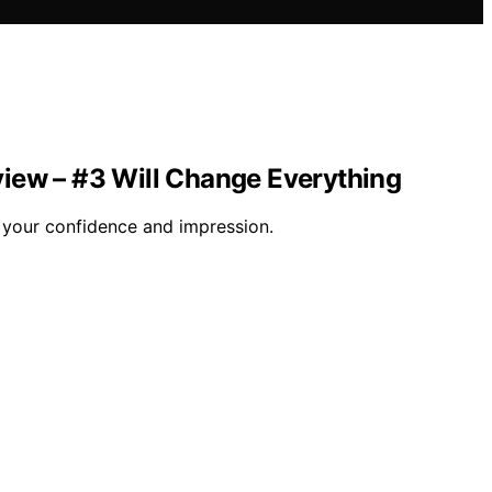
view – #3 Will Change Everything
m your confidence and impression.