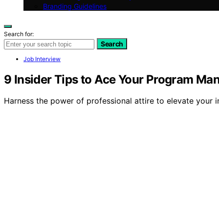
Branding Guidelines
Search for:
Search
Job Interview
9 Insider Tips to Ace Your Program Ma
Harness the power of professional attire to elevate your 