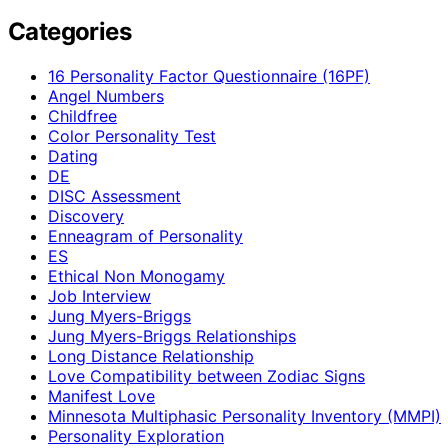
Categories
16 Personality Factor Questionnaire (16PF)
Angel Numbers
Childfree
Color Personality Test
Dating
DE
DISC Assessment
Discovery
Enneagram of Personality
ES
Ethical Non Monogamy
Job Interview
Jung Myers-Briggs
Jung Myers-Briggs Relationships
Long Distance Relationship
Love Compatibility between Zodiac Signs
Manifest Love
Minnesota Multiphasic Personality Inventory (MMPI)
Personality Exploration