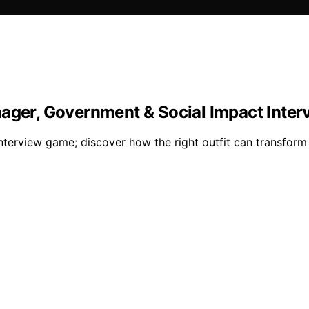
nager, Government & Social Impact Inter
interview game; discover how the right outfit can transfor