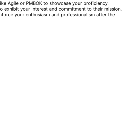
ike Agile or PMBOK to showcase your proficiency.
to exhibit your interest and commitment to their mission.
inforce your enthusiasm and professionalism after the