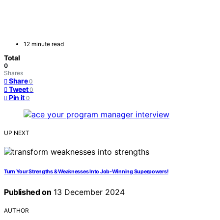
12 minute read
Total
0
Shares
Share
0
Tweet
0
Pin it
0
UP NEXT
Turn Your Strengths & Weaknesses Into Job-Winning Superpowers!
Published on
13 December 2024
AUTHOR