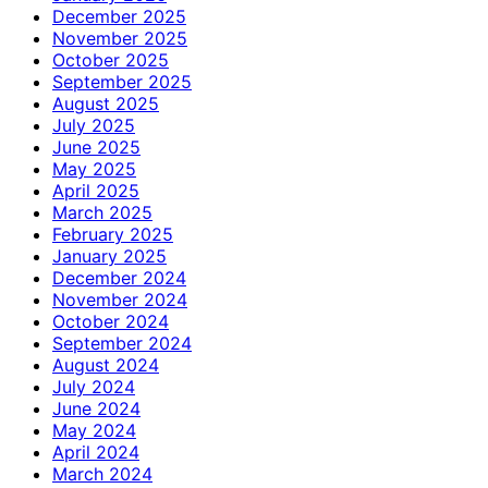
December 2025
November 2025
October 2025
September 2025
August 2025
July 2025
June 2025
May 2025
April 2025
March 2025
February 2025
January 2025
December 2024
November 2024
October 2024
September 2024
August 2024
July 2024
June 2024
May 2024
April 2024
March 2024