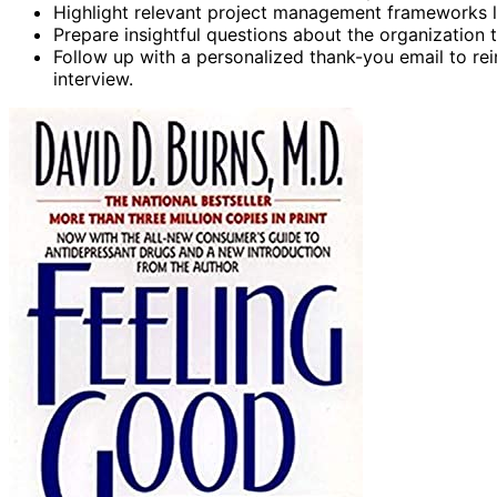
Highlight relevant project management frameworks l
Prepare insightful questions about the organization 
Follow up with a personalized thank-you email to re
interview.