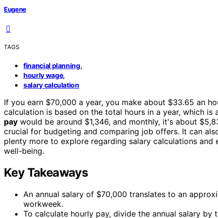
Eugene
TAGS
,
financial planning
,
hourly wage
salary calculation
If you earn $70,000 a year, you make about $33.65 an ho
calculation is based on the total hours in a year, which i
pay
would be around $1,346, and monthly, it's about $5,8
crucial for budgeting and comparing job offers. It can also
plenty more to explore regarding salary calculations and 
well-being.
Key Takeaways
An annual salary of $70,000 translates to an appro
workweek.
To calculate hourly pay, divide the annual salary by 