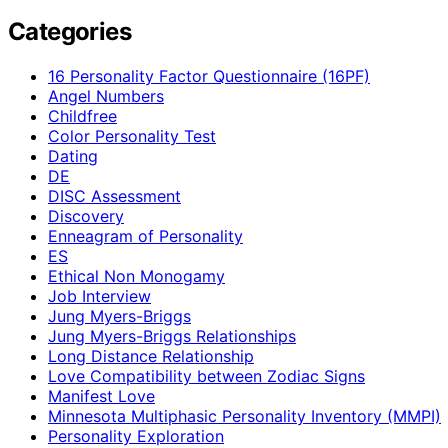
Categories
16 Personality Factor Questionnaire (16PF)
Angel Numbers
Childfree
Color Personality Test
Dating
DE
DISC Assessment
Discovery
Enneagram of Personality
ES
Ethical Non Monogamy
Job Interview
Jung Myers-Briggs
Jung Myers-Briggs Relationships
Long Distance Relationship
Love Compatibility between Zodiac Signs
Manifest Love
Minnesota Multiphasic Personality Inventory (MMPI)
Personality Exploration