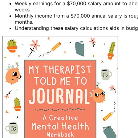
Weekly earnings for a $70,000 salary amount to about
weeks.
Monthly income from a $70,000 annual salary is roug
months.
Understanding these salary calculations aids in budg