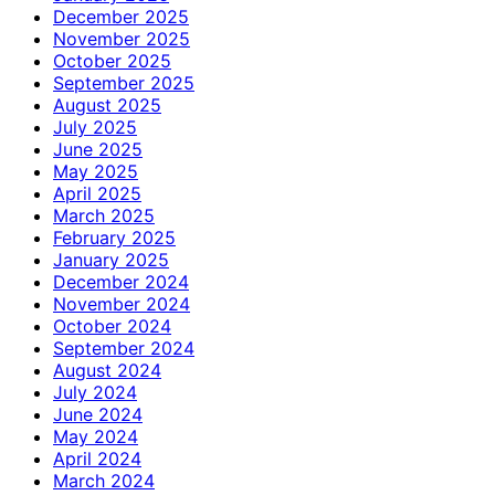
December 2025
November 2025
October 2025
September 2025
August 2025
July 2025
June 2025
May 2025
April 2025
March 2025
February 2025
January 2025
December 2024
November 2024
October 2024
September 2024
August 2024
July 2024
June 2024
May 2024
April 2024
March 2024