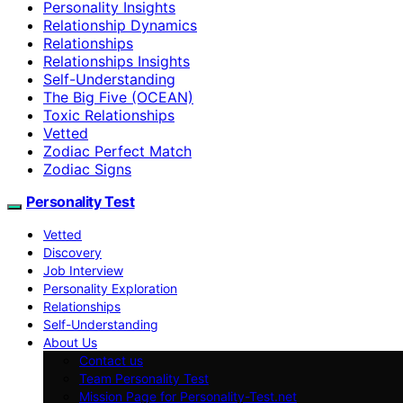
Personality Insights
Relationship Dynamics
Relationships
Relationships Insights
Self-Understanding
The Big Five (OCEAN)
Toxic Relationships
Vetted
Zodiac Perfect Match
Zodiac Signs
Personality Test
Vetted
Discovery
Job Interview
Personality Exploration
Relationships
Self-Understanding
About Us
Contact us
Team Personality Test
Mission Page for Personality-Test.net