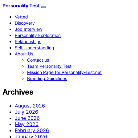
Personality Test
Vetted
Discovery
Job Interview
Personality Exploration
Relationships
Self-Understanding
About Us
Contact us
Team Personality Test
Mission Page for Personality-Test.net
Branding Guidelines
Archives
August 2026
July 2026
June 2026
May 2026
February 2026
January 2026