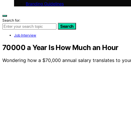
Branding Guidelines
Search for:
Search
Job Interview
70000 a Year Is How Much an Hour
Wondering how a $70,000 annual salary translates to your 