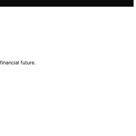
inancial future.