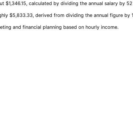
 $1,346.15, calculated by dividing the annual salary by 52
hly $5,833.33, derived from dividing the annual figure by 
eting and financial planning based on hourly income.