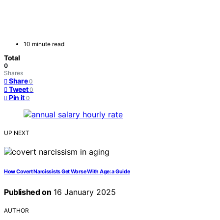
10 minute read
Total
0
Shares
Share
0
Tweet
0
Pin it
0
UP NEXT
How Covert Narcissists Get Worse With Age: a Guide
Published on
16 January 2025
AUTHOR