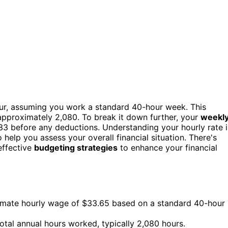
ur, assuming you work a standard 40-hour week. This
s approximately 2,080. To break it down further, your
weekl
33 before any deductions. Understanding your hourly rate i
 help you assess your overall financial situation. There's
effective
budgeting strategies
to enhance your financial
ximate hourly wage of $33.65 based on a standard 40-hour
total annual hours worked, typically 2,080 hours.