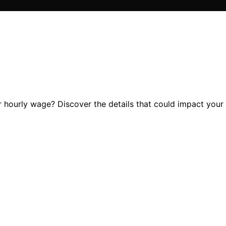
hourly wage? Discover the details that could impact your f