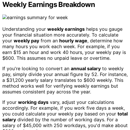
Weekly Earnings Breakdown
Understanding your
weekly earnings
helps you gauge
your financial situation more accurately. To calculate
your
weekly pay
from an
hourly wage
, determine how
many hours you work each week. For example, if you
earn $15 an hour and work 40 hours, your weekly pay is
$600. This assumes no unpaid leave or overtime.
If you're looking to convert an
annual salary
to weekly
pay, simply divide your annual figure by 52. For instance,
a $31,200 yearly salary translates to $600 weekly. This
method works well for verifying weekly earnings but
assumes consistent pay across the year.
If your
working days
vary, adjust your calculations
accordingly. For example, if you work five days a week,
you could calculate your weekly pay based on your
total
salary
divided by the number of working days. For a
salary of $45,000 with 250 workdays, you'd make about