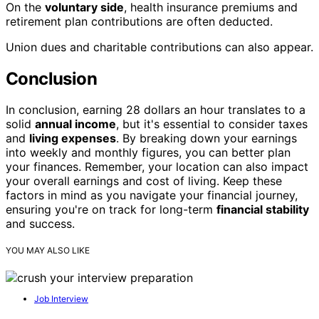
On the
voluntary side
, health insurance premiums and
retirement plan contributions are often deducted.
Union dues and charitable contributions can also appear.
Conclusion
In conclusion, earning 28 dollars an hour translates to a
solid
annual income
, but it's essential to consider taxes
and
living expenses
. By breaking down your earnings
into weekly and monthly figures, you can better plan
your finances. Remember, your location can also impact
your overall earnings and cost of living. Keep these
factors in mind as you navigate your financial journey,
ensuring you're on track for long-term
financial stability
and success.
YOU MAY ALSO LIKE
Job Interview