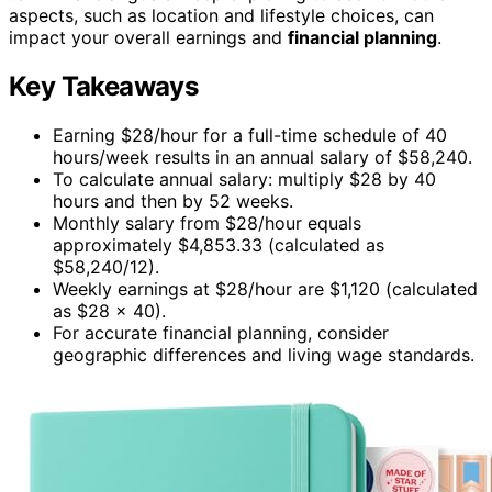
aspects, such as location and lifestyle choices, can
impact your overall earnings and
financial planning
.
Key Takeaways
Earning $28/hour for a full-time schedule of 40
hours/week results in an annual salary of $58,240.
To calculate annual salary: multiply $28 by 40
hours and then by 52 weeks.
Monthly salary from $28/hour equals
approximately $4,853.33 (calculated as
$58,240/12).
Weekly earnings at $28/hour are $1,120 (calculated
as $28 × 40).
For accurate financial planning, consider
geographic differences and living wage standards.