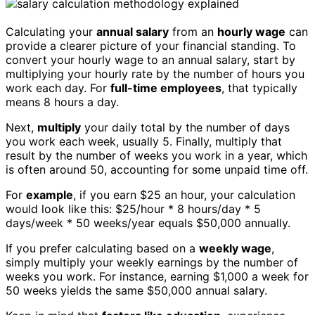
Calculating your
annual salary
from an
hourly wage
can
provide a clearer picture of your financial standing. To
convert your hourly wage to an annual salary, start by
multiplying your hourly rate by the number of hours you
work each day. For
full-time employees
, that typically
means 8 hours a day.
Next,
multiply
your daily total by the number of days
you work each week, usually 5. Finally, multiply that
result by the number of weeks you work in a year, which
is often around 50, accounting for some unpaid time off.
For
example
, if you earn $25 an hour, your calculation
would look like this: $25/hour * 8 hours/day * 5
days/week * 50 weeks/year equals $50,000 annually.
If you prefer calculating based on a
weekly wage
,
simply multiply your weekly earnings by the number of
weeks you work. For instance, earning $1,000 a week for
50 weeks yields the same $50,000 annual salary.