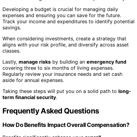
Developing a budget is crucial for managing daily
expenses and ensuring you can save for the future.
Track your income and expenditures to identify potential
savings.
When considering investments, create a strategy that
aligns with your risk profile, and diversify across asset
classes.
Lastly,
manage risks
by building an
emergency fund
covering three to six months of living expenses.
Regularly review your insurance needs and set cash
aside for annual expenses.
Taking these steps will put you on a solid path to
long-
term financial security
.
Frequently Asked Questions
How Do Benefits Impact Overall Compensation?