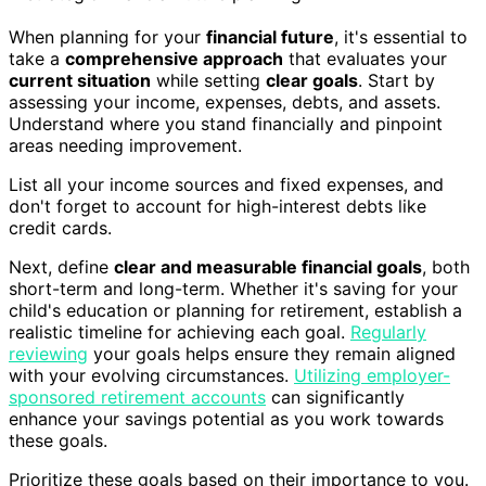
When planning for your
financial future
, it's essential to
take a
comprehensive approach
that evaluates your
current situation
while setting
clear goals
. Start by
assessing your income, expenses, debts, and assets.
Understand where you stand financially and pinpoint
areas needing improvement.
List all your income sources and fixed expenses, and
don't forget to account for high-interest debts like
credit cards.
Next, define
clear and measurable financial goals
, both
short-term and long-term. Whether it's saving for your
child's education or planning for retirement, establish a
realistic timeline for achieving each goal.
Regularly
reviewing
your goals helps ensure they remain aligned
with your evolving circumstances.
Utilizing employer-
sponsored retirement accounts
can significantly
enhance your savings potential as you work towards
these goals.
Prioritize these goals based on their importance to you.