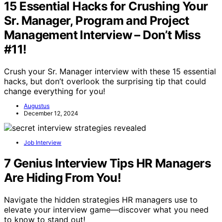
15 Essential Hacks for Crushing Your
Sr. Manager, Program and Project
Management Interview – Don’t Miss
#11!
Crush your Sr. Manager interview with these 15 essential
hacks, but don’t overlook the surprising tip that could
change everything for you!
Augustus
December 12, 2024
Job Interview
7 Genius Interview Tips HR Managers
Are Hiding From You!
Navigate the hidden strategies HR managers use to
elevate your interview game—discover what you need
to know to stand out!