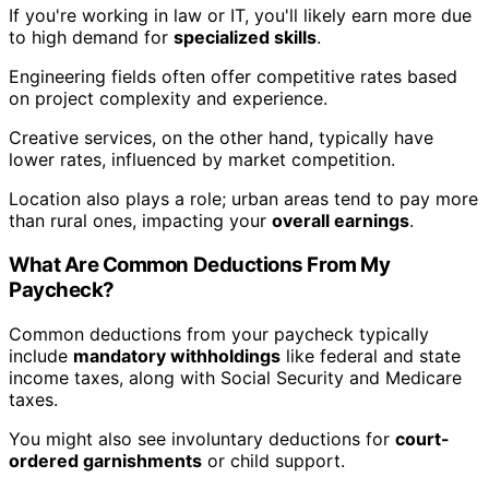
If you're working in law or IT, you'll likely earn more due
to high demand for
specialized skills
.
Engineering fields often offer competitive rates based
on project complexity and experience.
Creative services, on the other hand, typically have
lower rates, influenced by market competition.
Location also plays a role; urban areas tend to pay more
than rural ones, impacting your
overall earnings
.
What Are Common Deductions From My
Paycheck?
Common deductions from your paycheck typically
include
mandatory withholdings
like federal and state
income taxes, along with Social Security and Medicare
taxes.
You might also see involuntary deductions for
court-
ordered garnishments
or child support.