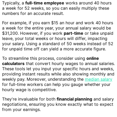
Typically, a
full-time employee
works around 40 hours
a week for 52 weeks, so you can easily multiply these
numbers for an accurate result.
For example, if you earn $15 an hour and work 40 hours
a week for the entire year, your annual salary would be
$31,200. However, if you work
part-time
or take unpaid
leave, your total weeks or hours will differ, impacting
your salary. Using a standard of 50 weeks instead of 52
for unpaid time off can yield a more accurate figure.
To streamline this process, consider using
online
calculators
that convert hourly wages to annual salaries.
These tools let you input your specific hours and weeks,
providing instant results while also showing monthly and
weekly pay. Moreover, understanding the
median salary
for full-time workers can help you gauge whether your
hourly wage is competitive.
They're invaluable for both
financial planning
and salary
negotiations, ensuring you know exactly what to expect
from your earnings.