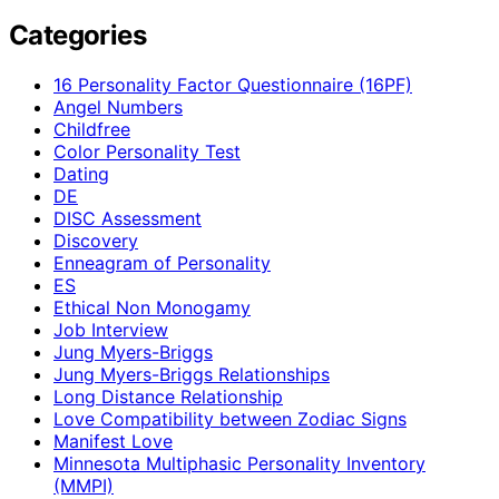
Categories
16 Personality Factor Questionnaire (16PF)
Angel Numbers
Childfree
Color Personality Test
Dating
DE
DISC Assessment
Discovery
Enneagram of Personality
ES
Ethical Non Monogamy
Job Interview
Jung Myers-Briggs
Jung Myers-Briggs Relationships
Long Distance Relationship
Love Compatibility between Zodiac Signs
Manifest Love
Minnesota Multiphasic Personality Inventory
(MMPI)