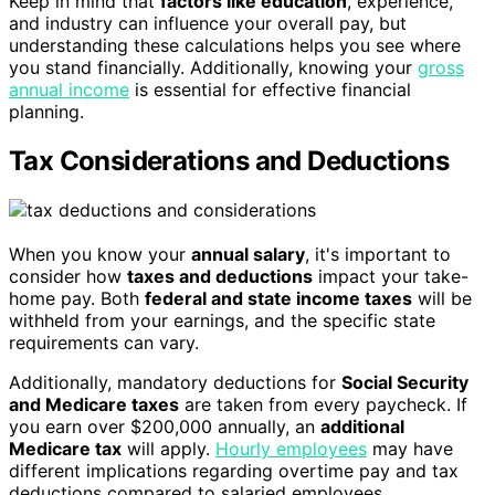
Keep in mind that
factors like education
, experience,
and industry can influence your overall pay, but
understanding these calculations helps you see where
you stand financially. Additionally, knowing your
gross
annual income
is essential for effective financial
planning.
Tax Considerations and Deductions
When you know your
annual salary
, it's important to
consider how
taxes and deductions
impact your take-
home pay. Both
federal and state income taxes
will be
withheld from your earnings, and the specific state
requirements can vary.
Additionally, mandatory deductions for
Social Security
and Medicare taxes
are taken from every paycheck. If
you earn over $200,000 annually, an
additional
Medicare tax
will apply.
Hourly employees
may have
different implications regarding overtime pay and tax
deductions compared to salaried employees.