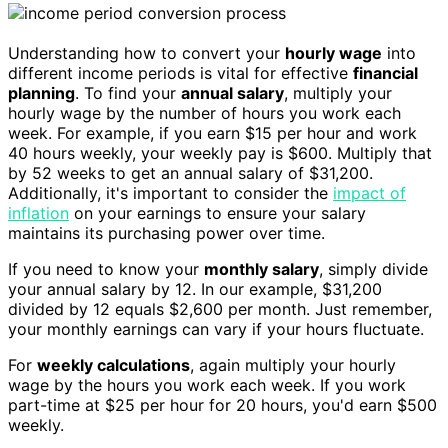
Understanding how to convert your
hourly wage
into
different income periods is vital for effective
financial
planning
. To find your
annual salary
, multiply your
hourly wage by the number of hours you work each
week. For example, if you earn $15 per hour and work
40 hours weekly, your weekly pay is $600. Multiply that
by 52 weeks to get an annual salary of $31,200.
Additionally, it's important to consider the
impact of
inflation
on your earnings to ensure your salary
maintains its purchasing power over time.
If you need to know your
monthly salary
, simply divide
your annual salary by 12. In our example, $31,200
divided by 12 equals $2,600 per month. Just remember,
your monthly earnings can vary if your hours fluctuate.
For
weekly calculations
, again multiply your hourly
wage by the hours you work each week. If you work
part-time at $25 per hour for 20 hours, you'd earn $500
weekly.