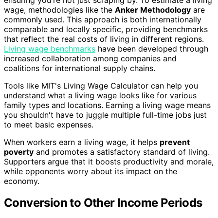
wage, methodologies like the
Anker Methodology
are
commonly used. This approach is both internationally
comparable and locally specific, providing benchmarks
that reflect the real costs of living in different regions.
Living wage benchmarks
have been developed through
increased collaboration among companies and
coalitions for international supply chains.
Tools like MIT's Living Wage Calculator can help you
understand what a living wage looks like for various
family types and locations. Earning a living wage means
you shouldn't have to juggle multiple full-time jobs just
to meet basic expenses.
When workers earn a living wage, it helps
prevent
poverty
and promotes a satisfactory standard of living.
Supporters argue that it boosts productivity and morale,
while opponents worry about its impact on the
economy.
Conversion to Other Income Periods