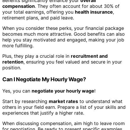
Benefits significantly enhance your
overall
compensation
. They often account for about 30% of
your total earnings, offering you
health insurance
,
retirement plans, and paid leave.
When you consider these perks, your financial package
becomes much more attractive. Good benefits can also
help you stay motivated and engaged, making your job
more fulfilling.
Plus, they play a crucial role in
recruitment and
retention
, ensuring you feel valued and secure in your
position.
Can I Negotiate My Hourly Wage?
Yes, you can
negotiate your hourly wage
!
Start by researching
market rates
to understand what
others in your field earn. Prepare a list of your skills and
experiences that justify a higher rate.
When discussing compensation, aim high to leave room
for negotiation. Be ready to present specific examples