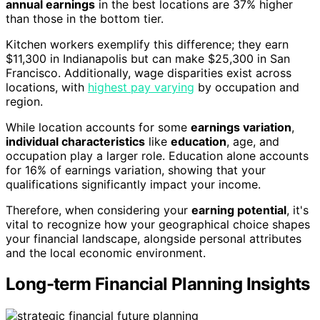
annual earnings
in the best locations are 37% higher
than those in the bottom tier.
Kitchen workers exemplify this difference; they earn
$11,300 in Indianapolis but can make $25,300 in San
Francisco. Additionally, wage disparities exist across
locations, with
highest pay varying
by occupation and
region.
While location accounts for some
earnings variation
,
individual characteristics
like
education
, age, and
occupation play a larger role. Education alone accounts
for 16% of earnings variation, showing that your
qualifications significantly impact your income.
Therefore, when considering your
earning potential
, it's
vital to recognize how your geographical choice shapes
your financial landscape, alongside personal attributes
and the local economic environment.
Long-term Financial Planning Insights