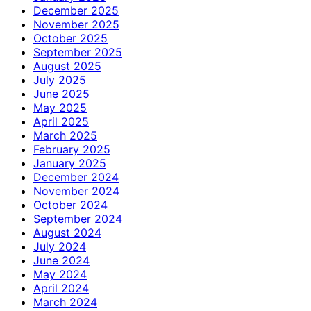
December 2025
November 2025
October 2025
September 2025
August 2025
July 2025
June 2025
May 2025
April 2025
March 2025
February 2025
January 2025
December 2024
November 2024
October 2024
September 2024
August 2024
July 2024
June 2024
May 2024
April 2024
March 2024