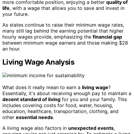
more comfortable position, enjoying a better
quality of
life
, with a wage that allows you to save and invest in
your future.
As states continue to raise their minimum wage rates,
many still lag behind the earning potential that higher
hourly wages provide, emphasizing the
financial gap
between minimum wage earners and those making $28
an hour.
Living Wage Analysis
What does it really mean to earn a
living wage
?
Essentially, it's about receiving enough pay to maintain a
decent standard of living
for you and your family. This
includes covering costs for food, water, housing,
education, healthcare, transportation, clothing, and
other
essential needs
.
A living wage also factors in
unexpected events
,
ensuring you're not just scraping by. To estimate a living