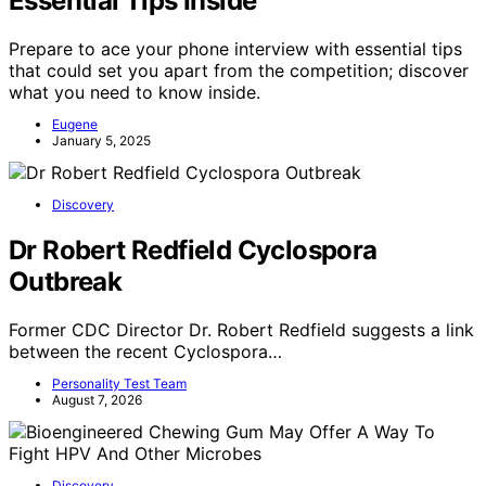
Essential Tips Inside
Prepare to ace your phone interview with essential tips
that could set you apart from the competition; discover
what you need to know inside.
Eugene
January 5, 2025
Discovery
Dr Robert Redfield Cyclospora
Outbreak
Former CDC Director Dr. Robert Redfield suggests a link
between the recent Cyclospora…
Personality Test Team
August 7, 2026
Discovery