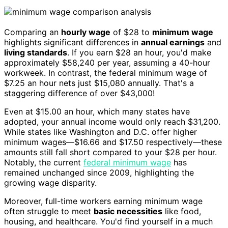
Comparing an
hourly wage
of $28 to
minimum wage
highlights significant differences in
annual earnings
and
living standards
. If you earn $28 an hour, you'd make
approximately $58,240 per year, assuming a 40-hour
workweek. In contrast, the federal minimum wage of
$7.25 an hour nets just $15,080 annually. That's a
staggering difference of over $43,000!
Even at $15.00 an hour, which many states have
adopted, your annual income would only reach $31,200.
While states like Washington and D.C. offer higher
minimum wages—$16.66 and $17.50 respectively—these
amounts still fall short compared to your $28 per hour.
Notably, the current
federal minimum wage
has
remained unchanged since 2009, highlighting the
growing wage disparity.
Moreover, full-time workers earning minimum wage
often struggle to meet
basic necessities
like food,
housing, and healthcare. You'd find yourself in a much