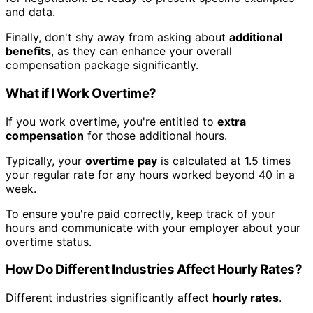
and data.
Finally, don't shy away from asking about
additional
benefits
, as they can enhance your overall
compensation package significantly.
What if I Work Overtime?
If you work overtime, you're entitled to
extra
compensation
for those additional hours.
Typically, your
overtime pay
is calculated at 1.5 times
your regular rate for any hours worked beyond 40 in a
week.
To ensure you're paid correctly, keep track of your
hours and communicate with your employer about your
overtime status.
How Do Different Industries Affect Hourly Rates?
Different industries significantly affect
hourly rates
.