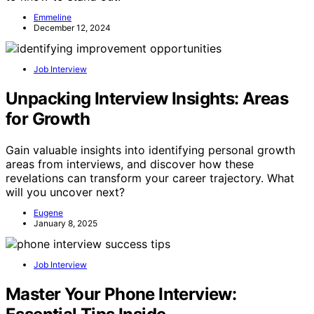
Emmeline
December 12, 2024
Job Interview
Unpacking Interview Insights: Areas
for Growth
Gain valuable insights into identifying personal growth
areas from interviews, and discover how these
revelations can transform your career trajectory. What
will you uncover next?
Eugene
January 8, 2025
Job Interview
Master Your Phone Interview: