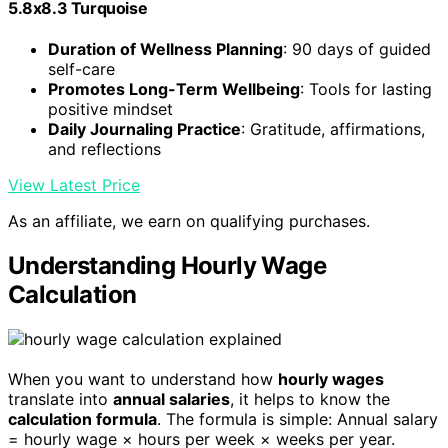
5.8x8.3 Turquoise
Duration of Wellness Planning
: 90 days of guided
self-care
Promotes Long-Term Wellbeing
: Tools for lasting
positive mindset
Daily Journaling Practice
: Gratitude, affirmations,
and reflections
View Latest Price
As an affiliate, we earn on qualifying purchases.
Understanding Hourly Wage
Calculation
When you want to understand how
hourly wages
translate into
annual salaries
, it helps to know the
calculation formula
. The formula is simple: Annual salary
= hourly wage × hours per week × weeks per year.