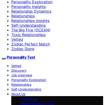
Personality Exploration
Personality Insights
Relationship Dynamics
Relationships
Relationships Insights
Self-Understanding
The Big Five (OCEAN)
Toxic Relationships
Vetted
Zodiac Perfect Match
Zodiac Signs
Personality Test
Vetted
Discovery
Job Interview
Personality Exploration
Relationships
Self-Understanding
About Us
Contact us
Team Personality Test