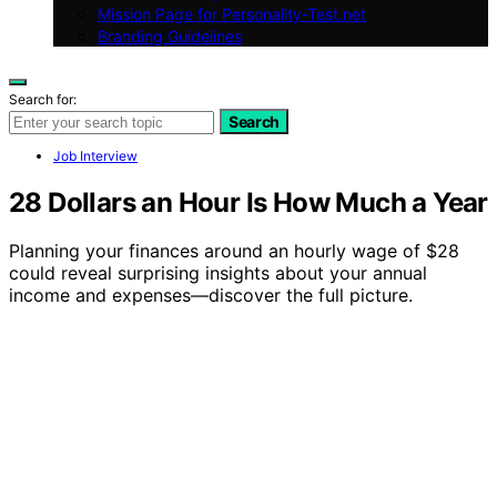
Mission Page for Personality-Test.net
Branding Guidelines
Search for:
Search
Job Interview
28 Dollars an Hour Is How Much a Year
Planning your finances around an hourly wage of $28
could reveal surprising insights about your annual
income and expenses—discover the full picture.