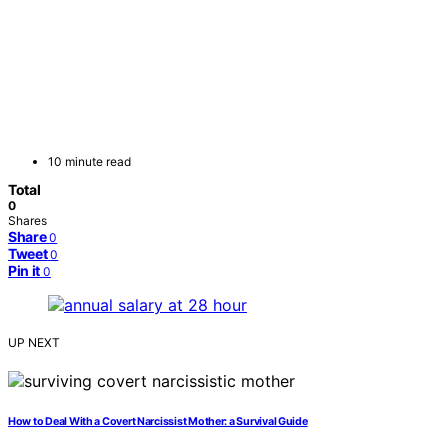
10 minute read
Total
0
Shares
Share
0
Tweet
0
Pin it
0
UP NEXT
How to Deal With a Covert Narcissist Mother: a Survival Guide