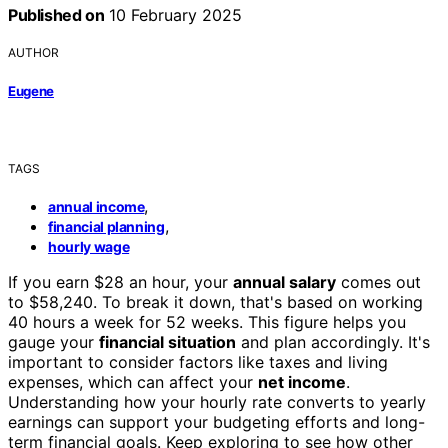
Published on
10 February 2025
AUTHOR
Eugene
TAGS
,
annual income
,
financial planning
hourly wage
If you earn $28 an hour, your
annual salary
comes out
to $58,240. To break it down, that's based on working
40 hours a week for 52 weeks. This figure helps you
gauge your
financial situation
and plan accordingly. It's
important to consider factors like taxes and living
expenses, which can affect your
net income
.
Understanding how your hourly rate converts to yearly
earnings can support your budgeting efforts and long-
term financial goals. Keep exploring to see how other