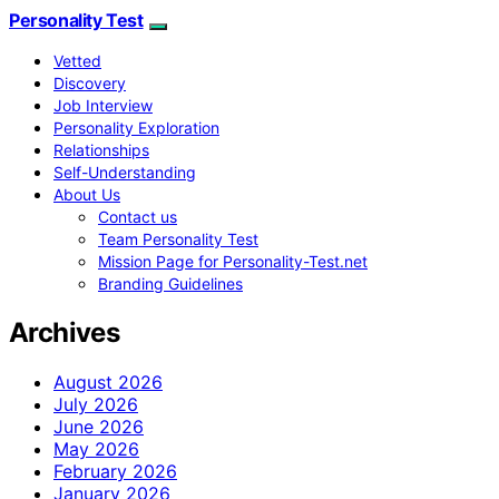
Personality Test
Vetted
Discovery
Job Interview
Personality Exploration
Relationships
Self-Understanding
About Us
Contact us
Team Personality Test
Mission Page for Personality-Test.net
Branding Guidelines
Archives
August 2026
July 2026
June 2026
May 2026
February 2026
January 2026