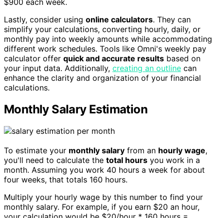
$900 each week.
Lastly, consider using
online calculators
. They can
simplify your calculations, converting hourly, daily, or
monthly pay into weekly amounts while accommodating
different work schedules. Tools like Omni's weekly pay
calculator offer
quick and accurate results
based on
your input data. Additionally,
creating an outline
can
enhance the clarity and organization of your financial
calculations.
Monthly Salary Estimation
To estimate your
monthly salary
from an
hourly wage
,
you'll need to calculate the
total hours
you work in a
month. Assuming you work 40 hours a week for about
four weeks, that totals 160 hours.
Multiply your hourly wage by this number to find your
monthly salary. For example, if you earn $20 an hour,
your calculation would be $20/hour * 160 hours =