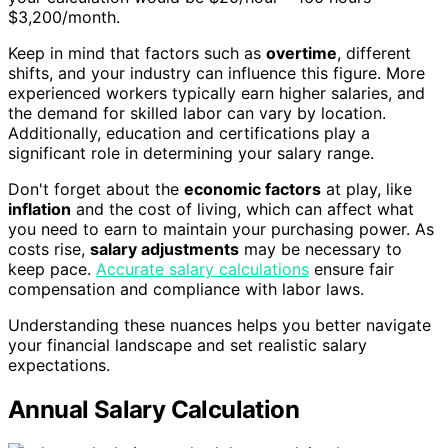
$3,200/month.
Keep in mind that factors such as
overtime
, different
shifts, and your industry can influence this figure. More
experienced workers typically earn higher salaries, and
the demand for skilled labor can vary by location.
Additionally, education and certifications play a
significant role in determining your salary range.
Don't forget about the
economic factors
at play, like
inflation
and the cost of living, which can affect what
you need to earn to maintain your purchasing power. As
costs rise,
salary adjustments
may be necessary to
keep pace.
Accurate salary calculations
ensure fair
compensation and compliance with labor laws.
Understanding these nuances helps you better navigate
your financial landscape and set realistic salary
expectations.
Annual Salary Calculation