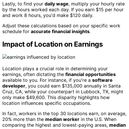
Lastly, to find your
daily wage
, multiply your hourly rate
by the hours worked each day. If you earn $15 per hour
and work 8 hours, you'd make $120 daily.
Adjust these calculations based on your specific work
schedule for
accurate financial insights
.
Impact of Location on Earnings
Location plays a crucial role in determining your
earnings, often dictating the
financial opportunities
available to you. For instance, if you're a
software
developer
, you could earn $135,000 annually in Santa
Cruz, CA, while your counterpart in Lubbock, TX, might
only make $49,600. This disparity highlights how
location influences specific occupations.
In fact, workers in the top 30 locations earn, on average,
20% more than the
median worker
in the U.S. When
comparing the highest and lowest-paying areas,
median