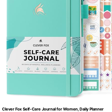
Clever Fox Self-Care Journal for Women, Daily Planner