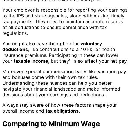
Your employer is responsible for reporting your earnings
to the IRS and state agencies, along with making timely
tax payments. They need to maintain accurate records
of all deductions to ensure compliance with tax
regulations.
You might also have the option for
voluntary
deductions
, like contributions to a 401(k) or health
insurance premiums. Participating in these can lower
your
taxable income
, but they'll also affect your net pay.
Moreover, special compensation types like vacation pay
and bonuses come with their own tax rules.
Understanding these nuances can help you better
navigate your financial landscape and make informed
decisions about your earnings and deductions.
Always stay aware of how these factors shape your
overall income and
tax obligations
.
Comparing to Minimum Wage