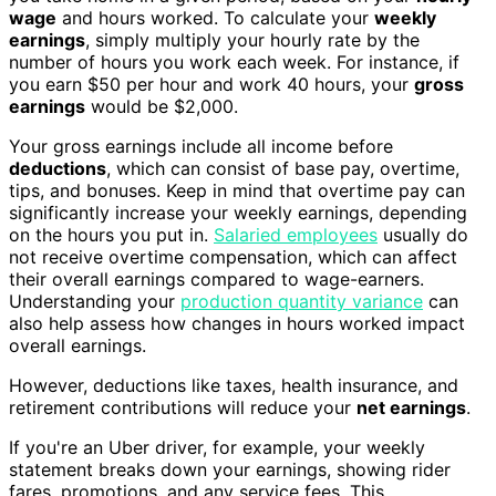
wage
and hours worked. To calculate your
weekly
earnings
, simply multiply your hourly rate by the
number of hours you work each week. For instance, if
you earn $50 per hour and work 40 hours, your
gross
earnings
would be $2,000.
Your gross earnings include all income before
deductions
, which can consist of base pay, overtime,
tips, and bonuses. Keep in mind that overtime pay can
significantly increase your weekly earnings, depending
on the hours you put in.
Salaried employees
usually do
not receive overtime compensation, which can affect
their overall earnings compared to wage-earners.
Understanding your
production quantity variance
can
also help assess how changes in hours worked impact
overall earnings.
However, deductions like taxes, health insurance, and
retirement contributions will reduce your
net earnings
.
If you're an Uber driver, for example, your weekly
statement breaks down your earnings, showing rider
fares, promotions, and any service fees. This