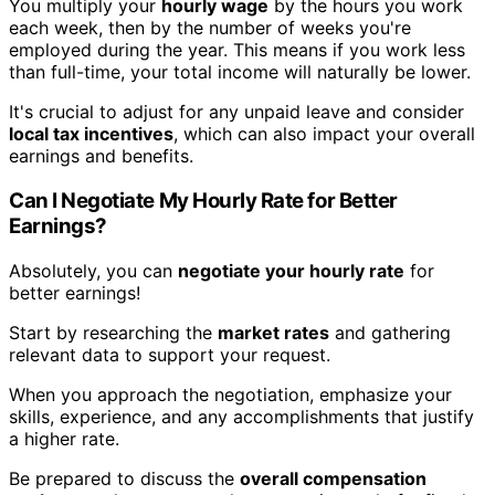
You multiply your
hourly wage
by the hours you work
each week, then by the number of weeks you're
employed during the year. This means if you work less
than full-time, your total income will naturally be lower.
It's crucial to adjust for any unpaid leave and consider
local tax incentives
, which can also impact your overall
earnings and benefits.
Can I Negotiate My Hourly Rate for Better
Earnings?
Absolutely, you can
negotiate your hourly rate
for
better earnings!
Start by researching the
market rates
and gathering
relevant data to support your request.
When you approach the negotiation, emphasize your
skills, experience, and any accomplishments that justify
a higher rate.
Be prepared to discuss the
overall compensation