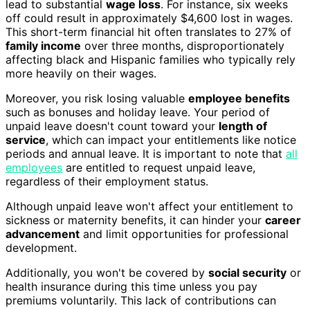
lead to substantial
wage loss
. For instance, six weeks
off could result in approximately $4,600 lost in wages.
This short-term financial hit often translates to 27% of
family income
over three months, disproportionately
affecting black and Hispanic families who typically rely
more heavily on their wages.
Moreover, you risk losing valuable
employee benefits
such as bonuses and holiday leave. Your period of
unpaid leave doesn't count toward your
length of
service
, which can impact your entitlements like notice
periods and annual leave. It is important to note that
all
employees
are entitled to request unpaid leave,
regardless of their employment status.
Although unpaid leave won't affect your entitlement to
sickness or maternity benefits, it can hinder your
career
advancement
and limit opportunities for professional
development.
Additionally, you won't be covered by
social security
or
health insurance during this time unless you pay
premiums voluntarily. This lack of contributions can