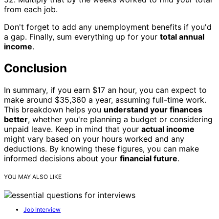
from each job.
Don't forget to add any unemployment benefits if you'd
a gap. Finally, sum everything up for your
total annual
income
.
Conclusion
In summary, if you earn $17 an hour, you can expect to
make around $35,360 a year, assuming full-time work.
This breakdown helps you
understand your finances
better
, whether you're planning a budget or considering
unpaid leave. Keep in mind that your
actual income
might vary based on your hours worked and any
deductions. By knowing these figures, you can make
informed decisions about your
financial future
.
YOU MAY ALSO LIKE
Job Interview