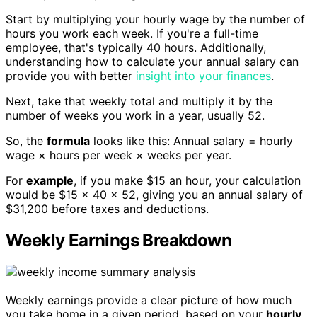
Start by multiplying your hourly wage by the number of
hours you work each week. If you're a full-time
employee, that's typically 40 hours. Additionally,
understanding how to calculate your annual salary can
provide you with better
insight into your finances
.
Next, take that weekly total and multiply it by the
number of weeks you work in a year, usually 52.
So, the
formula
looks like this: Annual salary = hourly
wage × hours per week × weeks per year.
For
example
, if you make $15 an hour, your calculation
would be $15 × 40 × 52, giving you an annual salary of
$31,200 before taxes and deductions.
Weekly Earnings Breakdown
Weekly earnings provide a clear picture of how much
you take home in a given period, based on your
hourly