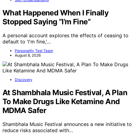
What Happened When I Finally
Stopped Saying “I’m Fine”
A personal account explores the effects of ceasing to
default to 'I'm fine,'…
Personality Test Team
August 8, 2026
Discovery
At Shambhala Music Festival, A Plan
To Make Drugs Like Ketamine And
MDMA Safer
Shambhala Music Festival announces a new initiative to
reduce risks associated with…