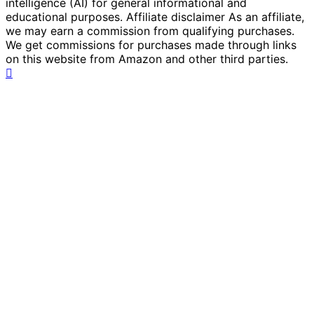
intelligence (AI) for general informational and
educational purposes. Affiliate disclaimer As an affiliate,
we may earn a commission from qualifying purchases.
We get commissions for purchases made through links
on this website from Amazon and other third parties.