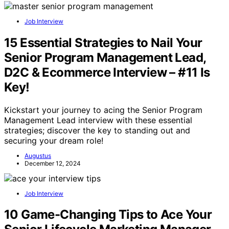
Job Interview
15 Essential Strategies to Nail Your
Senior Program Management Lead,
D2C & Ecommerce Interview – #11 Is
Key!
Kickstart your journey to acing the Senior Program
Management Lead interview with these essential
strategies; discover the key to standing out and
securing your dream role!
Augustus
December 12, 2024
Job Interview
10 Game-Changing Tips to Ace Your