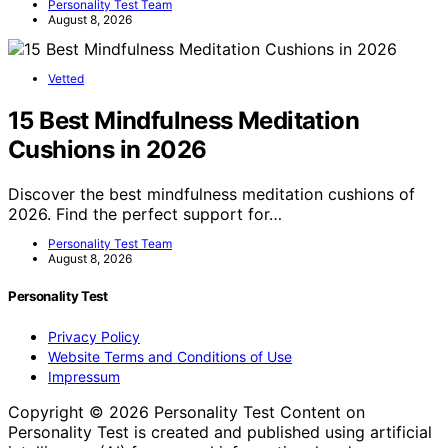
Personality Test Team
August 8, 2026
Vetted
15 Best Mindfulness Meditation
Cushions in 2026
Discover the best mindfulness meditation cushions of
2026. Find the perfect support for…
Personality Test Team
August 8, 2026
Personality Test
Privacy Policy
Website Terms and Conditions of Use
Impressum
Copyright © 2026 Personality Test Content on
Personality Test is created and published using artificial