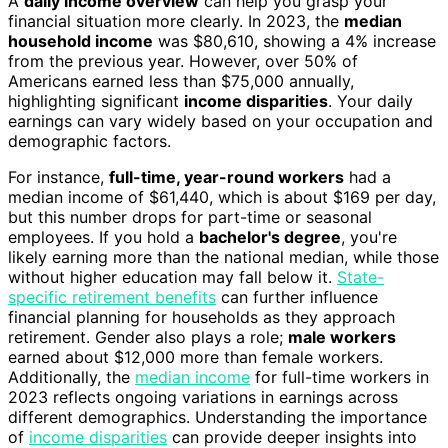
A
daily income overview
can help you grasp your
financial situation more clearly. In 2023, the
median
household income
was $80,610, showing a 4% increase
from the previous year. However, over 50% of
Americans earned less than $75,000 annually,
highlighting significant
income disparities
. Your daily
earnings can vary widely based on your occupation and
demographic factors.
For instance,
full-time, year-round workers
had a
median income of $61,440, which is about $169 per day,
but this number drops for part-time or seasonal
employees. If you hold a
bachelor's degree
, you're
likely earning more than the national median, while those
without higher education may fall below it.
State-
specific retirement benefits
can further influence
financial planning for households as they approach
retirement. Gender also plays a role;
male workers
earned about $12,000 more than female workers.
Additionally, the
median income
for full-time workers in
2023 reflects ongoing variations in earnings across
different demographics. Understanding the importance
of
income disparities
can provide deeper insights into