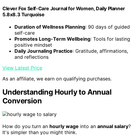
Clever Fox Self-Care Journal for Women, Daily Planner
5.8x8.3 Turquoise
Duration of Wellness Planning
: 90 days of guided
self-care
Promotes Long-Term Wellbeing
: Tools for lasting
positive mindset
Daily Journaling Practice
: Gratitude, affirmations,
and reflections
View Latest Price
As an affiliate, we earn on qualifying purchases.
Understanding Hourly to Annual
Conversion
How do you turn an
hourly wage
into an
annual salary
?
It's simpler than you might think.