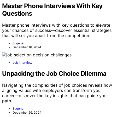
Master Phone Interviews With Key
Questions
Master phone interviews with key questions to elevate
your chances of success—discover essential strategies
that will set you apart from the competition.
Eugene
December 16, 2024
Job Interview
Unpacking the Job Choice Dilemma
Navigating the complexities of job choices reveals how
aligning values with employers can transform your
career—discover the key insights that can guide your
path.
Eugene
December 26, 2024