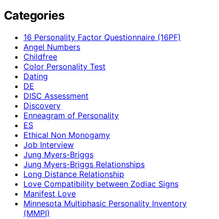
Categories
16 Personality Factor Questionnaire (16PF)
Angel Numbers
Childfree
Color Personality Test
Dating
DE
DISC Assessment
Discovery
Enneagram of Personality
ES
Ethical Non Monogamy
Job Interview
Jung Myers-Briggs
Jung Myers-Briggs Relationships
Long Distance Relationship
Love Compatibility between Zodiac Signs
Manifest Love
Minnesota Multiphasic Personality Inventory
(MMPI)