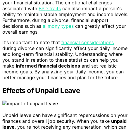
your financial situation. The emotional challenges
associated with
BPD traits
can also impact a person's
ability to maintain stable employment and income levels.
Furthermore, during a divorce, financial support
decisions such as
alimony types
can greatly affect your
overall earnings.
It's important to note that
financial considerations
during divorce can significantly affect your daily income
and long-term financial stability. Understanding where
you stand in relation to these statistics can help you
make
informed financial decisions
and set realistic
income goals. By analyzing your daily income, you can
better manage your finances and plan for the future.
Effects of Unpaid Leave
Unpaid leave can have significant repercussions on your
finances and overall job security. When you take
unpaid
leave
, you're not receiving any remuneration, which can