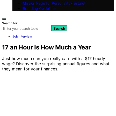
Mission Page for Personality-Test.net
Branding Guidelines
Search for:
Search
Job Interview
17 an Hour Is How Much a Year
Just how much can you really earn with a $17 hourly
wage? Discover the surprising annual figures and what
they mean for your finances.