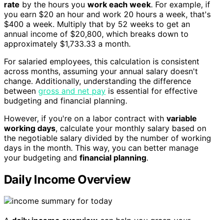
rate
by the hours you
work each week
. For example, if
you earn $20 an hour and work 20 hours a week, that's
$400 a week. Multiply that by 52 weeks to get an
annual income of $20,800, which breaks down to
approximately $1,733.33 a month.
For salaried employees, this calculation is consistent
across months, assuming your annual salary doesn't
change. Additionally, understanding the difference
between
gross and net pay
is essential for effective
budgeting and financial planning.
However, if you're on a labor contract with
variable
working days
, calculate your monthly salary based on
the negotiable salary divided by the number of working
days in the month. This way, you can better manage
your budgeting and
financial planning
.
Daily Income Overview