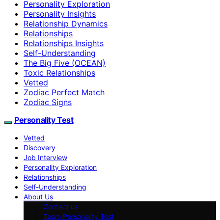
Personality Exploration
Personality Insights
Relationship Dynamics
Relationships
Relationships Insights
Self-Understanding
The Big Five (OCEAN)
Toxic Relationships
Vetted
Zodiac Perfect Match
Zodiac Signs
Personality Test
Vetted
Discovery
Job Interview
Personality Exploration
Relationships
Self-Understanding
About Us
Contact us
Team Personality Test