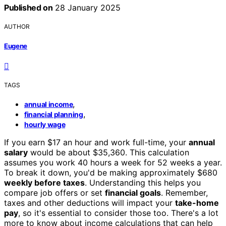
Published on
28 January 2025
AUTHOR
Eugene
TAGS
,
annual income
,
financial planning
hourly wage
If you earn $17 an hour and work full-time, your
annual
salary
would be about $35,360. This calculation
assumes you work 40 hours a week for 52 weeks a year.
To break it down, you'd be making approximately $680
weekly before taxes
. Understanding this helps you
compare job offers or set
financial goals
. Remember,
taxes and other deductions will impact your
take-home
pay
, so it's essential to consider those too. There's a lot
more to know about income calculations that can help