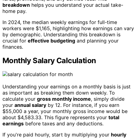
breakdown
helps you understand your actual take-
home pay.
In 2024, the median weekly earnings for full-time
workers were $1,165, highlighting how earnings can vary
by demographic. Understanding this breakdown is
crucial for
effective budgeting
and planning your
finances.
Monthly Salary Calculation
Understanding your earnings on a monthly basis is just
as important as breaking them down weekly. To
calculate your
gross monthly income
, simply divide
your
annual salary
by 12. For instance, if you earn
$55,000 a year, your monthly gross income would be
about $4,583.33. This figure represents your
total
earnings
before taxes and any deductions.
If you're paid hourly, start by multiplying your
hourly