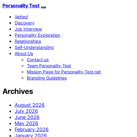
Personality Test
Vetted
Discovery
Job Interview
Personality Exploration
Relationships
Self-Understanding
About Us
Contact us
Team Personality Test
Mission Page for Personality-Test.net
Branding Guidelines
Archives
August 2026
July 2026
June 2026
May 2026
February 2026
January 2026