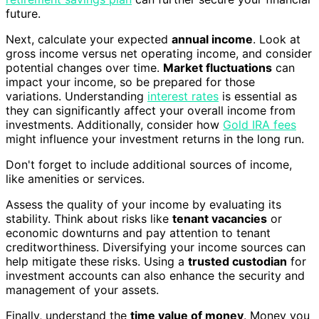
future.
Next, calculate your expected
annual income
. Look at
gross income versus net operating income, and consider
potential changes over time.
Market fluctuations
can
impact your income, so be prepared for those
variations. Understanding
interest rates
is essential as
they can significantly affect your overall income from
investments. Additionally, consider how
Gold IRA fees
might influence your investment returns in the long run.
Don't forget to include additional sources of income,
like amenities or services.
Assess the quality of your income by evaluating its
stability. Think about risks like
tenant vacancies
or
economic downturns and pay attention to tenant
creditworthiness. Diversifying your income sources can
help mitigate these risks. Using a
trusted custodian
for
investment accounts can also enhance the security and
management of your assets.
Finally, understand the
time value of money
. Money you