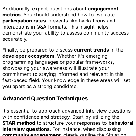
Additionally, expect questions about
engagement
metrics
. You should understand how to evaluate
participation rates
in events like hackathons and
interactions in Q&A formats. This insight helps
demonstrate your ability to assess community success
accurately.
Finally, be prepared to discuss
current trends
in the
developer ecosystem
. Whether it's emerging
programming languages or popular frameworks,
showcasing your awareness will illustrate your
commitment to staying informed and relevant in this
fast-paced field. Your knowledge in these areas will set
you apart as a strong candidate.
Advanced Question Techniques
It's essential to approach advanced interview questions
with confidence and strategy. Start by utilizing the
STAR method
to structure your responses to
behavioral
interview questions
. For instance, when discussing
community engagement
, clearly outline the Situation,