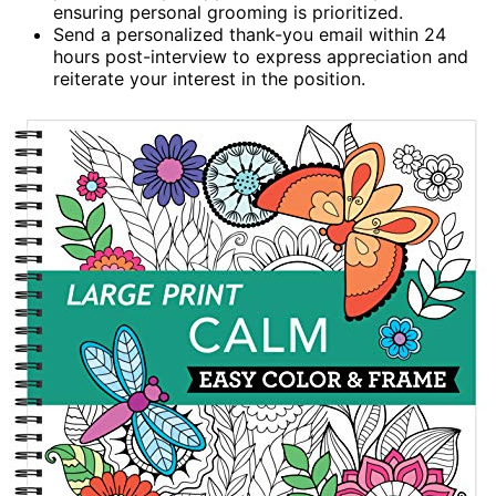
ensuring personal grooming is prioritized.
Send a personalized thank-you email within 24
hours post-interview to express appreciation and
reiterate your interest in the position.