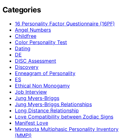
Categories
16 Personality Factor Questionnaire (16PF)
Angel Numbers
Childfree
Color Personality Test
Dating
DE
DISC Assessment
Discovery
Enneagram of Personality
ES
Ethical Non Monogamy
Job Interview
Jung Myers-Briggs
Jung Myers-Briggs Relationships
Long Distance Relationship
Love Compatibility between Zodiac Signs
Manifest Love
Minnesota Multiphasic Personality Inventory
(MMPI)