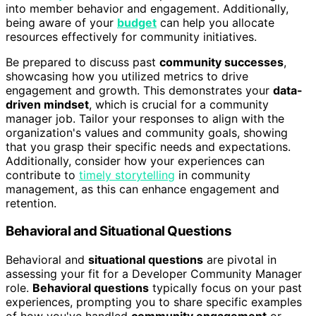
into member behavior and engagement. Additionally,
being aware of your
budget
can help you allocate
resources effectively for community initiatives.
Be prepared to discuss past
community successes
,
showcasing how you utilized metrics to drive
engagement and growth. This demonstrates your
data-
driven mindset
, which is crucial for a community
manager job. Tailor your responses to align with the
organization's values and community goals, showing
that you grasp their specific needs and expectations.
Additionally, consider how your experiences can
contribute to
timely storytelling
in community
management, as this can enhance engagement and
retention.
Behavioral and Situational Questions
Behavioral and
situational questions
are pivotal in
assessing your fit for a Developer Community Manager
role.
Behavioral questions
typically focus on your past
experiences, prompting you to share specific examples
of how you've handled
community engagement
or