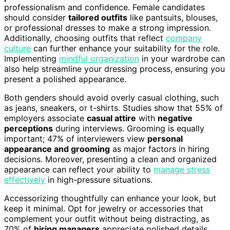
professionalism and confidence. Female candidates
should consider
tailored outfits
like pantsuits, blouses,
or professional dresses to make a strong impression.
Additionally, choosing outfits that reflect
company
culture
can further enhance your suitability for the role.
Implementing
mindful organization
in your wardrobe can
also help streamline your dressing process, ensuring you
present a polished appearance.
Both genders should avoid overly casual clothing, such
as jeans, sneakers, or t-shirts. Studies show that 55% of
employers associate
casual attire
with
negative
perceptions
during interviews. Grooming is equally
important; 47% of interviewers view
personal
appearance and grooming
as major factors in hiring
decisions. Moreover, presenting a clean and organized
appearance can reflect your ability to
manage stress
effectively
in high-pressure situations.
Accessorizing thoughtfully can enhance your look, but
keep it minimal. Opt for jewelry or accessories that
complement your outfit without being distracting, as
70% of
hiring managers
appreciate polished details.