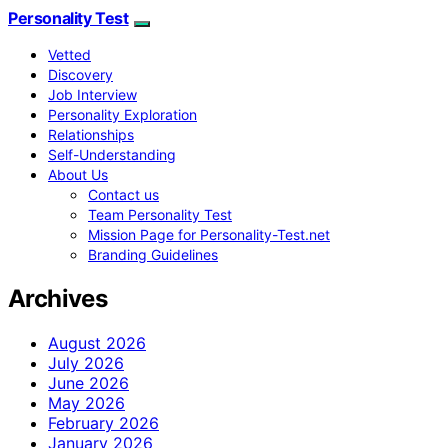
Personality Test
Vetted
Discovery
Job Interview
Personality Exploration
Relationships
Self-Understanding
About Us
Contact us
Team Personality Test
Mission Page for Personality-Test.net
Branding Guidelines
Archives
August 2026
July 2026
June 2026
May 2026
February 2026
January 2026