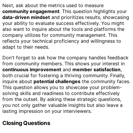
Next, ask about the metrics used to measure
community engagement
. This question highlights your
data-driven mindset
and prioritizes results, showcasing
your ability to evaluate success effectively. You might
also want to inquire about the tools and platforms the
company utilizes for community management. This
reflects your technical proficiency and willingness to
adapt to their needs.
Don't forget to ask how the company handles feedback
from community members. This shows your interest in
continuous improvement
and
member satisfaction
,
both crucial for fostering a thriving community. Finally,
inquire about
potential challenges
the community faces.
This question allows you to showcase your problem-
solving skills and readiness to contribute effectively
from the outset. By asking these strategic questions,
you not only gather valuable insights but also leave a
lasting impression on your interviewers.
Closing Questions