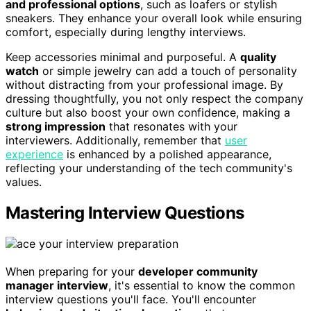
and professional options
, such as loafers or stylish
sneakers. They enhance your overall look while ensuring
comfort, especially during lengthy interviews.
Keep accessories minimal and purposeful. A
quality
watch
or simple jewelry can add a touch of personality
without distracting from your professional image. By
dressing thoughtfully, you not only respect the company
culture but also boost your own confidence, making a
strong impression
that resonates with your
interviewers. Additionally, remember that
user
experience
is enhanced by a polished appearance,
reflecting your understanding of the tech community's
values.
Mastering Interview Questions
When preparing for your
developer community
manager interview
, it's essential to know the common
interview questions you'll face. You'll encounter