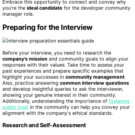
Embrace this opportunity to connect and convey why
you're the
ideal candidate
for the developer community
manager role.
Preparing for the Interview
Before your interview, you need to research the
company's mission
and community goals to align your
responses with their values. Take time to assess your
past experiences and prepare specific examples that
highlight your successes in
community management
.
Also, practice answering
common interview questions
and develop insightful queries to ask the interviewer,
showing your genuine interest in their community.
Additionally, understanding the importance of
fostering
public trust
in the community can help you convey your
alignment with the company's ethical standards.
Research and Self-Assessment