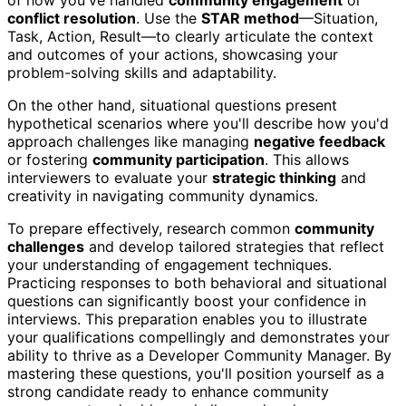
conflict resolution
. Use the
STAR method
—Situation,
Task, Action, Result—to clearly articulate the context
and outcomes of your actions, showcasing your
problem-solving skills and adaptability.
On the other hand, situational questions present
hypothetical scenarios where you'll describe how you'd
approach challenges like managing
negative feedback
or fostering
community participation
. This allows
interviewers to evaluate your
strategic thinking
and
creativity in navigating community dynamics.
To prepare effectively, research common
community
challenges
and develop tailored strategies that reflect
your understanding of engagement techniques.
Practicing responses to both behavioral and situational
questions can significantly boost your confidence in
interviews. This preparation enables you to illustrate
your qualifications compellingly and demonstrates your
ability to thrive as a Developer Community Manager. By
mastering these questions, you'll position yourself as a
strong candidate ready to enhance community