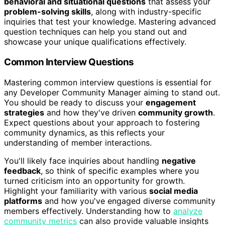
behavioral and situational questions
that assess your
problem-solving skills
, along with industry-specific
inquiries that test your knowledge. Mastering advanced
question techniques can help you stand out and
showcase your unique qualifications effectively.
Common Interview Questions
Mastering common interview questions is essential for
any Developer Community Manager aiming to stand out.
You should be ready to discuss your
engagement
strategies
and how they've driven
community growth
.
Expect questions about your approach to fostering
community dynamics, as this reflects your
understanding of member interactions.
You'll likely face inquiries about handling
negative
feedback
, so think of specific examples where you
turned criticism into an opportunity for growth.
Highlight your familiarity with various
social media
platforms
and how you've engaged diverse community
members effectively. Understanding how to
analyze
community metrics
can also provide valuable insights