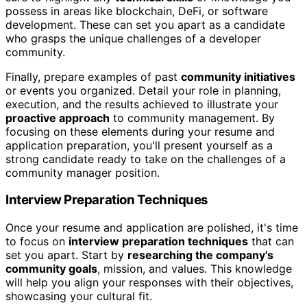
possess in areas like blockchain, DeFi, or software
development. These can set you apart as a candidate
who grasps the unique challenges of a developer
community.
Finally, prepare examples of past
community initiatives
or events you organized. Detail your role in planning,
execution, and the results achieved to illustrate your
proactive approach
to community management. By
focusing on these elements during your resume and
application preparation, you'll present yourself as a
strong candidate ready to take on the challenges of a
community manager position.
Interview Preparation Techniques
Once your resume and application are polished, it's time
to focus on
interview preparation techniques
that can
set you apart. Start by
researching the company's
community goals
, mission, and values. This knowledge
will help you align your responses with their objectives,
showcasing your cultural fit.