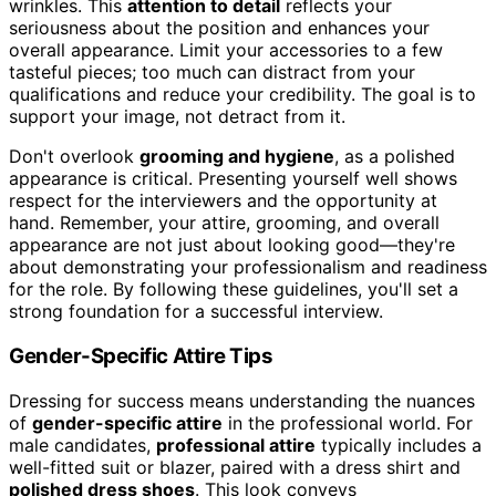
wrinkles. This
attention to detail
reflects your
seriousness about the position and enhances your
overall appearance. Limit your accessories to a few
tasteful pieces; too much can distract from your
qualifications and reduce your credibility. The goal is to
support your image, not detract from it.
Don't overlook
grooming and hygiene
, as a polished
appearance is critical. Presenting yourself well shows
respect for the interviewers and the opportunity at
hand. Remember, your attire, grooming, and overall
appearance are not just about looking good—they're
about demonstrating your professionalism and readiness
for the role. By following these guidelines, you'll set a
strong foundation for a successful interview.
Gender-Specific Attire Tips
Dressing for success means understanding the nuances
of
gender-specific attire
in the professional world. For
male candidates,
professional attire
typically includes a
well-fitted suit or blazer, paired with a dress shirt and
polished dress shoes
. This look conveys