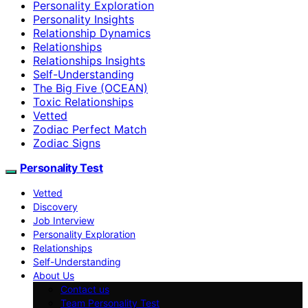
Personality Exploration
Personality Insights
Relationship Dynamics
Relationships
Relationships Insights
Self-Understanding
The Big Five (OCEAN)
Toxic Relationships
Vetted
Zodiac Perfect Match
Zodiac Signs
Personality Test
Vetted
Discovery
Job Interview
Personality Exploration
Relationships
Self-Understanding
About Us
Contact us
Team Personality Test