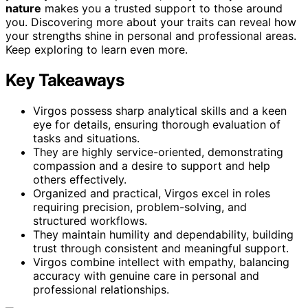
nature
makes you a trusted support to those around
you. Discovering more about your traits can reveal how
your strengths shine in personal and professional areas.
Keep exploring to learn even more.
Key Takeaways
Virgos possess sharp analytical skills and a keen
eye for details, ensuring thorough evaluation of
tasks and situations.
They are highly service-oriented, demonstrating
compassion and a desire to support and help
others effectively.
Organized and practical, Virgos excel in roles
requiring precision, problem-solving, and
structured workflows.
They maintain humility and dependability, building
trust through consistent and meaningful support.
Virgos combine intellect with empathy, balancing
accuracy with genuine care in personal and
professional relationships.