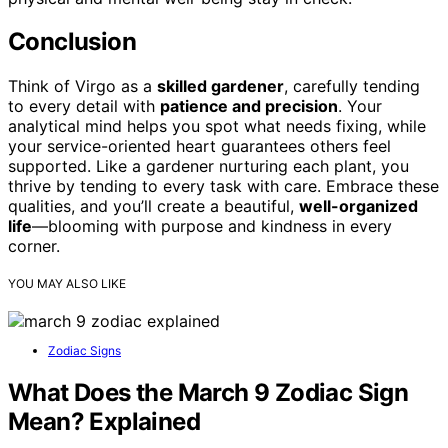
Conclusion
Think of Virgo as a
skilled gardener
, carefully tending
to every detail with
patience and precision
. Your
analytical mind helps you spot what needs fixing, while
your service-oriented heart guarantees others feel
supported. Like a gardener nurturing each plant, you
thrive by tending to every task with care. Embrace these
qualities, and you’ll create a beautiful,
well-organized
life
—blooming with purpose and kindness in every
corner.
YOU MAY ALSO LIKE
Zodiac Signs
What Does the March 9 Zodiac Sign
Mean? Explained