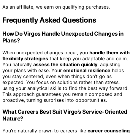
As an affiliate, we earn on qualifying purchases.
Frequently Asked Questions
How Do Virgos Handle Unexpected Changes in
Plans?
When unexpected changes occur, you
handle them with
flexibility strategies
that keep you adaptable and calm.
You naturally
assess the situation quickly
, adjusting
your plans with ease. Your
emotional resilience
helps
you stay centered, even when things don’t go as
expected. You focus on solutions rather than stress,
using your analytical skills to find the best way forward.
This approach guarantees you remain composed and
proactive, turning surprises into opportunities.
What Careers Best Suit Virgo’s Service-Oriented
Nature?
You’re naturally drawn to careers like
career counseling