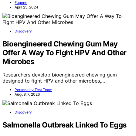
Eugene
April 25, 2024
Discovery
Bioengineered Chewing Gum May
Offer A Way To Fight HPV And Other
Microbes
Researchers develop bioengineered chewing gum
designed to fight HPV and other microbes,…
Personality Test Team
August 7, 2026
Discovery
Salmonella Outbreak Linked To Eggs