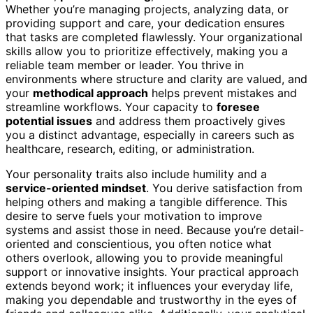
Whether you’re managing projects, analyzing data, or
providing support and care, your dedication ensures
that tasks are completed flawlessly. Your organizational
skills allow you to prioritize effectively, making you a
reliable team member or leader. You thrive in
environments where structure and clarity are valued, and
your
methodical approach
helps prevent mistakes and
streamline workflows. Your capacity to
foresee
potential issues
and address them proactively gives
you a distinct advantage, especially in careers such as
healthcare, research, editing, or administration.
Your personality traits also include humility and a
service-oriented mindset
. You derive satisfaction from
helping others and making a tangible difference. This
desire to serve fuels your motivation to improve
systems and assist those in need. Because you’re detail-
oriented and conscientious, you often notice what
others overlook, allowing you to provide meaningful
support or innovative insights. Your practical approach
extends beyond work; it influences your everyday life,
making you dependable and trustworthy in the eyes of