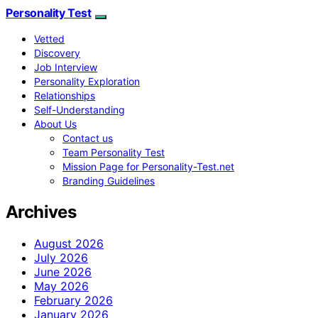
Personality Test
Vetted
Discovery
Job Interview
Personality Exploration
Relationships
Self-Understanding
About Us
Contact us
Team Personality Test
Mission Page for Personality-Test.net
Branding Guidelines
Archives
August 2026
July 2026
June 2026
May 2026
February 2026
January 2026