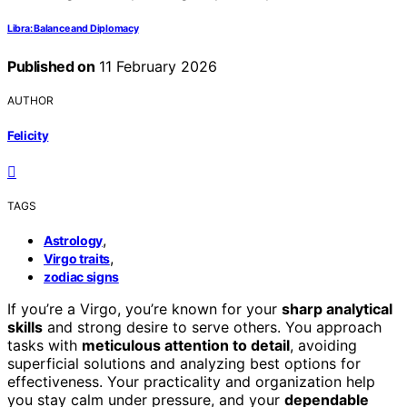
Libra: Balance and Diplomacy
Published on
11 February 2026
AUTHOR
Felicity
TAGS
,
Astrology
,
Virgo traits
zodiac signs
If you’re a Virgo, you’re known for your
sharp analytical
skills
and strong desire to serve others. You approach
tasks with
meticulous attention to detail
, avoiding
superficial solutions and analyzing best options for
effectiveness. Your practicality and organization help
you stay calm under pressure, and your
dependable