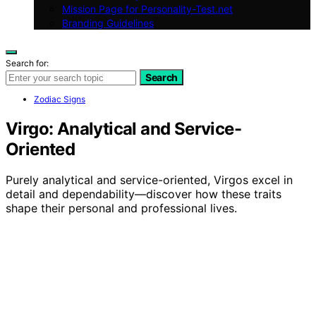
Mission Page for Personality-Test.net
Branding Guidelines
Search for:
Search
Zodiac Signs
Virgo: Analytical and Service-
Oriented
Purely analytical and service-oriented, Virgos excel in
detail and dependability—discover how these traits
shape their personal and professional lives.