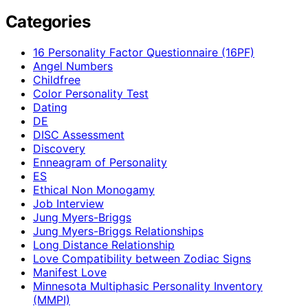
Categories
16 Personality Factor Questionnaire (16PF)
Angel Numbers
Childfree
Color Personality Test
Dating
DE
DISC Assessment
Discovery
Enneagram of Personality
ES
Ethical Non Monogamy
Job Interview
Jung Myers-Briggs
Jung Myers-Briggs Relationships
Long Distance Relationship
Love Compatibility between Zodiac Signs
Manifest Love
Minnesota Multiphasic Personality Inventory
(MMPI)