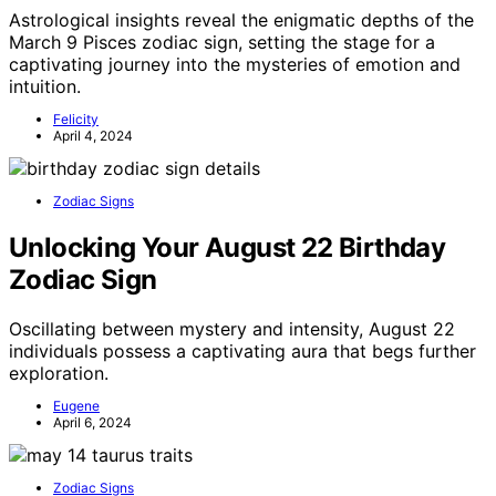
Astrological insights reveal the enigmatic depths of the
March 9 Pisces zodiac sign, setting the stage for a
captivating journey into the mysteries of emotion and
intuition.
Felicity
April 4, 2024
Zodiac Signs
Unlocking Your August 22 Birthday
Zodiac Sign
Oscillating between mystery and intensity, August 22
individuals possess a captivating aura that begs further
exploration.
Eugene
April 6, 2024
Zodiac Signs