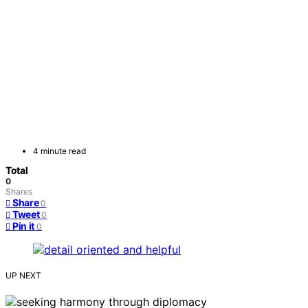
4 minute read
Total
0
Shares
Share
0
Tweet
0
Pin it
0
UP NEXT