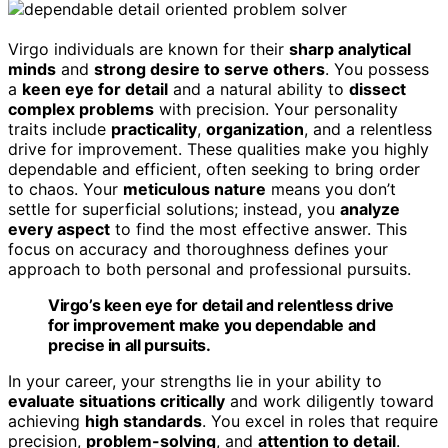
Virgo individuals are known for their
sharp analytical
minds
and
strong desire to serve others
. You possess
a
keen eye for detail
and a natural ability to
dissect
complex problems
with precision. Your personality
traits include
practicality
,
organization
, and a relentless
drive for improvement. These qualities make you highly
dependable and efficient, often seeking to bring order
to chaos. Your
meticulous nature
means you don’t
settle for superficial solutions; instead, you
analyze
every aspect
to find the most effective answer. This
focus on accuracy and thoroughness defines your
approach to both personal and professional pursuits.
Virgo’s keen eye for detail and relentless drive
for improvement make you dependable and
precise in all pursuits.
In your career, your strengths lie in your ability to
evaluate situations critically
and work diligently toward
achieving
high standards
. You excel in roles that require
precision,
problem-solving
, and
attention to detail
.