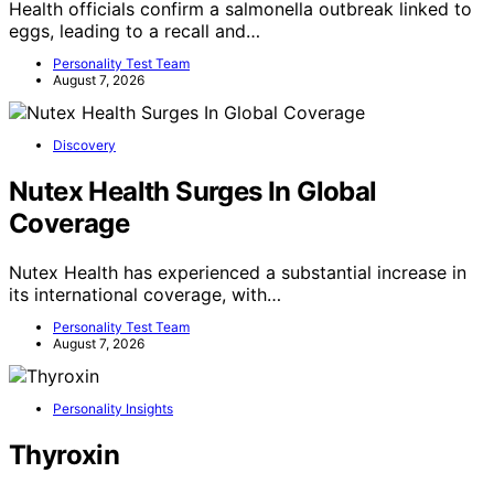
Health officials confirm a salmonella outbreak linked to
eggs, leading to a recall and…
Personality Test Team
August 7, 2026
Discovery
Nutex Health Surges In Global
Coverage
Nutex Health has experienced a substantial increase in
its international coverage, with…
Personality Test Team
August 7, 2026
Personality Insights
Thyroxin