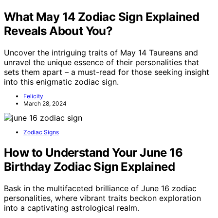
What May 14 Zodiac Sign Explained
Reveals About You?
Uncover the intriguing traits of May 14 Taureans and
unravel the unique essence of their personalities that
sets them apart – a must-read for those seeking insight
into this enigmatic zodiac sign.
Felicity
March 28, 2024
Zodiac Signs
How to Understand Your June 16
Birthday Zodiac Sign Explained
Bask in the multifaceted brilliance of June 16 zodiac
personalities, where vibrant traits beckon exploration
into a captivating astrological realm.