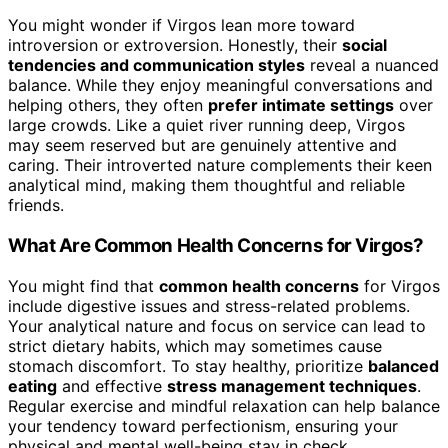
You might wonder if Virgos lean more toward
introversion or extroversion. Honestly, their
social
tendencies and communication styles
reveal a nuanced
balance. While they enjoy meaningful conversations and
helping others, they often
prefer intimate settings
over
large crowds. Like a quiet river running deep, Virgos
may seem reserved but are genuinely attentive and
caring. Their introverted nature complements their keen
analytical mind, making them thoughtful and reliable
friends.
What Are Common Health Concerns for Virgos?
You might find that
common health concerns
for Virgos
include digestive issues and stress-related problems.
Your analytical nature and focus on service can lead to
strict dietary habits, which may sometimes cause
stomach discomfort. To stay healthy, prioritize
balanced
eating
and effective
stress management techniques
.
Regular exercise and mindful relaxation can help balance
your tendency toward perfectionism, ensuring your
physical and mental well-being stay in check.