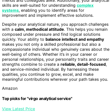
friends and colleagues alike. Additionally, your analytical
skills are well-suited for understanding
complex
systems
, enabling you to identify areas for
improvement and implement effective solutions.
Despite your analytical nature, you approach challenges
with a
calm, methodical attitude
. This helps you remain
composed under pressure and find logical solutions
quickly. Your ability to
balance intellect and empathy
makes you not only a skilled professional but also a
compassionate individual who genuinely cares about the
well-being of others. Whether it’s in your career or
personal relationships, your personality traits and career
strengths combine to create a
reliable, detail-focused
,
and service-minded individual. By harnessing these
qualities, you continue to grow, excel, and make
meaningful contributions wherever your path takes you.
Amazon
Top picks for "virgo analytical service"
View Latest Price