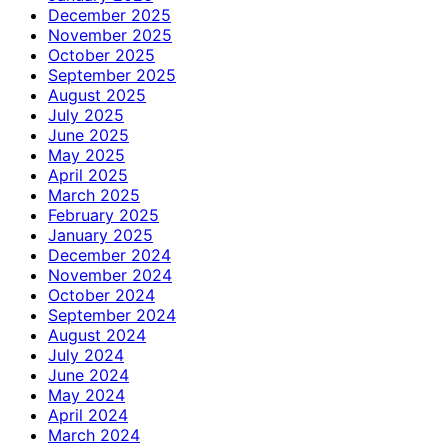
December 2025
November 2025
October 2025
September 2025
August 2025
July 2025
June 2025
May 2025
April 2025
March 2025
February 2025
January 2025
December 2024
November 2024
October 2024
September 2024
August 2024
July 2024
June 2024
May 2024
April 2024
March 2024