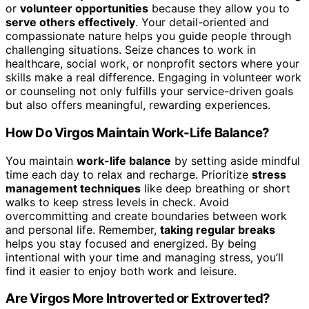
or
volunteer opportunities
because they allow you to
serve others effectively
. Your detail-oriented and
compassionate nature helps you guide people through
challenging situations. Seize chances to work in
healthcare, social work, or nonprofit sectors where your
skills make a real difference. Engaging in volunteer work
or counseling not only fulfills your service-driven goals
but also offers meaningful, rewarding experiences.
How Do Virgos Maintain Work-Life Balance?
You maintain
work-life balance
by setting aside mindful
time each day to relax and recharge. Prioritize
stress
management techniques
like deep breathing or short
walks to keep stress levels in check. Avoid
overcommitting and create boundaries between work
and personal life. Remember,
taking regular breaks
helps you stay focused and energized. By being
intentional with your time and managing stress, you’ll
find it easier to enjoy both work and leisure.
Are Virgos More Introverted or Extroverted?