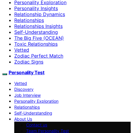
Personality Exploration
Personality Insights
Relationship Dynamics
Relationships
Relationships Insights
Self-Understanding
The Big Five (OCEAN)
Toxic Relationships
Vetted
Zodiac Perfect Match
Zodiac Signs
Personality Test
Vetted
Discovery
Job Interview
Personality Exploration
Relationships
Self-Understanding
About Us
Contact us
Team Personality Test