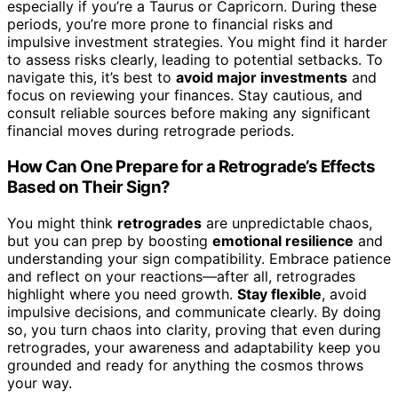
especially if you’re a Taurus or Capricorn. During these
periods, you’re more prone to financial risks and
impulsive investment strategies. You might find it harder
to assess risks clearly, leading to potential setbacks. To
navigate this, it’s best to
avoid major investments
and
focus on reviewing your finances. Stay cautious, and
consult reliable sources before making any significant
financial moves during retrograde periods.
How Can One Prepare for a Retrograde’s Effects
Based on Their Sign?
You might think
retrogrades
are unpredictable chaos,
but you can prep by boosting
emotional resilience
and
understanding your sign compatibility. Embrace patience
and reflect on your reactions—after all, retrogrades
highlight where you need growth.
Stay flexible
, avoid
impulsive decisions, and communicate clearly. By doing
so, you turn chaos into clarity, proving that even during
retrogrades, your awareness and adaptability keep you
grounded and ready for anything the cosmos throws
your way.