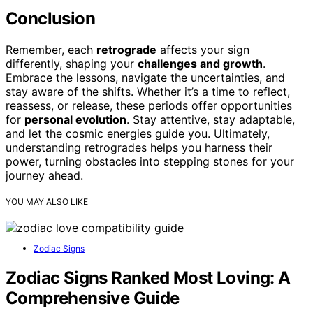
Conclusion
Remember, each
retrograde
affects your sign
differently, shaping your
challenges and growth
.
Embrace the lessons, navigate the uncertainties, and
stay aware of the shifts. Whether it’s a time to reflect,
reassess, or release, these periods offer opportunities
for
personal evolution
. Stay attentive, stay adaptable,
and let the cosmic energies guide you. Ultimately,
understanding retrogrades helps you harness their
power, turning obstacles into stepping stones for your
journey ahead.
YOU MAY ALSO LIKE
Zodiac Signs
Zodiac Signs Ranked Most Loving: A
Comprehensive Guide