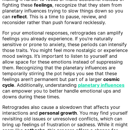
fighting these
feelings
, recognize that they stem from
planetary influences trying to slow things down so you
can
reflect
. This is a time to pause, review, and
reconsider rather than push forward recklessly.
For your emotional responses, retrogrades can amplify
feelings you already experience. If you’re naturally
sensitive or prone to anxiety, these periods can intensify
those traits. You might feel more nostalgic or experience
mood swings. It’s important to listen to yourself and
allow space for these emotions instead of suppressing
them. Recognizing that the planetary influences are
temporarily stirring the pot helps you see that these
feelings aren’t permanent but part of a larger
cosmic
cycle
. Additionally, understanding
planetary influences
can empower you to better handle emotional ups and
downs during these times.
Retrogrades also cause a slowdown that affects your
interactions and
personal growth
. You may find yourself
revisiting old issues or unresolved conflicts, which can
bring up feelings of frustration or sadness. While it might