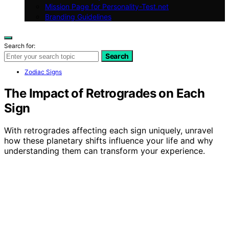
Mission Page for Personality-Test.net
Branding Guidelines
Search for:
Search
Zodiac Signs
The Impact of Retrogrades on Each
Sign
With retrogrades affecting each sign uniquely, unravel
how these planetary shifts influence your life and why
understanding them can transform your experience.