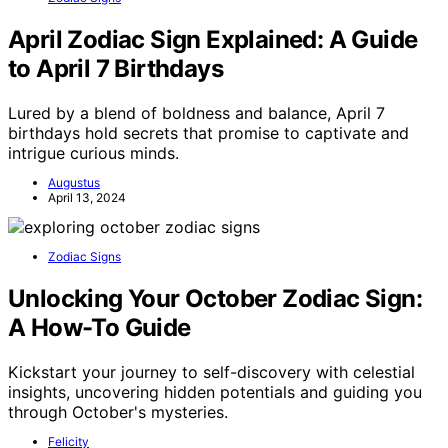
April Zodiac Sign Explained: A Guide
to April 7 Birthdays
Lured by a blend of boldness and balance, April 7
birthdays hold secrets that promise to captivate and
intrigue curious minds.
Augustus
April 13, 2024
Zodiac Signs
Unlocking Your October Zodiac Sign:
A How-To Guide
Kickstart your journey to self-discovery with celestial
insights, uncovering hidden potentials and guiding you
through October's mysteries.
Felicity