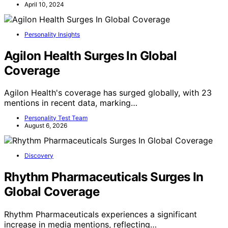
April 10, 2024
Personality Insights
Agilon Health Surges In Global
Coverage
Agilon Health's coverage has surged globally, with 23
mentions in recent data, marking…
Personality Test Team
August 6, 2026
Discovery
Rhythm Pharmaceuticals Surges In
Global Coverage
Rhythm Pharmaceuticals experiences a significant
increase in media mentions, reflecting…