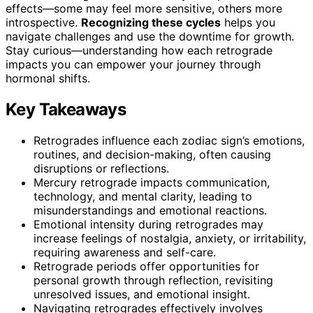
effects—some may feel more sensitive, others more
introspective.
Recognizing these cycles
helps you
navigate challenges and use the downtime for growth.
Stay curious—understanding how each retrograde
impacts you can empower your journey through
hormonal shifts.
Key Takeaways
Retrogrades influence each zodiac sign’s emotions,
routines, and decision-making, often causing
disruptions or reflections.
Mercury retrograde impacts communication,
technology, and mental clarity, leading to
misunderstandings and emotional reactions.
Emotional intensity during retrogrades may
increase feelings of nostalgia, anxiety, or irritability,
requiring awareness and self-care.
Retrograde periods offer opportunities for
personal growth through reflection, revisiting
unresolved issues, and emotional insight.
Navigating retrogrades effectively involves