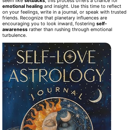
seem like
setbacks
, this process offers a chance for
emotional healing
and insight. Use this time to reflect
on your feelings, write in a journal, or speak with trusted
friends. Recognize that planetary influences are
encouraging you to look inward, fostering
self-
awareness
rather than rushing through emotional
turbulence.