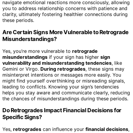
navigate emotional reactions more consciously, allowing
you to address relationship concerns with patience and
clarity, ultimately fostering healthier connections during
these periods.
Are Certain Signs More Vulnerable to Retrograde
Misunderstandings?
Yes, you’re more vulnerable to
retrograde
misunderstandings
if your sign has higher
sign
vulnerability and misunderstanding tendencies
, like
Gemini or Virgo.
During retrogrades
, these signs may
misinterpret intentions or messages more easily. You
might find yourself overthinking or misreading signals,
leading to conflicts. Knowing your sign’s tendencies
helps you stay aware and communicate clearly, reducing
the chances of misunderstandings during these periods.
Do Retrogrades Impact Financial Decisions for
Specific Signs?
Yes,
retrogrades
can influence your
financial decisions
,