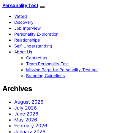
Personality Test
Vetted
Discovery
Job Interview
Personality Exploration
Relationships
Self-Understanding
About Us
Contact us
Team Personality Test
Mission Page for Personality-Test.net
Branding Guidelines
Archives
August 2026
July 2026
June 2026
May 2026
February 2026
January 2026