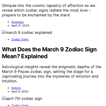
Glimpse into the cosmic tapestry of affection as we
reveal which zodiac signs radiate the most love –
prepare to be enchanted by the stars!
Augustus
April 21, 2024
Zodiac Signs
What Does the March 9 Zodiac Sign
Mean? Explained
Astrological insights reveal the enigmatic depths of the
March 9 Pisces zodiac sign, setting the stage for a
captivating journey into the mysteries of emotion and
intuition.
Felicity
April 4, 2024
Zodiac Signs