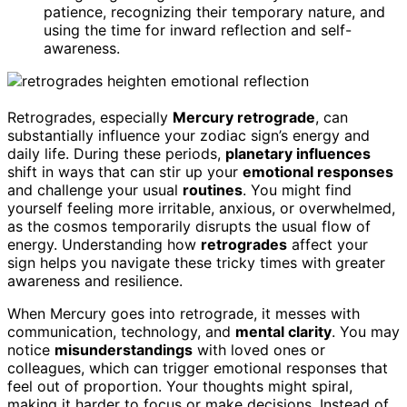
patience, recognizing their temporary nature, and
using the time for inward reflection and self-
awareness.
Retrogrades, especially
Mercury retrograde
, can
substantially influence your zodiac sign’s energy and
daily life. During these periods,
planetary influences
shift in ways that can stir up your
emotional responses
and challenge your usual
routines
. You might find
yourself feeling more irritable, anxious, or overwhelmed,
as the cosmos temporarily disrupts the usual flow of
energy. Understanding how
retrogrades
affect your
sign helps you navigate these tricky times with greater
awareness and resilience.
When Mercury goes into retrograde, it messes with
communication, technology, and
mental clarity
. You may
notice
misunderstandings
with loved ones or
colleagues, which can trigger emotional responses that
feel out of proportion. Your thoughts might spiral,
making it harder to focus or make decisions. Instead of