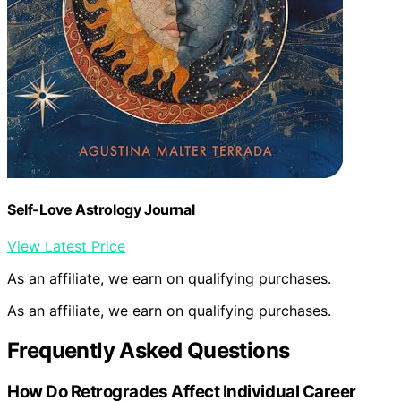
Self-Love Astrology Journal
View Latest Price
As an affiliate, we earn on qualifying purchases.
As an affiliate, we earn on qualifying purchases.
Frequently Asked Questions
How Do Retrogrades Affect Individual Career