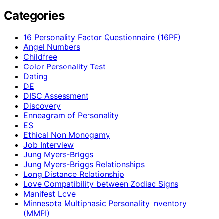
Categories
16 Personality Factor Questionnaire (16PF)
Angel Numbers
Childfree
Color Personality Test
Dating
DE
DISC Assessment
Discovery
Enneagram of Personality
ES
Ethical Non Monogamy
Job Interview
Jung Myers-Briggs
Jung Myers-Briggs Relationships
Long Distance Relationship
Love Compatibility between Zodiac Signs
Manifest Love
Minnesota Multiphasic Personality Inventory
(MMPI)