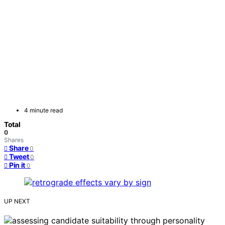
4 minute read
Total
0
Shares
Share
0
Tweet
0
Pin it
0
UP NEXT