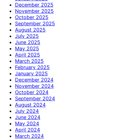
December 2025
November 2025
October 2025
September 2025
August 2025
July 2025
June 2025
May 2025
April 2025
March 2025
February 2025
January 2025
December 2024
November 2024
October 2024
September 2024
August 2024
July 2024
June 2024
May 2024
April 2024
March 2024