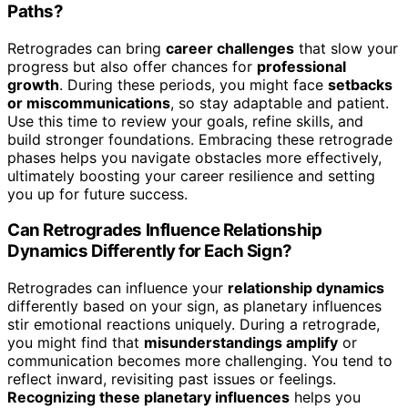
Paths?
Retrogrades can bring
career challenges
that slow your
progress but also offer chances for
professional
growth
. During these periods, you might face
setbacks
or miscommunications
, so stay adaptable and patient.
Use this time to review your goals, refine skills, and
build stronger foundations. Embracing these retrograde
phases helps you navigate obstacles more effectively,
ultimately boosting your career resilience and setting
you up for future success.
Can Retrogrades Influence Relationship
Dynamics Differently for Each Sign?
Retrogrades can influence your
relationship dynamics
differently based on your sign, as planetary influences
stir emotional reactions uniquely. During a retrograde,
you might find that
misunderstandings amplify
or
communication becomes more challenging. You tend to
reflect inward, revisiting past issues or feelings.
Recognizing these planetary influences
helps you