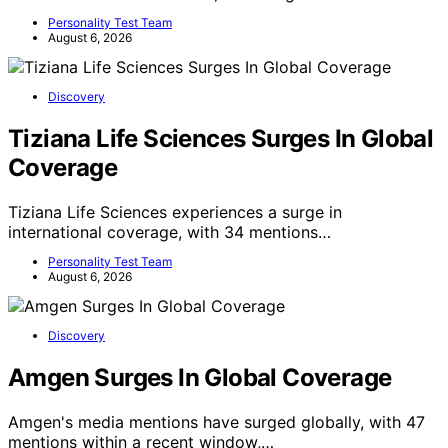
Personality Test Team
August 6, 2026
Discovery
Tiziana Life Sciences Surges In Global
Coverage
Tiziana Life Sciences experiences a surge in
international coverage, with 34 mentions…
Personality Test Team
August 6, 2026
Discovery
Amgen Surges In Global Coverage
Amgen's media mentions have surged globally, with 47
mentions within a recent window,…