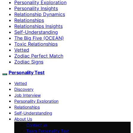
Personality Exploration
Personality Insights
Relationship Dynamics
Relationships
Relationships Insights
Self-Understanding
The Big Five (OCEAN)
Toxic Relationships
Vetted
Zodiac Perfect Match
Zodiac Signs
Personality Test
Vetted
Discovery
Job Interview
Personality Exploration
Relationships
Self-Understanding
About Us
Contact us
Team Personality Test