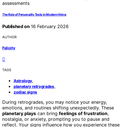
The Role of Personality Tests in Modern Hiring
Published on
16 February 2026
AUTHOR
Felicity
TAGS
,
Astrology
,
planetary retrogrades
zodiac signs
During retrogrades, you may notice your energy,
emotions, and routines shifting unexpectedly. These
planetary plays
can bring
feelings of frustration
,
nostalgia, or anxiety, prompting you to pause and
reflect. Your signs influence how you experience these