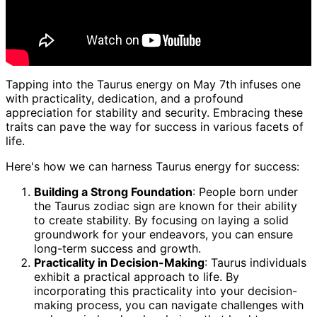
Tapping into the Taurus energy on May 7th infuses one
with practicality, dedication, and a profound
appreciation for stability and security. Embracing these
traits can pave the way for success in various facets of
life.
Here's how we can harness Taurus energy for success:
Building a Strong Foundation
: People born under
the Taurus zodiac sign are known for their ability
to create stability. By focusing on laying a solid
groundwork for your endeavors, you can ensure
long-term success and growth.
Practicality in Decision-Making
: Taurus individuals
exhibit a practical approach to life. By
incorporating this practicality into your decision-
making process, you can navigate challenges with