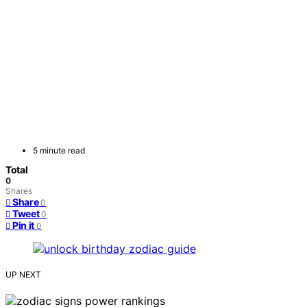
5 minute read
Total
0
Shares
Share
0
Tweet
0
Pin it
0
UP NEXT