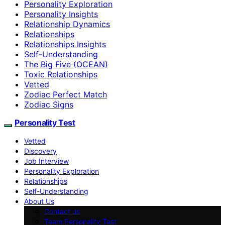
Personality Exploration
Personality Insights
Relationship Dynamics
Relationships
Relationships Insights
Self-Understanding
The Big Five (OCEAN)
Toxic Relationships
Vetted
Zodiac Perfect Match
Zodiac Signs
Personality Test
Vetted
Discovery
Job Interview
Personality Exploration
Relationships
Self-Understanding
About Us
Contact us
Team Personality Test