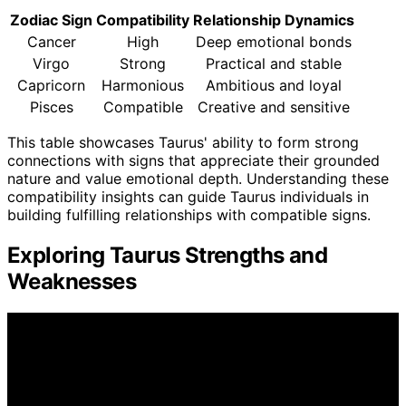
Zodiac Sign
Compatibility
Relationship Dynamics
Cancer
High
Deep emotional bonds
Virgo
Strong
Practical and stable
Capricorn
Harmonious
Ambitious and loyal
Pisces
Compatible
Creative and sensitive
This table showcases Taurus' ability to form strong
connections with signs that appreciate their grounded
nature and value emotional depth. Understanding these
compatibility insights can guide Taurus individuals in
building fulfilling relationships with compatible signs.
Exploring Taurus Strengths and
Weaknesses