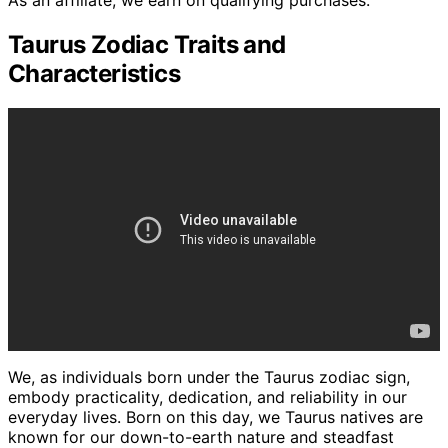
As an affiliate, we earn on qualifying purchases.
Taurus Zodiac Traits and
Characteristics
We, as individuals born under the Taurus zodiac sign,
embody practicality, dedication, and reliability in our
everyday lives. Born on this day, we Taurus natives are
known for our down-to-earth nature and steadfast