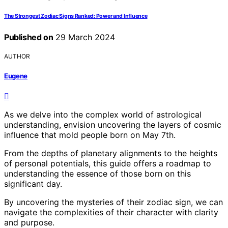
The Strongest Zodiac Signs Ranked: Power and Influence
Published on
29 March 2024
AUTHOR
Eugene
As we delve into the complex world of astrological
understanding, envision uncovering the layers of cosmic
influence that mold people born on May 7th.
From the depths of planetary alignments to the heights
of personal potentials, this guide offers a roadmap to
understanding the essence of those born on this
significant day.
By uncovering the mysteries of their zodiac sign, we can
navigate the complexities of their character with clarity
and purpose.