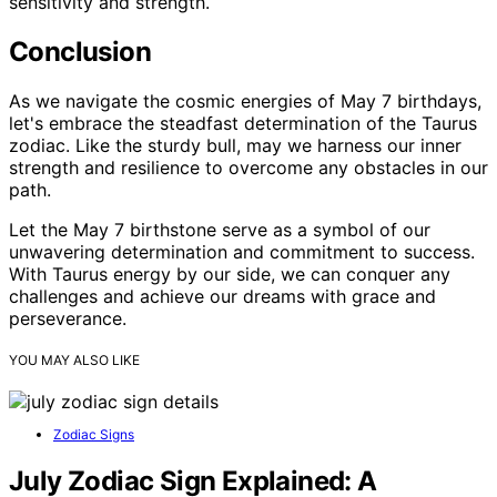
sensitivity and strength.
Conclusion
As we navigate the cosmic energies of May 7 birthdays,
let's embrace the steadfast determination of the Taurus
zodiac. Like the sturdy bull, may we harness our inner
strength and resilience to overcome any obstacles in our
path.
Let the May 7 birthstone serve as a symbol of our
unwavering determination and commitment to success.
With Taurus energy by our side, we can conquer any
challenges and achieve our dreams with grace and
perseverance.
YOU MAY ALSO LIKE
Zodiac Signs
July Zodiac Sign Explained: A