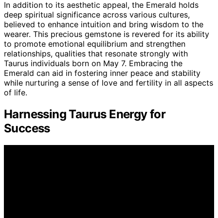
In addition to its aesthetic appeal, the Emerald holds
deep spiritual significance across various cultures,
believed to enhance intuition and bring wisdom to the
wearer. This precious gemstone is revered for its ability
to promote emotional equilibrium and strengthen
relationships, qualities that resonate strongly with
Taurus individuals born on May 7. Embracing the
Emerald can aid in fostering inner peace and stability
while nurturing a sense of love and fertility in all aspects
of life.
Harnessing Taurus Energy for
Success