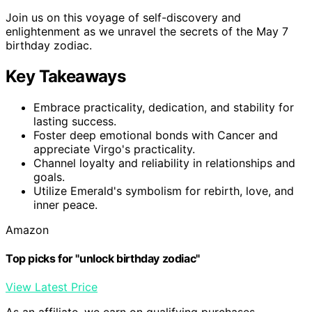
Join us on this voyage of self-discovery and
enlightenment as we unravel the secrets of the May 7
birthday zodiac.
Key Takeaways
Embrace practicality, dedication, and stability for
lasting success.
Foster deep emotional bonds with Cancer and
appreciate Virgo's practicality.
Channel loyalty and reliability in relationships and
goals.
Utilize Emerald's symbolism for rebirth, love, and
inner peace.
Amazon
Top picks for "unlock birthday zodiac"
View Latest Price