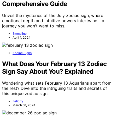
Comprehensive Guide
Unveil the mysteries of the July zodiac sign, where
emotional depth and intuitive powers intertwine – a
journey you won't want to miss.
Emmeline
April 1, 2024
Zodiac Signs
What Does Your February 13 Zodiac
Sign Say About You? Explained
Wondering what sets February 13 Aquarians apart from
the rest? Dive into the intriguing traits and secrets of
this unique zodiac sign!
Felicity
March 31, 2024