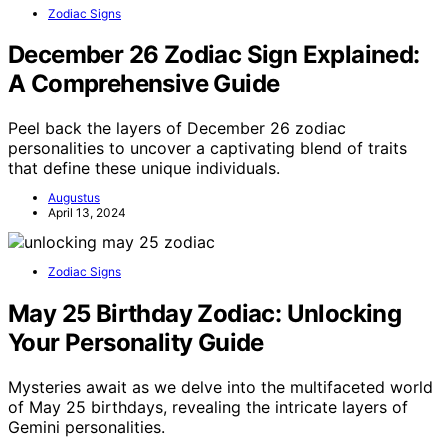
Zodiac Signs
December 26 Zodiac Sign Explained:
A Comprehensive Guide
Peel back the layers of December 26 zodiac
personalities to uncover a captivating blend of traits
that define these unique individuals.
Augustus
April 13, 2024
Zodiac Signs
May 25 Birthday Zodiac: Unlocking
Your Personality Guide
Mysteries await as we delve into the multifaceted world
of May 25 birthdays, revealing the intricate layers of
Gemini personalities.