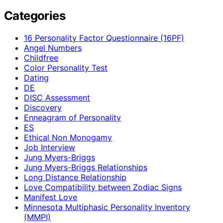
Categories
16 Personality Factor Questionnaire (16PF)
Angel Numbers
Childfree
Color Personality Test
Dating
DE
DISC Assessment
Discovery
Enneagram of Personality
ES
Ethical Non Monogamy
Job Interview
Jung Myers-Briggs
Jung Myers-Briggs Relationships
Long Distance Relationship
Love Compatibility between Zodiac Signs
Manifest Love
Minnesota Multiphasic Personality Inventory
(MMPI)