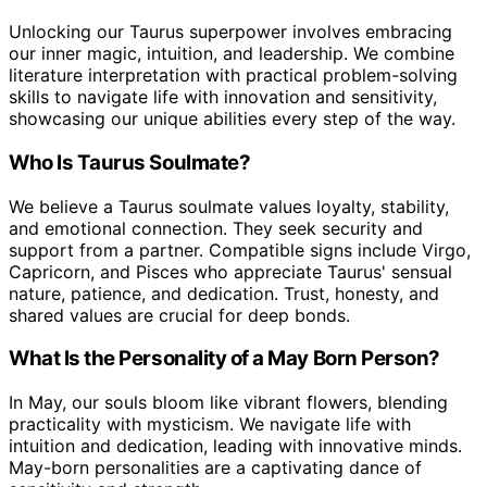
Unlocking our Taurus superpower involves embracing
our inner magic, intuition, and leadership. We combine
literature interpretation with practical problem-solving
skills to navigate life with innovation and sensitivity,
showcasing our unique abilities every step of the way.
Who Is Taurus Soulmate?
We believe a Taurus soulmate values loyalty, stability,
and emotional connection. They seek security and
support from a partner. Compatible signs include Virgo,
Capricorn, and Pisces who appreciate Taurus' sensual
nature, patience, and dedication. Trust, honesty, and
shared values are crucial for deep bonds.
What Is the Personality of a May Born Person?
In May, our souls bloom like vibrant flowers, blending
practicality with mysticism. We navigate life with
intuition and dedication, leading with innovative minds.
May-born personalities are a captivating dance of