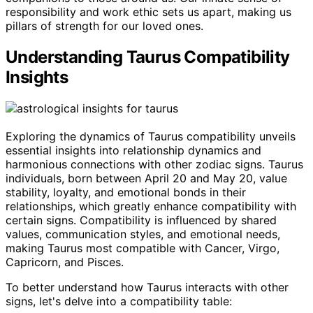
responsibility and work ethic sets us apart, making us
pillars of strength for our loved ones.
Understanding Taurus Compatibility
Insights
Exploring the dynamics of Taurus compatibility unveils
essential insights into relationship dynamics and
harmonious connections with other zodiac signs. Taurus
individuals, born between April 20 and May 20, value
stability, loyalty, and emotional bonds in their
relationships, which greatly enhance compatibility with
certain signs. Compatibility is influenced by shared
values, communication styles, and emotional needs,
making Taurus most compatible with Cancer, Virgo,
Capricorn, and Pisces.
To better understand how Taurus interacts with other
signs, let's delve into a compatibility table: