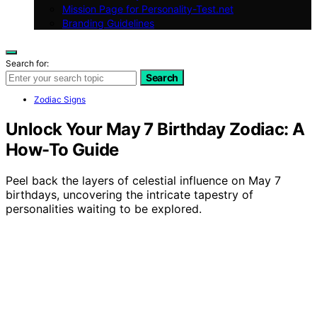
Mission Page for Personality-Test.net
Branding Guidelines
Search for:
Search
Zodiac Signs
Unlock Your May 7 Birthday Zodiac: A
How-To Guide
Peel back the layers of celestial influence on May 7
birthdays, uncovering the intricate tapestry of
personalities waiting to be explored.