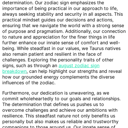
determination. Our zodiac sign emphasizes the
importance of being practical in our approach to life,
always seeking stability and security in all aspects. This
practical mindset guides our decisions and actions,
ensuring that we navigate the world with a strong sense
of purpose and pragmatism. Additionally, our connection
to nature and appreciation for the finer things in life
further enhance our innate sense of comfort and well-
being. While steadfast in our values, we Taurus natives
also remain patient and resilient in the face of
challenges. Exploring the personality traits of other
signs, such as through an
august zodiac sign
breakdown
, can help highlight our strengths and reveal
how our grounded energy complements the diverse
influences of the zodiac.
Furthermore, our dedication is unwavering, as we
commit wholeheartedly to our goals and relationships.
The determination that defines us pushes us to
overcome challenges and achieve our ambitions with
resilience. This steadfast nature not only benefits us
personally but also makes us reliable and trustworthy
companions to those around us. Our innate sense of