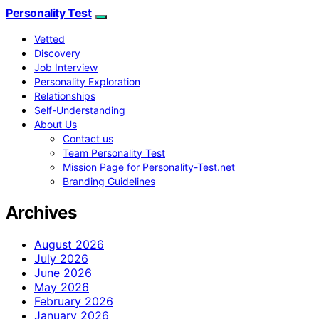
Personality Test
Vetted
Discovery
Job Interview
Personality Exploration
Relationships
Self-Understanding
About Us
Contact us
Team Personality Test
Mission Page for Personality-Test.net
Branding Guidelines
Archives
August 2026
July 2026
June 2026
May 2026
February 2026
January 2026