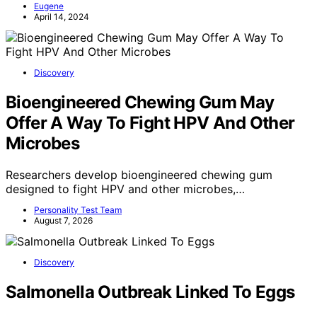
Eugene
April 14, 2024
Discovery
Bioengineered Chewing Gum May
Offer A Way To Fight HPV And Other
Microbes
Researchers develop bioengineered chewing gum
designed to fight HPV and other microbes,…
Personality Test Team
August 7, 2026
Discovery
Salmonella Outbreak Linked To Eggs