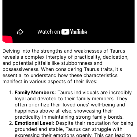
Delving into the strengths and weaknesses of Taurus
reveals a complex interplay of practicality, dedication,
and potential pitfalls like stubbornness and
possessiveness. When considering Taurus traits, it's
essential to understand how these characteristics
manifest in various aspects of their lives:
Family Members:
Taurus individuals are incredibly
loyal and devoted to their family members. They
often prioritize their loved ones' well-being and
happiness above all else, showcasing their
practicality in maintaining strong family bonds.
Emotional Level:
Despite their reputation for being
grounded and stable, Taurus can struggle with
expressing their emotions openly. This can lead to