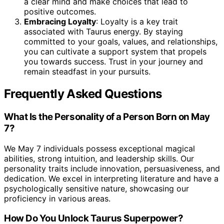
a clear mind and make choices that lead to
positive outcomes.
Embracing Loyalty
: Loyalty is a key trait
associated with Taurus energy. By staying
committed to your goals, values, and relationships,
you can cultivate a support system that propels
you towards success. Trust in your journey and
remain steadfast in your pursuits.
Frequently Asked Questions
What Is the Personality of a Person Born on May
7?
We May 7 individuals possess exceptional magical
abilities, strong intuition, and leadership skills. Our
personality traits include innovation, persuasiveness, and
dedication. We excel in interpreting literature and have a
psychologically sensitive nature, showcasing our
proficiency in various areas.
How Do You Unlock Taurus Superpower?