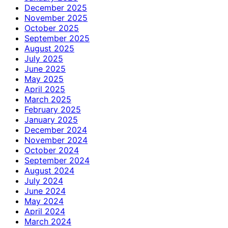
December 2025
November 2025
October 2025
September 2025
August 2025
July 2025
June 2025
May 2025
April 2025
March 2025
February 2025
January 2025
December 2024
November 2024
October 2024
September 2024
August 2024
July 2024
June 2024
May 2024
April 2024
March 2024