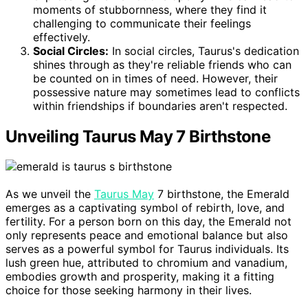
moments of stubbornness, where they find it
challenging to communicate their feelings
effectively.
Social Circles:
In social circles, Taurus's dedication
shines through as they're reliable friends who can
be counted on in times of need. However, their
possessive nature may sometimes lead to conflicts
within friendships if boundaries aren't respected.
Unveiling Taurus May 7 Birthstone
As we unveil the
Taurus May
7 birthstone, the Emerald
emerges as a captivating symbol of rebirth, love, and
fertility. For a person born on this day, the Emerald not
only represents peace and emotional balance but also
serves as a powerful symbol for Taurus individuals. Its
lush green hue, attributed to chromium and vanadium,
embodies growth and prosperity, making it a fitting
choice for those seeking harmony in their lives.