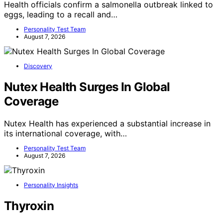
Health officials confirm a salmonella outbreak linked to
eggs, leading to a recall and…
Personality Test Team
August 7, 2026
Discovery
Nutex Health Surges In Global
Coverage
Nutex Health has experienced a substantial increase in
its international coverage, with…
Personality Test Team
August 7, 2026
Personality Insights
Thyroxin