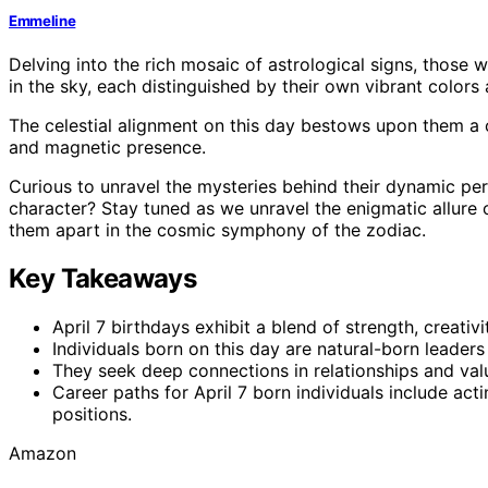
Emmeline
Delving into the rich mosaic of astrological signs, those w
in the sky, each distinguished by their own vibrant colors
The celestial alignment on this day bestows upon them a 
and magnetic presence.
Curious to unravel the mysteries behind their dynamic per
character? Stay tuned as we unravel the enigmatic allure of
them apart in the cosmic symphony of the zodiac.
Key Takeaways
April 7 birthdays exhibit a blend of strength, creativi
Individuals born on this day are natural-born leaders
They seek deep connections in relationships and val
Career paths for April 7 born individuals include acti
positions.
Amazon