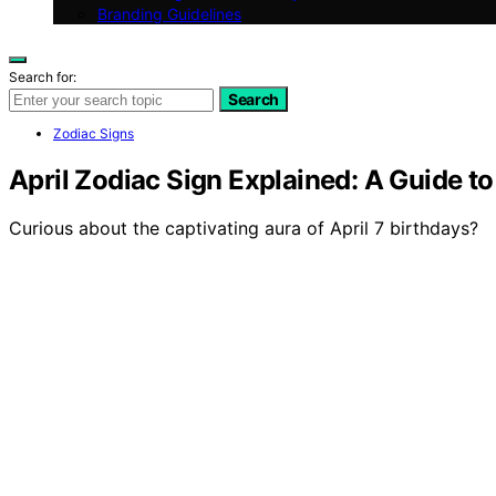
Branding Guidelines
Search for:
Search
Zodiac Signs
April Zodiac Sign Explained: A Guide to
Curious about the captivating aura of April 7 birthdays?