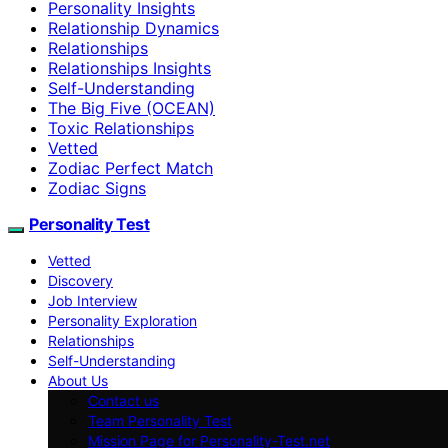
Personality Insights
Relationship Dynamics
Relationships
Relationships Insights
Self-Understanding
The Big Five (OCEAN)
Toxic Relationships
Vetted
Zodiac Perfect Match
Zodiac Signs
Personality Test
Vetted
Discovery
Job Interview
Personality Exploration
Relationships
Self-Understanding
About Us
Contact us
Team Personality Test
Mission Page for Personality-Test.net