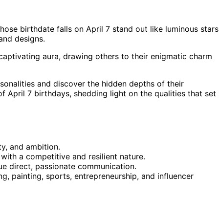
hose birthdate falls on April 7 stand out like luminous stars
 and designs.
captivating aura, drawing others to their enigmatic charm
sonalities and discover the hidden depths of their
 April 7 birthdays, shedding light on the qualities that set
ty, and ambition.
 with a competitive and resilient nature.
ue direct, passionate communication.
ng, painting, sports, entrepreneurship, and influencer