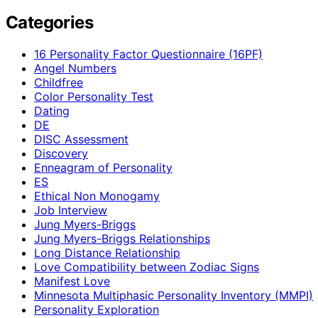
Categories
16 Personality Factor Questionnaire (16PF)
Angel Numbers
Childfree
Color Personality Test
Dating
DE
DISC Assessment
Discovery
Enneagram of Personality
ES
Ethical Non Monogamy
Job Interview
Jung Myers-Briggs
Jung Myers-Briggs Relationships
Long Distance Relationship
Love Compatibility between Zodiac Signs
Manifest Love
Minnesota Multiphasic Personality Inventory (MMPI)
Personality Exploration