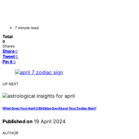
7 minute read
Total
0
Shares
Share
0
Tweet
0
Pin it
0
UP NEXT
What Does Your April 3 Birthday Say About Your Zodiac Sign?
Published on
19 April 2024
AUTHOR