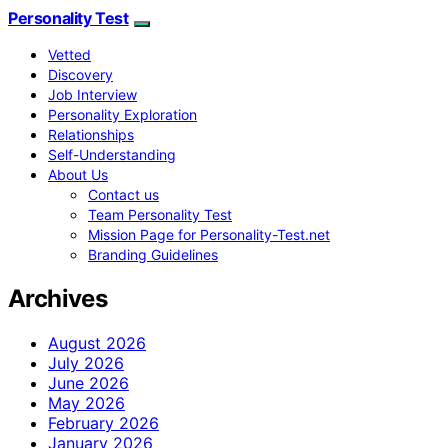
Personality Test
Vetted
Discovery
Job Interview
Personality Exploration
Relationships
Self-Understanding
About Us
Contact us
Team Personality Test
Mission Page for Personality-Test.net
Branding Guidelines
Archives
August 2026
July 2026
June 2026
May 2026
February 2026
January 2026