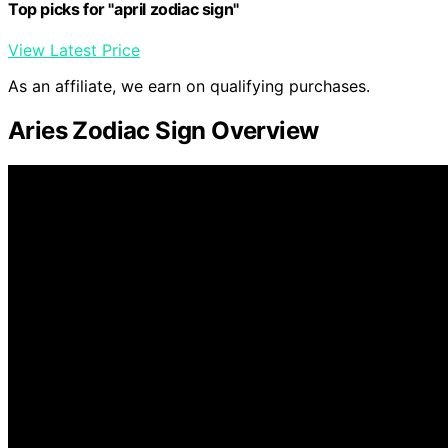
Top picks for "april zodiac sign"
View Latest Price
As an affiliate, we earn on qualifying purchases.
Aries Zodiac Sign Overview