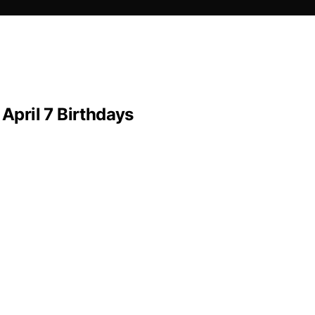
 April 7 Birthdays