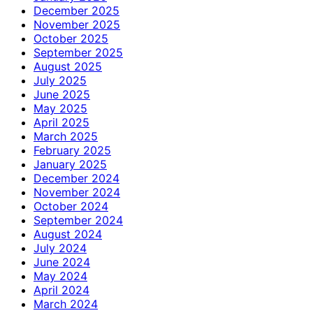
December 2025
November 2025
October 2025
September 2025
August 2025
July 2025
June 2025
May 2025
April 2025
March 2025
February 2025
January 2025
December 2024
November 2024
October 2024
September 2024
August 2024
July 2024
June 2024
May 2024
April 2024
March 2024