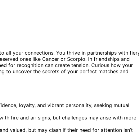
to all your connections. You thrive in partnerships with fier
reserved ones like Cancer or Scorpio. In friendships and
ed for recognition can create tension. Curious how your
ng to uncover the secrets of your perfect matches and
fidence, loyalty, and vibrant personality, seeking mutual
with fire and air signs, but challenges may arise with more
d valued, but may clash if their need for attention isn’t