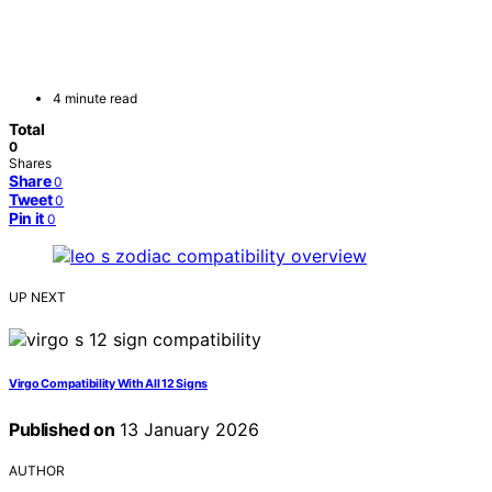
4 minute read
Total
0
Shares
Share
0
Tweet
0
Pin it
0
UP NEXT
Virgo Compatibility With All 12 Signs
Published on
13 January 2026
AUTHOR