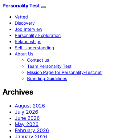
Personality Test
Vetted
Discovery
Job Interview
Personality Exploration
Relationships
Self-Understanding
About Us
Contact us
Team Personality Test
Mission Page for Personality-Test.net
Branding Guidelines
Archives
August 2026
July 2026
June 2026
May 2026
February 2026
January 2026