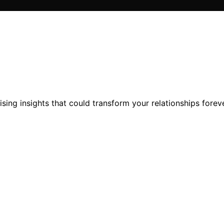
ising insights that could transform your relationships foreve