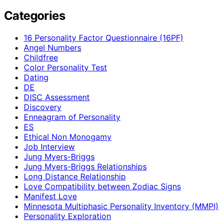
Categories
16 Personality Factor Questionnaire (16PF)
Angel Numbers
Childfree
Color Personality Test
Dating
DE
DISC Assessment
Discovery
Enneagram of Personality
ES
Ethical Non Monogamy
Job Interview
Jung Myers-Briggs
Jung Myers-Briggs Relationships
Long Distance Relationship
Love Compatibility between Zodiac Signs
Manifest Love
Minnesota Multiphasic Personality Inventory (MMPI)
Personality Exploration