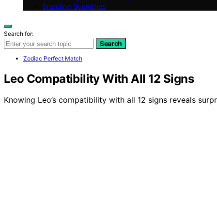
Branding Guidelines
Search for:
Search
Zodiac Perfect Match
Leo Compatibility With All 12 Signs
Knowing Leo’s compatibility with all 12 signs reveals surpr