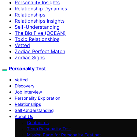
Personality Insights
Relationship Dynamics
Relationships
Relationships Insights
Self-Understanding
The Big Five (OCEAN)
Toxic Relationships
Vetted
Zodiac Perfect Match
Zodiac Signs
Personality Test
Vetted
Discovery
Job Interview
Personality Exploration
Relationships
Self-Understanding
About Us
Contact us
Team Personality Test
Mission Page for Personality-Test.net