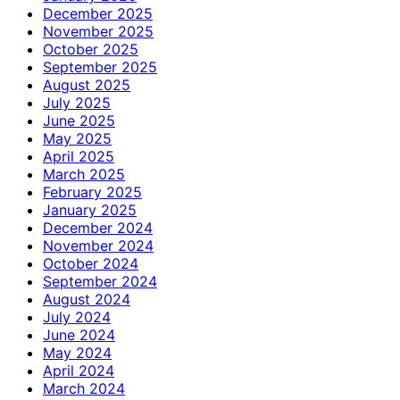
December 2025
November 2025
October 2025
September 2025
August 2025
July 2025
June 2025
May 2025
April 2025
March 2025
February 2025
January 2025
December 2024
November 2024
October 2024
September 2024
August 2024
July 2024
June 2024
May 2024
April 2024
March 2024