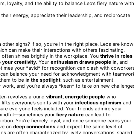
 loyalty, and the ability to balance Leo’s fiery nature with
their energy, appreciate their leadership, and reciprocate
 other signs? If so, you’re in the right place. Leos are know
hich can make their interactions with others fascinating.
 often shines brightly in the workplace. You
thrive in roles
your creativity
. Your
enthusiasm draws people in
, and
times your *avid* for recognition can clash with coworker
u can balance your need for acknowledgment with teamwor
w them to be
in the spotlight
, such as entertainment,
r work, and you’re always *keen* to take on new challenge
ften revolves around
vibrant, energetic people
who
lifts everyone’s spirits with your
infectious optimism
and
ure everyone feels included. Your friends admire your
e mindful—sometimes your
fiery nature
can lead to
iction. You’re fiercely loyal, and once someone earns your
ive on
deep connections
and expect the same level of
ps are often characterized by lively conversations, shared