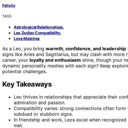
Felicity
TAGS
,
Astrological Relationships
,
Leo Zodiac Compatibility
Love Matches
As a Leo, you bring
warmth, confidence, and leadership
signs like Aries and Sagittarius, but may clash with more 
career, your
loyalty and enthusiasm
shine, though your ne
dynamic personality meshes with each sign? Keep explori
potential challenges.
Key Takeaways
Leo thrives in relationships that appreciate their con
admiration and passion.
Compatibility varies: strong connections often form 
subdued or stubborn signs.
In friendship and work, Leos excel when recognized an
met.