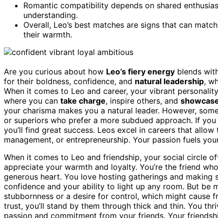
Romantic compatibility depends on shared enthusiasm,
understanding.
Overall, Leo’s best matches are signs that can match 
their warmth.
Are you curious about how
Leo’s fiery energy
blends with
for their boldness, confidence, and
natural leadership
, w
When it comes to Leo and career, your vibrant personality
where you can
take charge
, inspire others, and
showcase 
your charisma makes you a natural leader. However, some
or superiors who prefer a more subdued approach. If yo
you’ll find great success. Leos excel in careers that allo
management, or entrepreneurship. Your passion fuels you
When it comes to Leo and friendship, your social circle o
appreciate your warmth and loyalty. You’re the friend who 
generous heart. You love hosting gatherings and making s
confidence and your ability to light up any room. But b
stubbornness or a desire for control, which might cause fr
trust, you’ll stand by them through thick and thin. You thr
passion and commitment from your friends. Your friendshi