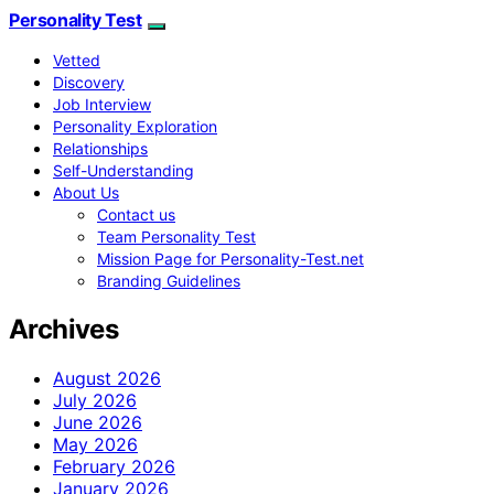
Personality Test
Vetted
Discovery
Job Interview
Personality Exploration
Relationships
Self-Understanding
About Us
Contact us
Team Personality Test
Mission Page for Personality-Test.net
Branding Guidelines
Archives
August 2026
July 2026
June 2026
May 2026
February 2026
January 2026