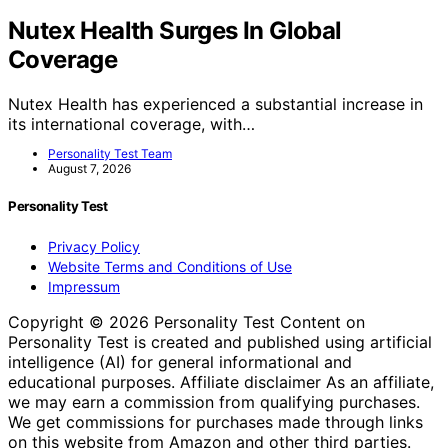
Nutex Health Surges In Global
Coverage
Nutex Health has experienced a substantial increase in
its international coverage, with…
Personality Test Team
August 7, 2026
Personality Test
Privacy Policy
Website Terms and Conditions of Use
Impressum
Copyright © 2026 Personality Test Content on
Personality Test is created and published using artificial
intelligence (AI) for general informational and
educational purposes. Affiliate disclaimer As an affiliate,
we may earn a commission from qualifying purchases.
We get commissions for purchases made through links
on this website from Amazon and other third parties.