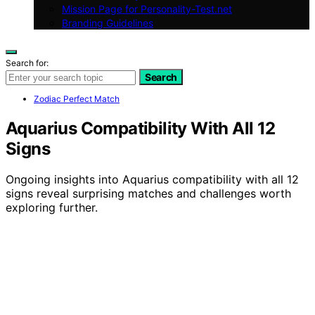
Mission Page for Personality-Test.net
Branding Guidelines
Search for:
Search
Zodiac Perfect Match
Aquarius Compatibility With All 12
Signs
Ongoing insights into Aquarius compatibility with all 12
signs reveal surprising matches and challenges worth
exploring further.