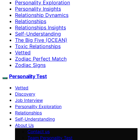
Personality Exploration
Personality Insights
Relationship Dynamics
Relationships
Relationships Insights
Self-Understanding
The Big Five (OCEAN)
Toxic Relationships
Vetted
Zodiac Perfect Match
Zodiac Signs
Personality Test
Vetted
Discovery
Job Interview
Personality Exploration
Relationships
Self-Understanding
About Us
Contact us
Team Personality Test