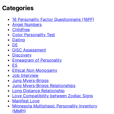
Categories
16 Personality Factor Questionnaire (16PF)
Angel Numbers
Childfree
Color Personality Test
Dating
DE
DISC Assessment
Discovery
Enneagram of Personality
ES
Ethical Non Monogamy
Job Interview
Jung Myers-Briggs
Jung Myers-Briggs Relationships
Long Distance Relationship
Love Compatibility between Zodiac Signs
Manifest Love
Minnesota Multiphasic Personality Inventory
(MMPI)