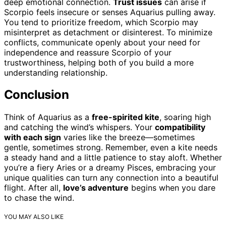
deep emotional connection.
Trust issues
can arise if
Scorpio feels insecure or senses Aquarius pulling away.
You tend to prioritize freedom, which Scorpio may
misinterpret as detachment or disinterest. To minimize
conflicts, communicate openly about your need for
independence and reassure Scorpio of your
trustworthiness, helping both of you build a more
understanding relationship.
Conclusion
Think of Aquarius as a
free-spirited kite
, soaring high
and catching the wind’s whispers. Your
compatibility
with each sign
varies like the breeze—sometimes
gentle, sometimes strong. Remember, even a kite needs
a steady hand and a little patience to stay aloft. Whether
you’re a fiery Aries or a dreamy Pisces, embracing your
unique qualities can turn any connection into a beautiful
flight. After all,
love’s adventure
begins when you dare
to chase the wind.
YOU MAY ALSO LIKE