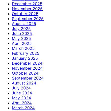
December 2025
November 2025
October 2025
September 2025
August 2025
July 2025
June 2025
May 2025
April 2025
March 2025
February 2025
January 2025
December 2024
November 2024
October 2024
September 2024
August 2024
July 2024
June 2024
May 2024
April 2024
March 2024