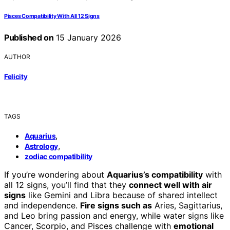
Pisces Compatibility With All 12 Signs
Published on
15 January 2026
AUTHOR
Felicity
TAGS
,
Aquarius
,
Astrology
zodiac compatibility
If you’re wondering about
Aquarius’s compatibility
with
all 12 signs, you’ll find that they
connect well with air
signs
like Gemini and Libra because of shared intellect
and independence.
Fire signs such as
Aries, Sagittarius,
and Leo bring passion and energy, while water signs like
Cancer, Scorpio, and Pisces challenge with
emotional