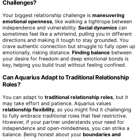
Challenges?
Your biggest relationship challenge is
maneuvering
emotional openness
, like walking a tightrope between
independence and vulnerability.
Social dynamics
can
sometimes feel like a whirlwind, pulling you in different
directions and making it tough to stay grounded. You
crave authentic connection but struggle to fully open up
emotionally, risking distance.
Finding balance
between
your desire for freedom and deep emotional bonds is
key, helping you build trust without feeling confined.
Can Aquarius Adapt to Traditional Relationship
Roles?
You can adapt to
traditional relationship roles
, but it
may take effort and patience. Aquarius values
relationship flexibility
, so you might find it challenging
to fully embrace traditional roles that feel restrictive.
However, if your partner understands your need for
independence and open-mindedness, you can strike a
balance. Being honest about your
boundaries and