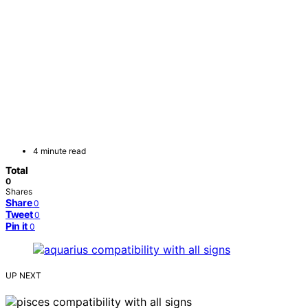
4 minute read
Total
0
Shares
Share
0
Tweet
0
Pin it
0
UP NEXT