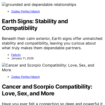
Zodiac Perfect Match
Earth Signs: Stability and
Compatibility
Beneath their calm exterior, Earth signs offer unmatched
stability and compatibility, leaving you curious about
what truly makes them dependable partners.
Felicity
January 11, 2026
Zodiac Perfect Match
Cancer and Scorpio Compatibility:
Love, Sex, and More
Have you ever felt a connection so deep and powerful it