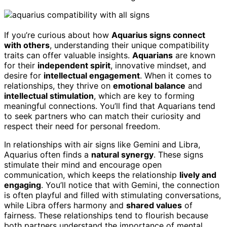
If you’re curious about how
Aquarius signs connect
with others
, understanding their unique compatibility
traits can offer valuable insights.
Aquarians
are known
for their
independent spirit
, innovative mindset, and
desire for
intellectual engagement
. When it comes to
relationships, they thrive on
emotional balance
and
intellectual stimulation
, which are key to forming
meaningful connections. You’ll find that Aquarians tend
to seek partners who can match their curiosity and
respect their need for personal freedom.
In relationships with air signs like Gemini and Libra,
Aquarius often finds a
natural synergy
. These signs
stimulate their mind and encourage open
communication, which keeps the relationship
lively and
engaging
. You’ll notice that with Gemini, the connection
is often playful and filled with stimulating conversations,
while Libra offers harmony and
shared values
of
fairness. These relationships tend to flourish because
both partners understand the importance of mental