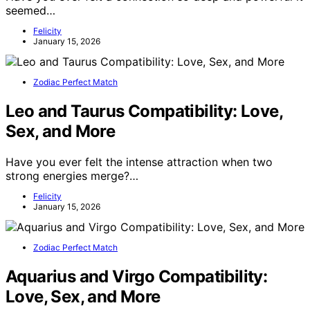
seemed…
Felicity
January 15, 2026
Zodiac Perfect Match
Leo and Taurus Compatibility: Love,
Sex, and More
Have you ever felt the intense attraction when two
strong energies merge?…
Felicity
January 15, 2026
Zodiac Perfect Match
Aquarius and Virgo Compatibility:
Love, Sex, and More