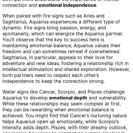
connection and
emotional independence
.
When paired with fire signs such as Aries and
Sagittarius, Aquarius experiences a different type of
dynamic. Fire signs bring passion, energy, and
spontaneity, which can energize the Aquarius partner.
You’ll observe that the key to success here is
maintaining emotional balance; Aquarius values their
freedom and can sometimes retreat if overwhelmed.
Sagittarius, in particular, appeals to their love for
adventure and new ideas, fostering a relationship rich in
intellectual stimulation and shared exploration. However,
both partners need to respect each other’s
independence to keep the connection strong.
Water signs like Cancer, Scorpio, and Pisces challenge
Aquarius to develop
emotional depth
and vulnerability.
While these relationships may seem complex at first,
they can be rewarding when emotional balance is
achieved. You might find that Cancer’s nurturing nature
helps Aquarius open up emotionally, while Scorpio’s
intensity adds depth. Pisces, with their dreamy outlook,