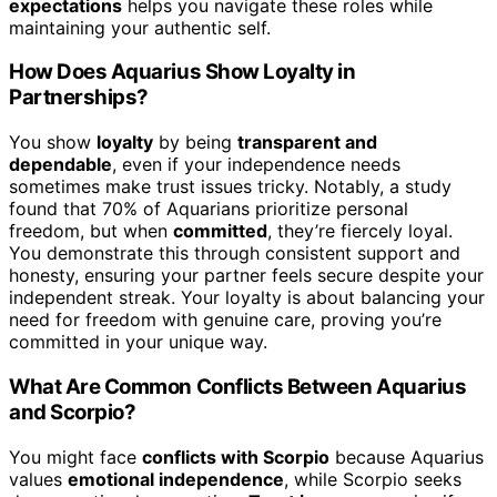
expectations
helps you navigate these roles while
maintaining your authentic self.
How Does Aquarius Show Loyalty in
Partnerships?
You show
loyalty
by being
transparent and
dependable
, even if your independence needs
sometimes make trust issues tricky. Notably, a study
found that 70% of Aquarians prioritize personal
freedom, but when
committed
, they’re fiercely loyal.
You demonstrate this through consistent support and
honesty, ensuring your partner feels secure despite your
independent streak. Your loyalty is about balancing your
need for freedom with genuine care, proving you’re
committed in your unique way.
What Are Common Conflicts Between Aquarius
and Scorpio?
You might face
conflicts with Scorpio
because Aquarius
values
emotional independence
, while Scorpio seeks