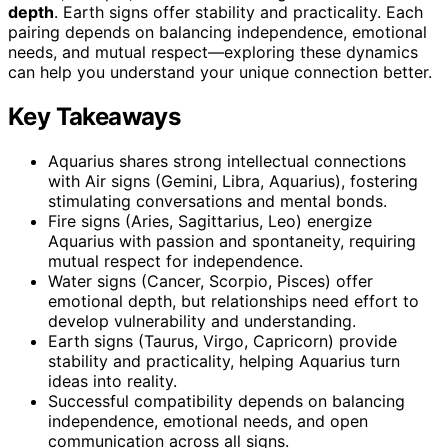
depth
. Earth signs offer stability and practicality. Each
pairing depends on balancing independence, emotional
needs, and mutual respect—exploring these dynamics
can help you understand your unique connection better.
Key Takeaways
Aquarius shares strong intellectual connections
with Air signs (Gemini, Libra, Aquarius), fostering
stimulating conversations and mental bonds.
Fire signs (Aries, Sagittarius, Leo) energize
Aquarius with passion and spontaneity, requiring
mutual respect for independence.
Water signs (Cancer, Scorpio, Pisces) offer
emotional depth, but relationships need effort to
develop vulnerability and understanding.
Earth signs (Taurus, Virgo, Capricorn) provide
stability and practicality, helping Aquarius turn
ideas into reality.
Successful compatibility depends on balancing
independence, emotional needs, and open
communication across all signs.