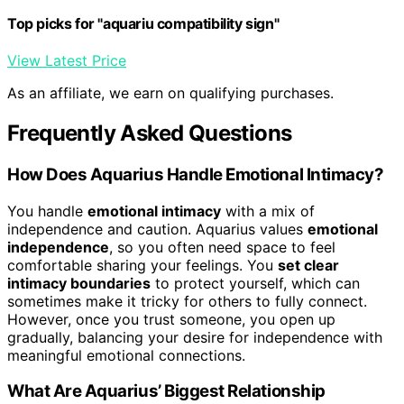
Top picks for "aquariu compatibility sign"
View Latest Price
As an affiliate, we earn on qualifying purchases.
Frequently Asked Questions
How Does Aquarius Handle Emotional Intimacy?
You handle
emotional intimacy
with a mix of
independence and caution. Aquarius values
emotional
independence
, so you often need space to feel
comfortable sharing your feelings. You
set clear
intimacy boundaries
to protect yourself, which can
sometimes make it tricky for others to fully connect.
However, once you trust someone, you open up
gradually, balancing your desire for independence with
meaningful emotional connections.
What Are Aquarius’ Biggest Relationship