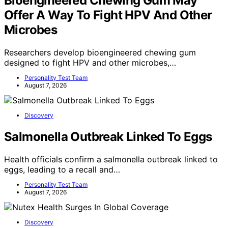
Bioengineered Chewing Gum May
Offer A Way To Fight HPV And Other
Microbes
Researchers develop bioengineered chewing gum
designed to fight HPV and other microbes,…
Personality Test Team
August 7, 2026
Discovery
Salmonella Outbreak Linked To Eggs
Health officials confirm a salmonella outbreak linked to
eggs, leading to a recall and…
Personality Test Team
August 7, 2026
Discovery