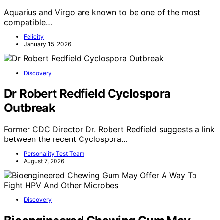
Aquarius and Virgo are known to be one of the most
compatible…
Felicity
January 15, 2026
Discovery
Dr Robert Redfield Cyclospora
Outbreak
Former CDC Director Dr. Robert Redfield suggests a link
between the recent Cyclospora…
Personality Test Team
August 7, 2026
Discovery