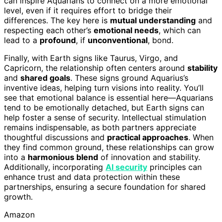
can inspire Aquarians to connect on a more emotional
level, even if it requires effort to bridge their
differences. The key here is
mutual understanding
and
respecting each other’s
emotional needs
, which can
lead to a
profound
, if
unconventional
, bond.
Finally, with Earth signs like Taurus, Virgo, and
Capricorn, the relationship often centers around
stability
and
shared goals
. These signs ground Aquarius’s
inventive ideas, helping turn visions into reality. You’ll
see that emotional balance is essential here—Aquarians
tend to be emotionally detached, but Earth signs can
help foster a sense of security. Intellectual stimulation
remains indispensable, as both partners appreciate
thoughtful discussions and
practical approaches
. When
they find common ground, these relationships can grow
into a
harmonious blend
of innovation and stability.
Additionally, incorporating
AI security
principles can
enhance trust and data protection within these
partnerships, ensuring a secure foundation for shared
growth.
Amazon