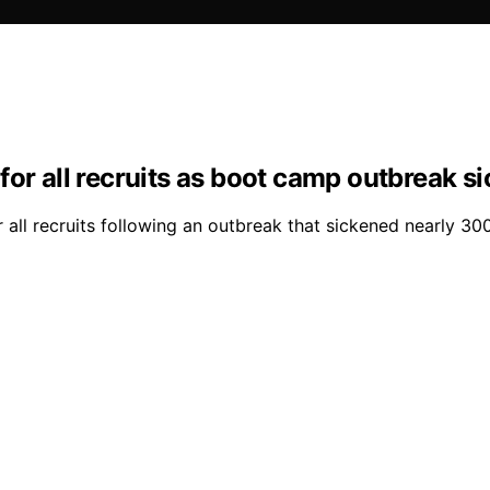
for all recruits as boot camp outbreak s
all recruits following an outbreak that sickened nearly 300