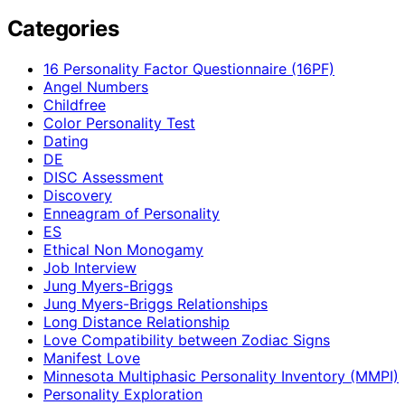
Categories
16 Personality Factor Questionnaire (16PF)
Angel Numbers
Childfree
Color Personality Test
Dating
DE
DISC Assessment
Discovery
Enneagram of Personality
ES
Ethical Non Monogamy
Job Interview
Jung Myers-Briggs
Jung Myers-Briggs Relationships
Long Distance Relationship
Love Compatibility between Zodiac Signs
Manifest Love
Minnesota Multiphasic Personality Inventory (MMPI)
Personality Exploration