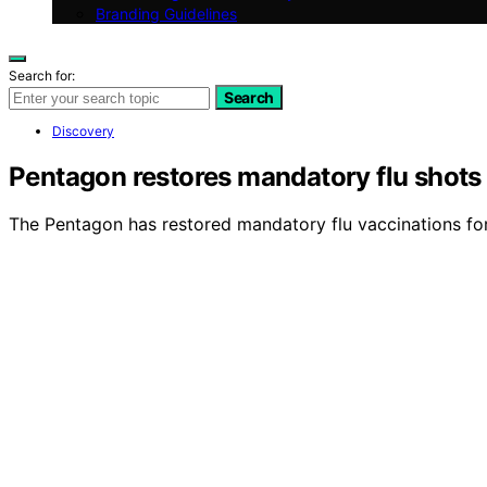
Branding Guidelines
Search for:
Search
Discovery
Pentagon restores mandatory flu shots 
The Pentagon has restored mandatory flu vaccinations for 