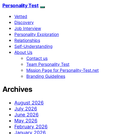
Personality Test
Vetted
Discovery
Job Interview
Personality Exploration
Relationships
Self-Understanding
About Us
Contact us
Team Personality Test
Mission Page for Personality-Test.net
Branding Guidelines
Archives
August 2026
July 2026
June 2026
May 2026
February 2026
January 2026