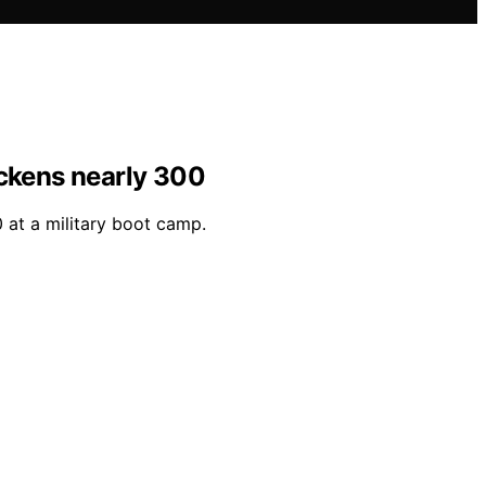
ickens nearly 300
 at a military boot camp.