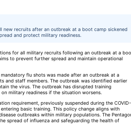
ll new recruits after an outbreak at a boot camp sickened
pread and protect military readiness.
ns for all military recruits following an outbreak at a boo
ims to prevent further spread and maintain operational
e mandatory flu shots was made after an outbreak at a
uits and staff members. The outbreak was identified earlier
ntain the virus. The outbreak has disrupted training
n military readiness if the situation worsens.
ation requirement, previously suspended during the COVID-
entering basic training. This policy change aligns with
disease outbreaks within military populations. The Pentago
g the spread of influenza and safeguarding the health of