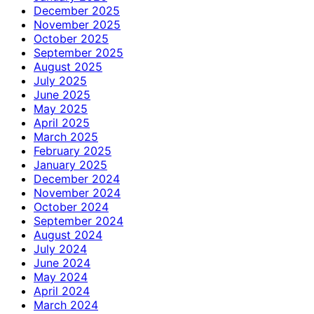
December 2025
November 2025
October 2025
September 2025
August 2025
July 2025
June 2025
May 2025
April 2025
March 2025
February 2025
January 2025
December 2024
November 2024
October 2024
September 2024
August 2024
July 2024
June 2024
May 2024
April 2024
March 2024