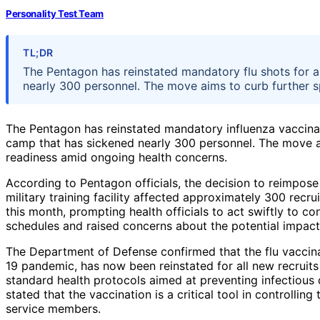
Personality Test Team
TL;DR
The Pentagon has reinstated mandatory flu shots for a
nearly 300 personnel. The move aims to curb further s
The Pentagon has reinstated mandatory influenza vaccinatio
camp that has sickened nearly 300 personnel. The move a
readiness amid ongoing health concerns.
According to Pentagon officials, the decision to reimpos
military training facility affected approximately 300 recr
this month, prompting health officials to act swiftly to co
schedules and raised concerns about the potential impact o
The Department of Defense confirmed that the flu vaccin
19 pandemic, has now been reinstated for all new recruits 
standard health protocols aimed at preventing infectious 
stated that the vaccination is a critical tool in controllin
service members.