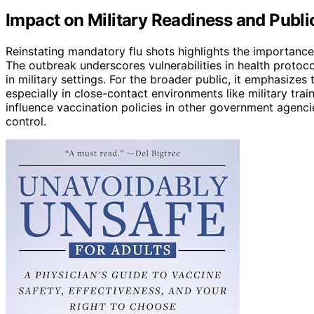
Impact on Military Readiness and Public
Reinstating mandatory flu shots highlights the importance 
The outbreak underscores vulnerabilities in health proto
in military settings. For the broader public, it emphasizes
especially in close-contact environments like military tra
influence vaccination policies in other government agenci
control.