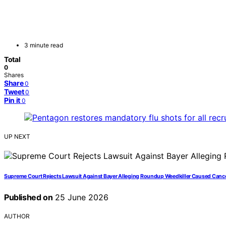
3 minute read
Total
0
Shares
Share
0
Tweet
0
Pin it
0
UP NEXT
Supreme Court Rejects Lawsuit Against Bayer Alleging Roundup Weedkiller Caused Canc
Published on
25 June 2026
AUTHOR