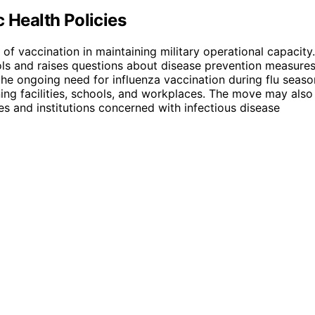
 Health Policies
of vaccination in maintaining military operational capacity.
cols and raises questions about disease prevention measure
 the ongoing need for influenza vaccination during flu seaso
ining facilities, schools, and workplaces. The move may also
es and institutions concerned with infectious disease