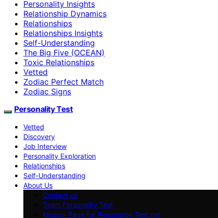
Personality Insights
Relationship Dynamics
Relationships
Relationships Insights
Self-Understanding
The Big Five (OCEAN)
Toxic Relationships
Vetted
Zodiac Perfect Match
Zodiac Signs
Personality Test
Vetted
Discovery
Job Interview
Personality Exploration
Relationships
Self-Understanding
About Us
Contact us
Team Personality Test
Mission Page for Personality-Test.net