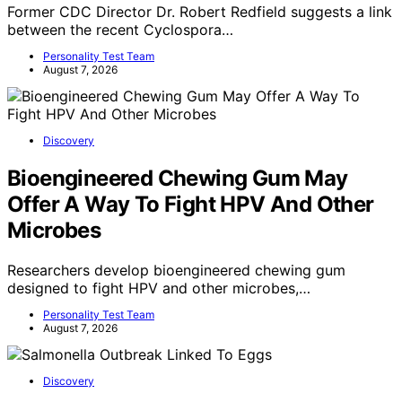
Former CDC Director Dr. Robert Redfield suggests a link
between the recent Cyclospora…
Personality Test Team
August 7, 2026
Discovery
Bioengineered Chewing Gum May
Offer A Way To Fight HPV And Other
Microbes
Researchers develop bioengineered chewing gum
designed to fight HPV and other microbes,…
Personality Test Team
August 7, 2026
Discovery