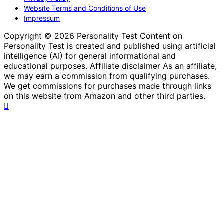
Website Terms and Conditions of Use
Impressum
Copyright © 2026 Personality Test Content on
Personality Test is created and published using artificial
intelligence (AI) for general informational and
educational purposes. Affiliate disclaimer As an affiliate,
we may earn a commission from qualifying purchases.
We get commissions for purchases made through links
on this website from Amazon and other third parties.