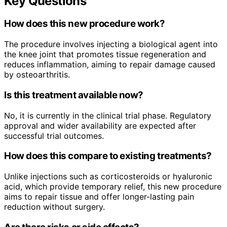
Key Questions
How does this new procedure work?
The procedure involves injecting a biological agent into
the knee joint that promotes tissue regeneration and
reduces inflammation, aiming to repair damage caused
by osteoarthritis.
Is this treatment available now?
No, it is currently in the clinical trial phase. Regulatory
approval and wider availability are expected after
successful trial outcomes.
How does this compare to existing treatments?
Unlike injections such as corticosteroids or hyaluronic
acid, which provide temporary relief, this new procedure
aims to repair tissue and offer longer-lasting pain
reduction without surgery.