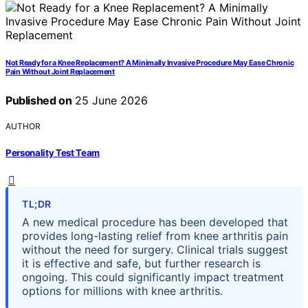
Not Ready for a Knee Replacement? A Minimally Invasive Procedure May Ease Chronic
Pain Without Joint Replacement
Published on
25 June 2026
AUTHOR
Personality Test Team
TL;DR
A new medical procedure has been developed that
provides long-lasting relief from knee arthritis pain
without the need for surgery. Clinical trials suggest
it is effective and safe, but further research is
ongoing. This could significantly impact treatment
options for millions with knee arthritis.