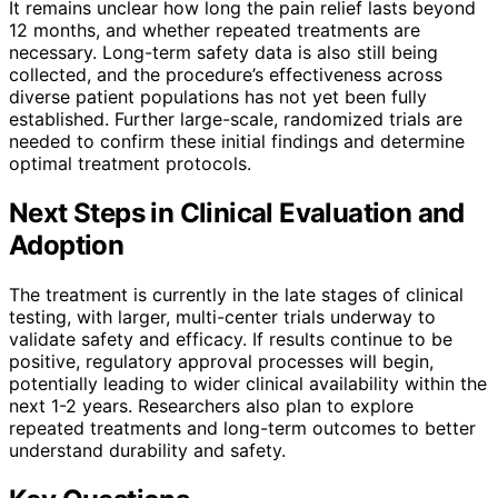
It remains unclear how long the pain relief lasts beyond
12 months, and whether repeated treatments are
necessary. Long-term safety data is also still being
collected, and the procedure’s effectiveness across
diverse patient populations has not yet been fully
established. Further large-scale, randomized trials are
needed to confirm these initial findings and determine
optimal treatment protocols.
Next Steps in Clinical Evaluation and
Adoption
The treatment is currently in the late stages of clinical
testing, with larger, multi-center trials underway to
validate safety and efficacy. If results continue to be
positive, regulatory approval processes will begin,
potentially leading to wider clinical availability within the
next 1-2 years. Researchers also plan to explore
repeated treatments and long-term outcomes to better
understand durability and safety.