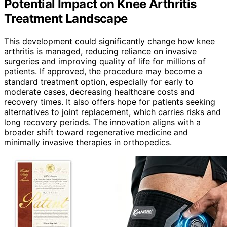
Potential Impact on Knee Arthritis
Treatment Landscape
This development could significantly change how knee
arthritis is managed, reducing reliance on invasive
surgeries and improving quality of life for millions of
patients. If approved, the procedure may become a
standard treatment option, especially for early to
moderate cases, decreasing healthcare costs and
recovery times. It also offers hope for patients seeking
alternatives to joint replacement, which carries risks and
long recovery periods. The innovation aligns with a
broader shift toward regenerative medicine and
minimally invasive therapies in orthopedics.