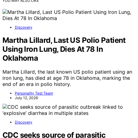
YOU MAY ALSO LIKE
Discovery
Martha Lillard, Last US Polio Patient
Using Iron Lung, Dies At 78 In
Oklahoma
Martha Lillard, the last known US polio patient using an
iron lung, has died at age 78 in Oklahoma, marking the
end of an era in polio history.
Personality Test Team
July 12, 2026
Discovery
CDC seeks source of parasitic