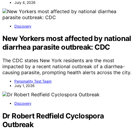
July 4, 2026
Discovery
New Yorkers most affected by national
diarrhea parasite outbreak: CDC
The CDC states New York residents are the most
impacted by a recent national outbreak of a diarrhea-
causing parasite, prompting health alerts across the city.
Personality Test Team
July 1, 2026
Discovery
Dr Robert Redfield Cyclospora
Outbreak