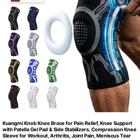
Kuangmi Knob Knee Brace for Pain Relief, Knee Support
with Patella Gel Pad & Side Stabilizers, Compression Knee
Sleeve for Workout, Arthritis, Joint Pain, Meniscus Tear