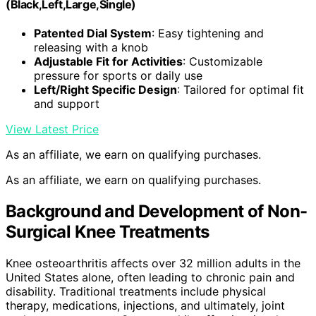
(Black,Left,Large,Single)
Patented Dial System
: Easy tightening and
releasing with a knob
Adjustable Fit for Activities
: Customizable
pressure for sports or daily use
Left/Right Specific Design
: Tailored for optimal fit
and support
View Latest Price
As an affiliate, we earn on qualifying purchases.
As an affiliate, we earn on qualifying purchases.
Background and Development of Non-
Surgical Knee Treatments
Knee osteoarthritis affects over 32 million adults in the
United States alone, often leading to chronic pain and
disability. Traditional treatments include physical
therapy, medications, injections, and ultimately, joint