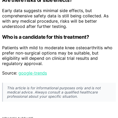
Are there risks or side effects?
Early data suggests minimal side effects, but
comprehensive safety data is still being collected. As
with any medical procedure, risks will be better
understood after further testing.
Who is a candidate for this treatment?
Patients with mild to moderate knee osteoarthritis who
prefer non-surgical options may be suitable, but
eligibility will depend on clinical trial results and
regulatory approval.
Source:
google-trends
This article is for informational purposes only and is not
medical advice. Always consult a qualified healthcare
professional about your specific situation.