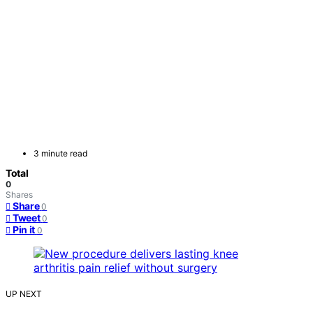
3 minute read
Total
0
Shares
Share
0
Tweet
0
Pin it
0
UP NEXT