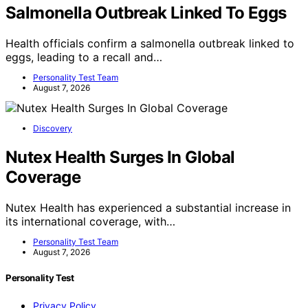
Salmonella Outbreak Linked To Eggs
Health officials confirm a salmonella outbreak linked to
eggs, leading to a recall and…
Personality Test Team
August 7, 2026
Discovery
Nutex Health Surges In Global
Coverage
Nutex Health has experienced a substantial increase in
its international coverage, with…
Personality Test Team
August 7, 2026
Personality Test
Privacy Policy