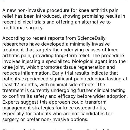
A new non-invasive procedure for knee arthritis pain
relief has been introduced, showing promising results in
recent clinical trials and offering an alternative to
traditional surgery.
According to recent reports from ScienceDaily,
researchers have developed a minimally invasive
treatment that targets the underlying causes of knee
arthritis pain, providing long-term relief. The procedure
involves injecting a specialized biological agent into the
knee joint, which promotes tissue regeneration and
reduces inflammation. Early trial results indicate that
patients experienced significant pain reduction lasting at
least 12 months, with minimal side effects. The
treatment is currently undergoing further clinical testing
to confirm its safety and efficacy before wider adoption.
Experts suggest this approach could transform
management strategies for knee osteoarthritis,
especially for patients who are not candidates for
surgery or prefer non-invasive options.