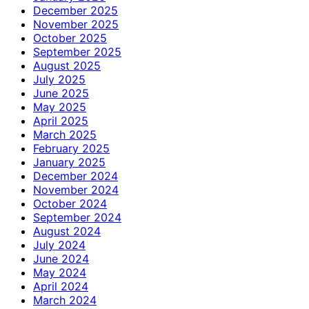
December 2025
November 2025
October 2025
September 2025
August 2025
July 2025
June 2025
May 2025
April 2025
March 2025
February 2025
January 2025
December 2024
November 2024
October 2024
September 2024
August 2024
July 2024
June 2024
May 2024
April 2024
March 2024