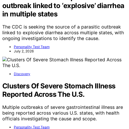
outbreak linked to ‘explosive’ diarrhea
in multiple states
The CDC is seeking the source of a parasitic outbreak
linked to explosive diarrhea across multiple states, with
ongoing investigations to identify the cause.
Personality Test Team
July 2, 2026
Discovery
Clusters Of Severe Stomach Illness
Reported Across The U.S.
Multiple outbreaks of severe gastrointestinal illness are
being reported across various U.S. states, with health
officials investigating the cause and scope.
Personality Test Team