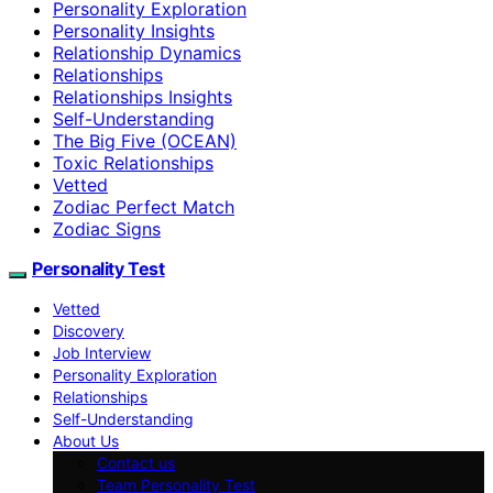
Personality Exploration
Personality Insights
Relationship Dynamics
Relationships
Relationships Insights
Self-Understanding
The Big Five (OCEAN)
Toxic Relationships
Vetted
Zodiac Perfect Match
Zodiac Signs
Personality Test
Vetted
Discovery
Job Interview
Personality Exploration
Relationships
Self-Understanding
About Us
Contact us
Team Personality Test