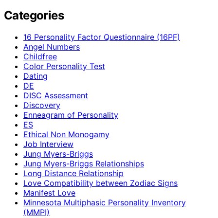
Categories
16 Personality Factor Questionnaire (16PF)
Angel Numbers
Childfree
Color Personality Test
Dating
DE
DISC Assessment
Discovery
Enneagram of Personality
ES
Ethical Non Monogamy
Job Interview
Jung Myers-Briggs
Jung Myers-Briggs Relationships
Long Distance Relationship
Love Compatibility between Zodiac Signs
Manifest Love
Minnesota Multiphasic Personality Inventory
(MMPI)