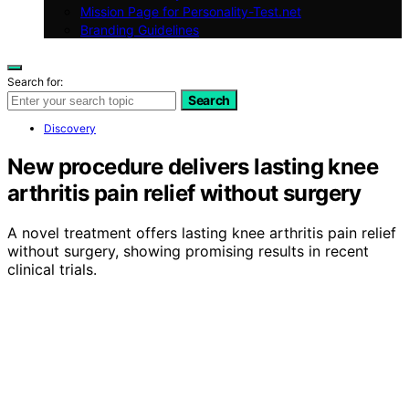
Mission Page for Personality-Test.net
Branding Guidelines
Search for:
Search
Discovery
New procedure delivers lasting knee
arthritis pain relief without surgery
A novel treatment offers lasting knee arthritis pain relief
without surgery, showing promising results in recent
clinical trials.