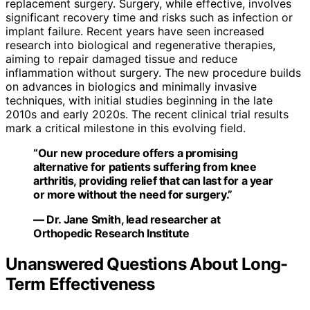
replacement surgery. Surgery, while effective, involves
significant recovery time and risks such as infection or
implant failure. Recent years have seen increased
research into biological and regenerative therapies,
aiming to repair damaged tissue and reduce
inflammation without surgery. The new procedure builds
on advances in biologics and minimally invasive
techniques, with initial studies beginning in the late
2010s and early 2020s. The recent clinical trial results
mark a critical milestone in this evolving field.
“Our new procedure offers a promising
alternative for patients suffering from knee
arthritis, providing relief that can last for a year
or more without the need for surgery.”
— Dr. Jane Smith, lead researcher at
Orthopedic Research Institute
Unanswered Questions About Long-
Term Effectiveness