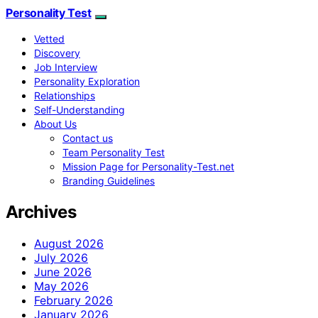
Personality Test
Vetted
Discovery
Job Interview
Personality Exploration
Relationships
Self-Understanding
About Us
Contact us
Team Personality Test
Mission Page for Personality-Test.net
Branding Guidelines
Archives
August 2026
July 2026
June 2026
May 2026
February 2026
January 2026