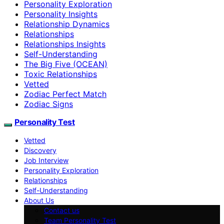
Personality Exploration
Personality Insights
Relationship Dynamics
Relationships
Relationships Insights
Self-Understanding
The Big Five (OCEAN)
Toxic Relationships
Vetted
Zodiac Perfect Match
Zodiac Signs
Personality Test
Vetted
Discovery
Job Interview
Personality Exploration
Relationships
Self-Understanding
About Us
Contact us
Team Personality Test