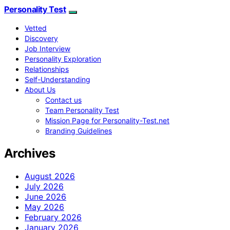
Personality Test
Vetted
Discovery
Job Interview
Personality Exploration
Relationships
Self-Understanding
About Us
Contact us
Team Personality Test
Mission Page for Personality-Test.net
Branding Guidelines
Archives
August 2026
July 2026
June 2026
May 2026
February 2026
January 2026