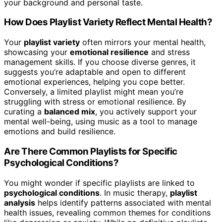
your background and personal taste.
How Does Playlist Variety Reflect Mental Health?
Your
playlist variety
often mirrors your mental health,
showcasing your
emotional resilience
and stress
management skills. If you choose diverse genres, it
suggests you’re adaptable and open to different
emotional experiences, helping you cope better.
Conversely, a limited playlist might mean you’re
struggling with stress or emotional resilience. By
curating a
balanced mix
, you actively support your
mental well-being, using music as a tool to manage
emotions and build resilience.
Are There Common Playlists for Specific
Psychological Conditions?
You might wonder if specific playlists are linked to
psychological conditions
. In music therapy,
playlist
analysis
helps identify patterns associated with mental
health issues, revealing common themes for conditions