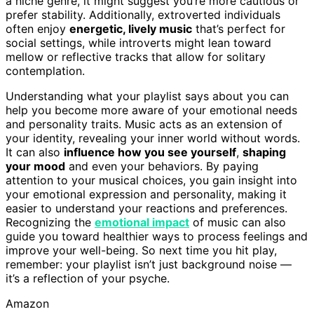
a niche genre, it might suggest you’re more cautious or
prefer stability. Additionally, extroverted individuals
often enjoy
energetic, lively music
that’s perfect for
social settings, while introverts might lean toward
mellow or reflective tracks that allow for solitary
contemplation.
Understanding what your playlist says about you can
help you become more aware of your emotional needs
and personality traits. Music acts as an extension of
your identity, revealing your inner world without words.
It can also
influence how you see yourself
,
shaping
your mood
and even your behaviors. By paying
attention to your musical choices, you gain insight into
your emotional expression and personality, making it
easier to understand your reactions and preferences.
Recognizing the
emotional impact
of music can also
guide you toward healthier ways to process feelings and
improve your well-being. So next time you hit play,
remember: your playlist isn’t just background noise —
it’s a reflection of your psyche.
Amazon