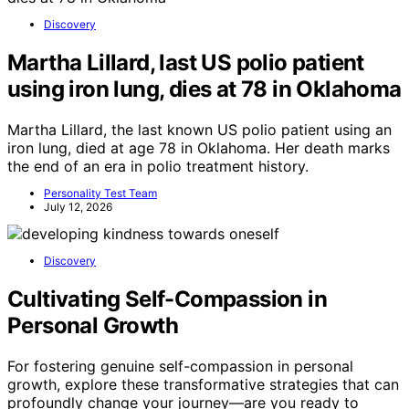
Discovery
Martha Lillard, last US polio patient
using iron lung, dies at 78 in Oklahoma
Martha Lillard, the last known US polio patient using an
iron lung, died at age 78 in Oklahoma. Her death marks
the end of an era in polio treatment history.
Personality Test Team
July 12, 2026
Discovery
Cultivating Self-Compassion in
Personal Growth
For fostering genuine self-compassion in personal
growth, explore these transformative strategies that can
profoundly change your journey—are you ready to