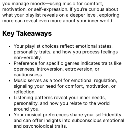
you manage moods—using music for comfort,
motivation, or self-expression. If you’re curious about
what your playlist reveals on a deeper level, exploring
more can reveal even more about your inner world.
Key Takeaways
Your playlist choices reflect emotional states,
personality traits, and how you process feelings
non-verbally.
Preference for specific genres indicates traits like
openness, introversion, extroversion, or
cautiousness.
Music serves as a tool for emotional regulation,
signaling your need for comfort, motivation, or
reflection.
Listening patterns reveal your inner needs,
personality, and how you relate to the world
around you.
Your musical preferences shape your self-identity
and can offer insights into subconscious emotional
and psychological traits.