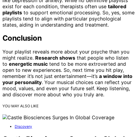
like depression or anxiety. While no definitive playlists
exist for each condition, therapists often use
tailored
playlists
to support emotional processing. So, yes, some
playlists tend to align with particular psychological
states, aiding in understanding and treatment.
Conclusion
Your playlist reveals more about your psyche than you
might realize.
Research shows
that people who listen
to
energetic music
tend to be more extroverted and
open to new experiences. So, next time you hit play,
remember it’s not just entertainment—it’s
a window into
your personality
. Your musical choices can reflect your
mood, values, and even your future self. Keep listening,
and discover more about who you truly are.
YOU MAY ALSO LIKE
Discovery