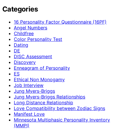
Categories
16 Personality Factor Questionnaire (16PF)
Angel Numbers
Childfree
Color Personality Test
Dating
DE
DISC Assessment
Discovery
Enneagram of Personality
ES
Ethical Non Monogamy
Job Interview
Jung Myers-Briggs
Jung Myers-Briggs Relationships
Long Distance Relationship
Love Compatibility between Zodiac Signs
Manifest Love
Minnesota Multiphasic Personality Inventory
(MMPI)