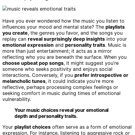
Have you ever wondered how the music you listen to
influences your mood and mental state? The
playlists
you create
, the genres you favor, and the songs you
replay can
reveal surprisingly deep insights
into your
emotional expression
and
personality traits
. Music is
more than just entertainment; it acts as a mirror
reflecting who you are beneath the surface. When you
choose upbeat pop songs
, it might suggest you’re
someone who seeks positivity and enjoys social
interactions. Conversely, if you
prefer introspective or
melancholic tunes
, it could indicate you’re more
reflective, perhaps processing complex feelings or
seeking comfort in music during times of emotional
vulnerability.
Your music choices reveal your emotional
depth and personality traits.
Your
playlist choices
often serve as a form of emotional
expression. For instance, listening to aggressive rock or