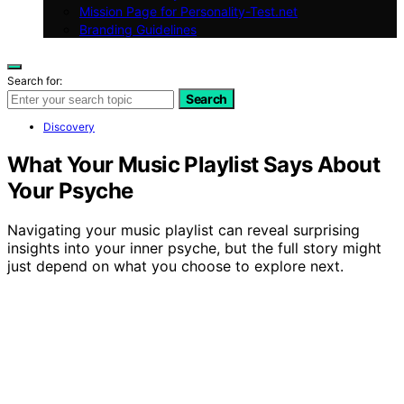
Mission Page for Personality-Test.net
Branding Guidelines
Search for:
Search
Discovery
What Your Music Playlist Says About
Your Psyche
Navigating your music playlist can reveal surprising
insights into your inner psyche, but the full story might
just depend on what you choose to explore next.