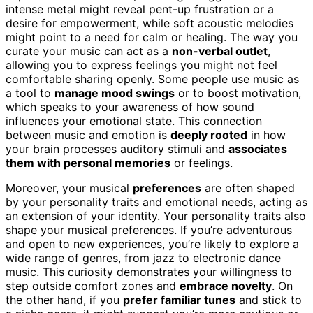
intense metal might reveal pent-up frustration or a
desire for empowerment, while soft acoustic melodies
might point to a need for calm or healing. The way you
curate your music can act as a
non-verbal outlet
,
allowing you to express feelings you might not feel
comfortable sharing openly. Some people use music as
a tool to
manage mood swings
or to boost motivation,
which speaks to your awareness of how sound
influences your emotional state. This connection
between music and emotion is
deeply rooted
in how
your brain processes auditory stimuli and
associates
them with personal memories
or feelings.
Moreover, your musical
preferences
are often shaped
by your personality traits and emotional needs, acting as
an extension of your identity. Your personality traits also
shape your musical preferences. If you’re adventurous
and open to new experiences, you’re likely to explore a
wide range of genres, from jazz to electronic dance
music. This curiosity demonstrates your willingness to
step outside comfort zones and
embrace novelty
. On
the other hand, if you
prefer familiar tunes
and stick to