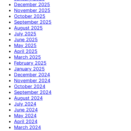
December 2025
November 2025
October 2025
September 2025
August 2025
July 2025
June 2025
May 2025
April 2025
March 2025
February 2025
January 2025
December 2024
November 2024
October 2024
September 2024
August 2024
July 2024
June 2024
May 2024
April 2024
March 2024