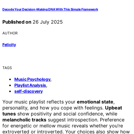
Decode Your Decision‑Making DNA With This Simple Framework
Published on
26 July 2025
AUTHOR
Felicity
TAGS
,
Music Psychology
,
Playlist Analysis
self-discovery
Your music playlist reflects your
emotional state
,
personality, and how you cope with feelings.
Upbeat
tunes
show positivity and social confidence, while
melancholic tracks
suggest introspection. Preference
for energetic or mellow music reveals whether you’re
extroverted or introverted. Your choices also show how