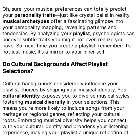
Oh, sure, your musical preferences can totally predict
your
personality traits
—just like crystal balls! In reality,
musical archetypes
offer a fascinating glimpse into
your personality mapping, revealing patterns and
tendencies. By analyzing your
playlist
, psychologists can
uncover subtle traits you might not even realize you
have. So, next time you create a playlist, remember: it’s
not just music, it’s a mirror to your inner self.
Do Cultural Backgrounds Affect Playlist
Selections?
Cultural backgrounds considerably influence your
playlist choices by shaping your musical identity. Your
cultural identity
exposes you to diverse musical styles,
fostering
musical diversity
in your selections. This
means you’re more likely to include songs from your
heritage or regional genres, reflecting your cultural
roots. Embracing musical diversity helps you connect
with your cultural identity and broadens your listening
experience, making your playlist a unique reflection of