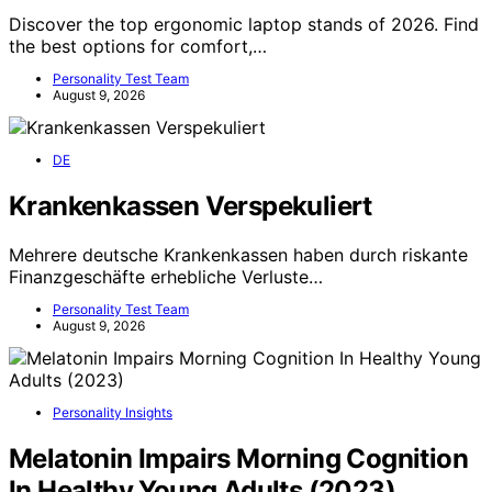
Discover the top ergonomic laptop stands of 2026. Find
the best options for comfort,…
Personality Test Team
August 9, 2026
DE
Krankenkassen Verspekuliert
Mehrere deutsche Krankenkassen haben durch riskante
Finanzgeschäfte erhebliche Verluste…
Personality Test Team
August 9, 2026
Personality Insights
Melatonin Impairs Morning Cognition
In Healthy Young Adults (2023)