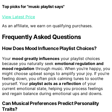
Top picks for "music playlist says"
View Latest Price
As an affiliate, we earn on qualifying purchases.
Frequently Asked Questions
How Does Mood Influence Playlist Choices?
Your
mood greatly influences
your playlist choices
because you naturally seek
emotional regulation and
mood regulation
through music. When you’re happy, you
might choose upbeat songs to amplify your joy. If you’re
feeling down, you often pick calming tunes to soothe
yourself. Your
playlist acts as a reflection
of your
current emotional state, helping you process feelings
and regain balance during emotional ups and downs.
Can Musical Preferences Predict Personality
Traits?