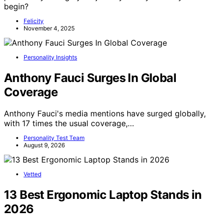
begin?
Felicity
November 4, 2025
Personality Insights
Anthony Fauci Surges In Global
Coverage
Anthony Fauci's media mentions have surged globally,
with 17 times the usual coverage,…
Personality Test Team
August 9, 2026
Vetted
13 Best Ergonomic Laptop Stands in
2026