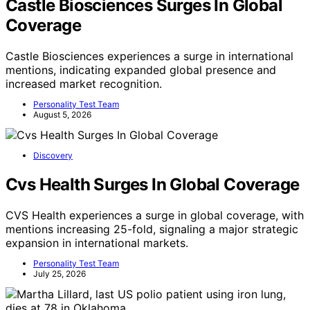
Castle Biosciences Surges In Global
Coverage
Castle Biosciences experiences a surge in international
mentions, indicating expanded global presence and
increased market recognition.
Personality Test Team
August 5, 2026
Discovery
Cvs Health Surges In Global Coverage
CVS Health experiences a surge in global coverage, with
mentions increasing 25-fold, signaling a major strategic
expansion in international markets.
Personality Test Team
July 25, 2026