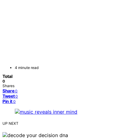
4 minute read
Total
0
Shares
Share
0
Tweet
0
Pin it
0
UP NEXT