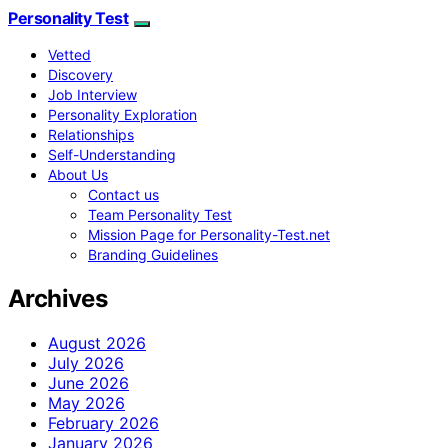
Personality Test
Vetted
Discovery
Job Interview
Personality Exploration
Relationships
Self-Understanding
About Us
Contact us
Team Personality Test
Mission Page for Personality-Test.net
Branding Guidelines
Archives
August 2026
July 2026
June 2026
May 2026
February 2026
January 2026