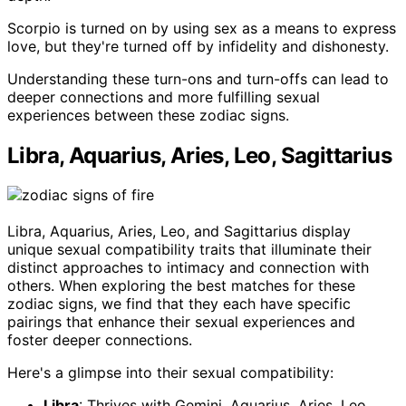
Scorpio is turned on by using sex as a means to express
love, but they're turned off by infidelity and dishonesty.
Understanding these turn-ons and turn-offs can lead to
deeper connections and more fulfilling sexual
experiences between these zodiac signs.
Libra, Aquarius, Aries, Leo, Sagittarius
Libra, Aquarius, Aries, Leo, and Sagittarius display
unique sexual compatibility traits that illuminate their
distinct approaches to intimacy and connection with
others. When exploring the best matches for these
zodiac signs, we find that they each have specific
pairings that enhance their sexual experiences and
foster deeper connections.
Here's a glimpse into their sexual compatibility:
Libra
: Thrives with Gemini, Aquarius, Aries, Leo,