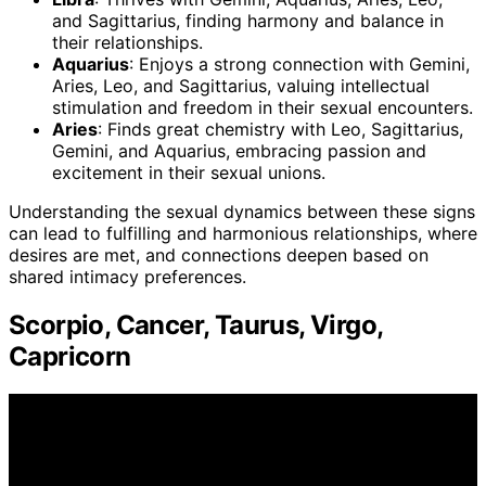
and Sagittarius, finding harmony and balance in
their relationships.
Aquarius
: Enjoys a strong connection with Gemini,
Aries, Leo, and Sagittarius, valuing intellectual
stimulation and freedom in their sexual encounters.
Aries
: Finds great chemistry with Leo, Sagittarius,
Gemini, and Aquarius, embracing passion and
excitement in their sexual unions.
Understanding the sexual dynamics between these signs
can lead to fulfilling and harmonious relationships, where
desires are met, and connections deepen based on
shared intimacy preferences.
Scorpio, Cancer, Taurus, Virgo,
Capricorn