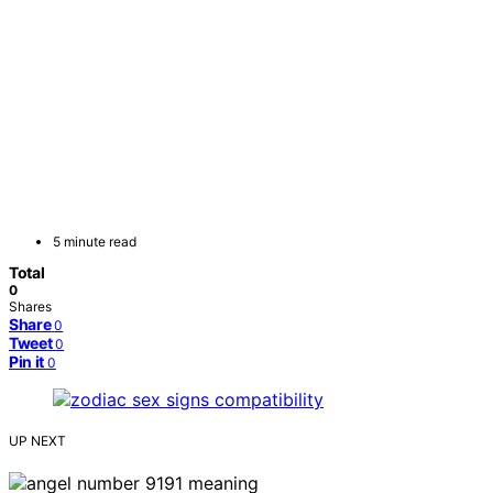
5 minute read
Total
0
Shares
Share
0
Tweet
0
Pin it
0
UP NEXT