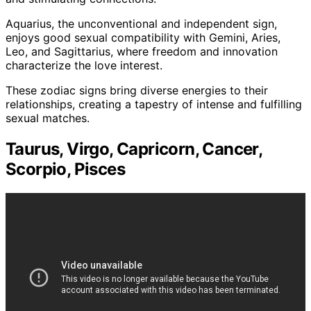
Aquarius, the unconventional and independent sign,
enjoys good sexual compatibility with Gemini, Aries,
Leo, and Sagittarius, where freedom and innovation
characterize the love interest.
These zodiac signs bring diverse energies to their
relationships, creating a tapestry of intense and fulfilling
sexual matches.
Taurus, Virgo, Capricorn, Cancer,
Scorpio, Pisces