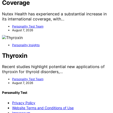
Coverage
Nutex Health has experienced a substantial increase in
its international coverage, with…
Personality Test Team
August 7, 2026
Personality Insights
Thyroxin
Recent studies highlight potential new applications of
thyroxin for thyroid disorders,…
Personality Test Team
August 7, 2026
Personality Test
Privacy Policy
Website Terms and Conditions of Use
Impressum