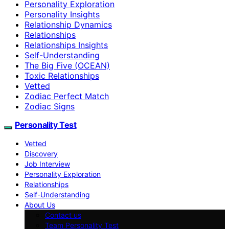
Personality Exploration
Personality Insights
Relationship Dynamics
Relationships
Relationships Insights
Self-Understanding
The Big Five (OCEAN)
Toxic Relationships
Vetted
Zodiac Perfect Match
Zodiac Signs
Personality Test
Vetted
Discovery
Job Interview
Personality Exploration
Relationships
Self-Understanding
About Us
Contact us
Team Personality Test