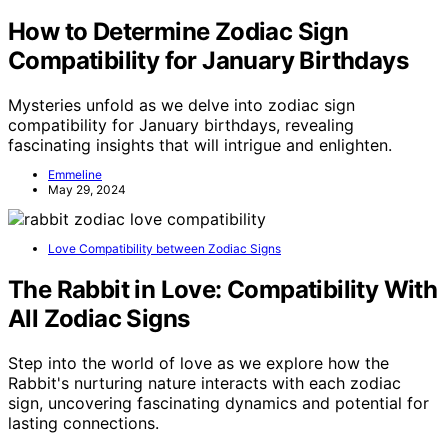
How to Determine Zodiac Sign
Compatibility for January Birthdays
Mysteries unfold as we delve into zodiac sign
compatibility for January birthdays, revealing
fascinating insights that will intrigue and enlighten.
Emmeline
May 29, 2024
Love Compatibility between Zodiac Signs
The Rabbit in Love: Compatibility With
All Zodiac Signs
Step into the world of love as we explore how the
Rabbit's nurturing nature interacts with each zodiac
sign, uncovering fascinating dynamics and potential for
lasting connections.