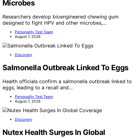
Microbes
Researchers develop bioengineered chewing gum
designed to fight HPV and other microbes,…
Personality Test Team
August 7, 2026
Discovery
Salmonella Outbreak Linked To Eggs
Health officials confirm a salmonella outbreak linked to
eggs, leading to a recall and…
Personality Test Team
August 7, 2026
Discovery
Nutex Health Surges In Global