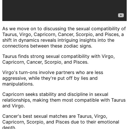
As we move on to discussing the sexual compatibility of
Taurus, Virgo, Capricorn, Cancer, Scorpio, and Pisces, a
shift in dynamics reveals intriguing insights into the
connections between these zodiac signs.
Taurus finds strong sexual compatibility with Virgo,
Capricorn, Cancer, Scorpio, and Pisces.
Virgo's turn-ons involve partners who are less
aggressive, while they're put off by lies and
manipulations.
Capricorn seeks stability and discipline in sexual
relationships, making them most compatible with Taurus
and Virgo.
Cancer's best sexual matches are Taurus, Virgo,
Capricorn, Scorpio, and Pisces due to their emotional
depth.