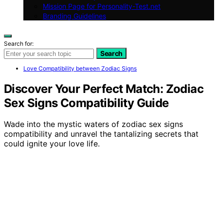
Mission Page for Personality-Test.net
Branding Guidelines
Search for:
Search
Love Compatibility between Zodiac Signs
Discover Your Perfect Match: Zodiac
Sex Signs Compatibility Guide
Wade into the mystic waters of zodiac sex signs
compatibility and unravel the tantalizing secrets that
could ignite your love life.