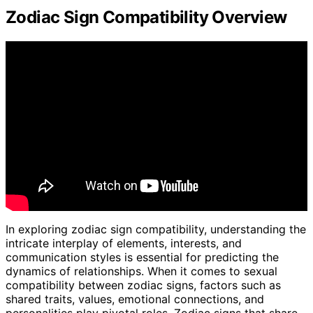
Zodiac Sign Compatibility Overview
In exploring zodiac sign compatibility, understanding the
intricate interplay of elements, interests, and
communication styles is essential for predicting the
dynamics of relationships. When it comes to sexual
compatibility between zodiac signs, factors such as
shared traits, values, emotional connections, and
personalities play pivotal roles. Zodiac signs that share