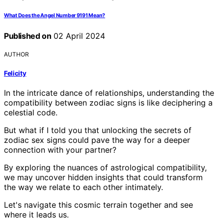
What Does the Angel Number 9191 Mean?
Published on
02 April 2024
AUTHOR
Felicity
In the intricate dance of relationships, understanding the
compatibility between zodiac signs is like deciphering a
celestial code.
But what if I told you that unlocking the secrets of
zodiac sex signs could pave the way for a deeper
connection with your partner?
By exploring the nuances of astrological compatibility,
we may uncover hidden insights that could transform
the way we relate to each other intimately.
Let's navigate this cosmic terrain together and see
where it leads us.