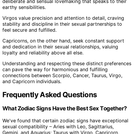
deliberate and sensual lovemaking that speaks to their
earthy sensibilities.
Virgos value precision and attention to detail, craving
stability and discipline in their sexual partnerships to
feel secure and fulfilled.
Capricorns, on the other hand, seek constant support
and dedication in their sexual relationships, valuing
loyalty and reliability above all else.
Understanding and respecting these distinct preferences
can pave the way for harmonious and fulfilling
connections between Scorpio, Cancer, Taurus, Virgo,
and Capricorn individuals.
Frequently Asked Questions
What Zodiac Signs Have the Best Sex Together?
We've found that certain zodiac signs have exceptional
sexual compatibility – Aries with Leo, Sagittarius,
Gemini, and Aquarius; Taurus with Virgo, Capricorn,