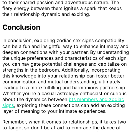
to their shared passion and adventurous nature. The
fiery energy between them ignites a spark that keeps
their relationship dynamic and exciting.
Conclusion
In conclusion, exploring zodiac sex signs compatibility
can be a fun and insightful way to enhance intimacy and
deepen connections with your partner. By understanding
the unique preferences and characteristics of each sign,
you can navigate potential challenges and capitalize on
strengths in the bedroom. Additionally, incorporating
this knowledge into your relationship can foster better
communication and mutual understanding, ultimately
leading to a more fulfilling and harmonious partnership.
Whether you’re a casual astrology enthusiast or curious
about the dynamics between
bts members and zodiac
signs
, exploring these connections can add an exciting
layer of meaning to your intimate experiences.
Remember, when it comes to relationships, it takes two
to tango, so don't be afraid to embrace the dance of