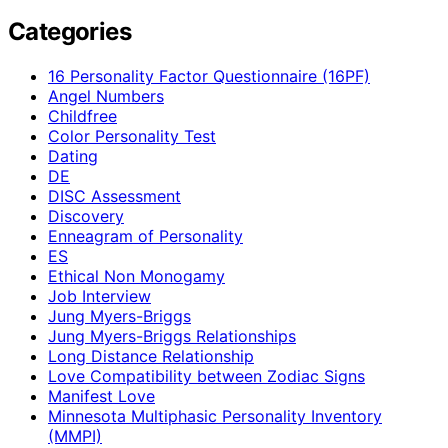
Categories
16 Personality Factor Questionnaire (16PF)
Angel Numbers
Childfree
Color Personality Test
Dating
DE
DISC Assessment
Discovery
Enneagram of Personality
ES
Ethical Non Monogamy
Job Interview
Jung Myers-Briggs
Jung Myers-Briggs Relationships
Long Distance Relationship
Love Compatibility between Zodiac Signs
Manifest Love
Minnesota Multiphasic Personality Inventory
(MMPI)