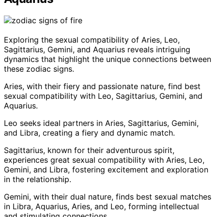
Exploring the sexual compatibility of Aries, Leo,
Sagittarius, Gemini, and Aquarius reveals intriguing
dynamics that highlight the unique connections between
these zodiac signs.
Aries, with their fiery and passionate nature, find best
sexual compatibility with Leo, Sagittarius, Gemini, and
Aquarius.
Leo seeks ideal partners in Aries, Sagittarius, Gemini,
and Libra, creating a fiery and dynamic match.
Sagittarius, known for their adventurous spirit,
experiences great sexual compatibility with Aries, Leo,
Gemini, and Libra, fostering excitement and exploration
in the relationship.
Gemini, with their dual nature, finds best sexual matches
in Libra, Aquarius, Aries, and Leo, forming intellectual
and stimulating connections.