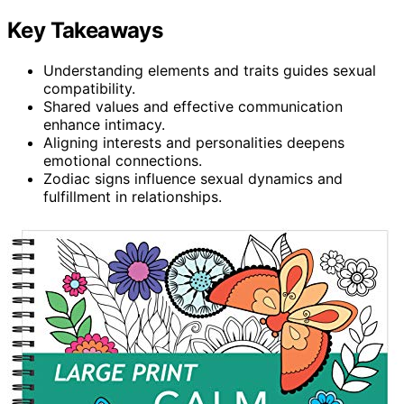
Key Takeaways
Understanding elements and traits guides sexual
compatibility.
Shared values and effective communication
enhance intimacy.
Aligning interests and personalities deepens
emotional connections.
Zodiac signs influence sexual dynamics and
fulfillment in relationships.