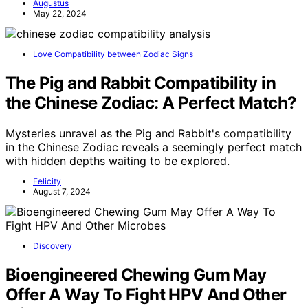
Augustus
May 22, 2024
Love Compatibility between Zodiac Signs
The Pig and Rabbit Compatibility in
the Chinese Zodiac: A Perfect Match?
Mysteries unravel as the Pig and Rabbit's compatibility
in the Chinese Zodiac reveals a seemingly perfect match
with hidden depths waiting to be explored.
Felicity
August 7, 2024
Discovery
Bioengineered Chewing Gum May
Offer A Way To Fight HPV And Other