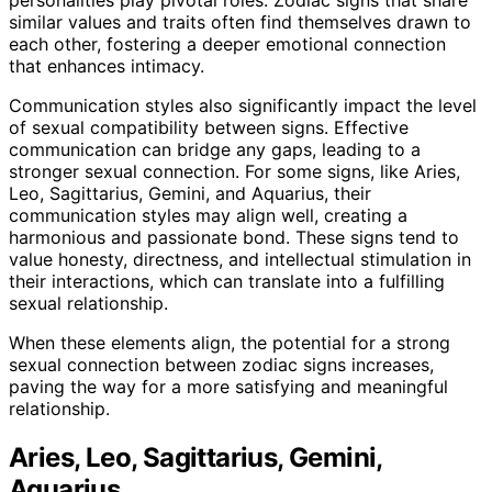
similar values and traits often find themselves drawn to
each other, fostering a deeper emotional connection
that enhances intimacy.
Communication styles also significantly impact the level
of sexual compatibility between signs. Effective
communication can bridge any gaps, leading to a
stronger sexual connection. For some signs, like Aries,
Leo, Sagittarius, Gemini, and Aquarius, their
communication styles may align well, creating a
harmonious and passionate bond. These signs tend to
value honesty, directness, and intellectual stimulation in
their interactions, which can translate into a fulfilling
sexual relationship.
When these elements align, the potential for a strong
sexual connection between zodiac signs increases,
paving the way for a more satisfying and meaningful
relationship.
Aries, Leo, Sagittarius, Gemini,
Aquarius