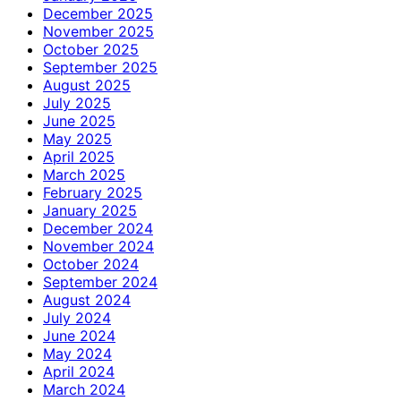
December 2025
November 2025
October 2025
September 2025
August 2025
July 2025
June 2025
May 2025
April 2025
March 2025
February 2025
January 2025
December 2024
November 2024
October 2024
September 2024
August 2024
July 2024
June 2024
May 2024
April 2024
March 2024