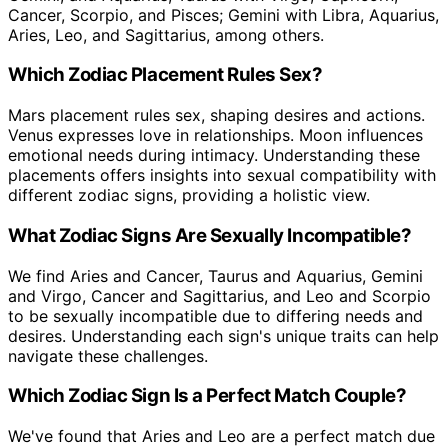
Cancer, Scorpio, and Pisces; Gemini with Libra, Aquarius,
Aries, Leo, and Sagittarius, among others.
Which Zodiac Placement Rules Sex?
Mars placement rules sex, shaping desires and actions.
Venus expresses love in relationships. Moon influences
emotional needs during intimacy. Understanding these
placements offers insights into sexual compatibility with
different zodiac signs, providing a holistic view.
What Zodiac Signs Are Sexually Incompatible?
We find Aries and Cancer, Taurus and Aquarius, Gemini
and Virgo, Cancer and Sagittarius, and Leo and Scorpio
to be sexually incompatible due to differing needs and
desires. Understanding each sign's unique traits can help
navigate these challenges.
Which Zodiac Sign Is a Perfect Match Couple?
We've found that Aries and Leo are a perfect match due