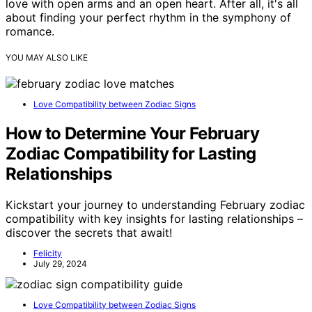
love with open arms and an open heart. After all, it's all
about finding your perfect rhythm in the symphony of
romance.
YOU MAY ALSO LIKE
Love Compatibility between Zodiac Signs
How to Determine Your February
Zodiac Compatibility for Lasting
Relationships
Kickstart your journey to understanding February zodiac
compatibility with key insights for lasting relationships –
discover the secrets that await!
Felicity
July 29, 2024
Love Compatibility between Zodiac Signs