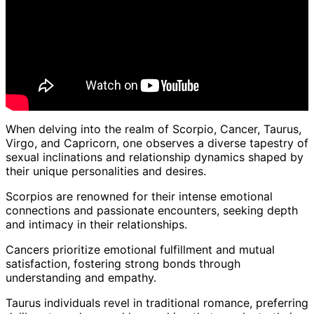
When delving into the realm of Scorpio, Cancer, Taurus,
Virgo, and Capricorn, one observes a diverse tapestry of
sexual inclinations and relationship dynamics shaped by
their unique personalities and desires.
Scorpios are renowned for their intense emotional
connections and passionate encounters, seeking depth
and intimacy in their relationships.
Cancers prioritize emotional fulfillment and mutual
satisfaction, fostering strong bonds through
understanding and empathy.
Taurus individuals revel in traditional romance, preferring