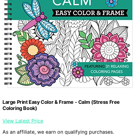
Large Print Easy Color & Frame - Calm (Stress Free
Coloring Book)
View Latest Price
As an affiliate, we earn on qualifying purchases.