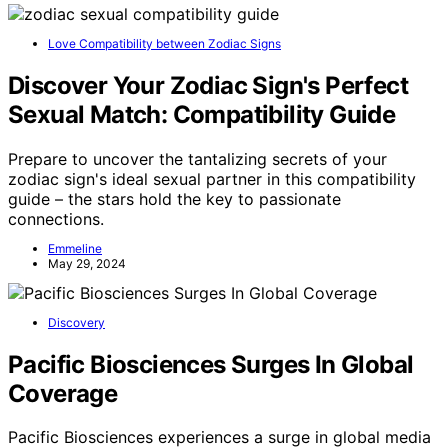
Love Compatibility between Zodiac Signs
Discover Your Zodiac Sign's Perfect
Sexual Match: Compatibility Guide
Prepare to uncover the tantalizing secrets of your
zodiac sign's ideal sexual partner in this compatibility
guide – the stars hold the key to passionate
connections.
Emmeline
May 29, 2024
Discovery
Pacific Biosciences Surges In Global
Coverage
Pacific Biosciences experiences a surge in global media