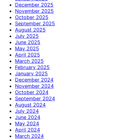
December 2025
November 2025
October 2025
September 2025
August 2025
July 2025
June 2025
May 2025
April 2025
March 2025
February 2025
January 2025
December 2024
November 2024
October 2024
September 2024
August 2024
July 2024
June 2024
May 2024
April 2024
March 2024