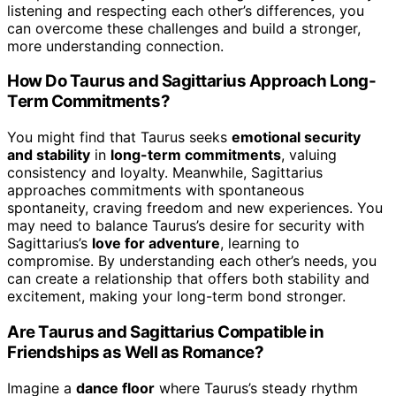
listening and respecting each other’s differences, you
can overcome these challenges and build a stronger,
more understanding connection.
How Do Taurus and Sagittarius Approach Long-
Term Commitments?
You might find that Taurus seeks
emotional security
and stability
in
long-term commitments
, valuing
consistency and loyalty. Meanwhile, Sagittarius
approaches commitments with spontaneous
spontaneity, craving freedom and new experiences. You
may need to balance Taurus’s desire for security with
Sagittarius’s
love for adventure
, learning to
compromise. By understanding each other’s needs, you
can create a relationship that offers both stability and
excitement, making your long-term bond stronger.
Are Taurus and Sagittarius Compatible in
Friendships as Well as Romance?
Imagine a
dance floor
where Taurus’s steady rhythm