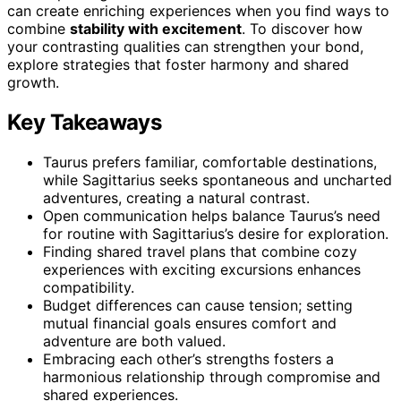
can create enriching experiences when you find ways to
combine
stability with excitement
. To discover how
your contrasting qualities can strengthen your bond,
explore strategies that foster harmony and shared
growth.
Key Takeaways
Taurus prefers familiar, comfortable destinations,
while Sagittarius seeks spontaneous and uncharted
adventures, creating a natural contrast.
Open communication helps balance Taurus’s need
for routine with Sagittarius’s desire for exploration.
Finding shared travel plans that combine cozy
experiences with exciting excursions enhances
compatibility.
Budget differences can cause tension; setting
mutual financial goals ensures comfort and
adventure are both valued.
Embracing each other’s strengths fosters a
harmonious relationship through compromise and
shared experiences.