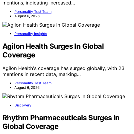
mentions, indicating increased…
Personality Test Team
August 6, 2026
Personality Insights
Agilon Health Surges In Global
Coverage
Agilon Health's coverage has surged globally, with 23
mentions in recent data, marking…
Personality Test Team
August 6, 2026
Discovery
Rhythm Pharmaceuticals Surges In
Global Coverage