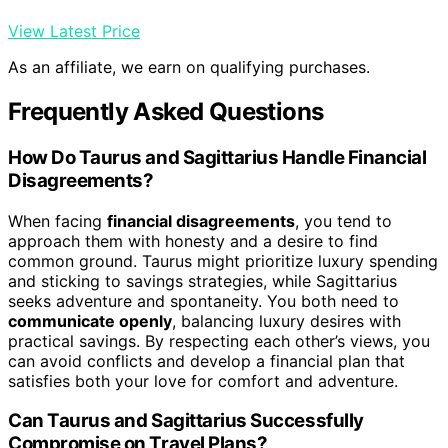
View Latest Price
As an affiliate, we earn on qualifying purchases.
Frequently Asked Questions
How Do Taurus and Sagittarius Handle Financial
Disagreements?
When facing
financial disagreements
, you tend to
approach them with honesty and a desire to find
common ground. Taurus might prioritize luxury spending
and sticking to savings strategies, while Sagittarius
seeks adventure and spontaneity. You both need to
communicate openly
, balancing luxury desires with
practical savings. By respecting each other’s views, you
can avoid conflicts and develop a financial plan that
satisfies both your love for comfort and adventure.
Can Taurus and Sagittarius Successfully
Compromise on Travel Plans?