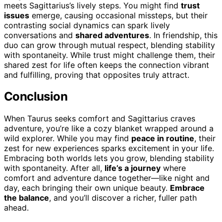
meets Sagittarius’s lively steps. You might find
trust
issues
emerge, causing occasional missteps, but their
contrasting social dynamics can spark lively
conversations and
shared adventures
. In friendship, this
duo can grow through mutual respect, blending stability
with spontaneity. While trust might challenge them, their
shared zest for life often keeps the connection vibrant
and fulfilling, proving that opposites truly attract.
Conclusion
When Taurus seeks comfort and Sagittarius craves
adventure, you’re like a cozy blanket wrapped around a
wild explorer. While you may find
peace in routine
, their
zest for new experiences sparks excitement in your life.
Embracing both worlds lets you grow, blending stability
with spontaneity. After all,
life’s a journey
where
comfort and adventure dance together—like night and
day, each bringing their own unique beauty.
Embrace
the balance
, and you’ll discover a richer, fuller path
ahead.