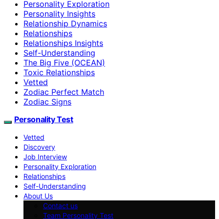
Personality Exploration
Personality Insights
Relationship Dynamics
Relationships
Relationships Insights
Self-Understanding
The Big Five (OCEAN)
Toxic Relationships
Vetted
Zodiac Perfect Match
Zodiac Signs
Personality Test
Vetted
Discovery
Job Interview
Personality Exploration
Relationships
Self-Understanding
About Us
Contact us
Team Personality Test