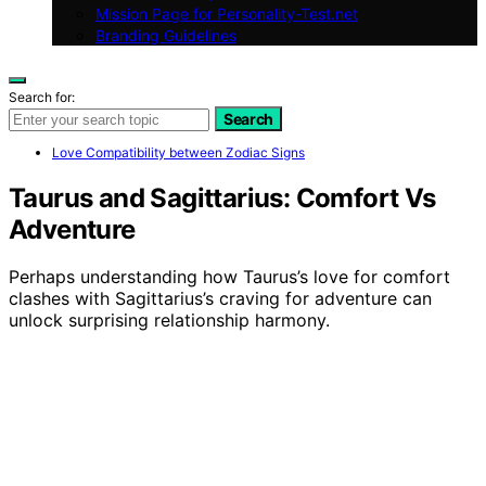
Mission Page for Personality-Test.net
Branding Guidelines
Search for:
Search
Love Compatibility between Zodiac Signs
Taurus and Sagittarius: Comfort Vs
Adventure
Perhaps understanding how Taurus’s love for comfort
clashes with Sagittarius’s craving for adventure can
unlock surprising relationship harmony.