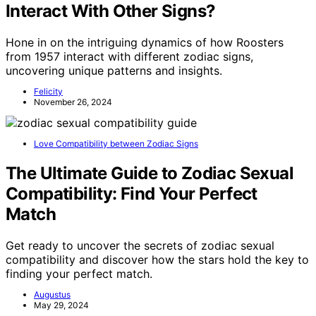
Interact With Other Signs?
Hone in on the intriguing dynamics of how Roosters
from 1957 interact with different zodiac signs,
uncovering unique patterns and insights.
Felicity
November 26, 2024
Love Compatibility between Zodiac Signs
The Ultimate Guide to Zodiac Sexual
Compatibility: Find Your Perfect
Match
Get ready to uncover the secrets of zodiac sexual
compatibility and discover how the stars hold the key to
finding your perfect match.
Augustus
May 29, 2024