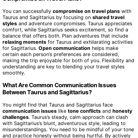
You can successfully
compromise on travel plans
with
Taurus and Sagittarius by focusing on
shared travel
styles
and adventure compromises. Taurus appreciates
comfort, while Sagittarius seeks excitement, so find a
balance that offers both. Plan adventures that include
relaxing moments
for Taurus and exhilarating activities
for Sagittarius.
Open communication
helps make
certain each person’s preferences are considered,
making the trip enjoyable for both of you. Flexibility and
understanding are key to blending your travel styles
smoothly.
What Are Common Communication Issues
Between Taurus and Sagittarius?
You might find that Taurus and Sagittarius face
communication issues
like
tone conflicts
and
honesty
challenges
. Taurus’s steady, calm approach can clash
with Sagittarius’s blunt, adventurous style, leading to
misunderstandings. You need to be mindful of your tone
and practice honesty without being hurtful. By actively