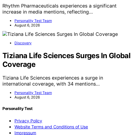
Rhythm Pharmaceuticals experiences a significant
increase in media mentions, reflecting…
Personality Test Team
August 6, 2026
Discovery
Tiziana Life Sciences Surges In Global
Coverage
Tiziana Life Sciences experiences a surge in
international coverage, with 34 mentions…
Personality Test Team
August 6, 2026
Personality Test
Privacy Policy
Website Terms and Conditions of Use
Impressum