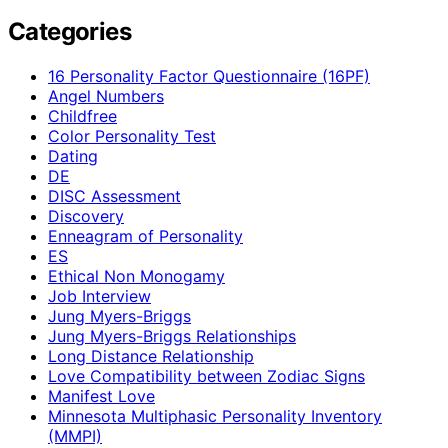
Categories
16 Personality Factor Questionnaire (16PF)
Angel Numbers
Childfree
Color Personality Test
Dating
DE
DISC Assessment
Discovery
Enneagram of Personality
ES
Ethical Non Monogamy
Job Interview
Jung Myers-Briggs
Jung Myers-Briggs Relationships
Long Distance Relationship
Love Compatibility between Zodiac Signs
Manifest Love
Minnesota Multiphasic Personality Inventory
(MMPI)