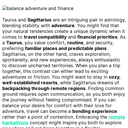
Taurus and
Sagittarius
are an intriguing pair in astrology,
blending stability with
adventure
. You might find that
your natural tendencies create a unique dynamic when it
comes to
travel compatibility
and
financial priorities
. As
a
Taurus
, you value comfort,
routine
, and security,
preferring
familiar places and predictable plans
.
Sagittarius, on the other hand, craves exploration,
spontaneity, and new experiences, always enthusiastic
to discover uncharted territories. When you plan a trip
together, this contrast can either lead to exciting
adventures or friction. You might want to stay in
cozy,
well-established resorts
, while Sagittarius dreams of
backpacking through remote regions
. Finding common
ground requires open communication, so you both enjoy
the journey without feeling compromised. If you can
balance your desire for comfort with their love for
adventure, travel can become a
bonding experience
rather than a point of contention. Embracing the
remote
hackathons
concept might inspire you both to explore