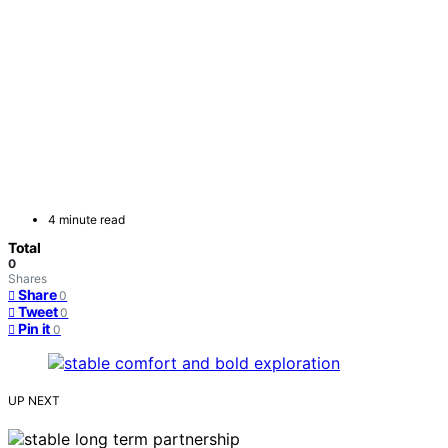
4 minute read
Total
0
Shares
Share
0
Tweet
0
Pin it
0
UP NEXT