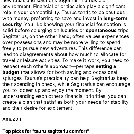
new ideas and solutions together in a flexible
environment. Financial priorities also play a significant
role in your compatibility. Taurus tends to be cautious
with money, preferring to save and invest in
long-term
security
. You like knowing your financial foundation is
solid before splurging on luxuries or
spontaneous
trips.
Sagittarius, on the other hand, often values experiences
over possessions and may be more willing to spend
freely to pursue new adventures. This difference can
lead to disagreements about how much to allocate for
travel or leisure activities. To make it work, you need to
respect each other’s approach—perhaps
setting a
budget
that allows for both saving and occasional
splurges. Taurus’s practicality can help Sagittarius keep
their spending in check, while Sagittarius can encourage
you to loosen up and enjoy the moment. By
understanding each other’s financial priorities, you can
create a plan that satisfies both your needs for stability
and their desire for excitement.
Amazon
Top picks for "tauru sagittariu comfort"