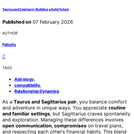
Taurus and Capricorn: Building a Solid Future
Published on
07 February 2026
AUTHOR
Felicity
TAGS
,
Astrology
,
compatibility
Relationship Dynamics
As a
Taurus and Sagittarius pair
, you balance comfort
and adventure in unique ways. You appreciate
routine
and familiar settings
, but Sagittarius craves spontaneity
and exploration. Managing these differences involves
open communication, compromises
on travel plans,
and respecting each other’s financial habits. This blend