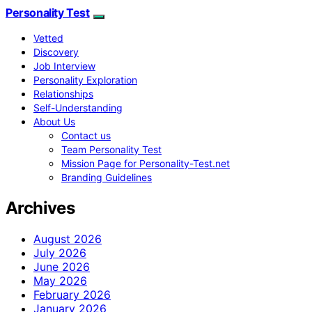
Personality Test
Vetted
Discovery
Job Interview
Personality Exploration
Relationships
Self-Understanding
About Us
Contact us
Team Personality Test
Mission Page for Personality-Test.net
Branding Guidelines
Archives
August 2026
July 2026
June 2026
May 2026
February 2026
January 2026