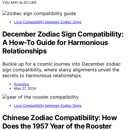
YOU MAY ALSO LIKE
Love Compatibility between Zodiac Signs
December Zodiac Sign Compatibility:
A How-To Guide for Harmonious
Relationships
Buckle up for a cosmic journey into December zodiac
sign compatibility, where starry alignments unveil the
secrets to harmonious relationships.
Augustus
May 27, 2024
Love Compatibility between Zodiac Signs
Chinese Zodiac Compatibility: How
Does the 1957 Year of the Rooster