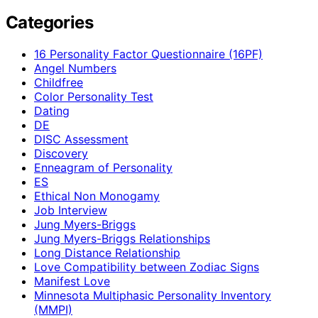
Categories
16 Personality Factor Questionnaire (16PF)
Angel Numbers
Childfree
Color Personality Test
Dating
DE
DISC Assessment
Discovery
Enneagram of Personality
ES
Ethical Non Monogamy
Job Interview
Jung Myers-Briggs
Jung Myers-Briggs Relationships
Long Distance Relationship
Love Compatibility between Zodiac Signs
Manifest Love
Minnesota Multiphasic Personality Inventory
(MMPI)