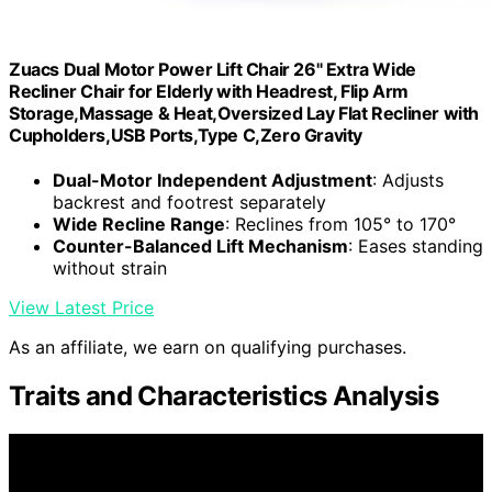
Zuacs Dual Motor Power Lift Chair 26" Extra Wide
Recliner Chair for Elderly with Headrest, Flip Arm
Storage,Massage & Heat,Oversized Lay Flat Recliner with
Cupholders,USB Ports,Type C,Zero Gravity
Dual-Motor Independent Adjustment
: Adjusts
backrest and footrest separately
Wide Recline Range
: Reclines from 105° to 170°
Counter-Balanced Lift Mechanism
: Eases standing
without strain
View Latest Price
As an affiliate, we earn on qualifying purchases.
Traits and Characteristics Analysis