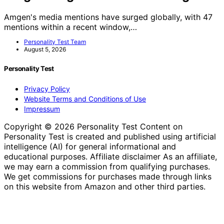
Amgen's media mentions have surged globally, with 47
mentions within a recent window,…
Personality Test Team
August 5, 2026
Personality Test
Privacy Policy
Website Terms and Conditions of Use
Impressum
Copyright © 2026 Personality Test Content on
Personality Test is created and published using artificial
intelligence (AI) for general informational and
educational purposes. Affiliate disclaimer As an affiliate,
we may earn a commission from qualifying purchases.
We get commissions for purchases made through links
on this website from Amazon and other third parties.