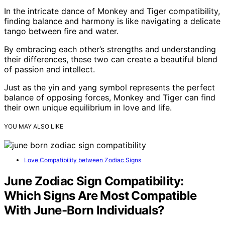
In the intricate dance of Monkey and Tiger compatibility,
finding balance and harmony is like navigating a delicate
tango between fire and water.
By embracing each other’s strengths and understanding
their differences, these two can create a beautiful blend
of passion and intellect.
Just as the yin and yang symbol represents the perfect
balance of opposing forces, Monkey and Tiger can find
their own unique equilibrium in love and life.
YOU MAY ALSO LIKE
Love Compatibility between Zodiac Signs
June Zodiac Sign Compatibility:
Which Signs Are Most Compatible
With June-Born Individuals?