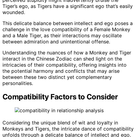
Tiger’s ego, as Tigers have a significant ego that’s easily
wounded.
This delicate balance between intellect and ego poses a
challenge in the love compatibility of a Female Monkey
and a Male Tiger, as their interactions may oscillate
between admiration and unintentional offense.
Understanding the nuances of how a Monkey and Tiger
interact in the Chinese Zodiac can shed light on the
intricacies of their compatibility, offering insights into
the potential harmony and conflicts that may arise
between these two distinct yet complementary
personalities.
Compatibility Factors to Consider
Considering the unique blend of wit and loyalty in
Monkeys and Tigers, the intricate dance of compatibility
unfolds through a delicate balance of intellect and ego.