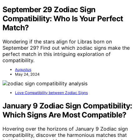
September 29 Zodiac Sign
Compatibility: Who Is Your Perfect
Match?
Wondering if the stars align for Libras born on
September 29? Find out which zodiac signs make the
perfect match in this intriguing exploration of
compatibility.
Augustus
May 24, 2024
Love Compatibility between Zodiac Signs
January 9 Zodiac Sign Compatibility:
Which Signs Are Most Compatible?
Hovering over the horizons of January 9 Zodiac sign
compatibility, discover the harmonious matches that