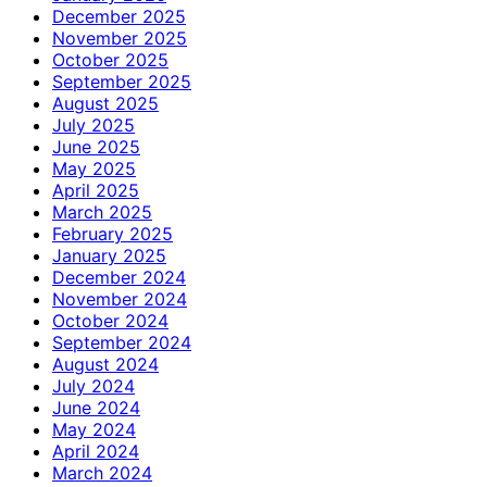
December 2025
November 2025
October 2025
September 2025
August 2025
July 2025
June 2025
May 2025
April 2025
March 2025
February 2025
January 2025
December 2024
November 2024
October 2024
September 2024
August 2024
July 2024
June 2024
May 2024
April 2024
March 2024