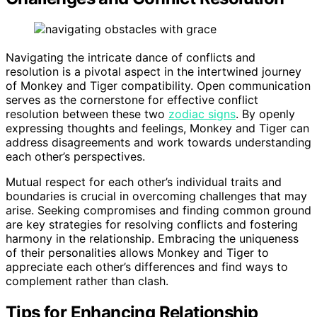
Navigating the intricate dance of conflicts and
resolution is a pivotal aspect in the intertwined journey
of Monkey and Tiger compatibility. Open communication
serves as the cornerstone for effective conflict
resolution between these two
zodiac signs
. By openly
expressing thoughts and feelings, Monkey and Tiger can
address disagreements and work towards understanding
each other’s perspectives.
Mutual respect for each other’s individual traits and
boundaries is crucial in overcoming challenges that may
arise. Seeking compromises and finding common ground
are key strategies for resolving conflicts and fostering
harmony in the relationship. Embracing the uniqueness
of their personalities allows Monkey and Tiger to
appreciate each other’s differences and find ways to
complement rather than clash.
Tips for Enhancing Relationship