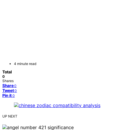
4 minute read
Total
0
Shares
Share
0
Tweet
0
Pin it
0
UP NEXT