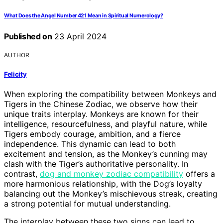
What Does the Angel Number 421 Mean in Spiritual Numerology?
Published on
23 April 2024
AUTHOR
Felicity
When exploring the compatibility between Monkeys and
Tigers in the Chinese Zodiac, we observe how their
unique traits interplay. Monkeys are known for their
intelligence, resourcefulness, and playful nature, while
Tigers embody courage, ambition, and a fierce
independence. This dynamic can lead to both
excitement and tension, as the Monkey’s cunning may
clash with the Tiger’s authoritative personality. In
contrast,
dog and monkey zodiac compatibility
offers a
more harmonious relationship, with the Dog’s loyalty
balancing out the Monkey’s mischievous streak, creating
a strong potential for mutual understanding.
The interplay between these two signs can lead to