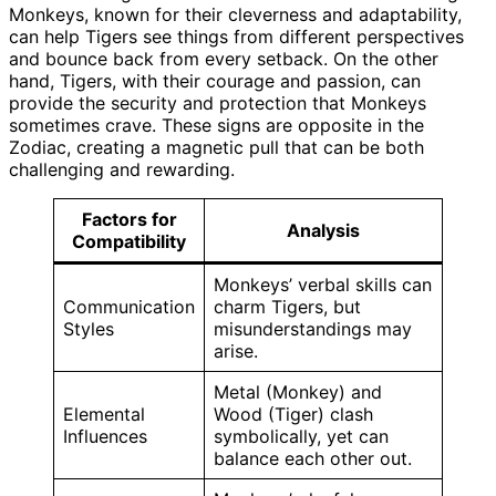
Monkeys, known for their cleverness and adaptability,
can help Tigers see things from different perspectives
and bounce back from every setback. On the other
hand, Tigers, with their courage and passion, can
provide the security and protection that Monkeys
sometimes crave. These signs are opposite in the
Zodiac, creating a magnetic pull that can be both
challenging and rewarding.
Factors for
Analysis
Compatibility
Monkeys’ verbal skills can
Communication
charm Tigers, but
Styles
misunderstandings may
arise.
Metal (Monkey) and
Elemental
Wood (Tiger) clash
Influences
symbolically, yet can
balance each other out.