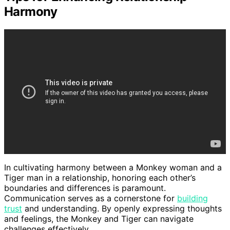
Harmony
In cultivating harmony between a Monkey woman and a
Tiger man in a relationship, honoring each other’s
boundaries and differences is paramount.
Communication serves as a cornerstone for
building
trust
and understanding. By openly expressing thoughts
and feelings, the Monkey and Tiger can navigate
challenges effectively.