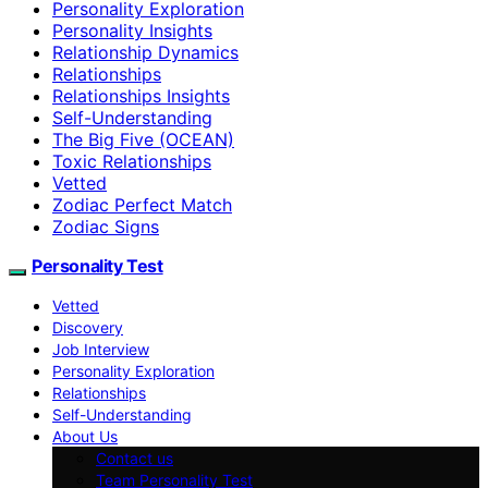
Personality Exploration
Personality Insights
Relationship Dynamics
Relationships
Relationships Insights
Self-Understanding
The Big Five (OCEAN)
Toxic Relationships
Vetted
Zodiac Perfect Match
Zodiac Signs
Personality Test
Vetted
Discovery
Job Interview
Personality Exploration
Relationships
Self-Understanding
About Us
Contact us
Team Personality Test