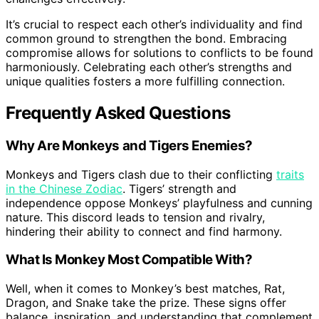
It’s crucial to respect each other’s individuality and find
common ground to strengthen the bond. Embracing
compromise allows for solutions to conflicts to be found
harmoniously. Celebrating each other’s strengths and
unique qualities fosters a more fulfilling connection.
Frequently Asked Questions
Why Are Monkeys and Tigers Enemies?
Monkeys and Tigers clash due to their conflicting
traits
in the Chinese Zodiac
. Tigers’ strength and
independence oppose Monkeys’ playfulness and cunning
nature. This discord leads to tension and rivalry,
hindering their ability to connect and find harmony.
What Is Monkey Most Compatible With?
Well, when it comes to Monkey’s best matches, Rat,
Dragon, and Snake take the prize. These signs offer
balance, inspiration, and understanding that complement