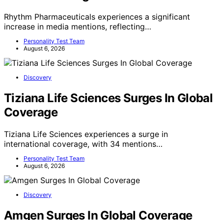
Rhythm Pharmaceuticals experiences a significant
increase in media mentions, reflecting…
Personality Test Team
August 6, 2026
Discovery
Tiziana Life Sciences Surges In Global
Coverage
Tiziana Life Sciences experiences a surge in
international coverage, with 34 mentions…
Personality Test Team
August 6, 2026
Discovery
Amgen Surges In Global Coverage