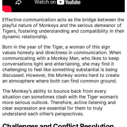
Effective communication acts as the bridge between the
playful nature of Monkeys and the serious demeanor of
Tigers, fostering understanding and compatibility in their
dynamic relationship.
Born in the year of the Tiger, a woman of this sign
values honesty and directness in communication. When
communicating with a Monkey Man, who likes to keep
conversations light and entertaining, she may find it
challenging to feel like something substantial is being
discussed. However, the Monkey works hard to create
an atmosphere where both can find common ground.
The Monkey’s ability to bounce back from every
situation can sometimes clash with the Tiger woman’s
more serious outlook. Therefore, active listening and
clear expression are essential for them to truly
understand each other’s perspectives.
Challenges and Conflict Resolution