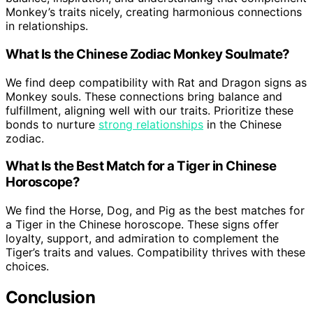
Monkey’s traits nicely, creating harmonious connections
in relationships.
What Is the Chinese Zodiac Monkey Soulmate?
We find deep compatibility with Rat and Dragon signs as
Monkey souls. These connections bring balance and
fulfillment, aligning well with our traits. Prioritize these
bonds to nurture
strong relationships
in the Chinese
zodiac.
What Is the Best Match for a Tiger in Chinese
Horoscope?
We find the Horse, Dog, and Pig as the best matches for
a Tiger in the Chinese horoscope. These signs offer
loyalty, support, and admiration to complement the
Tiger’s traits and values. Compatibility thrives with these
choices.
Conclusion