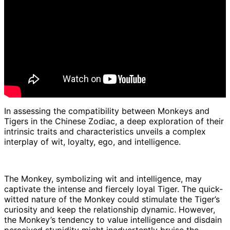
In assessing the compatibility between Monkeys and
Tigers in the Chinese Zodiac, a deep exploration of their
intrinsic traits and characteristics unveils a complex
interplay of wit, loyalty, ego, and intelligence.
The Monkey, symbolizing wit and intelligence, may
captivate the intense and fiercely loyal Tiger. The quick-
witted nature of the Monkey could stimulate the Tiger’s
curiosity and keep the relationship dynamic. However,
the Monkey’s tendency to value intelligence and disdain
perceived stupidity might inadvertently bruise the