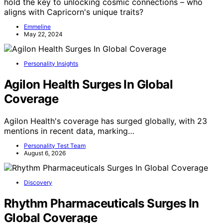
hold the key to unlocking cosmic connections – who
aligns with Capricorn's unique traits?
Emmeline
May 22, 2024
Personality Insights
Agilon Health Surges In Global
Coverage
Agilon Health's coverage has surged globally, with 23
mentions in recent data, marking…
Personality Test Team
August 6, 2026
Discovery
Rhythm Pharmaceuticals Surges In
Global Coverage