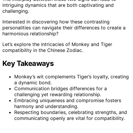
intriguing dynamics that are both captivating and
challenging.
Interested in discovering how these contrasting
personalities can navigate their differences to create a
harmonious relationship?
Let’s explore the intricacies of Monkey and Tiger
compatibility in the Chinese Zodiac.
Key Takeaways
Monkey’s wit complements Tiger’s loyalty, creating
a dynamic bond.
Communication bridges differences for a
challenging yet rewarding relationship.
Embracing uniqueness and compromise fosters
harmony and understanding.
Respecting boundaries, celebrating strengths, and
communicating openly are vital for compatibility.