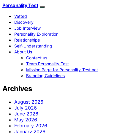
Personality Test
Vetted
Discovery
Job Interview
Personality Exploration
Relationships
Self-Understanding
About Us
Contact us
Team Personality Test
Mission Page for Personality-Test.net
Branding Guidelines
Archives
August 2026
July 2026
June 2026
May 2026
February 2026
January 2026