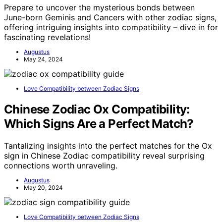
Prepare to uncover the mysterious bonds between
June-born Geminis and Cancers with other zodiac signs,
offering intriguing insights into compatibility – dive in for
fascinating revelations!
Augustus
May 24, 2024
Love Compatibility between Zodiac Signs
Chinese Zodiac Ox Compatibility:
Which Signs Are a Perfect Match?
Tantalizing insights into the perfect matches for the Ox
sign in Chinese Zodiac compatibility reveal surprising
connections worth unraveling.
Augustus
May 20, 2024
Love Compatibility between Zodiac Signs