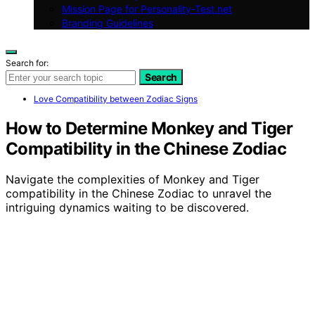
Mission Page for Personality-Test.net
Branding Guidelines
Search for:
Search
Love Compatibility between Zodiac Signs
How to Determine Monkey and Tiger
Compatibility in the Chinese Zodiac
Navigate the complexities of Monkey and Tiger
compatibility in the Chinese Zodiac to unravel the
intriguing dynamics waiting to be discovered.