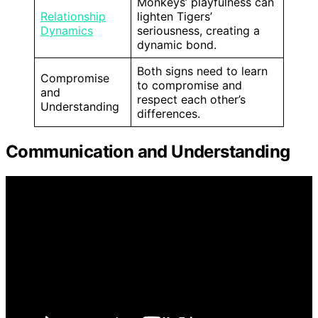
Monkeys’ playfulness can
Relationship
lighten Tigers’
Dynamics
seriousness, creating a
dynamic bond.
Both signs need to learn
Compromise
to compromise and
and
respect each other’s
Understanding
differences.
Communication and Understanding