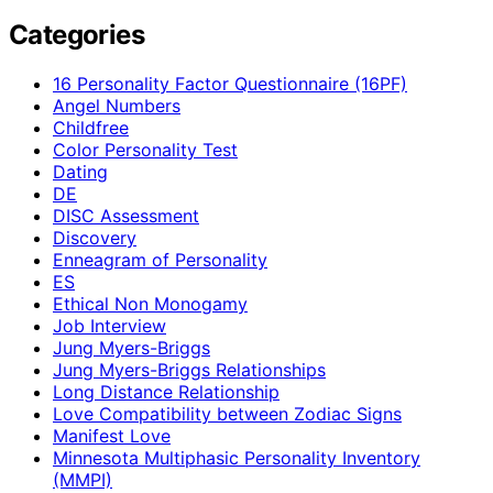
Categories
16 Personality Factor Questionnaire (16PF)
Angel Numbers
Childfree
Color Personality Test
Dating
DE
DISC Assessment
Discovery
Enneagram of Personality
ES
Ethical Non Monogamy
Job Interview
Jung Myers-Briggs
Jung Myers-Briggs Relationships
Long Distance Relationship
Love Compatibility between Zodiac Signs
Manifest Love
Minnesota Multiphasic Personality Inventory
(MMPI)