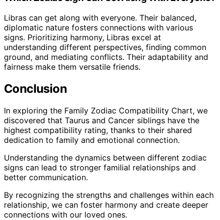
Libras can get along with everyone. Their balanced,
diplomatic nature fosters connections with various
signs. Prioritizing harmony, Libras excel at
understanding different perspectives, finding common
ground, and mediating conflicts. Their adaptability and
fairness make them versatile friends.
Conclusion
In exploring the Family Zodiac Compatibility Chart, we
discovered that Taurus and Cancer siblings have the
highest compatibility rating, thanks to their shared
dedication to family and emotional connection.
Understanding the dynamics between different zodiac
signs can lead to stronger familial relationships and
better communication.
By recognizing the strengths and challenges within each
relationship, we can foster harmony and create deeper
connections with our loved ones.