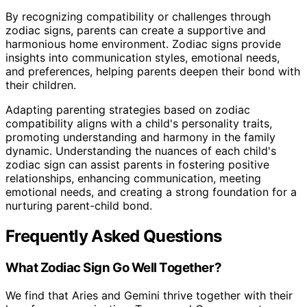
By recognizing compatibility or challenges through
zodiac signs, parents can create a supportive and
harmonious home environment. Zodiac signs provide
insights into communication styles, emotional needs,
and preferences, helping parents deepen their bond with
their children.
Adapting parenting strategies based on zodiac
compatibility aligns with a child's personality traits,
promoting understanding and harmony in the family
dynamic. Understanding the nuances of each child's
zodiac sign can assist parents in fostering positive
relationships, enhancing communication, meeting
emotional needs, and creating a strong foundation for a
nurturing parent-child bond.
Frequently Asked Questions
What Zodiac Sign Go Well Together?
We find that Aries and Gemini thrive together with their