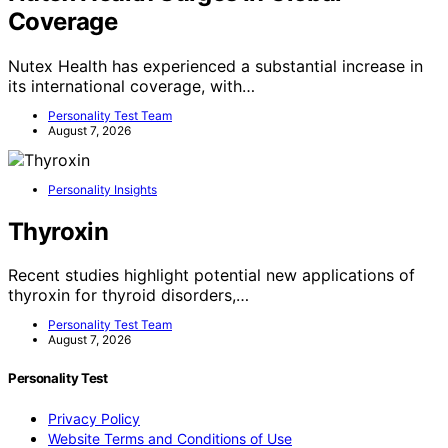
Coverage
Nutex Health has experienced a substantial increase in
its international coverage, with…
Personality Test Team
August 7, 2026
Personality Insights
Thyroxin
Recent studies highlight potential new applications of
thyroxin for thyroid disorders,…
Personality Test Team
August 7, 2026
Personality Test
Privacy Policy
Website Terms and Conditions of Use