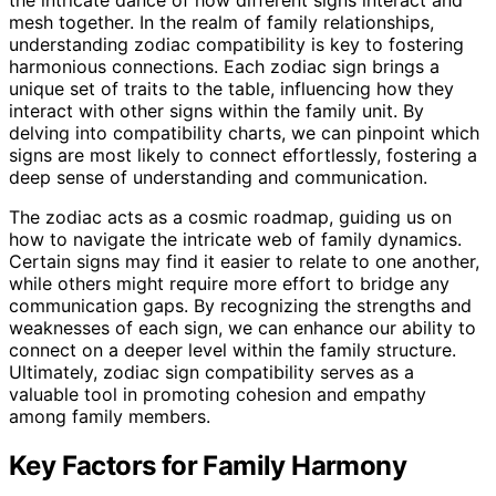
mesh together. In the realm of family relationships,
understanding zodiac compatibility is key to fostering
harmonious connections. Each zodiac sign brings a
unique set of traits to the table, influencing how they
interact with other signs within the family unit. By
delving into compatibility charts, we can pinpoint which
signs are most likely to connect effortlessly, fostering a
deep sense of understanding and communication.
The zodiac acts as a cosmic roadmap, guiding us on
how to navigate the intricate web of family dynamics.
Certain signs may find it easier to relate to one another,
while others might require more effort to bridge any
communication gaps. By recognizing the strengths and
weaknesses of each sign, we can enhance our ability to
connect on a deeper level within the family structure.
Ultimately, zodiac sign compatibility serves as a
valuable tool in promoting cohesion and empathy
among family members.
Key Factors for Family Harmony