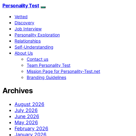
Personality Test
Vetted
Discovery
Job Interview
Personality Exploration
Relationships
Self-Understanding
About Us
Contact us
Team Personality Test
Mission Page for Personality-Test.net
Branding Guidelines
Archives
August 2026
July 2026
June 2026
May 2026
February 2026
January 2026