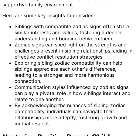
supportive family environment.
Here are some key insights to consider:
Siblings with compatible zodiac signs often share
similar interests and values, fostering a deeper
understanding and bonding between them.
Zodiac signs can shed light on the strengths and
challenges present in sibling relationships, aiding in
effective conflict resolution strategies.
Exploring sibling zodiac compatibility can help
siblings appreciate each other's differences,
leading to a stronger and more harmonious
connection.
Communication styles influenced by zodiac signs
can play a pivotal role in how siblings interact and
relate to one another.
By acknowledging the nuances of sibling zodiac
compatibility, individuals can navigate their
relationships more adeptly, fostering growth and
mutual respect.