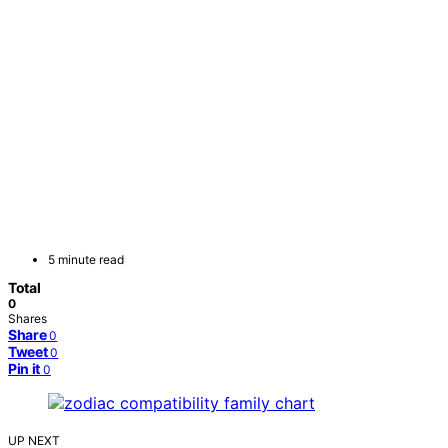
5 minute read
Total
0
Shares
Share
0
Tweet
0
Pin it
0
UP NEXT