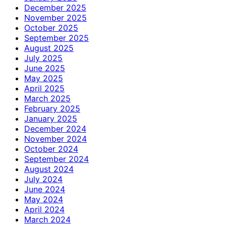
December 2025
November 2025
October 2025
September 2025
August 2025
July 2025
June 2025
May 2025
April 2025
March 2025
February 2025
January 2025
December 2024
November 2024
October 2024
September 2024
August 2024
July 2024
June 2024
May 2024
April 2024
March 2024