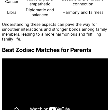
Cancer
empathetic
connection
Diplomatic and
Libra
Harmony and fairness
balanced
Understanding these aspects can pave the way for
smoother interactions and stronger bonds among family
members, leading to a more harmonious and fulfilling
family life.
Best Zodiac Matches for Parents