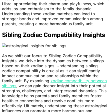
Libra, appreciating their charm and playfulness, which
adds joy and enthusiasm to the family dynamic.
Understanding these zodiac matches can lead to
stronger bonds and improved communication among
parents, creating a more harmonious family unit.
Sibling Zodiac Compatibility Insights
As we shift our focus to Sibling Zodiac Compatibility
Insights, we delve into the dynamics between siblings
based on their zodiac signs. Understanding sibling
zodiac compatibility is crucial as it can significantly
impact communication and relationships within the
family unit. By examining
zodiac compatibility between
siblings
, we can gain deeper insight into their potential
strengths, challenges, and interpersonal dynamics. This
knowledge helps parents and family members foster
healthier connections and resolve conflicts more
effectively. Ultimately, understanding these astrological
influences can promote a more harmonious and