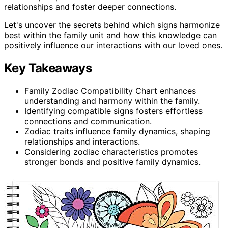
relationships and foster deeper connections.
Let's uncover the secrets behind which signs harmonize
best within the family unit and how this knowledge can
positively influence our interactions with our loved ones.
Key Takeaways
Family Zodiac Compatibility Chart enhances
understanding and harmony within the family.
Identifying compatible signs fosters effortless
connections and communication.
Zodiac traits influence family dynamics, shaping
relationships and interactions.
Considering zodiac characteristics promotes
stronger bonds and positive family dynamics.