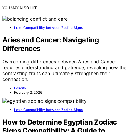
YOU MAY ALSO LIKE
Love Compatibility between Zodiac Signs
Aries and Cancer: Navigating
Differences
Overcoming differences between Aries and Cancer
requires understanding and patience, revealing how their
contrasting traits can ultimately strengthen their
connection.
Felicity
February 2, 2026
Love Compatibility between Zodiac Signs
How to Determine Egyptian Zodiac
Signs Compatibility: A Guide to