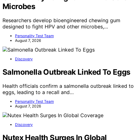
Microbes
Researchers develop bioengineered chewing gum
designed to fight HPV and other microbes,…
Personality Test Team
August 7, 2026
Discovery
Salmonella Outbreak Linked To Eggs
Health officials confirm a salmonella outbreak linked to
eggs, leading to a recall and…
Personality Test Team
August 7, 2026
Discovery
Nutex Health Surges In Global