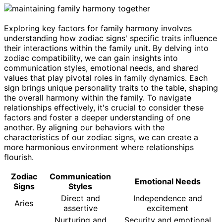
Exploring key factors for family harmony involves
understanding how zodiac signs' specific traits influence
their interactions within the family unit. By delving into
zodiac compatibility, we can gain insights into
communication styles, emotional needs, and shared
values that play pivotal roles in family dynamics. Each
sign brings unique personality traits to the table, shaping
the overall harmony within the family. To navigate
relationships effectively, it's crucial to consider these
factors and foster a deeper understanding of one
another. By aligning our behaviors with the
characteristics of our zodiac signs, we can create a
more harmonious environment where relationships
flourish.
Zodiac
Communication
Emotional Needs
Signs
Styles
Direct and
Independence and
Aries
assertive
excitement
Nurturing and
Security and emotional