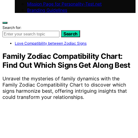
Mission Page for Personality-Test.net
Branding Guidelines
Search for:
Search
Love Compatibility between Zodiac Signs
Family Zodiac Compatibility Chart:
Find Out Which Signs Get Along Best
Unravel the mysteries of family dynamics with the
Family Zodiac Compatibility Chart to discover which
signs harmonize best, offering intriguing insights that
could transform your relationships.