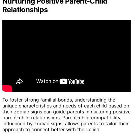
Nurturing Positive Parent-Child
Relationships
To foster strong familial bonds, understanding the
unique characteristics and needs of each child based on
their zodiac signs can guide parents in nurturing positive
parent-child relationships. Parent-child compatibility,
influenced by zodiac signs, allows parents to tailor their
approach to connect better with their child.