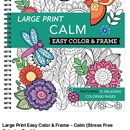
Large Print Easy Color & Frame - Calm (Stress Free