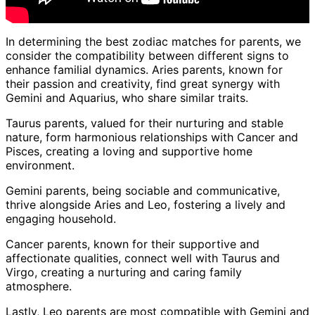
In determining the best zodiac matches for parents, we
consider the compatibility between different signs to
enhance familial dynamics. Aries parents, known for
their passion and creativity, find great synergy with
Gemini and Aquarius, who share similar traits.
Taurus parents, valued for their nurturing and stable
nature, form harmonious relationships with Cancer and
Pisces, creating a loving and supportive home
environment.
Gemini parents, being sociable and communicative,
thrive alongside Aries and Leo, fostering a lively and
engaging household.
Cancer parents, known for their supportive and
affectionate qualities, connect well with Taurus and
Virgo, creating a nurturing and caring family
atmosphere.
Lastly, Leo parents are most compatible with Gemini and