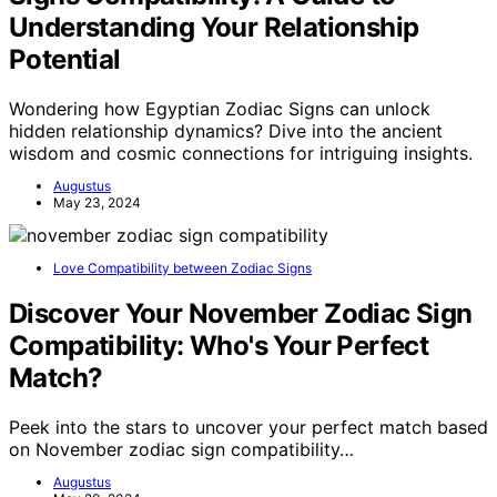
Understanding Your Relationship
Potential
Wondering how Egyptian Zodiac Signs can unlock
hidden relationship dynamics? Dive into the ancient
wisdom and cosmic connections for intriguing insights.
Augustus
May 23, 2024
Love Compatibility between Zodiac Signs
Discover Your November Zodiac Sign
Compatibility: Who's Your Perfect
Match?
Peek into the stars to uncover your perfect match based
on November zodiac sign compatibility…
Augustus