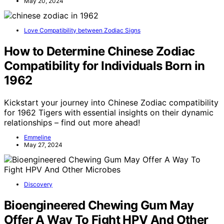
May 20, 2024
Love Compatibility between Zodiac Signs
How to Determine Chinese Zodiac
Compatibility for Individuals Born in
1962
Kickstart your journey into Chinese Zodiac compatibility
for 1962 Tigers with essential insights on their dynamic
relationships – find out more ahead!
Emmeline
May 27, 2024
Discovery
Bioengineered Chewing Gum May
Offer A Way To Fight HPV And Other