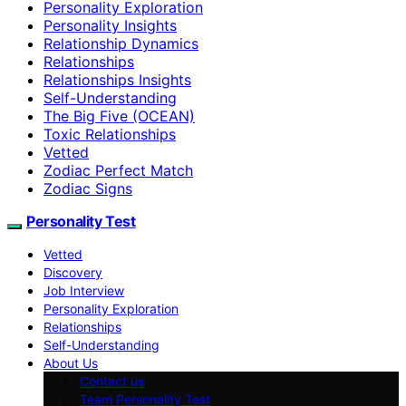
Personality Exploration
Personality Insights
Relationship Dynamics
Relationships
Relationships Insights
Self-Understanding
The Big Five (OCEAN)
Toxic Relationships
Vetted
Zodiac Perfect Match
Zodiac Signs
Personality Test
Vetted
Discovery
Job Interview
Personality Exploration
Relationships
Self-Understanding
About Us
Contact us
Team Personality Test