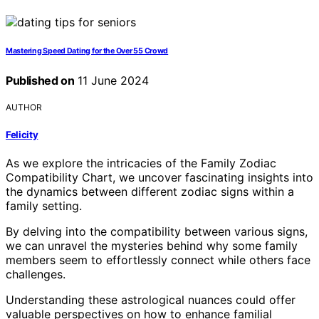
Mastering Speed Dating for the Over 55 Crowd
Published on
11 June 2024
AUTHOR
Felicity
As we explore the intricacies of the Family Zodiac
Compatibility Chart, we uncover fascinating insights into
the dynamics between different zodiac signs within a
family setting.
By delving into the compatibility between various signs,
we can unravel the mysteries behind why some family
members seem to effortlessly connect while others face
challenges.
Understanding these astrological nuances could offer
valuable perspectives on how to enhance familial