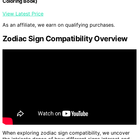
Coloring Book)
View Latest Price
As an affiliate, we earn on qualifying purchases.
Zodiac Sign Compatibility Overview
When exploring zodiac sign compatibility, we uncover
the intricate dance of how different signs interact and