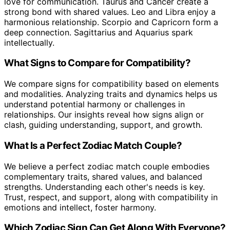
love for communication. Taurus and Cancer create a
strong bond with shared values. Leo and Libra enjoy a
harmonious relationship. Scorpio and Capricorn form a
deep connection. Sagittarius and Aquarius spark
intellectually.
What Signs to Compare for Compatibility?
We compare signs for compatibility based on elements
and modalities. Analyzing traits and dynamics helps us
understand potential harmony or challenges in
relationships. Our insights reveal how signs align or
clash, guiding understanding, support, and growth.
What Is a Perfect Zodiac Match Couple?
We believe a perfect zodiac match couple embodies
complementary traits, shared values, and balanced
strengths. Understanding each other's needs is key.
Trust, respect, and support, along with compatibility in
emotions and intellect, foster harmony.
Which Zodiac Sign Can Get Along With Everyone?