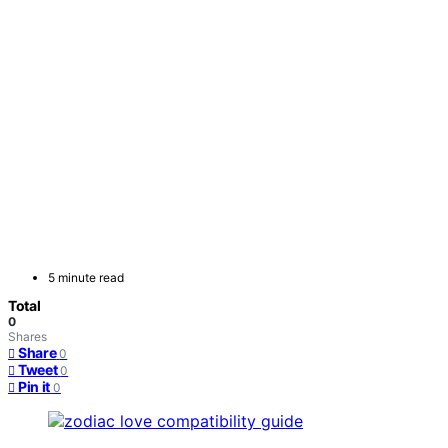
5 minute read
Total
0
Shares
Share
0
Tweet
0
Pin it
0