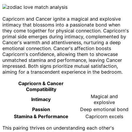
Capricorn and Cancer ignite a magical and explosive
intimacy that blossoms into a passionate bond when
they come together for physical connection. Capricorn's
primal side emerges during intimacy, complemented by
Cancer's warmth and attentiveness, nurturing a deep
emotional connection. Cancer's affection boosts
Capricorn's confidence, allowing them to showcase
unmatched stamina and performance, leaving Cancer
impressed. Both signs prioritize mutual satisfaction,
aiming for a transcendent experience in the bedroom.
Capricorn & Cancer
Compatibility
Magical and
Intimacy
explosive
Passion
Deep emotional bond
Stamina & Performance
Capricorn excels
This pairing thrives on understanding each other's