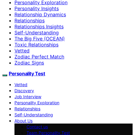
Personality Exploration
Personality Insights
Relationship Dynamics
Relationships
Relationships Insights
Self-Understanding
The Big Five (OCEAN)
Toxic Relationships
Vetted
Zodiac Perfect Match
Zodiac Signs
Personality Test
Vetted
Discovery
Job Interview
Personality Exploration
Relationships
Self-Understanding
About Us
Contact us
Team Personality Test