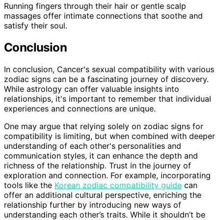
Running fingers through their hair or gentle scalp
massages offer intimate connections that soothe and
satisfy their soul.
Conclusion
In conclusion, Cancer's sexual compatibility with various
zodiac signs can be a fascinating journey of discovery.
While astrology can offer valuable insights into
relationships, it's important to remember that individual
experiences and connections are unique.
One may argue that relying solely on zodiac signs for
compatibility is limiting, but when combined with deeper
understanding of each other's personalities and
communication styles, it can enhance the depth and
richness of the relationship. Trust in the journey of
exploration and connection. For example, incorporating
tools like the
Korean zodiac compatibility guide
can
offer an additional cultural perspective, enriching the
relationship further by introducing new ways of
understanding each other’s traits. While it shouldn’t be