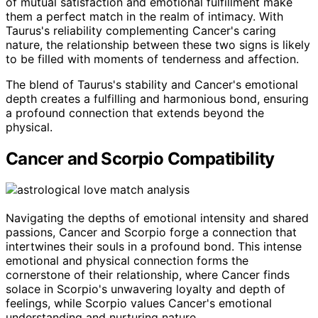
of mutual satisfaction and emotional fulfillment make
them a perfect match in the realm of intimacy. With
Taurus's reliability complementing Cancer's caring
nature, the relationship between these two signs is likely
to be filled with moments of tenderness and affection.
The blend of Taurus's stability and Cancer's emotional
depth creates a fulfilling and harmonious bond, ensuring
a profound connection that extends beyond the
physical.
Cancer and Scorpio Compatibility
Navigating the depths of emotional intensity and shared
passions, Cancer and Scorpio forge a connection that
intertwines their souls in a profound bond. This intense
emotional and physical connection forms the
cornerstone of their relationship, where Cancer finds
solace in Scorpio's unwavering loyalty and depth of
feelings, while Scorpio values Cancer's emotional
understanding and nurturing nature.