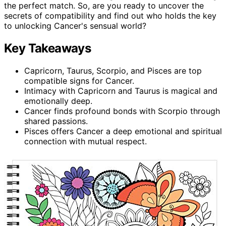
the perfect match. So, are you ready to uncover the
secrets of compatibility and find out who holds the key
to unlocking Cancer's sensual world?
Key Takeaways
Capricorn, Taurus, Scorpio, and Pisces are top
compatible signs for Cancer.
Intimacy with Capricorn and Taurus is magical and
emotionally deep.
Cancer finds profound bonds with Scorpio through
shared passions.
Pisces offers Cancer a deep emotional and spiritual
connection with mutual respect.