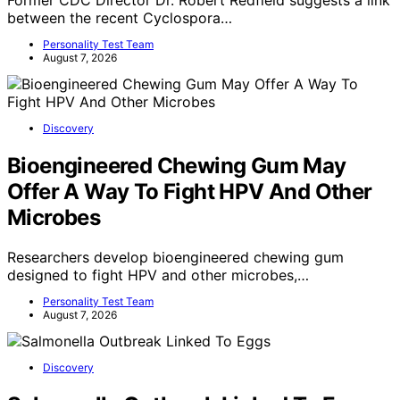
Former CDC Director Dr. Robert Redfield suggests a link
between the recent Cyclospora…
Personality Test Team
August 7, 2026
Discovery
Bioengineered Chewing Gum May
Offer A Way To Fight HPV And Other
Microbes
Researchers develop bioengineered chewing gum
designed to fight HPV and other microbes,…
Personality Test Team
August 7, 2026
Discovery