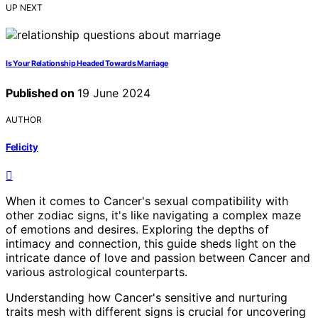
UP NEXT
Is Your Relationship Headed Towards Marriage
Published on
19 June 2024
AUTHOR
Felicity
When it comes to Cancer's sexual compatibility with
other zodiac signs, it's like navigating a complex maze
of emotions and desires. Exploring the depths of
intimacy and connection, this guide sheds light on the
intricate dance of love and passion between Cancer and
various astrological counterparts.
Understanding how Cancer's sensitive and nurturing
traits mesh with different signs is crucial for uncovering