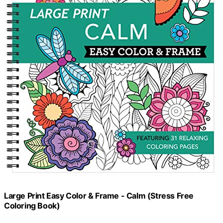
Large Print Easy Color & Frame - Calm (Stress Free
Coloring Book)