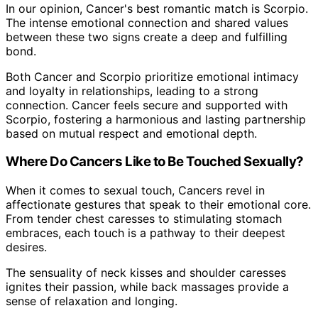
In our opinion, Cancer's best romantic match is Scorpio.
The intense emotional connection and shared values
between these two signs create a deep and fulfilling
bond.
Both Cancer and Scorpio prioritize emotional intimacy
and loyalty in relationships, leading to a strong
connection. Cancer feels secure and supported with
Scorpio, fostering a harmonious and lasting partnership
based on mutual respect and emotional depth.
Where Do Cancers Like to Be Touched Sexually?
When it comes to sexual touch, Cancers revel in
affectionate gestures that speak to their emotional core.
From tender chest caresses to stimulating stomach
embraces, each touch is a pathway to their deepest
desires.
The sensuality of neck kisses and shoulder caresses
ignites their passion, while back massages provide a
sense of relaxation and longing.