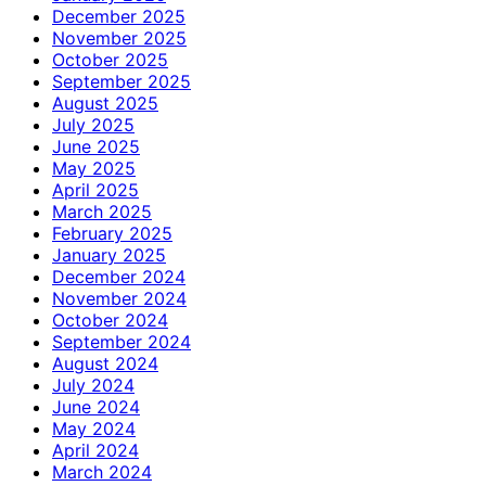
December 2025
November 2025
October 2025
September 2025
August 2025
July 2025
June 2025
May 2025
April 2025
March 2025
February 2025
January 2025
December 2024
November 2024
October 2024
September 2024
August 2024
July 2024
June 2024
May 2024
April 2024
March 2024