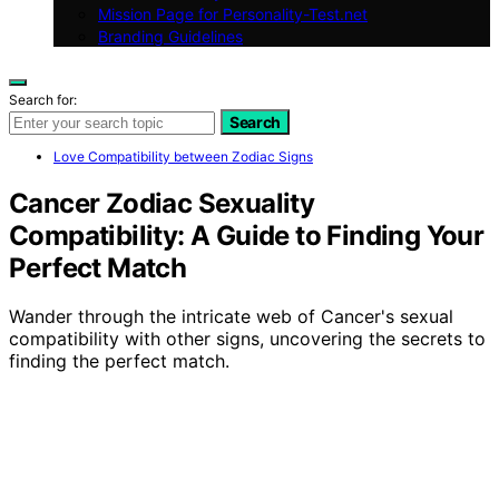
Mission Page for Personality-Test.net
Branding Guidelines
Search for:
Search
Love Compatibility between Zodiac Signs
Cancer Zodiac Sexuality
Compatibility: A Guide to Finding Your
Perfect Match
Wander through the intricate web of Cancer's sexual
compatibility with other signs, uncovering the secrets to
finding the perfect match.