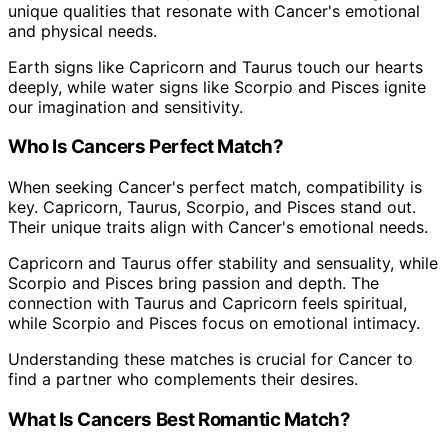
unique qualities that resonate with Cancer's emotional
and physical needs.
Earth signs like Capricorn and Taurus touch our hearts
deeply, while water signs like Scorpio and Pisces ignite
our imagination and sensitivity.
Who Is Cancers Perfect Match?
When seeking Cancer's perfect match, compatibility is
key. Capricorn, Taurus, Scorpio, and Pisces stand out.
Their unique traits align with Cancer's emotional needs.
Capricorn and Taurus offer stability and sensuality, while
Scorpio and Pisces bring passion and depth. The
connection with Taurus and Capricorn feels spiritual,
while Scorpio and Pisces focus on emotional intimacy.
Understanding these matches is crucial for Cancer to
find a partner who complements their desires.
What Is Cancers Best Romantic Match?