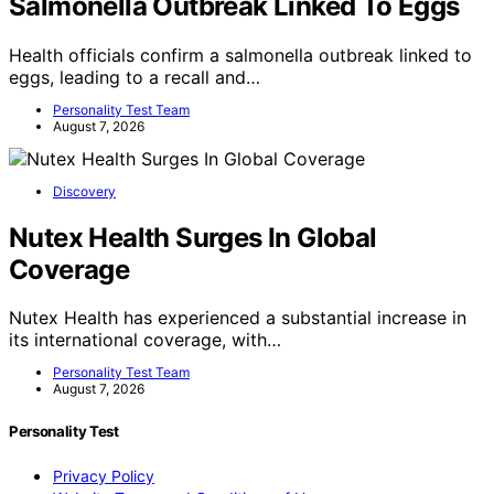
Salmonella Outbreak Linked To Eggs
Health officials confirm a salmonella outbreak linked to
eggs, leading to a recall and…
Personality Test Team
August 7, 2026
Discovery
Nutex Health Surges In Global
Coverage
Nutex Health has experienced a substantial increase in
its international coverage, with…
Personality Test Team
August 7, 2026
Personality Test
Privacy Policy