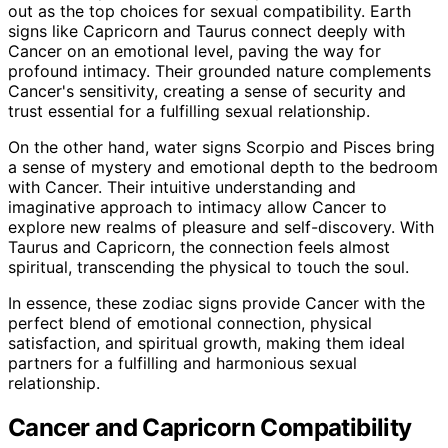
out as the top choices for sexual compatibility. Earth
signs like Capricorn and Taurus connect deeply with
Cancer on an emotional level, paving the way for
profound intimacy. Their grounded nature complements
Cancer's sensitivity, creating a sense of security and
trust essential for a fulfilling sexual relationship.
On the other hand, water signs Scorpio and Pisces bring
a sense of mystery and emotional depth to the bedroom
with Cancer. Their intuitive understanding and
imaginative approach to intimacy allow Cancer to
explore new realms of pleasure and self-discovery. With
Taurus and Capricorn, the connection feels almost
spiritual, transcending the physical to touch the soul.
In essence, these zodiac signs provide Cancer with the
perfect blend of emotional connection, physical
satisfaction, and spiritual growth, making them ideal
partners for a fulfilling and harmonious sexual
relationship.
Cancer and Capricorn Compatibility