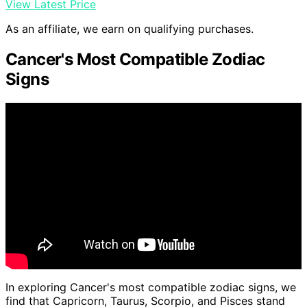
View Latest Price
As an affiliate, we earn on qualifying purchases.
Cancer's Most Compatible Zodiac
Signs
In exploring Cancer's most compatible zodiac signs, we
find that Capricorn, Taurus, Scorpio, and Pisces stand