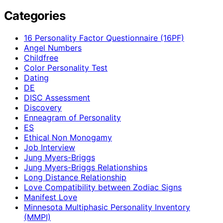
Categories
16 Personality Factor Questionnaire (16PF)
Angel Numbers
Childfree
Color Personality Test
Dating
DE
DISC Assessment
Discovery
Enneagram of Personality
ES
Ethical Non Monogamy
Job Interview
Jung Myers-Briggs
Jung Myers-Briggs Relationships
Long Distance Relationship
Love Compatibility between Zodiac Signs
Manifest Love
Minnesota Multiphasic Personality Inventory
(MMPI)