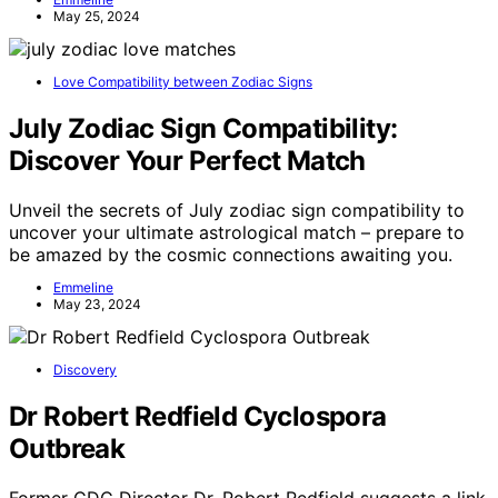
May 25, 2024
Love Compatibility between Zodiac Signs
July Zodiac Sign Compatibility:
Discover Your Perfect Match
Unveil the secrets of July zodiac sign compatibility to
uncover your ultimate astrological match – prepare to
be amazed by the cosmic connections awaiting you.
Emmeline
May 23, 2024
Discovery
Dr Robert Redfield Cyclospora
Outbreak