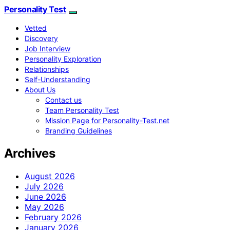
Personality Test
Vetted
Discovery
Job Interview
Personality Exploration
Relationships
Self-Understanding
About Us
Contact us
Team Personality Test
Mission Page for Personality-Test.net
Branding Guidelines
Archives
August 2026
July 2026
June 2026
May 2026
February 2026
January 2026