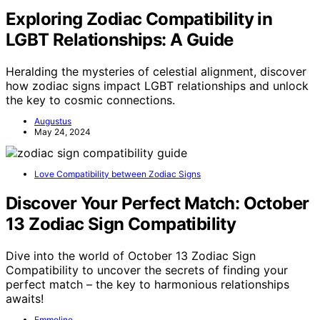
Exploring Zodiac Compatibility in
LGBT Relationships: A Guide
Heralding the mysteries of celestial alignment, discover
how zodiac signs impact LGBT relationships and unlock
the key to cosmic connections.
Augustus
May 24, 2024
Love Compatibility between Zodiac Signs
Discover Your Perfect Match: October
13 Zodiac Sign Compatibility
Dive into the world of October 13 Zodiac Sign
Compatibility to uncover the secrets of finding your
perfect match – the key to harmonious relationships
awaits!
Emmeline