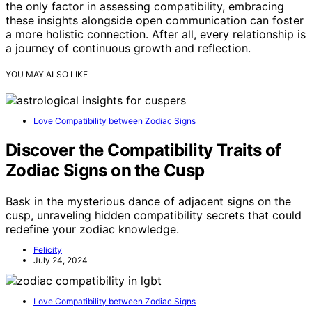
the only factor in assessing compatibility, embracing
these insights alongside open communication can foster
a more holistic connection. After all, every relationship is
a journey of continuous growth and reflection.
YOU MAY ALSO LIKE
Love Compatibility between Zodiac Signs
Discover the Compatibility Traits of
Zodiac Signs on the Cusp
Bask in the mysterious dance of adjacent signs on the
cusp, unraveling hidden compatibility secrets that could
redefine your zodiac knowledge.
Felicity
July 24, 2024
Love Compatibility between Zodiac Signs