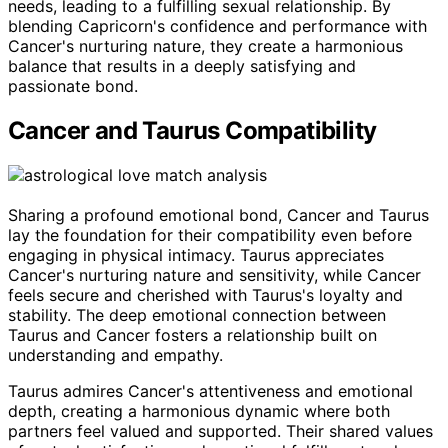
needs, leading to a fulfilling sexual relationship. By
blending Capricorn's confidence and performance with
Cancer's nurturing nature, they create a harmonious
balance that results in a deeply satisfying and
passionate bond.
Cancer and Taurus Compatibility
Sharing a profound emotional bond, Cancer and Taurus
lay the foundation for their compatibility even before
engaging in physical intimacy. Taurus appreciates
Cancer's nurturing nature and sensitivity, while Cancer
feels secure and cherished with Taurus's loyalty and
stability. The deep emotional connection between
Taurus and Cancer fosters a relationship built on
understanding and empathy.
Taurus admires Cancer's attentiveness and emotional
depth, creating a harmonious dynamic where both
partners feel valued and supported. Their shared values