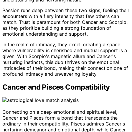
Passion runs deep between these two signs, fueling their
encounters with a fiery intensity that few others can
match. Trust is paramount for both Cancer and Scorpio,
as they prioritize building a strong foundation of
emotional understanding and support.
In the realm of intimacy, they excel, creating a space
where vulnerability is cherished and mutual support is a
given. With Scorpio's magnetic allure and Cancer's
nurturing instincts, this duo thrives on the emotional
intricacies of their bond, making their connection one of
profound intimacy and unwavering loyalty.
Cancer and Pisces Compatibility
Connecting on a deep emotional and spiritual level,
Cancer and Pisces form a bond that transcends the
ordinary in their compatibility. Pisces admires Cancer's
nurturing demeanor and emotional depth, while Cancer