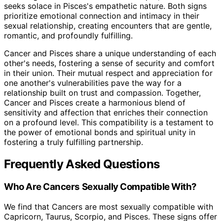
seeks solace in Pisces's empathetic nature. Both signs
prioritize emotional connection and intimacy in their
sexual relationship, creating encounters that are gentle,
romantic, and profoundly fulfilling.
Cancer and Pisces share a unique understanding of each
other's needs, fostering a sense of security and comfort
in their union. Their mutual respect and appreciation for
one another's vulnerabilities pave the way for a
relationship built on trust and compassion. Together,
Cancer and Pisces create a harmonious blend of
sensitivity and affection that enriches their connection
on a profound level. This compatibility is a testament to
the power of emotional bonds and spiritual unity in
fostering a truly fulfilling partnership.
Frequently Asked Questions
Who Are Cancers Sexually Compatible With?
We find that Cancers are most sexually compatible with
Capricorn, Taurus, Scorpio, and Pisces. These signs offer