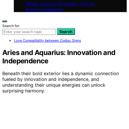
Mission Page for Personality-Test.net
Branding Guidelines
Search for:
Search
Love Compatibility between Zodiac Signs
Aries and Aquarius: Innovation and
Independence
Beneath their bold exterior lies a dynamic connection
fueled by innovation and independence, and
understanding their unique energies can unlock
surprising harmony.