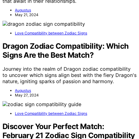
that await in their relationships.
Augustus
May 21, 2024
Love Compatibility between Zodiac Signs
Dragon Zodiac Compatibility: Which
Signs Are the Best Match?
Journey into the realm of Dragon zodiac compatibility
to uncover which signs align best with the fiery Dragon's
nature, igniting sparks of passion and harmony.
Augustus
May 27, 2024
Love Compatibility between Zodiac Signs
Discover Your Perfect Match:
February 21 Zodiac Sign Compatibility