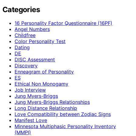
Categories
16 Personality Factor Questionnaire (16PF)
Angel Numbers
Childfree
Color Personality Test
Dating
DE
DISC Assessment
Discovery
Enneagram of Personality
ES
Ethical Non Monogamy
Job Interview
Jung Myers-Briggs
Jung Myers-Briggs Relationships
Long Distance Relationship
Love Compatibility between Zodiac Signs
Manifest Love
Minnesota Multiphasic Personality Inventory
(MMPI)