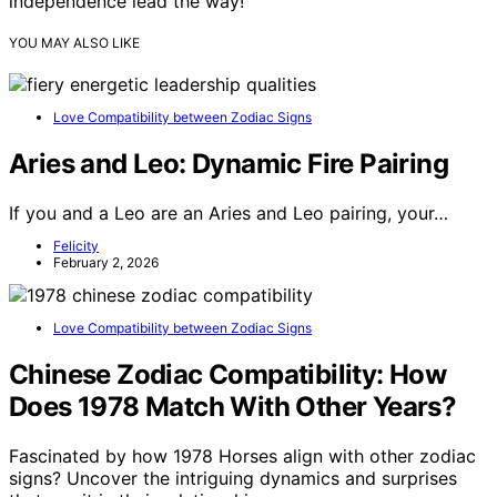
independence lead the way!
YOU MAY ALSO LIKE
Love Compatibility between Zodiac Signs
Aries and Leo: Dynamic Fire Pairing
If you and a Leo are an Aries and Leo pairing, your…
Felicity
February 2, 2026
Love Compatibility between Zodiac Signs
Chinese Zodiac Compatibility: How
Does 1978 Match With Other Years?
Fascinated by how 1978 Horses align with other zodiac
signs? Uncover the intriguing dynamics and surprises