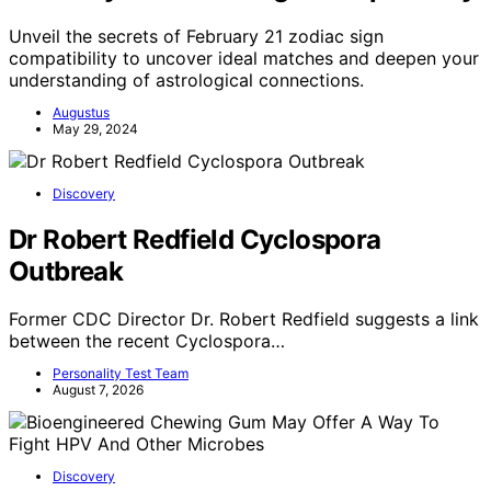
Unveil the secrets of February 21 zodiac sign
compatibility to uncover ideal matches and deepen your
understanding of astrological connections.
Augustus
May 29, 2024
Discovery
Dr Robert Redfield Cyclospora
Outbreak
Former CDC Director Dr. Robert Redfield suggests a link
between the recent Cyclospora…
Personality Test Team
August 7, 2026
Discovery