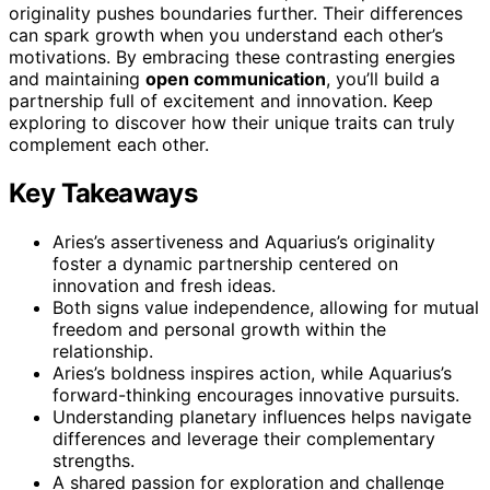
originality pushes boundaries further. Their differences
can spark growth when you understand each other’s
motivations. By embracing these contrasting energies
and maintaining
open communication
, you’ll build a
partnership full of excitement and innovation. Keep
exploring to discover how their unique traits can truly
complement each other.
Key Takeaways
Aries’s assertiveness and Aquarius’s originality
foster a dynamic partnership centered on
innovation and fresh ideas.
Both signs value independence, allowing for mutual
freedom and personal growth within the
relationship.
Aries’s boldness inspires action, while Aquarius’s
forward-thinking encourages innovative pursuits.
Understanding planetary influences helps navigate
differences and leverage their complementary
strengths.
A shared passion for exploration and challenge