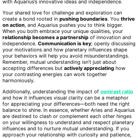
with Aquarius’s innovative ideas and independence.
Your shared love for challenge and exploration can
create a bond rooted in
pushing boundaries
. You
thrive
on action
, and Aquarius pushes you to think bigger.
When you both embrace your unique qualities, your
relationship becomes a partnership
of innovation and
independence.
Communication is key
; openly discussing
your motivations and how planetary influences shape
your behaviors will help you avoid misunderstandings.
Remember, mutual understanding isn’t just about
accepting differences but
actively appreciating
how
your contrasting energies can work together
harmoniously.
Additionally, understanding the impact of
contrast ratio
and how it influences visual clarity can be a metaphor
for appreciating your differences—both need the right
balance to shine. In essence, whether Aries and Aquarius
are destined to clash or complement each other hinges
on your willingness to understand and respect planetary
influences and to nurture mutual understanding. If you
approach your relationship with curiosity and patience,