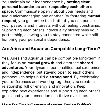
You maintain your independence by
setting clear
personal boundaries
and
respecting each other’s
space
. Communicate openly about your needs and
avoid micromanaging one another. By fostering
mutual
respect
, you guarantee that both of you can pursue
your passions and interests without feeling constrained.
Supporting each other’s individuality strengthens your
partnership, allowing you to stay connected while still
honoring your personal independence.
Are Aries and Aquarius Compatible Long-Term?
Yes, Aries and Aquarius can be compatible long-term if
they focus on
mutual growth
and embrace
shared
adventures
. Your dynamic personalities fuel excitement
and independence, but staying open to each other’s
perspectives helps build a
strong bond
. By celebrating
your differences and working together, you create a
relationship full of energy and innovation. Keep
exploring new experiences and supporting each other’s
goals, and your connection can thrive over time.