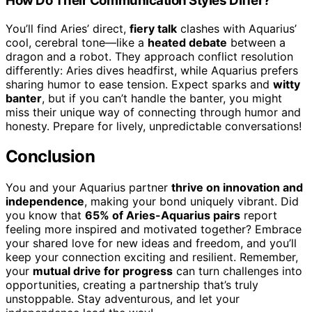
How Do Their Communication Styles Differ?
You’ll find Aries’ direct,
fiery talk
clashes with Aquarius’
cool, cerebral tone—like a
heated debate
between a
dragon and a robot. They approach conflict resolution
differently: Aries dives headfirst, while Aquarius prefers
sharing humor to ease tension. Expect sparks and
witty
banter
, but if you can’t handle the banter, you might
miss their unique way of connecting through humor and
honesty. Prepare for lively, unpredictable conversations!
Conclusion
You and your Aquarius partner
thrive on innovation and
independence
, making your bond uniquely vibrant. Did
you know that
65% of Aries-Aquarius pairs
report
feeling more inspired and motivated together? Embrace
your shared love for new ideas and freedom, and you’ll
keep your connection exciting and resilient. Remember,
your
mutual drive for progress
can turn challenges into
opportunities, creating a partnership that’s truly
unstoppable. Stay adventurous, and let your