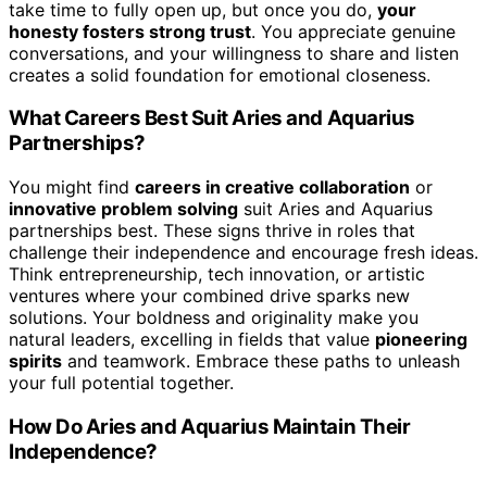
take time to fully open up, but once you do,
your
honesty fosters strong trust
. You appreciate genuine
conversations, and your willingness to share and listen
creates a solid foundation for emotional closeness.
What Careers Best Suit Aries and Aquarius
Partnerships?
You might find
careers in creative collaboration
or
innovative problem solving
suit Aries and Aquarius
partnerships best. These signs thrive in roles that
challenge their independence and encourage fresh ideas.
Think entrepreneurship, tech innovation, or artistic
ventures where your combined drive sparks new
solutions. Your boldness and originality make you
natural leaders, excelling in fields that value
pioneering
spirits
and teamwork. Embrace these paths to unleash
your full potential together.
How Do Aries and Aquarius Maintain Their
Independence?