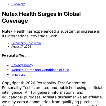
Discovery
Nutex Health Surges In Global
Coverage
Nutex Health has experienced a substantial increase in
its international coverage, with…
Personality Test Team
August 7, 2026
Personality Test
Privacy Policy
Website Terms and Conditions of Use
Impressum
Copyright © 2026 Personality Test Content on
Personality Test is created and published using artificial
intelligence (AI) for general informational and
educational purposes. Affiliate disclaimer As an affiliate,
we may earn a commission from qualifying purchases.