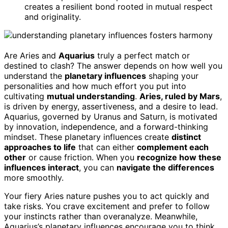
creates a resilient bond rooted in mutual respect
and originality.
Are Aries and
Aquarius
truly a perfect match or
destined to clash? The answer depends on how well you
understand the
planetary influences
shaping your
personalities and how much effort you put into
cultivating
mutual understanding
.
Aries, ruled by Mars
,
is driven by energy, assertiveness, and a desire to lead.
Aquarius, governed by Uranus and Saturn, is motivated
by innovation, independence, and a forward-thinking
mindset. These planetary influences create
distinct
approaches to life
that can either
complement each
other
or cause friction. When you
recognize how these
influences interact
, you can
navigate the differences
more smoothly.
Your fiery Aries nature pushes you to act quickly and
take risks. You crave excitement and prefer to follow
your instincts rather than overanalyze. Meanwhile,
Aquarius’s planetary influences encourage you to think