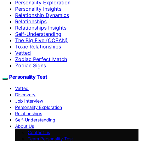
Personality Exploration
Personality Insights
Relationship Dynamics
Relationships
Relationships Insights
Self-Understanding
The Big Five (OCEAN)
Toxic Relationships
Vetted
Zodiac Perfect Match
Zodiac Signs
Personality Test
Vetted
Discovery
Job Interview
Personality Exploration
Relationships
Self-Understanding
About Us
Contact us
Team Personality Test