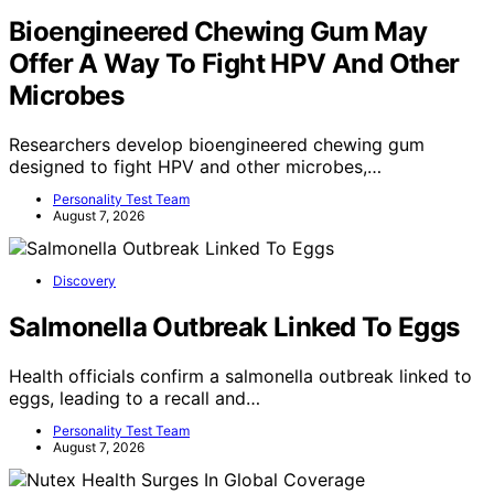
Bioengineered Chewing Gum May
Offer A Way To Fight HPV And Other
Microbes
Researchers develop bioengineered chewing gum
designed to fight HPV and other microbes,…
Personality Test Team
August 7, 2026
Discovery
Salmonella Outbreak Linked To Eggs
Health officials confirm a salmonella outbreak linked to
eggs, leading to a recall and…
Personality Test Team
August 7, 2026