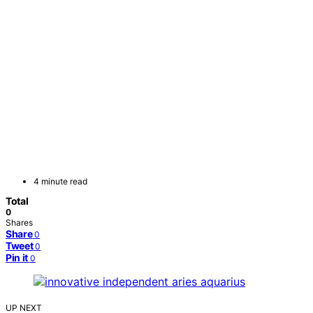
4 minute read
Total
0
Shares
Share
0
Tweet
0
Pin it
0
UP NEXT