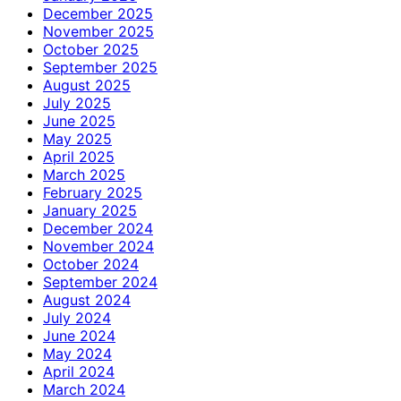
December 2025
November 2025
October 2025
September 2025
August 2025
July 2025
June 2025
May 2025
April 2025
March 2025
February 2025
January 2025
December 2024
November 2024
October 2024
September 2024
August 2024
July 2024
June 2024
May 2024
April 2024
March 2024