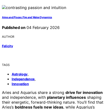
Aries and Pisces: Fire and Water Dynamics
Published on
04 February 2026
AUTHOR
Felicity
TAGS
,
Astrology
,
Independence
Innovation
Aries and Aquarius share a strong
drive for innovation
and independence, with
planetary influences
shaping
their energetic, forward-thinking nature. You’ll find that
Aries’s
boldness fuels new ideas
, while Aquarius’s