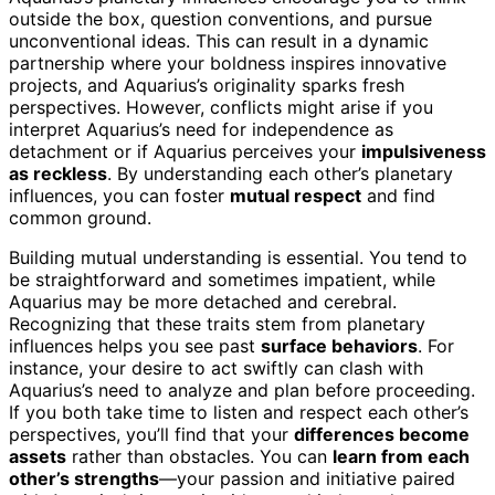
outside the box, question conventions, and pursue
unconventional ideas. This can result in a dynamic
partnership where your boldness inspires innovative
projects, and Aquarius’s originality sparks fresh
perspectives. However, conflicts might arise if you
interpret Aquarius’s need for independence as
detachment or if Aquarius perceives your
impulsiveness
as reckless
. By understanding each other’s planetary
influences, you can foster
mutual respect
and find
common ground.
Building mutual understanding is essential. You tend to
be straightforward and sometimes impatient, while
Aquarius may be more detached and cerebral.
Recognizing that these traits stem from planetary
influences helps you see past
surface behaviors
. For
instance, your desire to act swiftly can clash with
Aquarius’s need to analyze and plan before proceeding.
If you both take time to listen and respect each other’s
perspectives, you’ll find that your
differences become
assets
rather than obstacles. You can
learn from each
other’s strengths
—your passion and initiative paired