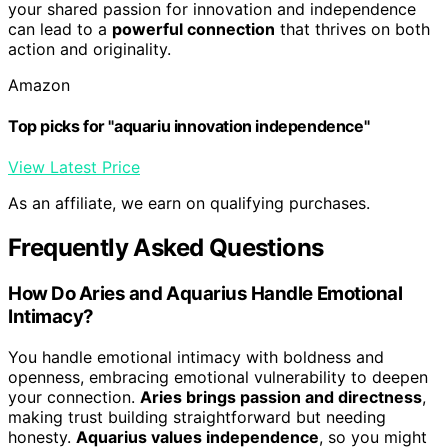
your shared passion for innovation and independence
can lead to a
powerful connection
that thrives on both
action and originality.
Amazon
Top picks for "aquariu innovation independence"
View Latest Price
As an affiliate, we earn on qualifying purchases.
Frequently Asked Questions
How Do Aries and Aquarius Handle Emotional
Intimacy?
You handle emotional intimacy with boldness and
openness, embracing emotional vulnerability to deepen
your connection.
Aries brings passion and directness
,
making trust building straightforward but needing
honesty.
Aquarius values independence
, so you might