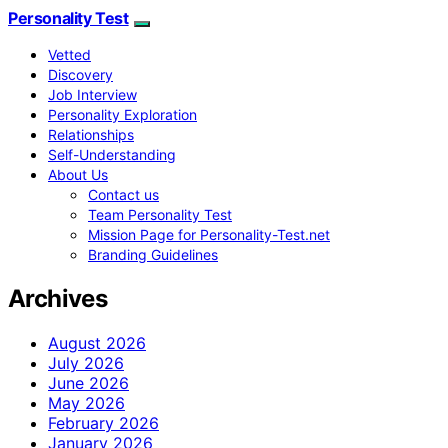
Personality Test
Vetted
Discovery
Job Interview
Personality Exploration
Relationships
Self-Understanding
About Us
Contact us
Team Personality Test
Mission Page for Personality-Test.net
Branding Guidelines
Archives
August 2026
July 2026
June 2026
May 2026
February 2026
January 2026