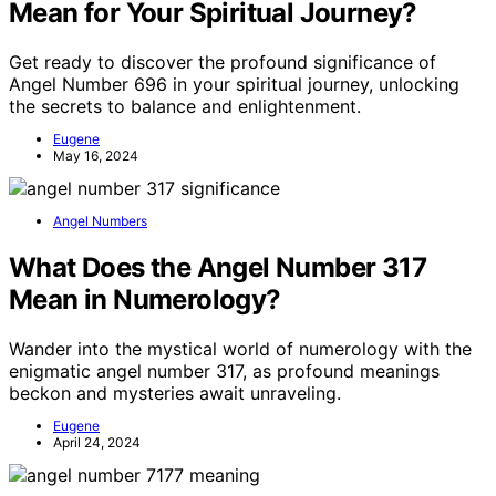
Mean for Your Spiritual Journey?
Get ready to discover the profound significance of
Angel Number 696 in your spiritual journey, unlocking
the secrets to balance and enlightenment.
Eugene
May 16, 2024
Angel Numbers
What Does the Angel Number 317
Mean in Numerology?
Wander into the mystical world of numerology with the
enigmatic angel number 317, as profound meanings
beckon and mysteries await unraveling.
Eugene
April 24, 2024