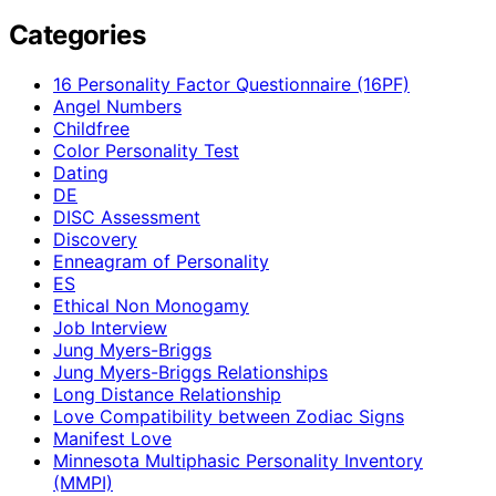
Categories
16 Personality Factor Questionnaire (16PF)
Angel Numbers
Childfree
Color Personality Test
Dating
DE
DISC Assessment
Discovery
Enneagram of Personality
ES
Ethical Non Monogamy
Job Interview
Jung Myers-Briggs
Jung Myers-Briggs Relationships
Long Distance Relationship
Love Compatibility between Zodiac Signs
Manifest Love
Minnesota Multiphasic Personality Inventory
(MMPI)