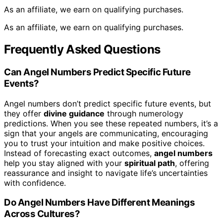
As an affiliate, we earn on qualifying purchases.
As an affiliate, we earn on qualifying purchases.
Frequently Asked Questions
Can Angel Numbers Predict Specific Future
Events?
Angel numbers don’t predict specific future events, but
they offer
divine guidance
through numerology
predictions. When you see these repeated numbers, it’s a
sign that your angels are communicating, encouraging
you to trust your intuition and make positive choices.
Instead of forecasting exact outcomes,
angel numbers
help you stay aligned with your
spiritual path
, offering
reassurance and insight to navigate life’s uncertainties
with confidence.
Do Angel Numbers Have Different Meanings
Across Cultures?