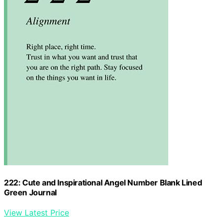
222: Cute and Inspirational Angel Number Blank Lined
Green Journal
View Latest Price