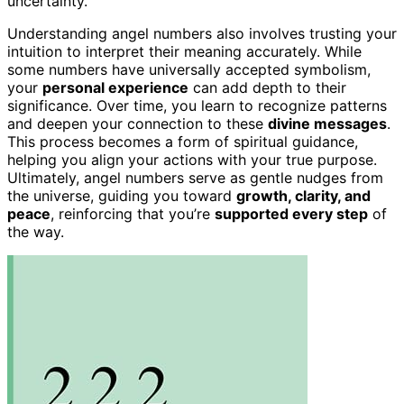
uncertainty.
Understanding angel numbers also involves trusting your
intuition to interpret their meaning accurately. While
some numbers have universally accepted symbolism,
your
personal experience
can add depth to their
significance. Over time, you learn to recognize patterns
and deepen your connection to these
divine messages
.
This process becomes a form of spiritual guidance,
helping you align your actions with your true purpose.
Ultimately, angel numbers serve as gentle nudges from
the universe, guiding you toward
growth, clarity, and
peace
, reinforcing that you’re
supported every step
of
the way.