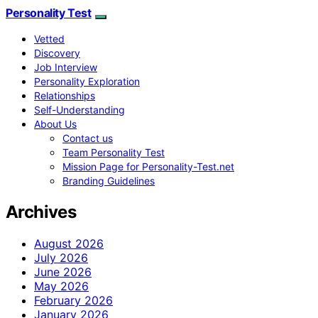
Personality Test
Vetted
Discovery
Job Interview
Personality Exploration
Relationships
Self-Understanding
About Us
Contact us
Team Personality Test
Mission Page for Personality-Test.net
Branding Guidelines
Archives
August 2026
July 2026
June 2026
May 2026
February 2026
January 2026