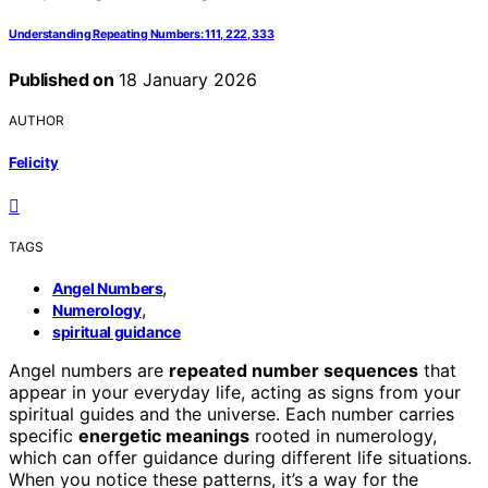
Understanding Repeating Numbers: 111, 222, 333
Published on
18 January 2026
AUTHOR
Felicity
TAGS
,
Angel Numbers
,
Numerology
spiritual guidance
Angel numbers are
repeated number sequences
that
appear in your everyday life, acting as signs from your
spiritual guides and the universe. Each number carries
specific
energetic meanings
rooted in numerology,
which can offer guidance during different life situations.
When you notice these patterns, it’s a way for the