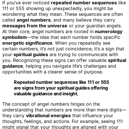
If you’ve ever noticed
repeated number sequences
like
111 or 555 showing up unexpectedly, you might be
wondering what they mean. These sequences are often
called
angel numbers
, and many believe they carry
messages from the universe
or your guardian angels.
At their core, angel numbers are rooted in
numerology
symbolism
—the idea that each number holds specific
energetic significance
. When you repeatedly see
certain numbers, it’s not just coincidence; it’s a sign that
your
spiritual guides
are trying to communicate with
you. Recognizing these signs can offer valuable
spiritual
guidance
, helping you navigate life’s challenges and
opportunities with a clearer sense of purpose.
Repeated number sequences like 111 or 555
are signs from your spiritual guides offering
valuable guidance and insight.
The concept of angel numbers hinges on the
understanding that numbers are more than mere digits—
they carry
vibrational energies
that influence your
thoughts, feelings, and actions. For example, seeing 111
might signal that your thoughts are aligned with your