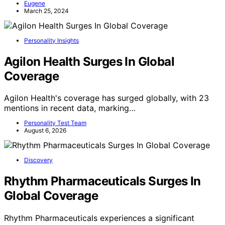
Eugene
March 25, 2024
Personality Insights
Agilon Health Surges In Global
Coverage
Agilon Health's coverage has surged globally, with 23
mentions in recent data, marking…
Personality Test Team
August 6, 2026
Discovery
Rhythm Pharmaceuticals Surges In
Global Coverage
Rhythm Pharmaceuticals experiences a significant