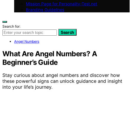
Mission Page for Personality-Test.net
Branding Guidelines
Search for:
Search
Angel Numbers
What Are Angel Numbers? A
Beginner’s Guide
Stay curious about angel numbers and discover how
these powerful signs can unlock guidance and insight
into your life’s journey.