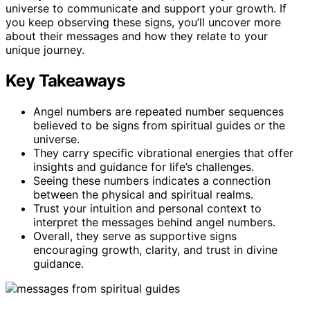
universe to communicate and support your growth. If
you keep observing these signs, you’ll uncover more
about their messages and how they relate to your
unique journey.
Key Takeaways
Angel numbers are repeated number sequences
believed to be signs from spiritual guides or the
universe.
They carry specific vibrational energies that offer
insights and guidance for life’s challenges.
Seeing these numbers indicates a connection
between the physical and spiritual realms.
Trust your intuition and personal context to
interpret the messages behind angel numbers.
Overall, they serve as supportive signs
encouraging growth, clarity, and trust in divine
guidance.