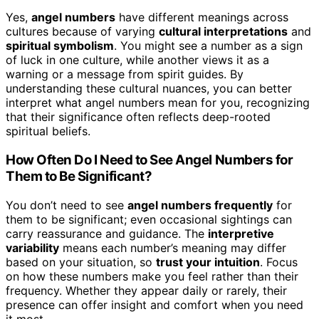
Yes,
angel numbers
have different meanings across
cultures because of varying
cultural interpretations
and
spiritual symbolism
. You might see a number as a sign
of luck in one culture, while another views it as a
warning or a message from spirit guides. By
understanding these cultural nuances, you can better
interpret what angel numbers mean for you, recognizing
that their significance often reflects deep-rooted
spiritual beliefs.
How Often Do I Need to See Angel Numbers for
Them to Be Significant?
You don’t need to see
angel numbers frequently
for
them to be significant; even occasional sightings can
carry reassurance and guidance. The
interpretive
variability
means each number’s meaning may differ
based on your situation, so
trust your intuition
. Focus
on how these numbers make you feel rather than their
frequency. Whether they appear daily or rarely, their
presence can offer insight and comfort when you need
it most.