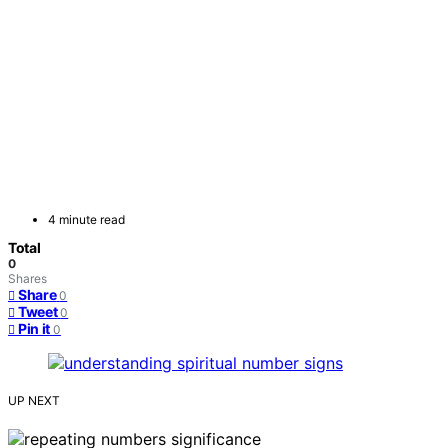
4 minute read
Total
0
Shares
Share
0
Tweet
0
Pin it
0
UP NEXT