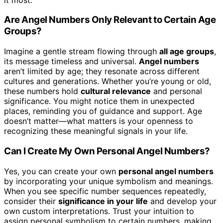
Are Angel Numbers Only Relevant to Certain Age
Groups?
Imagine a gentle stream flowing through
all age groups
,
its message timeless and universal.
Angel numbers
aren’t limited by age; they resonate across different
cultures and generations. Whether you’re young or old,
these numbers hold
cultural relevance
and personal
significance. You might notice them in unexpected
places, reminding you of guidance and support. Age
doesn’t matter—what matters is your openness to
recognizing these meaningful signals in your life.
Can I Create My Own Personal Angel Numbers?
Yes, you can create your own
personal angel numbers
by incorporating your unique symbolism and meanings.
When you see specific number sequences repeatedly,
consider their
significance in your life
and develop your
own custom interpretations. Trust your intuition to
assign personal symbolism to certain numbers, making