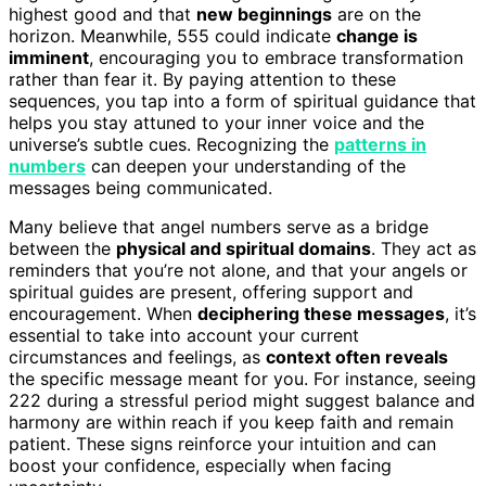
highest good and that
new beginnings
are on the
horizon. Meanwhile, 555 could indicate
change is
imminent
, encouraging you to embrace transformation
rather than fear it. By paying attention to these
sequences, you tap into a form of spiritual guidance that
helps you stay attuned to your inner voice and the
universe’s subtle cues. Recognizing the
patterns in
numbers
can deepen your understanding of the
messages being communicated.
Many believe that angel numbers serve as a bridge
between the
physical and spiritual domains
. They act as
reminders that you’re not alone, and that your angels or
spiritual guides are present, offering support and
encouragement. When
deciphering these messages
, it’s
essential to take into account your current
circumstances and feelings, as
context often reveals
the specific message meant for you. For instance, seeing
222 during a stressful period might suggest balance and
harmony are within reach if you keep faith and remain
patient. These signs reinforce your intuition and can
boost your confidence, especially when facing