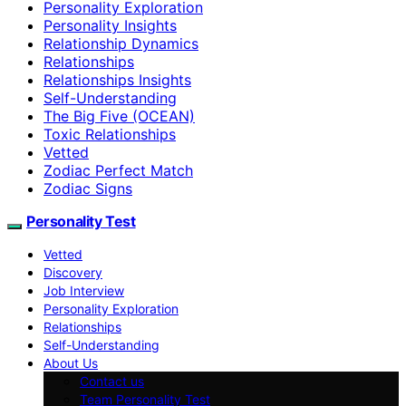
Personality Exploration
Personality Insights
Relationship Dynamics
Relationships
Relationships Insights
Self-Understanding
The Big Five (OCEAN)
Toxic Relationships
Vetted
Zodiac Perfect Match
Zodiac Signs
Personality Test
Vetted
Discovery
Job Interview
Personality Exploration
Relationships
Self-Understanding
About Us
Contact us
Team Personality Test