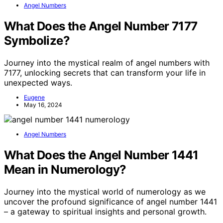
Angel Numbers
What Does the Angel Number 7177
Symbolize?
Journey into the mystical realm of angel numbers with
7177, unlocking secrets that can transform your life in
unexpected ways.
Eugene
May 16, 2024
Angel Numbers
What Does the Angel Number 1441
Mean in Numerology?
Journey into the mystical world of numerology as we
uncover the profound significance of angel number 1441
– a gateway to spiritual insights and personal growth.