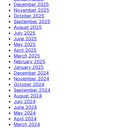
December 2025
November 2025
October 2025
September 2025
August 2025
July 2025
June 2025
May 2025
April 2025
March 2025
February 2025
January 2025
December 2024
November 2024
October 2024
September 2024
August 2024
July 2024
June 2024
May 2024
April 2024
March 2024