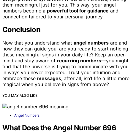
them meaningful just for you. This way, your angel
numbers become a
powerful tool for guidance
and
connection tailored to your personal journey.
Conclusion
Now that you understand what
angel numbers
are and
how they can guide you, are you ready to start noticing
these meaningful signs in your daily life? Keep an open
mind and stay aware of
recurring numbers
—you might
find that the universe is trying to communicate with you
in ways you never expected. Trust your intuition and
embrace these
messages
; after all, isn’t life a little more
magical when you believe in signs from above?
YOU MAY ALSO LIKE
Angel Numbers
What Does the Angel Number 696