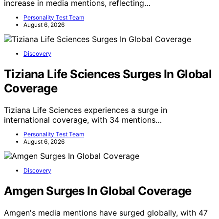
increase in media mentions, reflecting…
Personality Test Team
August 6, 2026
Discovery
Tiziana Life Sciences Surges In Global
Coverage
Tiziana Life Sciences experiences a surge in
international coverage, with 34 mentions…
Personality Test Team
August 6, 2026
Discovery
Amgen Surges In Global Coverage
Amgen's media mentions have surged globally, with 47