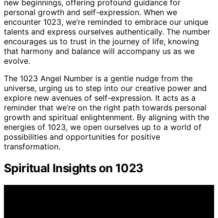
new beginnings, offering profound guidance for
personal growth and self-expression. When we
encounter 1023, we’re reminded to embrace our unique
talents and express ourselves authentically. The number
encourages us to trust in the journey of life, knowing
that harmony and balance will accompany us as we
evolve.
The 1023 Angel Number is a gentle nudge from the
universe, urging us to step into our creative power and
explore new avenues of self-expression. It acts as a
reminder that we’re on the right path towards personal
growth and spiritual enlightenment. By aligning with the
energies of 1023, we open ourselves up to a world of
possibilities and opportunities for positive
transformation.
Spiritual Insights on 1023