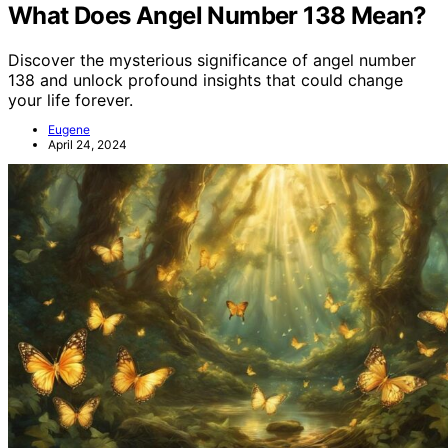
What Does Angel Number 138 Mean?
Discover the mysterious significance of angel number
138 and unlock profound insights that could change
your life forever.
Eugene
April 24, 2024