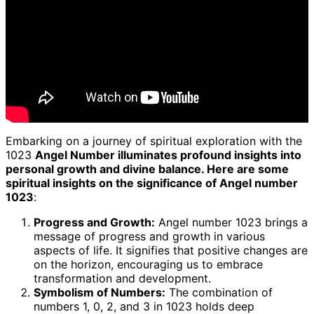
Embarking on a journey of spiritual exploration with the
1023
Angel Number illuminates profound insights into
personal growth and divine balance. Here are some
spiritual insights on the significance of Angel number
1023
:
Progress and Growth:
Angel number 1023 brings a
message of progress and growth in various
aspects of life. It signifies that positive changes are
on the horizon, encouraging us to embrace
transformation and development.
Symbolism of Numbers:
The combination of
numbers 1, 0, 2, and 3 in 1023 holds deep