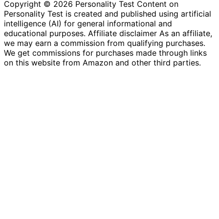
Copyright © 2026 Personality Test Content on
Personality Test is created and published using artificial
intelligence (AI) for general informational and
educational purposes. Affiliate disclaimer As an affiliate,
we may earn a commission from qualifying purchases.
We get commissions for purchases made through links
on this website from Amazon and other third parties.