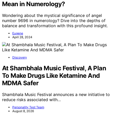
Mean in Numerology?
Wondering about the mystical significance of angel
number 9696 in numerology? Dive into the depths of
balance and transformation with this profound insight.
Eugene
April 28, 2024
Discovery
At Shambhala Music Festival, A Plan
To Make Drugs Like Ketamine And
MDMA Safer
Shambhala Music Festival announces a new initiative to
reduce risks associated with…
Personality Test Team
August 8, 2026