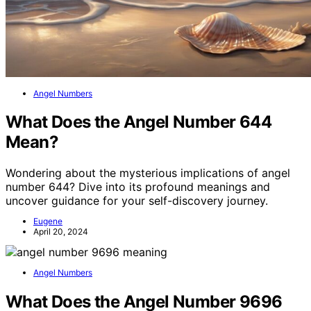
Angel Numbers
What Does the Angel Number 644
Mean?
Wondering about the mysterious implications of angel
number 644? Dive into its profound meanings and
uncover guidance for your self-discovery journey.
Eugene
April 20, 2024
Angel Numbers
What Does the Angel Number 9696