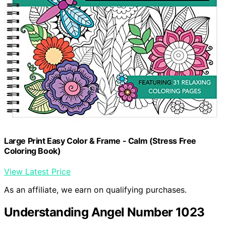
Large Print Easy Color & Frame - Calm (Stress Free
Coloring Book)
View Latest Price
As an affiliate, we earn on qualifying purchases.
Understanding Angel Number 1023