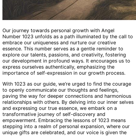
Our journey towards personal growth with Angel
Number 1023 unfolds as a path illuminated by the call to
embrace our uniqueness and nurture our creative
essence. This number serves as a gentle reminder to
explore our talents, passions, and creativity, fostering
our development in profound ways. It encourages us to
express ourselves authentically, emphasizing the
importance of self-expression in our growth process.
With 1023 as our guide, we’re urged to find the courage
to openly communicate our thoughts and feelings,
paving the way for deeper connections and harmonious
relationships with others. By delving into our inner selves
and expressing our true essence, we embark on a
transformative journey of self-discovery and
empowerment. Embracing the lessons of 1023 means
stepping into a realm of personal expansion, where our
unique gifts are celebrated, and our voice is given the