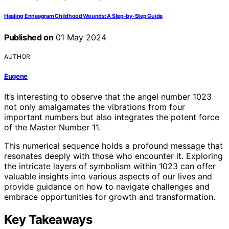
Healing Enneagram Childhood Wounds: A Step-by-Step Guide
Published on
01 May 2024
AUTHOR
Eugene
It’s interesting to observe that the angel number 1023
not only amalgamates the vibrations from four
important numbers but also integrates the potent force
of the Master Number 11.
This numerical sequence holds a profound message that
resonates deeply with those who encounter it. Exploring
the intricate layers of symbolism within 1023 can offer
valuable insights into various aspects of our lives and
provide guidance on how to navigate challenges and
embrace opportunities for growth and transformation.
Key Takeaways