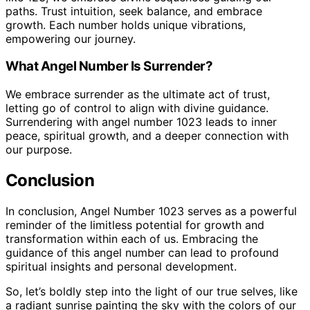
paths. Trust intuition, seek balance, and embrace
growth. Each number holds unique vibrations,
empowering our journey.
What Angel Number Is Surrender?
We embrace surrender as the ultimate act of trust,
letting go of control to align with divine guidance.
Surrendering with angel number 1023 leads to inner
peace, spiritual growth, and a deeper connection with
our purpose.
Conclusion
In conclusion, Angel Number 1023 serves as a powerful
reminder of the limitless potential for growth and
transformation within each of us. Embracing the
guidance of this angel number can lead to profound
spiritual insights and personal development.
So, let’s boldly step into the light of our true selves, like
a radiant sunrise painting the sky with the colors of our