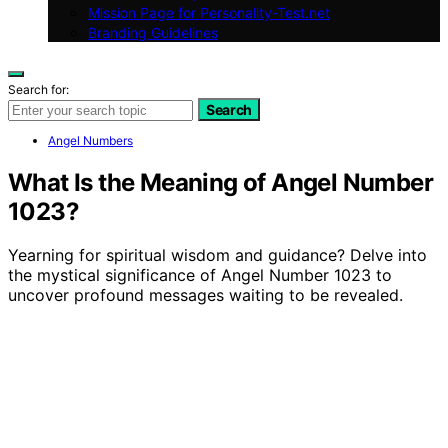
Mission Page for Personality-Test.net
Branding Guidelines
Search for:
Search
Angel Numbers
What Is the Meaning of Angel Number
1023?
Yearning for spiritual wisdom and guidance? Delve into
the mystical significance of Angel Number 1023 to
uncover profound messages waiting to be revealed.