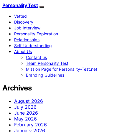
Personality Test
Vetted
Discovery
Job Interview
Personality Exploration
Relationships
Self-Understanding
About Us
Contact us
Team Personality Test
Mission Page for Personality-Test.net
Branding Guidelines
Archives
August 2026
July 2026
June 2026
May 2026
February 2026
January 2026