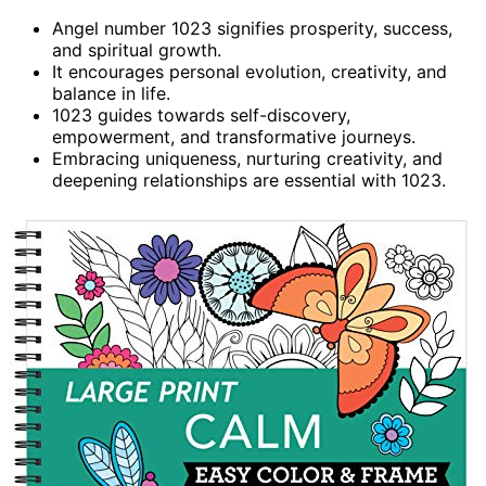
Angel number 1023 signifies prosperity, success,
and spiritual growth.
It encourages personal evolution, creativity, and
balance in life.
1023 guides towards self-discovery,
empowerment, and transformative journeys.
Embracing uniqueness, nurturing creativity, and
deepening relationships are essential with 1023.