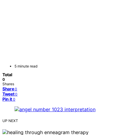
5 minute read
Total
0
Shares
Share
0
Tweet
0
Pin it
0
UP NEXT