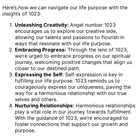
Here’s how we can navigate our life purpose with the
insights of 1023:
Unleashing Creativity:
Angel number 1023
encourages us to explore our creative side,
allowing our talents and passions to flourish in
ways that resonate with our life purpose.
Embracing Progress:
Through the lens of 1023,
we’re urged to embrace progress on our spiritual
journey, welcoming positive changes that align us
closer to our destined path.
Expressing the Self:
Self-expression is key in
fulfilling our life purpose. 1023 reminds us to
courageously express our uniqueness, paving the
way for a harmonious relationship with our true
selves and others.
Nurturing Relationships:
Harmonious relationships
play a vital role in our journey towards fulfillment.
With the guidance of 1023, we’re encouraged to
foster connections that support our growth and
purpose.