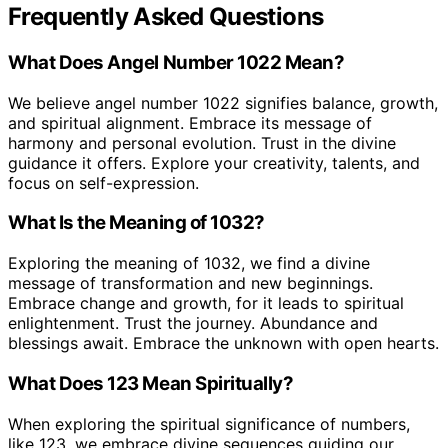
Frequently Asked Questions
What Does Angel Number 1022 Mean?
We believe angel number 1022 signifies balance, growth,
and spiritual alignment. Embrace its message of
harmony and personal evolution. Trust in the divine
guidance it offers. Explore your creativity, talents, and
focus on self-expression.
What Is the Meaning of 1032?
Exploring the meaning of 1032, we find a divine
message of transformation and new beginnings.
Embrace change and growth, for it leads to spiritual
enlightenment. Trust the journey. Abundance and
blessings await. Embrace the unknown with open hearts.
What Does 123 Mean Spiritually?
When exploring the spiritual significance of numbers,
like 123, we embrace divine sequences guiding our