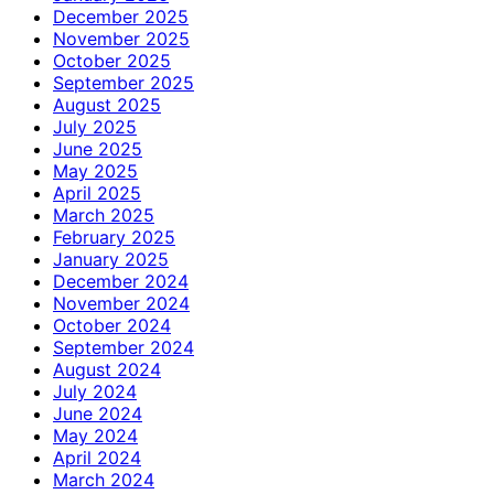
December 2025
November 2025
October 2025
September 2025
August 2025
July 2025
June 2025
May 2025
April 2025
March 2025
February 2025
January 2025
December 2024
November 2024
October 2024
September 2024
August 2024
July 2024
June 2024
May 2024
April 2024
March 2024