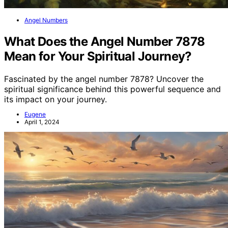
Angel Numbers
What Does the Angel Number 7878
Mean for Your Spiritual Journey?
Fascinated by the angel number 7878? Uncover the
spiritual significance behind this powerful sequence and
its impact on your journey.
Eugene
April 1, 2024