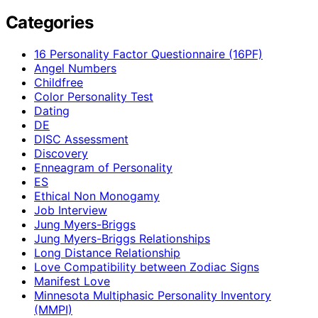
Categories
16 Personality Factor Questionnaire (16PF)
Angel Numbers
Childfree
Color Personality Test
Dating
DE
DISC Assessment
Discovery
Enneagram of Personality
ES
Ethical Non Monogamy
Job Interview
Jung Myers-Briggs
Jung Myers-Briggs Relationships
Long Distance Relationship
Love Compatibility between Zodiac Signs
Manifest Love
Minnesota Multiphasic Personality Inventory
(MMPI)