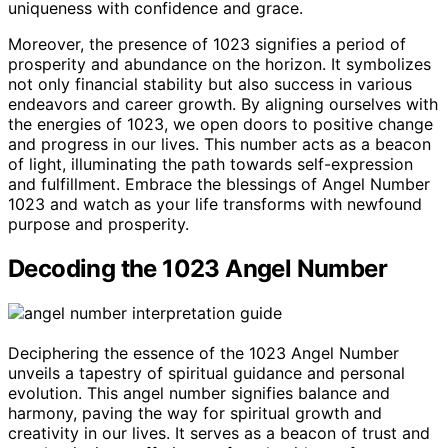
uniqueness with confidence and grace.
Moreover, the presence of 1023 signifies a period of
prosperity and abundance on the horizon. It symbolizes
not only financial stability but also success in various
endeavors and career growth. By aligning ourselves with
the energies of 1023, we open doors to positive change
and progress in our lives. This number acts as a beacon
of light, illuminating the path towards self-expression
and fulfillment. Embrace the blessings of Angel Number
1023 and watch as your life transforms with newfound
purpose and prosperity.
Decoding the 1023 Angel Number
Deciphering the essence of the 1023 Angel Number
unveils a tapestry of spiritual guidance and personal
evolution. This angel number signifies balance and
harmony, paving the way for spiritual growth and
creativity in our lives. It serves as a beacon of trust and