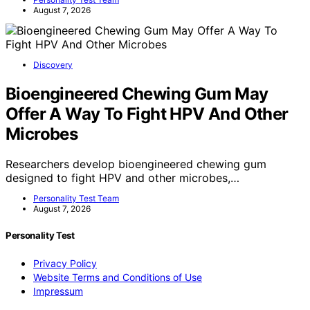
August 7, 2026
Discovery
Bioengineered Chewing Gum May
Offer A Way To Fight HPV And Other
Microbes
Researchers develop bioengineered chewing gum
designed to fight HPV and other microbes,…
Personality Test Team
August 7, 2026
Personality Test
Privacy Policy
Website Terms and Conditions of Use
Impressum