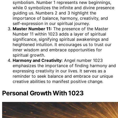
symbolism. Number 1 represents new beginnings,
while 0 symbolizes the infinite and divine presence
guiding us. Numbers 2 and 3 highlight the
importance of balance, harmony, creativity, and
self-expression in our spiritual journey.
Master Number 11:
The presence of the Master
Number 11 within 1023 adds a layer of spiritual
significance, signifying spiritual awakenings and
heightened intuition. It encourages us to trust our
inner wisdom and embrace opportunities for
spiritual growth.
Harmony and Creativity:
Angel number 1023
emphasizes the importance of finding harmony and
expressing creativity in our lives. It serves as a
reminder to seek balance and embrace our unique
creative abilities to manifest positive change.
Personal Growth With 1023