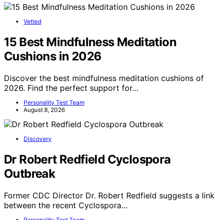
Vetted
15 Best Mindfulness Meditation
Cushions in 2026
Discover the best mindfulness meditation cushions of
2026. Find the perfect support for…
Personality Test Team
August 8, 2026
Discovery
Dr Robert Redfield Cyclospora
Outbreak
Former CDC Director Dr. Robert Redfield suggests a link
between the recent Cyclospora…
Personality Test Team