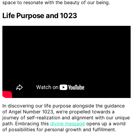
space to resonate with the beauty of our being.
Life Purpose and 1023
In discovering our life purpose alongside the guidance
of Angel Number 1023, we’re propelled towards a
journey of self-realization and alignment with our unique
path. Embracing this
divine message
opens up a world
of possibilities for personal growth and fulfillment.