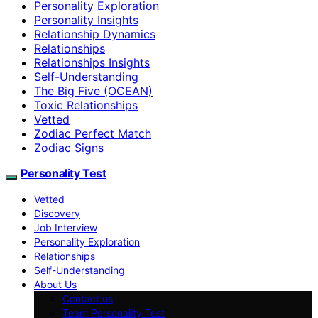
Personality Exploration
Personality Insights
Relationship Dynamics
Relationships
Relationships Insights
Self-Understanding
The Big Five (OCEAN)
Toxic Relationships
Vetted
Zodiac Perfect Match
Zodiac Signs
Personality Test
Vetted
Discovery
Job Interview
Personality Exploration
Relationships
Self-Understanding
About Us
Contact us
Team Personality Test