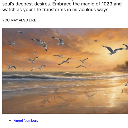
soul’s deepest desires. Embrace the magic of 1023 and
watch as your life transforms in miraculous ways.
YOU MAY ALSO LIKE
Angel Numbers