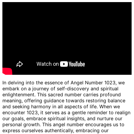
In delving into the essence of Angel Number 1023, we
embark on a journey of self-discovery and spiritual
enlightenment. This sacred number carries profound
meaning, offering guidance towards restoring balance
and seeking harmony in all aspects of life. When we
encounter 1023, it serves as a gentle reminder to realign
our goals, embrace spiritual insights, and nurture our
personal growth. This angel number encourages us to
express ourselves authentically, embracing our