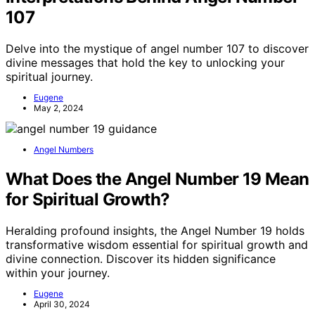
107
Delve into the mystique of angel number 107 to discover
divine messages that hold the key to unlocking your
spiritual journey.
Eugene
May 2, 2024
Angel Numbers
What Does the Angel Number 19 Mean
for Spiritual Growth?
Heralding profound insights, the Angel Number 19 holds
transformative wisdom essential for spiritual growth and
divine connection. Discover its hidden significance
within your journey.
Eugene
April 30, 2024