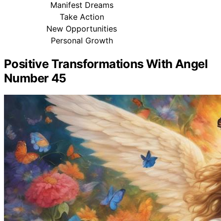
Manifest Dreams
Take Action
New Opportunities
Personal Growth
Positive Transformations With Angel
Number 45