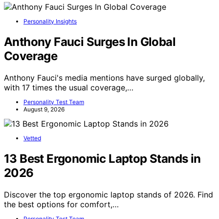
Personality Insights
Anthony Fauci Surges In Global
Coverage
Anthony Fauci's media mentions have surged globally,
with 17 times the usual coverage,…
Personality Test Team
August 9, 2026
Vetted
13 Best Ergonomic Laptop Stands in
2026
Discover the top ergonomic laptop stands of 2026. Find
the best options for comfort,…
Personality Test Team