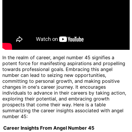
In the realm of career, angel number 45 signifies a
potent force for manifesting aspirations and propelling
towards professional goals. Embracing this angel
number can lead to seizing new opportunities,
committing to personal growth, and making positive
changes in one's career journey. It encourages
individuals to advance in their careers by taking action,
exploring their potential, and embracing growth
prospects that come their way. Here is a table
summarizing the career insights associated with angel
number 45:
Career Insights From Angel Number 45