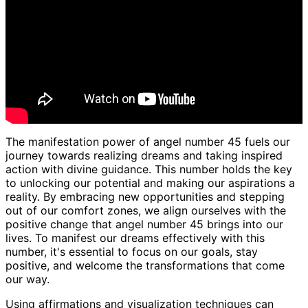
The manifestation power of angel number 45 fuels our
journey towards realizing dreams and taking inspired
action with divine guidance. This number holds the key
to unlocking our potential and making our aspirations a
reality. By embracing new opportunities and stepping
out of our comfort zones, we align ourselves with the
positive change that angel number 45 brings into our
lives. To manifest our dreams effectively with this
number, it's essential to focus on our goals, stay
positive, and welcome the transformations that come
our way.
Using affirmations and visualization techniques can