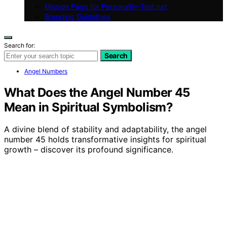
Mission Page for Personality-Test.net
Branding Guidelines
Search for:
Search
Angel Numbers
What Does the Angel Number 45
Mean in Spiritual Symbolism?
A divine blend of stability and adaptability, the angel
number 45 holds transformative insights for spiritual
growth – discover its profound significance.