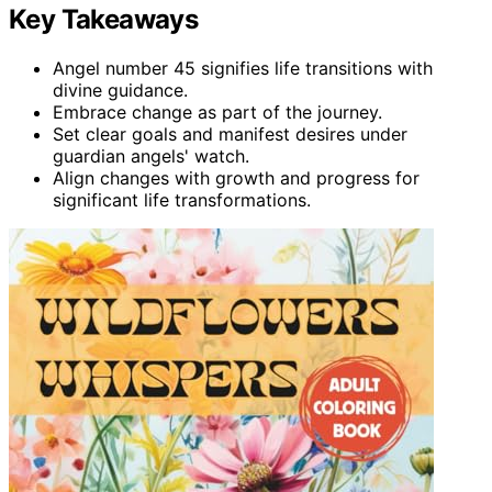
Key Takeaways
Angel number 45 signifies life transitions with
divine guidance.
Embrace change as part of the journey.
Set clear goals and manifest desires under
guardian angels' watch.
Align changes with growth and progress for
significant life transformations.