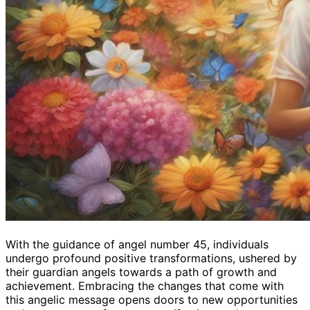
With the guidance of angel number 45, individuals
undergo profound positive transformations, ushered by
their guardian angels towards a path of growth and
achievement. Embracing the changes that come with
this angelic message opens doors to new opportunities