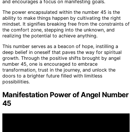
and encourages a focus on manifesting goals.
The power encapsulated within the number 45 is the
ability to make things happen by cultivating the right
mindset. It signifies breaking free from the constraints of
the comfort zone, stepping into the unknown, and
realizing the potential to achieve anything.
This number serves as a beacon of hope, instilling a
deep belief in oneself that paves the way for spiritual
growth. Through the positive shifts brought by angel
number 45, one is encouraged to embrace
transformation, trust in the journey, and unlock the
doors to a brighter future filled with limitless
possibilities.
Manifestation Power of Angel Number
45