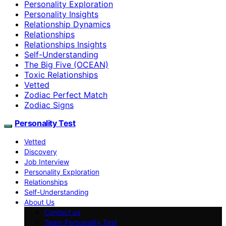
Personality Exploration
Personality Insights
Relationship Dynamics
Relationships
Relationships Insights
Self-Understanding
The Big Five (OCEAN)
Toxic Relationships
Vetted
Zodiac Perfect Match
Zodiac Signs
Personality Test
Vetted
Discovery
Job Interview
Personality Exploration
Relationships
Self-Understanding
About Us
Contact us
Team Personality Test