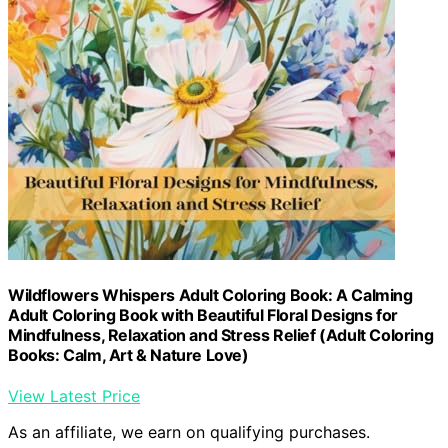
Wildflowers Whispers Adult Coloring Book: A Calming
Adult Coloring Book with Beautiful Floral Designs for
Mindfulness, Relaxation and Stress Relief (Adult Coloring
Books: Calm, Art & Nature Love)
View Latest Price
As an affiliate, we earn on qualifying purchases.