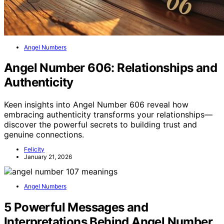
Angel Numbers
Angel Number 606: Relationships and
Authenticity
Keen insights into Angel Number 606 reveal how
embracing authenticity transforms your relationships—
discover the powerful secrets to building trust and
genuine connections.
Felicity
January 21, 2026
Angel Numbers
5 Powerful Messages and
Interpretations Behind Angel Number