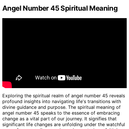
Angel Number 45 Spiritual Meaning
Exploring the spiritual realm of angel number 45 reveals
profound insights into navigating life's transitions with
divine guidance and purpose. The spiritual meaning of
angel number 45 speaks to the essence of embracing
change as a vital part of our journey. It signifies that
significant life changes are unfolding under the watchful