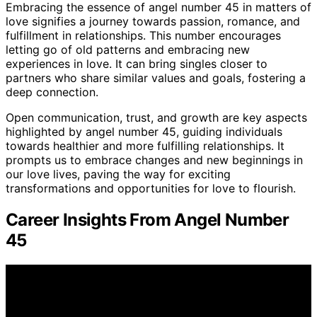
Embracing the essence of angel number 45 in matters of
love signifies a journey towards passion, romance, and
fulfillment in relationships. This number encourages
letting go of old patterns and embracing new
experiences in love. It can bring singles closer to
partners who share similar values and goals, fostering a
deep connection.
Open communication, trust, and growth are key aspects
highlighted by angel number 45, guiding individuals
towards healthier and more fulfilling relationships. It
prompts us to embrace changes and new beginnings in
our love lives, paving the way for exciting
transformations and opportunities for love to flourish.
Career Insights From Angel Number
45