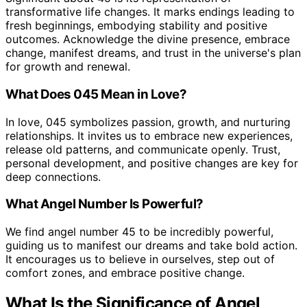
transformative life changes. It marks endings leading to
fresh beginnings, embodying stability and positive
outcomes. Acknowledge the divine presence, embrace
change, manifest dreams, and trust in the universe's plan
for growth and renewal.
What Does 045 Mean in Love?
In love, 045 symbolizes passion, growth, and nurturing
relationships. It invites us to embrace new experiences,
release old patterns, and communicate openly. Trust,
personal development, and positive changes are key for
deep connections.
What Angel Number Is Powerful?
We find angel number 45 to be incredibly powerful,
guiding us to manifest our dreams and take bold action.
It encourages us to believe in ourselves, step out of
comfort zones, and embrace positive change.
What Is the Significance of Angel