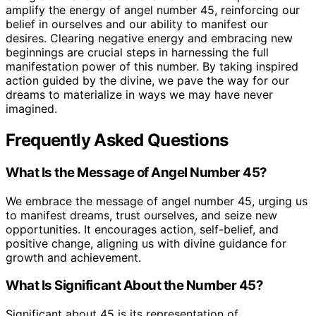
amplify the energy of angel number 45, reinforcing our
belief in ourselves and our ability to manifest our
desires. Clearing negative energy and embracing new
beginnings are crucial steps in harnessing the full
manifestation power of this number. By taking inspired
action guided by the divine, we pave the way for our
dreams to materialize in ways we may have never
imagined.
Frequently Asked Questions
What Is the Message of Angel Number 45?
We embrace the message of angel number 45, urging us
to manifest dreams, trust ourselves, and seize new
opportunities. It encourages action, self-belief, and
positive change, aligning us with divine guidance for
growth and achievement.
What Is Significant About the Number 45?
Significant about 45 is its representation of