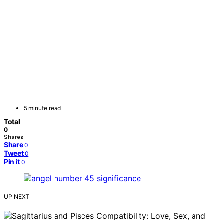
5 minute read
Total
0
Shares
Share
0
Tweet
0
Pin it
0
UP NEXT