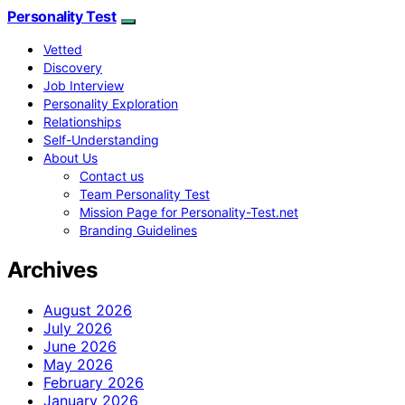
Personality Test
Vetted
Discovery
Job Interview
Personality Exploration
Relationships
Self-Understanding
About Us
Contact us
Team Personality Test
Mission Page for Personality-Test.net
Branding Guidelines
Archives
August 2026
July 2026
June 2026
May 2026
February 2026
January 2026