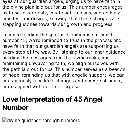
eyes of our guardian angels, urging us to have faith in
the divine plan laid out for us. This number encourages
us to set clear goals, create action plans, and actively
manifest our desires, knowing that these changes are
stepping stones towards our growth and progress.
In understanding the spiritual significance of angel
number 45, we're reminded to trust in the process and
have faith that our guardian angels are supporting us
every step of the way. By listening to our inner guidance,
heeding the messages from the divine realm, and
maintaining unwavering faith, we align ourselves with
the path laid out for us. This number serves as a beacon
of hope, reminding us that with angelic support, we can
courageously face life's changes and emerge stronger,
more aligned with our true purpose.
Love Interpretation of 45 Angel
Number