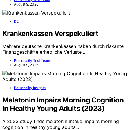
August 9, 2026
DE
Krankenkassen Verspekuliert
Mehrere deutsche Krankenkassen haben durch riskante
Finanzgeschäfte erhebliche Verluste…
Personality Test Team
August 9, 2026
Personality Insights
Melatonin Impairs Morning Cognition
In Healthy Young Adults (2023)
A 2023 study finds melatonin intake impairs morning
cognition in healthy young adults,…