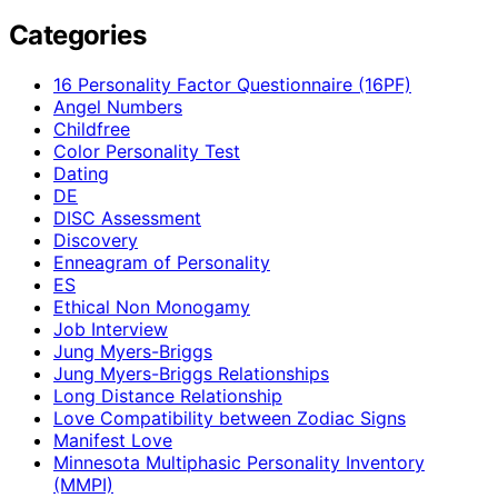
Categories
16 Personality Factor Questionnaire (16PF)
Angel Numbers
Childfree
Color Personality Test
Dating
DE
DISC Assessment
Discovery
Enneagram of Personality
ES
Ethical Non Monogamy
Job Interview
Jung Myers-Briggs
Jung Myers-Briggs Relationships
Long Distance Relationship
Love Compatibility between Zodiac Signs
Manifest Love
Minnesota Multiphasic Personality Inventory
(MMPI)