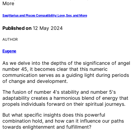
Sagittarius and Pisces Compatibility: Love, Sex, and More
Published on
12 May 2024
AUTHOR
Eugene
As we delve into the depths of the significance of angel
number 45, it becomes clear that this numeric
communication serves as a guiding light during periods
of change and development.
The fusion of number 4's stability and number 5's
adaptability creates a harmonious blend of energy that
propels individuals forward on their spiritual journeys.
But what specific insights does this powerful
combination hold, and how can it influence our paths
towards enlightenment and fulfillment?