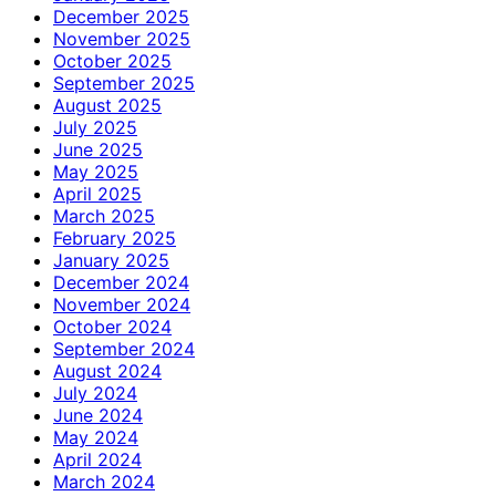
December 2025
November 2025
October 2025
September 2025
August 2025
July 2025
June 2025
May 2025
April 2025
March 2025
February 2025
January 2025
December 2024
November 2024
October 2024
September 2024
August 2024
July 2024
June 2024
May 2024
April 2024
March 2024