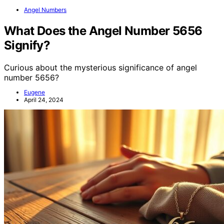
Angel Numbers
What Does the Angel Number 5656
Signify?
Curious about the mysterious significance of angel
number 5656?
Eugene
April 24, 2024