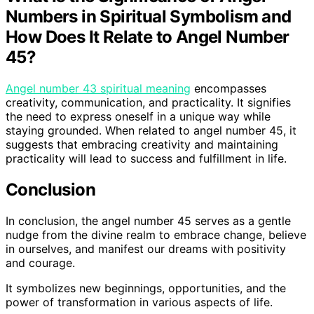
Numbers in Spiritual Symbolism and
How Does It Relate to Angel Number
45?
Angel number 43 spiritual meaning
encompasses
creativity, communication, and practicality. It signifies
the need to express oneself in a unique way while
staying grounded. When related to angel number 45, it
suggests that embracing creativity and maintaining
practicality will lead to success and fulfillment in life.
Conclusion
In conclusion, the angel number 45 serves as a gentle
nudge from the divine realm to embrace change, believe
in ourselves, and manifest our dreams with positivity
and courage.
It symbolizes new beginnings, opportunities, and the
power of transformation in various aspects of life.