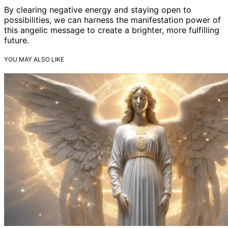
By clearing negative energy and staying open to
possibilities, we can harness the manifestation power of
this angelic message to create a brighter, more fulfilling
future.
YOU MAY ALSO LIKE