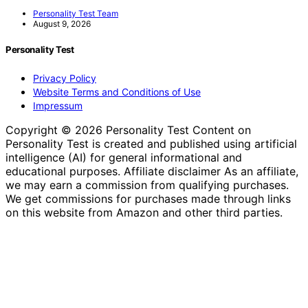
Personality Test Team
August 9, 2026
Personality Test
Privacy Policy
Website Terms and Conditions of Use
Impressum
Copyright © 2026 Personality Test Content on
Personality Test is created and published using artificial
intelligence (AI) for general informational and
educational purposes. Affiliate disclaimer As an affiliate,
we may earn a commission from qualifying purchases.
We get commissions for purchases made through links
on this website from Amazon and other third parties.