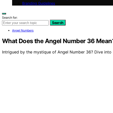
Branding Guidelines
Search for:
Search
Angel Numbers
What Does the Angel Number 36 Mean
Intrigued by the mystique of Angel Number 36? Dive into 