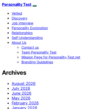
Personality Test
Vetted
Discovery
Job Interview
Personality Exploration
Relationships
Self-Understanding
About Us
Contact us
Team Personality Test
Mission Page for Personality-Test.net
Branding Guidelines
Archives
August 2026
July 2026
June 2026
May 2026
February 2026
January 2026