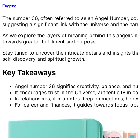
Eugene
The number 36, often referred to as an Angel Number, cou
suggesting a significant link with the universe and the ha
As we explore the layers of meaning behind this angelic 
towards greater fulfillment and purpose.
Stay tuned to uncover the intricate details and insights t
self-discovery and spiritual growth.
Key Takeaways
Angel number 36 signifies creativity, balance, and h
It encourages trust in the Universe, authenticity in
In relationships, it promotes deep connections, hones
For career and finances, it guides towards focus, op