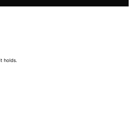
t holds.