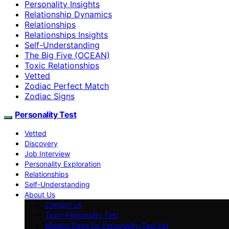
Personality Insights
Relationship Dynamics
Relationships
Relationships Insights
Self-Understanding
The Big Five (OCEAN)
Toxic Relationships
Vetted
Zodiac Perfect Match
Zodiac Signs
Personality Test
Vetted
Discovery
Job Interview
Personality Exploration
Relationships
Self-Understanding
About Us
Contact us
Team Personality Test
Mission Page for Personality-Test.net