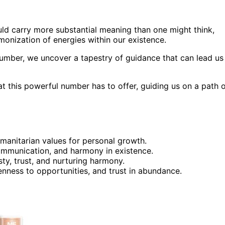
ld carry more substantial meaning than one might think,
rmonization of energies within our existence.
number, we uncover a tapestry of guidance that can lead us
hat this powerful number has to offer, guiding us on a path 
umanitarian values for personal growth.
 communication, and harmony in existence.
ty, trust, and nurturing harmony.
enness to opportunities, and trust in abundance.