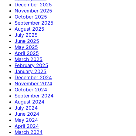
December 2025
November 2025
October 2025
September 2025
August 2025
July 2025
June 2025
May 2025
April 2025
March 2025
February 2025
January 2025
December 2024
November 2024
October 2024
September 2024
August 2024
July 2024
June 2024
May 2024
April 2024
March 2024