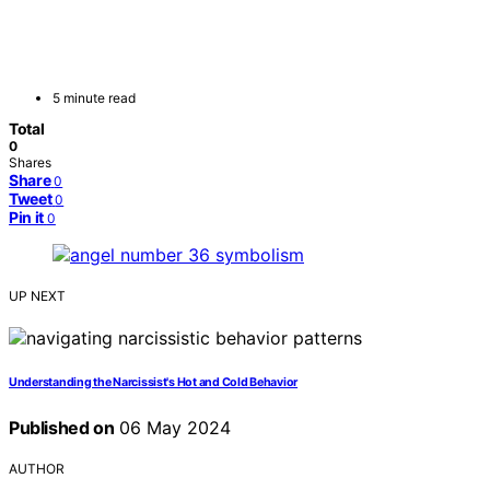
5 minute read
Total
0
Shares
Share
0
Tweet
0
Pin it
0
UP NEXT
Understanding the Narcissist's Hot and Cold Behavior
Published on
06 May 2024
AUTHOR