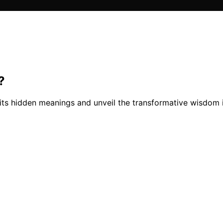
?
its hidden meanings and unveil the transformative wisdom i