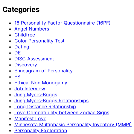
Categories
16 Personality Factor Questionnaire (16PF)
Angel Numbers
Childfree
Color Personality Test
Dating
DE
DISC Assessment
Discovery
Enneagram of Personality
ES
Ethical Non Monogamy
Job Interview
Jung Myers-Briggs
Jung Myers-Briggs Relationships
Long Distance Relationship
Love Compatibility between Zodiac Signs
Manifest Love
Minnesota Multiphasic Personality Inventory (MMPI)
Personality Exploration